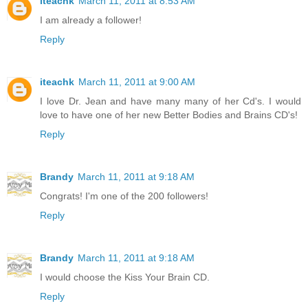
iteachk
March 11, 2011 at 8:53 AM
I am already a follower!
Reply
iteachk
March 11, 2011 at 9:00 AM
I love Dr. Jean and have many many of her Cd's. I would
love to have one of her new Better Bodies and Brains CD's!
Reply
Brandy
March 11, 2011 at 9:18 AM
Congrats! I'm one of the 200 followers!
Reply
Brandy
March 11, 2011 at 9:18 AM
I would choose the Kiss Your Brain CD.
Reply