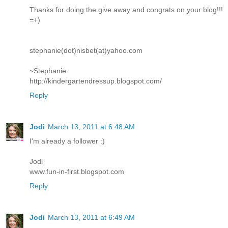
Thanks for doing the give away and congrats on your blog!!!
=+)
stephanie(dot)nisbet(at)yahoo.com
~Stephanie
http://kindergartendressup.blogspot.com/
Reply
Jodi
March 13, 2011 at 6:48 AM
I'm already a follower :)
Jodi
www.fun-in-first.blogspot.com
Reply
Jodi
March 13, 2011 at 6:49 AM