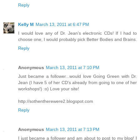
Reply
Kelly M
March 13, 2011 at 6:47 PM
I would love any of Dr. Jean's electronic CDs! If I had to
choose one, I would probably pick Better Bodies and Brains.
Reply
Anonymous
March 13, 2011 at 7:10 PM
Just became a follower...would love Going Green with Dr.
Jean (I have 5 of her CD's already from going to one of her
workshops!) :o) Love your site!
http://sothentherewere2.blogspot.com
Reply
Anonymous
March 13, 2011 at 7:13 PM
I just became a follower and am about to post to my blog! I