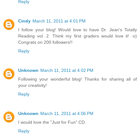
Reply
Cindy
March 11, 2011 at 4:01 PM
I follow your blog! Would love to have Dr. Jean's Totally
Reading vol. 2. Think my first graders would love it! :o)
Congrats on 200 followers!!
Reply
Unknown
March 11, 2011 at 4:02 PM
Following your wonderful blog! Thanks for sharing all of
your creativity!
Reply
Unknown
March 11, 2011 at 4:06 PM
I would love the "Just for Fun" CD.
Reply