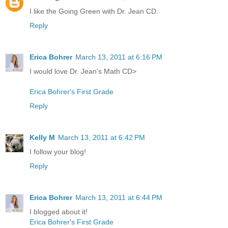
I like the Going Green with Dr. Jean CD.
Reply
Erica Bohrer
March 13, 2011 at 6:16 PM
I would love Dr. Jean's Math CD>
Erica Bohrer's First Grade
Reply
Kelly M
March 13, 2011 at 6:42 PM
I follow your blog!
Reply
Erica Bohrer
March 13, 2011 at 6:44 PM
I blogged about it!
Erica Bohrer's First Grade