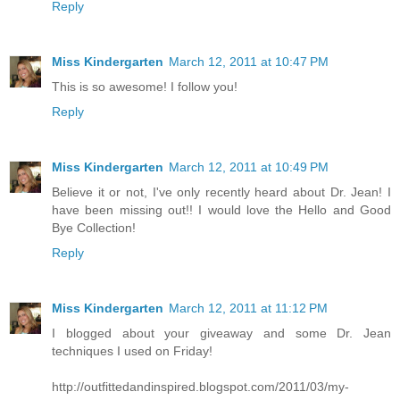
Reply
Miss Kindergarten
March 12, 2011 at 10:47 PM
This is so awesome! I follow you!
Reply
Miss Kindergarten
March 12, 2011 at 10:49 PM
Believe it or not, I've only recently heard about Dr. Jean! I
have been missing out!! I would love the Hello and Good
Bye Collection!
Reply
Miss Kindergarten
March 12, 2011 at 11:12 PM
I blogged about your giveaway and some Dr. Jean
techniques I used on Friday!
http://outfittedandinspired.blogspot.com/2011/03/my-