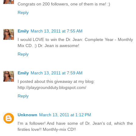
Congrats on 200 followers, one of them is me! :)
Reply
Emily
March 13, 2011 at 7:55 AM
I would LOVE to win the Dr. Jean: Complete Year - Monthly
Mix CD. :) Dr. Jean is awesome!
Reply
Emily
March 13, 2011 at 7:59 AM
I posted about this giveaway at my blog:
http://playgroundduty.blogspot.com/
Reply
Unknown
March 13, 2011 at 1:12 PM
I'm a follower! And have some of Dr. Jean's cd, which the
firsties love!! Monthly-mix CD!!