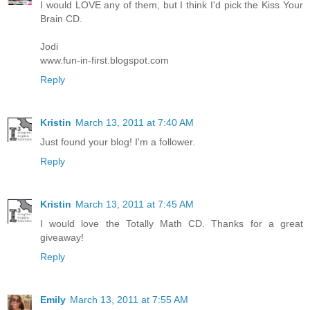
I would LOVE any of them, but I think I'd pick the Kiss Your
Brain CD.
Jodi
www.fun-in-first.blogspot.com
Reply
Kristin
March 13, 2011 at 7:40 AM
Just found your blog! I'm a follower.
Reply
Kristin
March 13, 2011 at 7:45 AM
I would love the Totally Math CD. Thanks for a great
giveaway!
Reply
Emily
March 13, 2011 at 7:55 AM