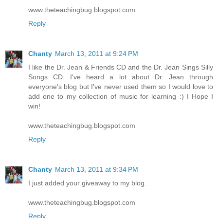
www.theteachingbug.blogspot.com
Reply
Chanty
March 13, 2011 at 9:24 PM
I like the Dr. Jean & Friends CD and the Dr. Jean Sings Silly
Songs CD. I've heard a lot about Dr. Jean through
everyone's blog but I've never used them so I would love to
add one to my collection of music for learning :) I Hope I
win!
www.theteachingbug.blogspot.com
Reply
Chanty
March 13, 2011 at 9:34 PM
I just added your giveaway to my blog.
www.theteachingbug.blogspot.com
Reply