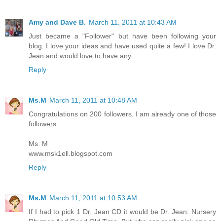
Amy and Dave B.
March 11, 2011 at 10:43 AM
Just became a "Follower" but have been following your
blog. I love your ideas and have used quite a few! I love Dr.
Jean and would love to have any.
Reply
Ms.M
March 11, 2011 at 10:48 AM
Congratulations on 200 followers. I am already one of those
followers.
Ms. M
www.msk1ell.blogspot.com
Reply
Ms.M
March 11, 2011 at 10:53 AM
If I had to pick 1 Dr. Jean CD it would be Dr. Jean: Nursery