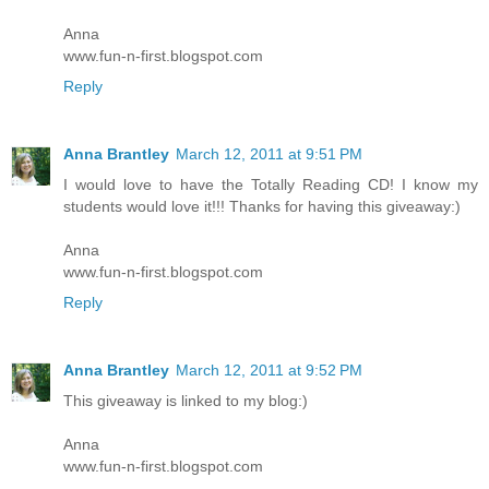
Anna
www.fun-n-first.blogspot.com
Reply
Anna Brantley
March 12, 2011 at 9:51 PM
I would love to have the Totally Reading CD! I know my
students would love it!!! Thanks for having this giveaway:)
Anna
www.fun-n-first.blogspot.com
Reply
Anna Brantley
March 12, 2011 at 9:52 PM
This giveaway is linked to my blog:)
Anna
www.fun-n-first.blogspot.com