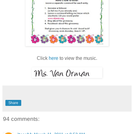
Click
here
to view the music.
Share
94 comments: