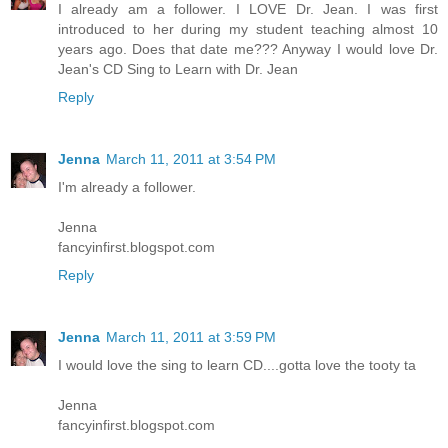
I already am a follower. I LOVE Dr. Jean. I was first
introduced to her during my student teaching almost 10
years ago. Does that date me??? Anyway I would love Dr.
Jean's CD Sing to Learn with Dr. Jean
Reply
Jenna
March 11, 2011 at 3:54 PM
I'm already a follower.
Jenna
fancyinfirst.blogspot.com
Reply
Jenna
March 11, 2011 at 3:59 PM
I would love the sing to learn CD....gotta love the tooty ta
Jenna
fancyinfirst.blogspot.com