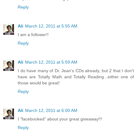
Reply
Ali
March 12, 2011 at 5:55 AM
I am a follower!!
Reply
Ali
March 12, 2011 at 5:59 AM
I do have many of Dr. Jean's CDs already, but 2 that I don't
have are Totally Math and Totally Reading...either one of
those would be great!
Reply
Ali
March 12, 2011 at 6:00 AM
I "facebooked" about your great giveaway!!!
Reply