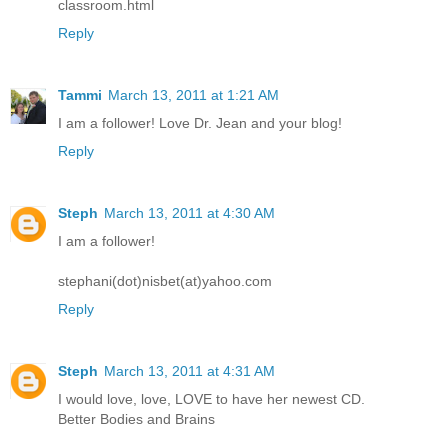
classroom.html
Reply
Tammi
March 13, 2011 at 1:21 AM
I am a follower! Love Dr. Jean and your blog!
Reply
Steph
March 13, 2011 at 4:30 AM
I am a follower!
stephani(dot)nisbet(at)yahoo.com
Reply
Steph
March 13, 2011 at 4:31 AM
I would love, love, LOVE to have her newest CD.
Better Bodies and Brains