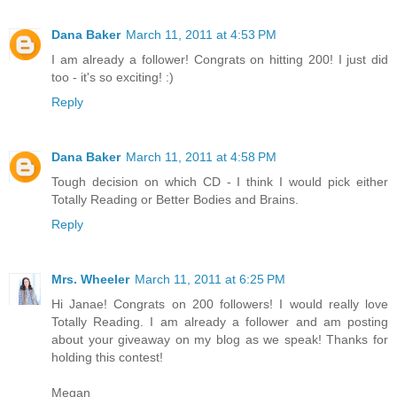
Dana Baker
March 11, 2011 at 4:53 PM
I am already a follower! Congrats on hitting 200! I just did
too - it's so exciting! :)
Reply
Dana Baker
March 11, 2011 at 4:58 PM
Tough decision on which CD - I think I would pick either
Totally Reading or Better Bodies and Brains.
Reply
Mrs. Wheeler
March 11, 2011 at 6:25 PM
Hi Janae! Congrats on 200 followers! I would really love
Totally Reading. I am already a follower and am posting
about your giveaway on my blog as we speak! Thanks for
holding this contest!
Megan