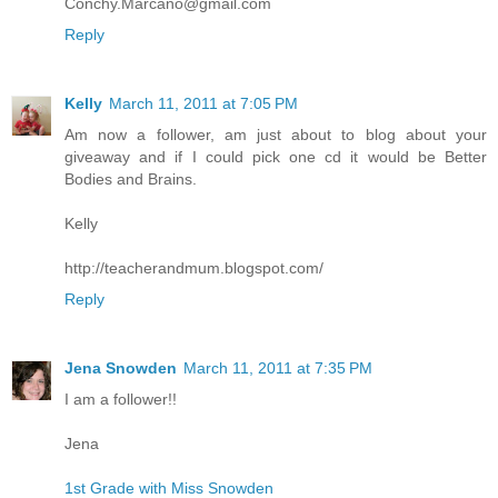
Conchy.Marcano@gmail.com
Reply
Kelly
March 11, 2011 at 7:05 PM
Am now a follower, am just about to blog about your
giveaway and if I could pick one cd it would be Better
Bodies and Brains.
Kelly
http://teacherandmum.blogspot.com/
Reply
Jena Snowden
March 11, 2011 at 7:35 PM
I am a follower!!
Jena
1st Grade with Miss Snowden