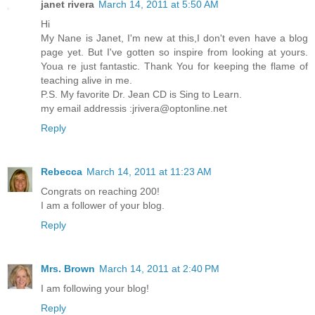
janet rivera
March 14, 2011 at 5:50 AM
Hi
My Nane is Janet, I'm new at this,I don't even have a blog
page yet. But I've gotten so inspire from looking at yours.
Youa re just fantastic. Thank You for keeping the flame of
teaching alive in me.
P.S. My favorite Dr. Jean CD is Sing to Learn.
my email addressis :jrivera@optonline.net
Reply
Rebecca
March 14, 2011 at 11:23 AM
Congrats on reaching 200!
I am a follower of your blog.
Reply
Mrs. Brown
March 14, 2011 at 2:40 PM
I am following your blog!
Reply