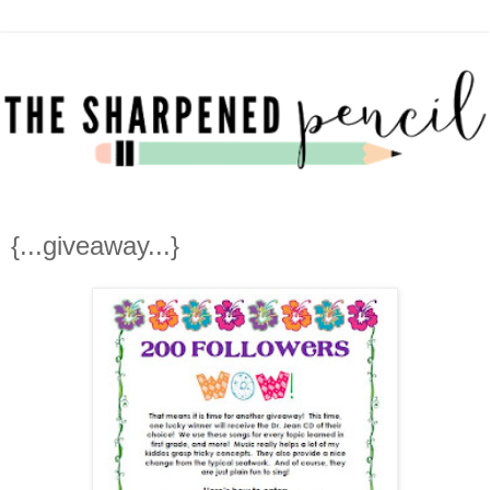
{...giveaway...}