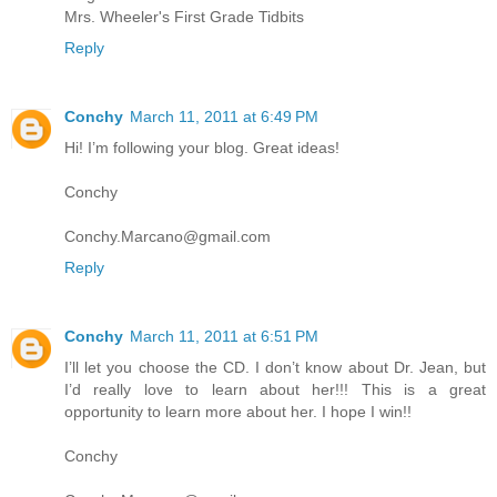
Mrs. Wheeler's First Grade Tidbits
Reply
Conchy
March 11, 2011 at 6:49 PM
Hi! I’m following your blog. Great ideas!
Conchy
Conchy.Marcano@gmail.com
Reply
Conchy
March 11, 2011 at 6:51 PM
I’ll let you choose the CD. I don’t know about Dr. Jean, but
I’d really love to learn about her!!! This is a great
opportunity to learn more about her. I hope I win!!
Conchy