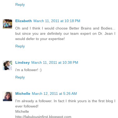
Reply
Elizabeth
March 11, 2011 at 10:18 PM
Oh and I think I would choose Better Brains and Bodies...
but since you are definitely our team expert on Dr. Jean I
would defer to your expertise!
Reply
Lindsey
March 11, 2011 at 10:38 PM
i'm a follower! :)
Reply
Michelle
March 12, 2011 at 5:26 AM
I'm already a follower. In fact I think yours is the first blog I
ever followed!
Michelle
http://fabulousinfirst.blogspot.com