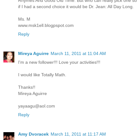
Rhymes And Good Old Time. But who can really pick one so
if I had a second choice it would be Dr. Jean: All Day Long.
Ms. M
www.msk1ell.blogpspot.com
Reply
Mireya Aguirre
March 11, 2011 at 11:04 AM
I'm a new follower!!! Love your activities!!!
I would like Totally Math.
Thanks!!
Mireya Aguirre
yayaagu@aol.com
Reply
Amy Dvoracek
March 11, 2011 at 11:17 AM