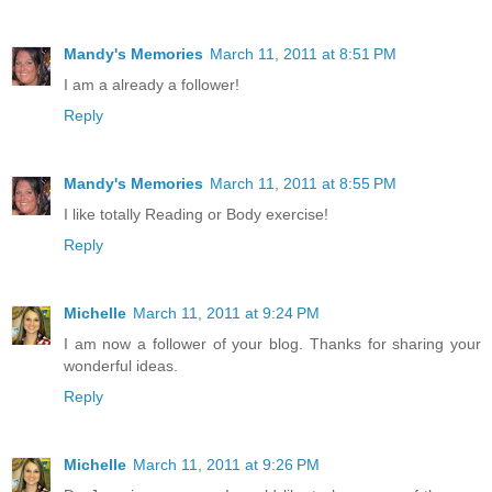
Mandy's Memories
March 11, 2011 at 8:51 PM
I am a already a follower!
Reply
Mandy's Memories
March 11, 2011 at 8:55 PM
I like totally Reading or Body exercise!
Reply
Michelle
March 11, 2011 at 9:24 PM
I am now a follower of your blog. Thanks for sharing your
wonderful ideas.
Reply
Michelle
March 11, 2011 at 9:26 PM