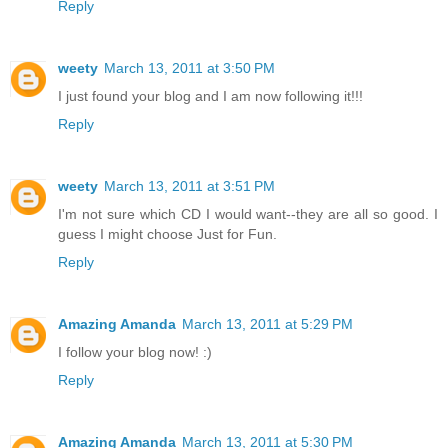
Reply
weety
March 13, 2011 at 3:50 PM
I just found your blog and I am now following it!!!
Reply
weety
March 13, 2011 at 3:51 PM
I'm not sure which CD I would want--they are all so good. I
guess I might choose Just for Fun.
Reply
Amazing Amanda
March 13, 2011 at 5:29 PM
I follow your blog now! :)
Reply
Amazing Amanda
March 13, 2011 at 5:30 PM