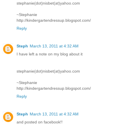
stephanie(dot)nisbet(at)yahoo.com
~Stephanie
http://kindergartendressup.blogspot.com/
Reply
Steph
March 13, 2011 at 4:32 AM
I have left a note on my blog about it
stephanie(dot)nisbet(at)yahoo.com
~Stephanie
http://kindergartendressup.blogspot.com/
Reply
Steph
March 13, 2011 at 4:32 AM
and posted on facebook!!