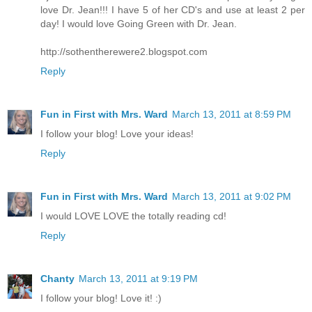
love Dr. Jean!!! I have 5 of her CD's and use at least 2 per
day! I would love Going Green with Dr. Jean.
http://sothentherewere2.blogspot.com
Reply
Fun in First with Mrs. Ward
March 13, 2011 at 8:59 PM
I follow your blog! Love your ideas!
Reply
Fun in First with Mrs. Ward
March 13, 2011 at 9:02 PM
I would LOVE LOVE the totally reading cd!
Reply
Chanty
March 13, 2011 at 9:19 PM
I follow your blog! Love it! :)