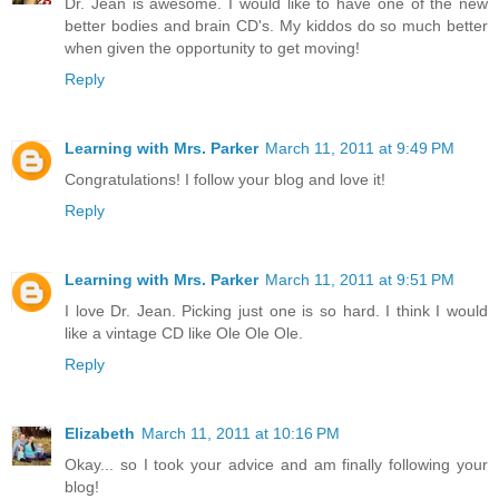
Dr. Jean is awesome. I would like to have one of the new
better bodies and brain CD's. My kiddos do so much better
when given the opportunity to get moving!
Reply
Learning with Mrs. Parker
March 11, 2011 at 9:49 PM
Congratulations! I follow your blog and love it!
Reply
Learning with Mrs. Parker
March 11, 2011 at 9:51 PM
I love Dr. Jean. Picking just one is so hard. I think I would
like a vintage CD like Ole Ole Ole.
Reply
Elizabeth
March 11, 2011 at 10:16 PM
Okay... so I took your advice and am finally following your
blog!