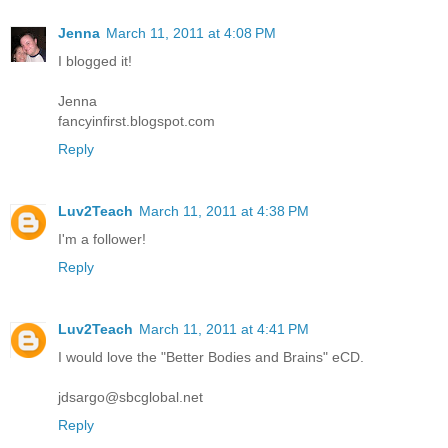
Jenna
March 11, 2011 at 4:08 PM
I blogged it!
Jenna
fancyinfirst.blogspot.com
Reply
Luv2Teach
March 11, 2011 at 4:38 PM
I'm a follower!
Reply
Luv2Teach
March 11, 2011 at 4:41 PM
I would love the "Better Bodies and Brains" eCD.
jdsargo@sbcglobal.net
Reply