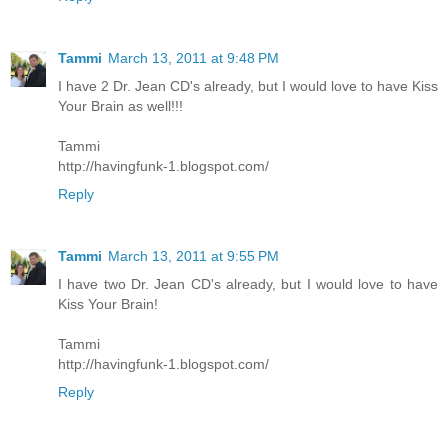
Tammi
March 13, 2011 at 9:48 PM
I have 2 Dr. Jean CD's already, but I would love to have Kiss
Your Brain as well!!!
Tammi
http://havingfunk-1.blogspot.com/
Reply
Tammi
March 13, 2011 at 9:55 PM
I have two Dr. Jean CD's already, but I would love to have
Kiss Your Brain!
Tammi
http://havingfunk-1.blogspot.com/
Reply