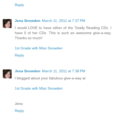
Reply
Jena Snowden
March 11, 2011 at 7:37 PM
I would LOVE to have either of the Totally Reading CDs. I
have 5 of her CDs. This is such an awesome give-a-way.
Thanks so much!
1st Grade with Miss Snowden
Reply
Jena Snowden
March 11, 2011 at 7:38 PM
I blogged about your fabulous give-a-way at
1st Grade with Miss Snowden
Jena
Reply