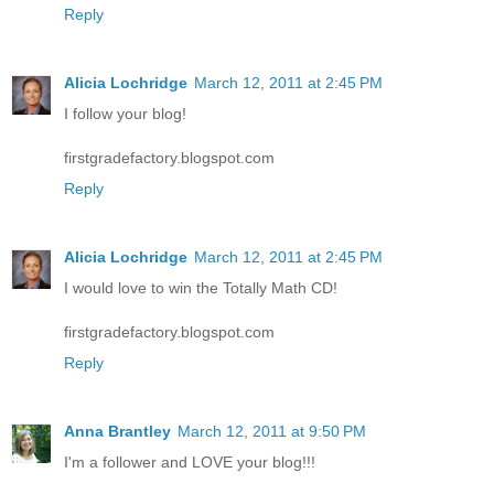
Reply
Alicia Lochridge
March 12, 2011 at 2:45 PM
I follow your blog!
firstgradefactory.blogspot.com
Reply
Alicia Lochridge
March 12, 2011 at 2:45 PM
I would love to win the Totally Math CD!
firstgradefactory.blogspot.com
Reply
Anna Brantley
March 12, 2011 at 9:50 PM
I'm a follower and LOVE your blog!!!