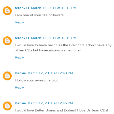
terep711
March 12, 2011 at 12:12 PM
I am one of your 200 followers!
Reply
terep711
March 12, 2011 at 12:19 PM
I would love to have her "Kiss the Brain" cd. I don't have any
of her CDs but havecalways wanted one!
Reply
Barbie
March 12, 2011 at 12:43 PM
I follow your awesome blog!
Reply
Barbie
March 12, 2011 at 12:45 PM
I would love Better Brains and Bodies! I love Dr Jean CDs!