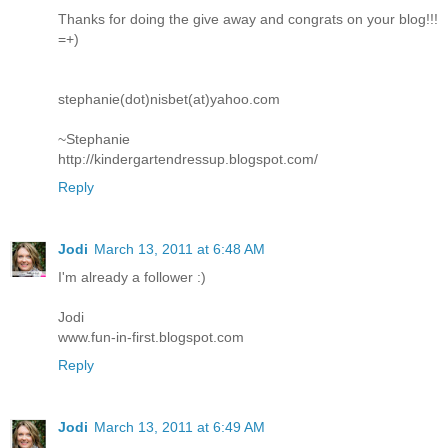
Thanks for doing the give away and congrats on your blog!!!
=+)
stephanie(dot)nisbet(at)yahoo.com
~Stephanie
http://kindergartendressup.blogspot.com/
Reply
Jodi
March 13, 2011 at 6:48 AM
I'm already a follower :)
Jodi
www.fun-in-first.blogspot.com
Reply
Jodi
March 13, 2011 at 6:49 AM