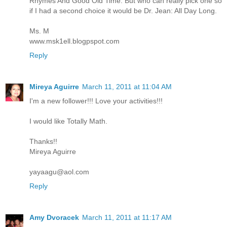
Rhymes And Good Old Time. But who can really pick one so
if I had a second choice it would be Dr. Jean: All Day Long.
Ms. M
www.msk1ell.blogpspot.com
Reply
Mireya Aguirre
March 11, 2011 at 11:04 AM
I'm a new follower!!! Love your activities!!!
I would like Totally Math.
Thanks!!
Mireya Aguirre
yayaagu@aol.com
Reply
Amy Dvoracek
March 11, 2011 at 11:17 AM