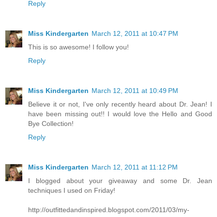
Reply
Miss Kindergarten
March 12, 2011 at 10:47 PM
This is so awesome! I follow you!
Reply
Miss Kindergarten
March 12, 2011 at 10:49 PM
Believe it or not, I've only recently heard about Dr. Jean! I
have been missing out!! I would love the Hello and Good
Bye Collection!
Reply
Miss Kindergarten
March 12, 2011 at 11:12 PM
I blogged about your giveaway and some Dr. Jean
techniques I used on Friday!
http://outfittedandinspired.blogspot.com/2011/03/my-