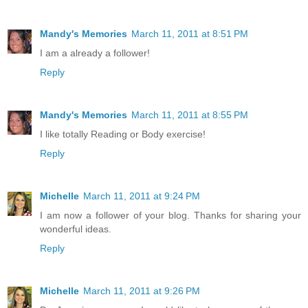
Mandy's Memories
March 11, 2011 at 8:51 PM
I am a already a follower!
Reply
Mandy's Memories
March 11, 2011 at 8:55 PM
I like totally Reading or Body exercise!
Reply
Michelle
March 11, 2011 at 9:24 PM
I am now a follower of your blog. Thanks for sharing your
wonderful ideas.
Reply
Michelle
March 11, 2011 at 9:26 PM