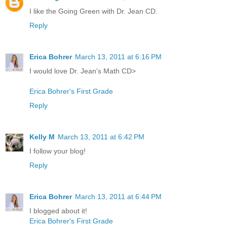
I like the Going Green with Dr. Jean CD.
Reply
Erica Bohrer
March 13, 2011 at 6:16 PM
I would love Dr. Jean's Math CD>
Erica Bohrer's First Grade
Reply
Kelly M
March 13, 2011 at 6:42 PM
I follow your blog!
Reply
Erica Bohrer
March 13, 2011 at 6:44 PM
I blogged about it!
Erica Bohrer's First Grade