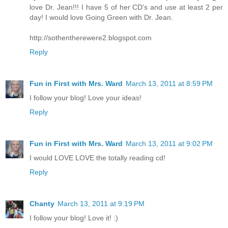
love Dr. Jean!!! I have 5 of her CD's and use at least 2 per
day! I would love Going Green with Dr. Jean.
http://sothentherewere2.blogspot.com
Reply
Fun in First with Mrs. Ward
March 13, 2011 at 8:59 PM
I follow your blog! Love your ideas!
Reply
Fun in First with Mrs. Ward
March 13, 2011 at 9:02 PM
I would LOVE LOVE the totally reading cd!
Reply
Chanty
March 13, 2011 at 9:19 PM
I follow your blog! Love it! :)