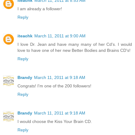
iteachk
March 11, 2011 at 8:53 AM
I am already a follower!
Reply
iteachk
March 11, 2011 at 9:00 AM
I love Dr. Jean and have many many of her Cd's. I would
love to have one of her new Better Bodies and Brains CD's!
Reply
Brandy
March 11, 2011 at 9:18 AM
Congrats! I'm one of the 200 followers!
Reply
Brandy
March 11, 2011 at 9:18 AM
I would choose the Kiss Your Brain CD.
Reply