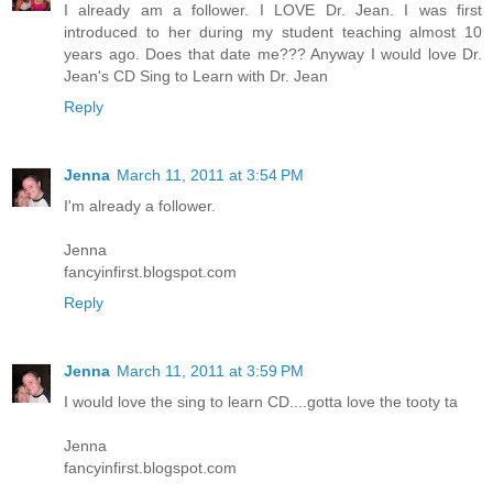
I already am a follower. I LOVE Dr. Jean. I was first
introduced to her during my student teaching almost 10
years ago. Does that date me??? Anyway I would love Dr.
Jean's CD Sing to Learn with Dr. Jean
Reply
Jenna
March 11, 2011 at 3:54 PM
I'm already a follower.
Jenna
fancyinfirst.blogspot.com
Reply
Jenna
March 11, 2011 at 3:59 PM
I would love the sing to learn CD....gotta love the tooty ta
Jenna
fancyinfirst.blogspot.com