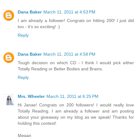
Dana Baker
March 11, 2011 at 4:53 PM
I am already a follower! Congrats on hitting 200! I just did
too - it's so exciting! :)
Reply
Dana Baker
March 11, 2011 at 4:58 PM
Tough decision on which CD - I think I would pick either
Totally Reading or Better Bodies and Brains.
Reply
Mrs. Wheeler
March 11, 2011 at 6:25 PM
Hi Janae! Congrats on 200 followers! I would really love
Totally Reading. I am already a follower and am posting
about your giveaway on my blog as we speak! Thanks for
holding this contest!
Megan