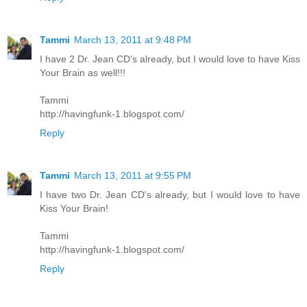
Tammi
March 13, 2011 at 9:48 PM
I have 2 Dr. Jean CD's already, but I would love to have Kiss
Your Brain as well!!!
Tammi
http://havingfunk-1.blogspot.com/
Reply
Tammi
March 13, 2011 at 9:55 PM
I have two Dr. Jean CD's already, but I would love to have
Kiss Your Brain!
Tammi
http://havingfunk-1.blogspot.com/
Reply