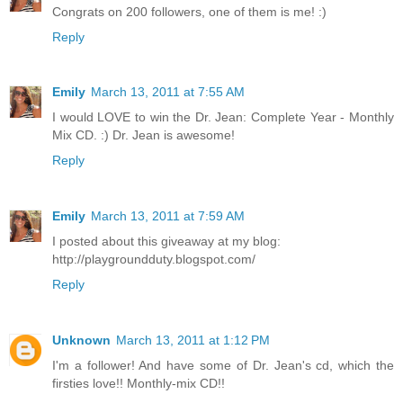
Congrats on 200 followers, one of them is me! :)
Reply
Emily
March 13, 2011 at 7:55 AM
I would LOVE to win the Dr. Jean: Complete Year - Monthly
Mix CD. :) Dr. Jean is awesome!
Reply
Emily
March 13, 2011 at 7:59 AM
I posted about this giveaway at my blog:
http://playgroundduty.blogspot.com/
Reply
Unknown
March 13, 2011 at 1:12 PM
I'm a follower! And have some of Dr. Jean's cd, which the
firsties love!! Monthly-mix CD!!