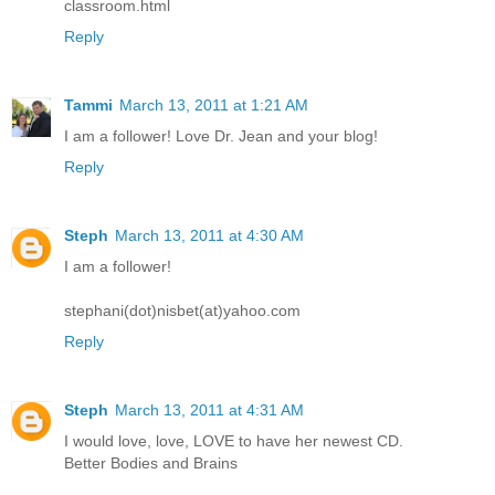
classroom.html
Reply
Tammi
March 13, 2011 at 1:21 AM
I am a follower! Love Dr. Jean and your blog!
Reply
Steph
March 13, 2011 at 4:30 AM
I am a follower!
stephani(dot)nisbet(at)yahoo.com
Reply
Steph
March 13, 2011 at 4:31 AM
I would love, love, LOVE to have her newest CD.
Better Bodies and Brains