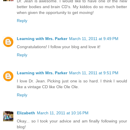
Dr. Jean is awesome. I would like to have one of the new
better bodies and brain CD's. My kiddos do so much better
when given the opportunity to get moving!
Reply
Learning with Mrs. Parker
March 11, 2011 at 9:49 PM
Congratulations! I follow your blog and love it!
Reply
Learning with Mrs. Parker
March 11, 2011 at 9:51 PM
I love Dr. Jean. Picking just one is so hard. I think I would
like a vintage CD like Ole Ole Ole.
Reply
Elizabeth
March 11, 2011 at 10:16 PM
Okay... so I took your advice and am finally following your
blog!