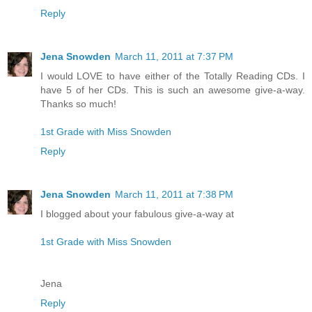
Reply
Jena Snowden
March 11, 2011 at 7:37 PM
I would LOVE to have either of the Totally Reading CDs. I
have 5 of her CDs. This is such an awesome give-a-way.
Thanks so much!
1st Grade with Miss Snowden
Reply
Jena Snowden
March 11, 2011 at 7:38 PM
I blogged about your fabulous give-a-way at
1st Grade with Miss Snowden
Jena
Reply