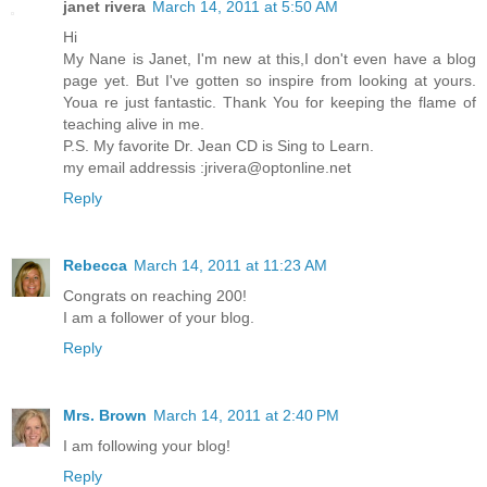
janet rivera
March 14, 2011 at 5:50 AM
Hi
My Nane is Janet, I'm new at this,I don't even have a blog
page yet. But I've gotten so inspire from looking at yours.
Youa re just fantastic. Thank You for keeping the flame of
teaching alive in me.
P.S. My favorite Dr. Jean CD is Sing to Learn.
my email addressis :jrivera@optonline.net
Reply
Rebecca
March 14, 2011 at 11:23 AM
Congrats on reaching 200!
I am a follower of your blog.
Reply
Mrs. Brown
March 14, 2011 at 2:40 PM
I am following your blog!
Reply