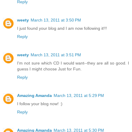
Reply
weety
March 13, 2011 at 3:50 PM
I just found your blog and I am now following it!!!
Reply
weety
March 13, 2011 at 3:51 PM
I'm not sure which CD I would want--they are all so good. I
guess I might choose Just for Fun.
Reply
Amazing Amanda
March 13, 2011 at 5:29 PM
I follow your blog now! :)
Reply
Amazing Amanda
March 13, 2011 at 5:30 PM