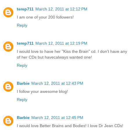
terep711
March 12, 2011 at 12:12 PM
I am one of your 200 followers!
Reply
terep711
March 12, 2011 at 12:19 PM
I would love to have her "Kiss the Brain" cd. I don't have any
of her CDs but havecalways wanted one!
Reply
Barbie
March 12, 2011 at 12:43 PM
I follow your awesome blog!
Reply
Barbie
March 12, 2011 at 12:45 PM
I would love Better Brains and Bodies! I love Dr Jean CDs!