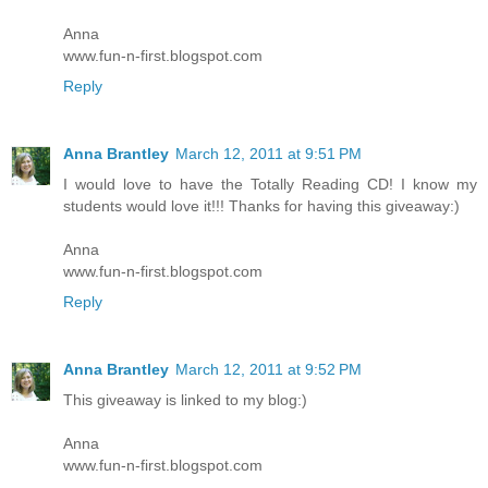
Anna
www.fun-n-first.blogspot.com
Reply
Anna Brantley
March 12, 2011 at 9:51 PM
I would love to have the Totally Reading CD! I know my
students would love it!!! Thanks for having this giveaway:)
Anna
www.fun-n-first.blogspot.com
Reply
Anna Brantley
March 12, 2011 at 9:52 PM
This giveaway is linked to my blog:)
Anna
www.fun-n-first.blogspot.com