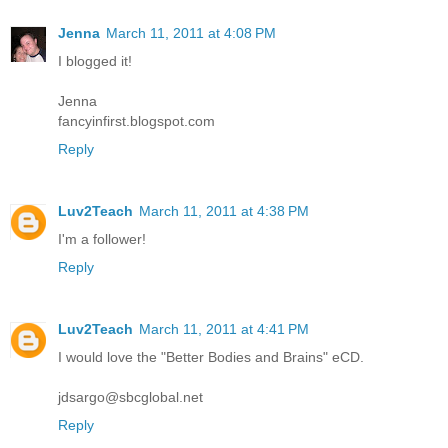
Jenna
March 11, 2011 at 4:08 PM
I blogged it!
Jenna
fancyinfirst.blogspot.com
Reply
Luv2Teach
March 11, 2011 at 4:38 PM
I'm a follower!
Reply
Luv2Teach
March 11, 2011 at 4:41 PM
I would love the "Better Bodies and Brains" eCD.
jdsargo@sbcglobal.net
Reply