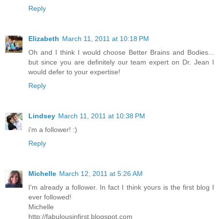
Reply
Elizabeth
March 11, 2011 at 10:18 PM
Oh and I think I would choose Better Brains and Bodies...
but since you are definitely our team expert on Dr. Jean I
would defer to your expertise!
Reply
Lindsey
March 11, 2011 at 10:38 PM
i'm a follower! :)
Reply
Michelle
March 12, 2011 at 5:26 AM
I'm already a follower. In fact I think yours is the first blog I
ever followed!
Michelle
http://fabulousinfirst.blogspot.com