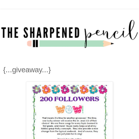
{...giveaway...}