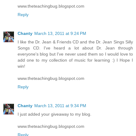
www.theteachingbug.blogspot.com
Reply
Chanty
March 13, 2011 at 9:24 PM
I like the Dr. Jean & Friends CD and the Dr. Jean Sings Silly
Songs CD. I've heard a lot about Dr. Jean through
everyone's blog but I've never used them so I would love to
add one to my collection of music for learning :) I Hope I
win!
www.theteachingbug.blogspot.com
Reply
Chanty
March 13, 2011 at 9:34 PM
I just added your giveaway to my blog.
www.theteachingbug.blogspot.com
Reply