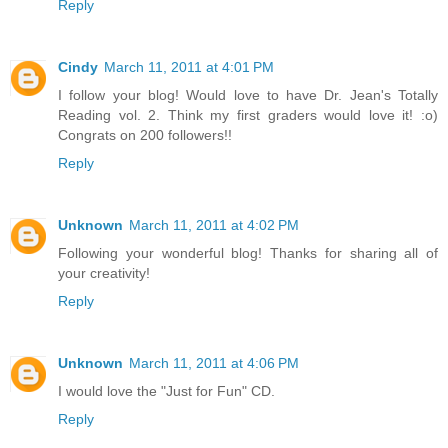
Reply
Cindy
March 11, 2011 at 4:01 PM
I follow your blog! Would love to have Dr. Jean's Totally
Reading vol. 2. Think my first graders would love it! :o)
Congrats on 200 followers!!
Reply
Unknown
March 11, 2011 at 4:02 PM
Following your wonderful blog! Thanks for sharing all of
your creativity!
Reply
Unknown
March 11, 2011 at 4:06 PM
I would love the "Just for Fun" CD.
Reply