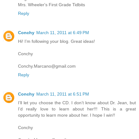
Mrs. Wheeler's First Grade Tidbits
Reply
Conchy
March 11, 2011 at 6:49 PM
Hi! I’m following your blog. Great ideas!
Conchy
Conchy.Marcano@gmail.com
Reply
Conchy
March 11, 2011 at 6:51 PM
I’ll let you choose the CD. I don’t know about Dr. Jean, but
I’d really love to learn about her!!! This is a great
opportunity to learn more about her. I hope I win!!
Conchy