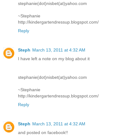
stephanie(dot)nisbet(at)yahoo.com
~Stephanie
http://kindergartendressup.blogspot.com/
Reply
Steph
March 13, 2011 at 4:32 AM
I have left a note on my blog about it
stephanie(dot)nisbet(at)yahoo.com
~Stephanie
http://kindergartendressup.blogspot.com/
Reply
Steph
March 13, 2011 at 4:32 AM
and posted on facebook!!