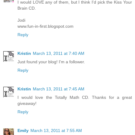
I would LOVE any of them, but I think I'd pick the Kiss Your
Brain CD.
Jodi
www.fun-in-first.blogspot.com
Reply
Kristin
March 13, 2011 at 7:40 AM
Just found your blog! I'm a follower.
Reply
Kristin
March 13, 2011 at 7:45 AM
I would love the Totally Math CD. Thanks for a great
giveaway!
Reply
Emily
March 13, 2011 at 7:55 AM