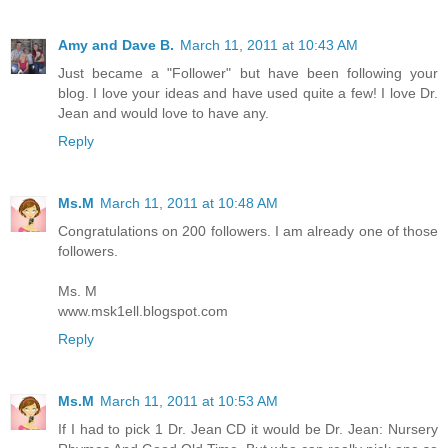
Amy and Dave B.
March 11, 2011 at 10:43 AM
Just became a "Follower" but have been following your
blog. I love your ideas and have used quite a few! I love Dr.
Jean and would love to have any.
Reply
Ms.M
March 11, 2011 at 10:48 AM
Congratulations on 200 followers. I am already one of those
followers.
Ms. M
www.msk1ell.blogspot.com
Reply
Ms.M
March 11, 2011 at 10:53 AM
If I had to pick 1 Dr. Jean CD it would be Dr. Jean: Nursery