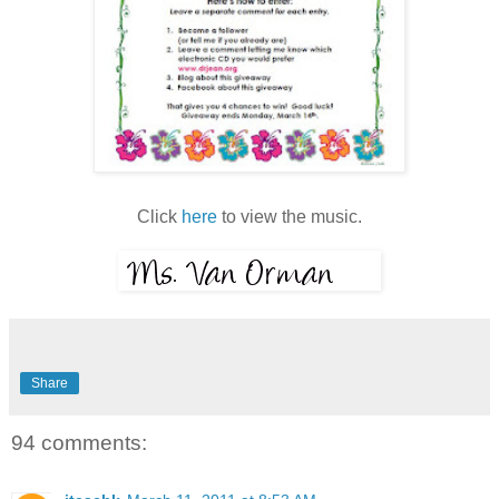
Click
here
to view the music.
Share
94 comments: