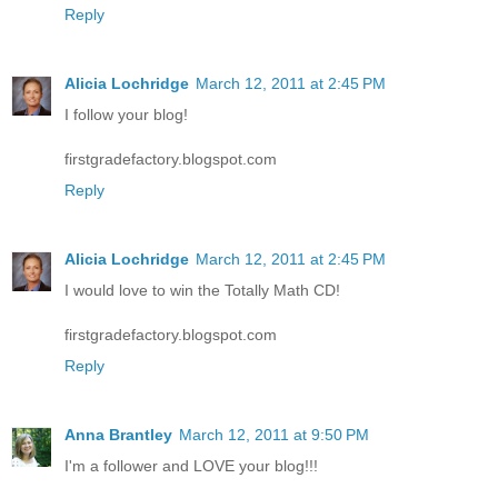
Reply
Alicia Lochridge
March 12, 2011 at 2:45 PM
I follow your blog!
firstgradefactory.blogspot.com
Reply
Alicia Lochridge
March 12, 2011 at 2:45 PM
I would love to win the Totally Math CD!
firstgradefactory.blogspot.com
Reply
Anna Brantley
March 12, 2011 at 9:50 PM
I'm a follower and LOVE your blog!!!