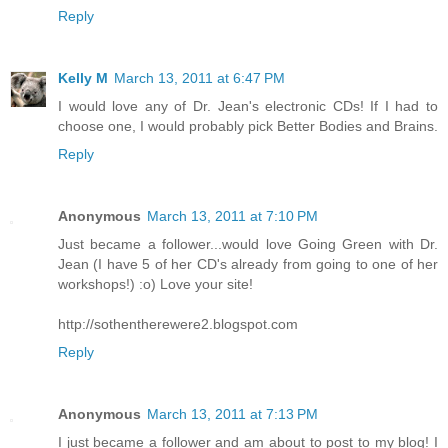
Reply
Kelly M
March 13, 2011 at 6:47 PM
I would love any of Dr. Jean's electronic CDs! If I had to
choose one, I would probably pick Better Bodies and Brains.
Reply
Anonymous
March 13, 2011 at 7:10 PM
Just became a follower...would love Going Green with Dr.
Jean (I have 5 of her CD's already from going to one of her
workshops!) :o) Love your site!
http://sothentherewere2.blogspot.com
Reply
Anonymous
March 13, 2011 at 7:13 PM
I just became a follower and am about to post to my blog! I