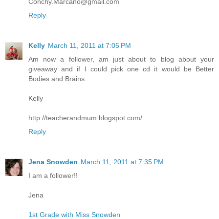
Conchy.Marcano@gmail.com
Reply
Kelly
March 11, 2011 at 7:05 PM
Am now a follower, am just about to blog about your
giveaway and if I could pick one cd it would be Better
Bodies and Brains.
Kelly
http://teacherandmum.blogspot.com/
Reply
Jena Snowden
March 11, 2011 at 7:35 PM
I am a follower!!
Jena
1st Grade with Miss Snowden