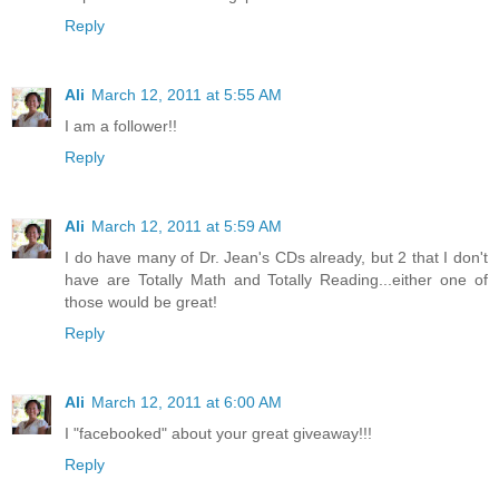
Reply
Ali
March 12, 2011 at 5:55 AM
I am a follower!!
Reply
Ali
March 12, 2011 at 5:59 AM
I do have many of Dr. Jean's CDs already, but 2 that I don't
have are Totally Math and Totally Reading...either one of
those would be great!
Reply
Ali
March 12, 2011 at 6:00 AM
I "facebooked" about your great giveaway!!!
Reply