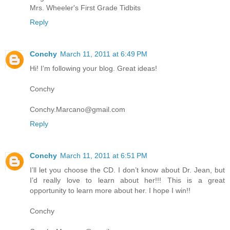
Mrs. Wheeler's First Grade Tidbits
Reply
Conchy
March 11, 2011 at 6:49 PM
Hi! I’m following your blog. Great ideas!
Conchy
Conchy.Marcano@gmail.com
Reply
Conchy
March 11, 2011 at 6:51 PM
I’ll let you choose the CD. I don’t know about Dr. Jean, but
I’d really love to learn about her!!! This is a great
opportunity to learn more about her. I hope I win!!
Conchy