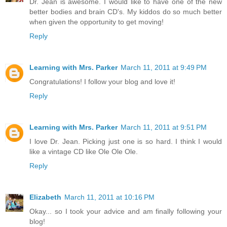
Dr. Jean is awesome. I would like to have one of the new
better bodies and brain CD's. My kiddos do so much better
when given the opportunity to get moving!
Reply
Learning with Mrs. Parker
March 11, 2011 at 9:49 PM
Congratulations! I follow your blog and love it!
Reply
Learning with Mrs. Parker
March 11, 2011 at 9:51 PM
I love Dr. Jean. Picking just one is so hard. I think I would
like a vintage CD like Ole Ole Ole.
Reply
Elizabeth
March 11, 2011 at 10:16 PM
Okay... so I took your advice and am finally following your
blog!