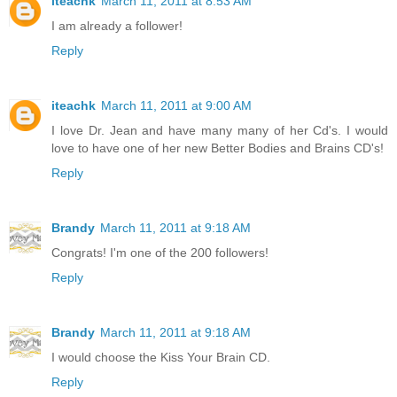
iteachk
March 11, 2011 at 8:53 AM
I am already a follower!
Reply
iteachk
March 11, 2011 at 9:00 AM
I love Dr. Jean and have many many of her Cd's. I would
love to have one of her new Better Bodies and Brains CD's!
Reply
Brandy
March 11, 2011 at 9:18 AM
Congrats! I'm one of the 200 followers!
Reply
Brandy
March 11, 2011 at 9:18 AM
I would choose the Kiss Your Brain CD.
Reply