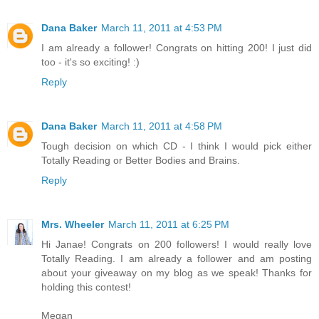
Dana Baker
March 11, 2011 at 4:53 PM
I am already a follower! Congrats on hitting 200! I just did
too - it's so exciting! :)
Reply
Dana Baker
March 11, 2011 at 4:58 PM
Tough decision on which CD - I think I would pick either
Totally Reading or Better Bodies and Brains.
Reply
Mrs. Wheeler
March 11, 2011 at 6:25 PM
Hi Janae! Congrats on 200 followers! I would really love
Totally Reading. I am already a follower and am posting
about your giveaway on my blog as we speak! Thanks for
holding this contest!
Megan