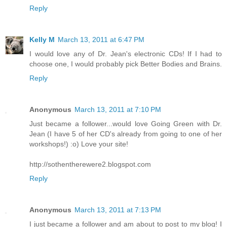
Reply
Kelly M
March 13, 2011 at 6:47 PM
I would love any of Dr. Jean's electronic CDs! If I had to
choose one, I would probably pick Better Bodies and Brains.
Reply
Anonymous
March 13, 2011 at 7:10 PM
Just became a follower...would love Going Green with Dr.
Jean (I have 5 of her CD's already from going to one of her
workshops!) :o) Love your site!
http://sothentherewere2.blogspot.com
Reply
Anonymous
March 13, 2011 at 7:13 PM
I just became a follower and am about to post to my blog! I