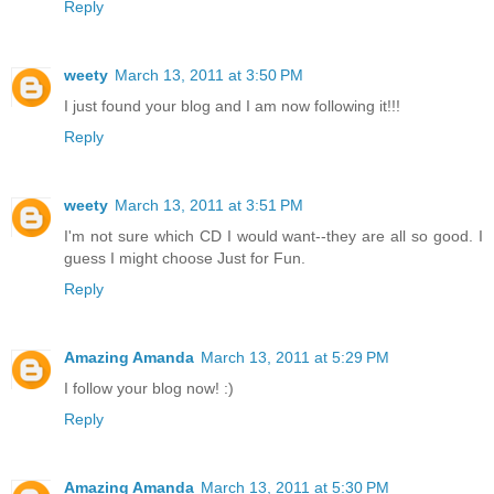
Reply
weety
March 13, 2011 at 3:50 PM
I just found your blog and I am now following it!!!
Reply
weety
March 13, 2011 at 3:51 PM
I'm not sure which CD I would want--they are all so good. I
guess I might choose Just for Fun.
Reply
Amazing Amanda
March 13, 2011 at 5:29 PM
I follow your blog now! :)
Reply
Amazing Amanda
March 13, 2011 at 5:30 PM