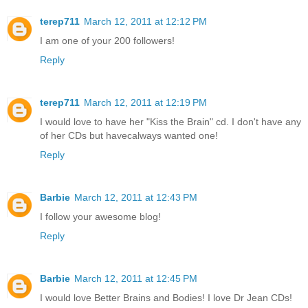
terep711
March 12, 2011 at 12:12 PM
I am one of your 200 followers!
Reply
terep711
March 12, 2011 at 12:19 PM
I would love to have her "Kiss the Brain" cd. I don't have any
of her CDs but havecalways wanted one!
Reply
Barbie
March 12, 2011 at 12:43 PM
I follow your awesome blog!
Reply
Barbie
March 12, 2011 at 12:45 PM
I would love Better Brains and Bodies! I love Dr Jean CDs!