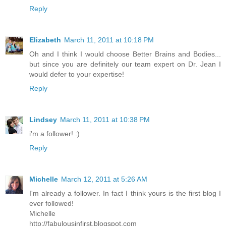
Reply
Elizabeth
March 11, 2011 at 10:18 PM
Oh and I think I would choose Better Brains and Bodies...
but since you are definitely our team expert on Dr. Jean I
would defer to your expertise!
Reply
Lindsey
March 11, 2011 at 10:38 PM
i'm a follower! :)
Reply
Michelle
March 12, 2011 at 5:26 AM
I'm already a follower. In fact I think yours is the first blog I
ever followed!
Michelle
http://fabulousinfirst.blogspot.com