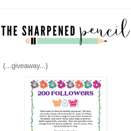
{...giveaway...}