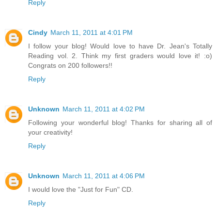
Reply
Cindy
March 11, 2011 at 4:01 PM
I follow your blog! Would love to have Dr. Jean's Totally
Reading vol. 2. Think my first graders would love it! :o)
Congrats on 200 followers!!
Reply
Unknown
March 11, 2011 at 4:02 PM
Following your wonderful blog! Thanks for sharing all of
your creativity!
Reply
Unknown
March 11, 2011 at 4:06 PM
I would love the "Just for Fun" CD.
Reply