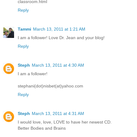
classroom.html
Reply
Tammi
March 13, 2011 at 1:21 AM
I am a follower! Love Dr. Jean and your blog!
Reply
Steph
March 13, 2011 at 4:30 AM
I am a follower!
stephani(dot)nisbet(at)yahoo.com
Reply
Steph
March 13, 2011 at 4:31 AM
I would love, love, LOVE to have her newest CD.
Better Bodies and Brains