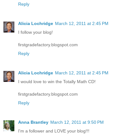
Reply
Alicia Lochridge
March 12, 2011 at 2:45 PM
I follow your blog!
firstgradefactory.blogspot.com
Reply
Alicia Lochridge
March 12, 2011 at 2:45 PM
I would love to win the Totally Math CD!
firstgradefactory.blogspot.com
Reply
Anna Brantley
March 12, 2011 at 9:50 PM
I'm a follower and LOVE your blog!!!