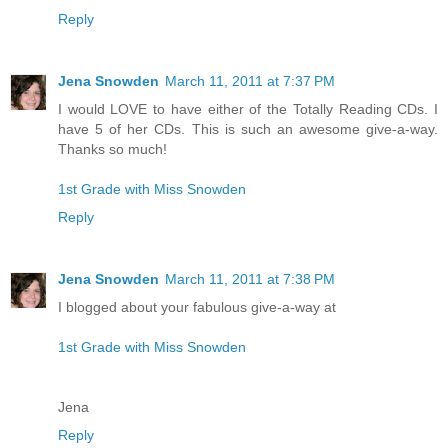
Reply
Jena Snowden
March 11, 2011 at 7:37 PM
I would LOVE to have either of the Totally Reading CDs. I
have 5 of her CDs. This is such an awesome give-a-way.
Thanks so much!
1st Grade with Miss Snowden
Reply
Jena Snowden
March 11, 2011 at 7:38 PM
I blogged about your fabulous give-a-way at
1st Grade with Miss Snowden
Jena
Reply