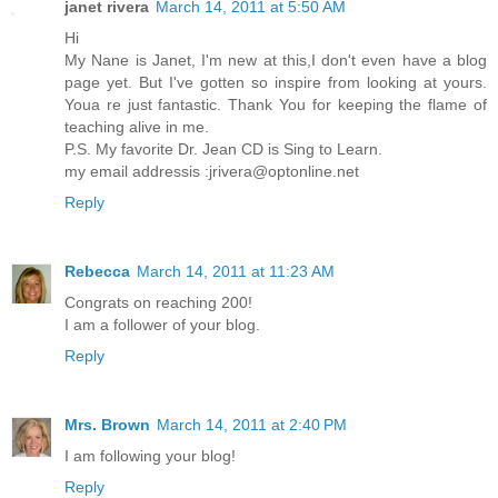
janet rivera
March 14, 2011 at 5:50 AM
Hi
My Nane is Janet, I'm new at this,I don't even have a blog
page yet. But I've gotten so inspire from looking at yours.
Youa re just fantastic. Thank You for keeping the flame of
teaching alive in me.
P.S. My favorite Dr. Jean CD is Sing to Learn.
my email addressis :jrivera@optonline.net
Reply
Rebecca
March 14, 2011 at 11:23 AM
Congrats on reaching 200!
I am a follower of your blog.
Reply
Mrs. Brown
March 14, 2011 at 2:40 PM
I am following your blog!
Reply