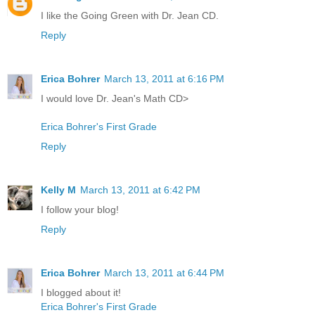
I like the Going Green with Dr. Jean CD.
Reply
Erica Bohrer
March 13, 2011 at 6:16 PM
I would love Dr. Jean's Math CD>
Erica Bohrer's First Grade
Reply
Kelly M
March 13, 2011 at 6:42 PM
I follow your blog!
Reply
Erica Bohrer
March 13, 2011 at 6:44 PM
I blogged about it!
Erica Bohrer's First Grade