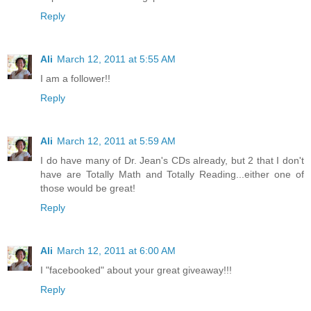
Reply
Ali
March 12, 2011 at 5:55 AM
I am a follower!!
Reply
Ali
March 12, 2011 at 5:59 AM
I do have many of Dr. Jean's CDs already, but 2 that I don't
have are Totally Math and Totally Reading...either one of
those would be great!
Reply
Ali
March 12, 2011 at 6:00 AM
I "facebooked" about your great giveaway!!!
Reply