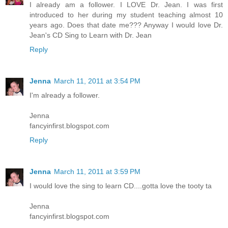
I already am a follower. I LOVE Dr. Jean. I was first
introduced to her during my student teaching almost 10
years ago. Does that date me??? Anyway I would love Dr.
Jean's CD Sing to Learn with Dr. Jean
Reply
Jenna
March 11, 2011 at 3:54 PM
I'm already a follower.
Jenna
fancyinfirst.blogspot.com
Reply
Jenna
March 11, 2011 at 3:59 PM
I would love the sing to learn CD....gotta love the tooty ta
Jenna
fancyinfirst.blogspot.com