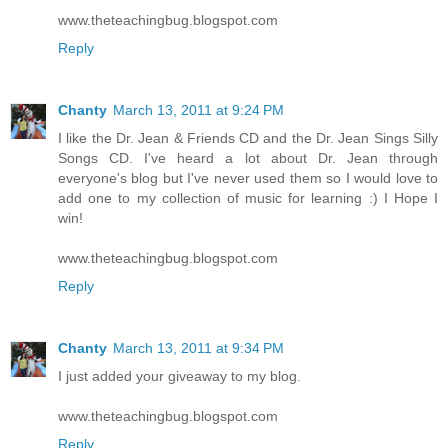
www.theteachingbug.blogspot.com
Reply
Chanty
March 13, 2011 at 9:24 PM
I like the Dr. Jean & Friends CD and the Dr. Jean Sings Silly
Songs CD. I've heard a lot about Dr. Jean through
everyone's blog but I've never used them so I would love to
add one to my collection of music for learning :) I Hope I
win!
www.theteachingbug.blogspot.com
Reply
Chanty
March 13, 2011 at 9:34 PM
I just added your giveaway to my blog.
www.theteachingbug.blogspot.com
Reply