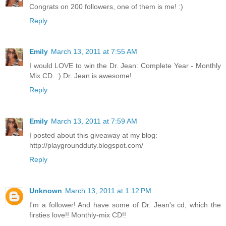
Congrats on 200 followers, one of them is me! :)
Reply
Emily
March 13, 2011 at 7:55 AM
I would LOVE to win the Dr. Jean: Complete Year - Monthly
Mix CD. :) Dr. Jean is awesome!
Reply
Emily
March 13, 2011 at 7:59 AM
I posted about this giveaway at my blog:
http://playgroundduty.blogspot.com/
Reply
Unknown
March 13, 2011 at 1:12 PM
I'm a follower! And have some of Dr. Jean's cd, which the
firsties love!! Monthly-mix CD!!