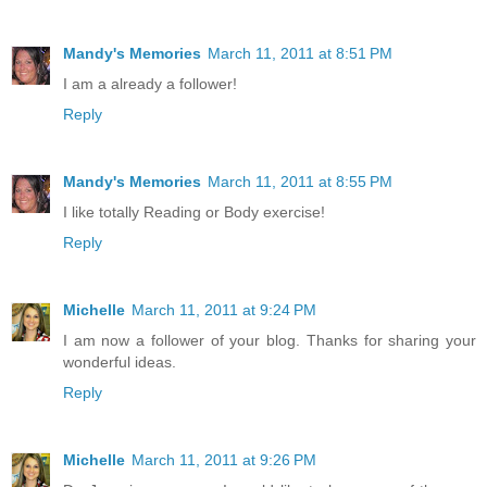
Mandy's Memories
March 11, 2011 at 8:51 PM
I am a already a follower!
Reply
Mandy's Memories
March 11, 2011 at 8:55 PM
I like totally Reading or Body exercise!
Reply
Michelle
March 11, 2011 at 9:24 PM
I am now a follower of your blog. Thanks for sharing your
wonderful ideas.
Reply
Michelle
March 11, 2011 at 9:26 PM