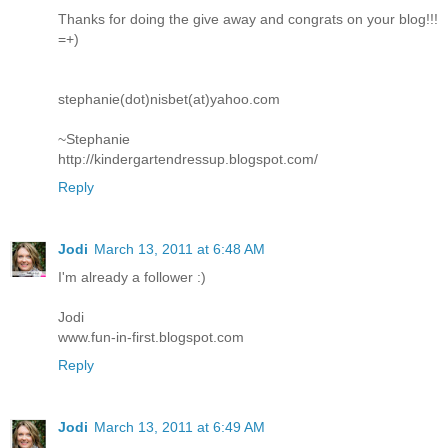
Thanks for doing the give away and congrats on your blog!!!
=+)
stephanie(dot)nisbet(at)yahoo.com
~Stephanie
http://kindergartendressup.blogspot.com/
Reply
Jodi
March 13, 2011 at 6:48 AM
I'm already a follower :)
Jodi
www.fun-in-first.blogspot.com
Reply
Jodi
March 13, 2011 at 6:49 AM