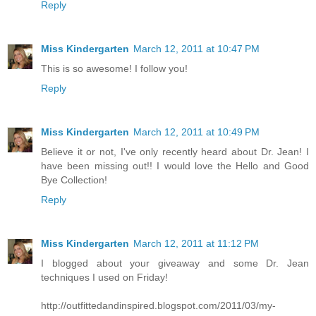
Reply
Miss Kindergarten
March 12, 2011 at 10:47 PM
This is so awesome! I follow you!
Reply
Miss Kindergarten
March 12, 2011 at 10:49 PM
Believe it or not, I've only recently heard about Dr. Jean! I
have been missing out!! I would love the Hello and Good
Bye Collection!
Reply
Miss Kindergarten
March 12, 2011 at 11:12 PM
I blogged about your giveaway and some Dr. Jean
techniques I used on Friday!
http://outfittedandinspired.blogspot.com/2011/03/my-