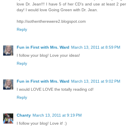
love Dr. Jean!!! I have 5 of her CD's and use at least 2 per
day! I would love Going Green with Dr. Jean.
http://sothentherewere2.blogspot.com
Reply
Fun in First with Mrs. Ward
March 13, 2011 at 8:59 PM
I follow your blog! Love your ideas!
Reply
Fun in First with Mrs. Ward
March 13, 2011 at 9:02 PM
I would LOVE LOVE the totally reading cd!
Reply
Chanty
March 13, 2011 at 9:19 PM
I follow your blog! Love it! :)