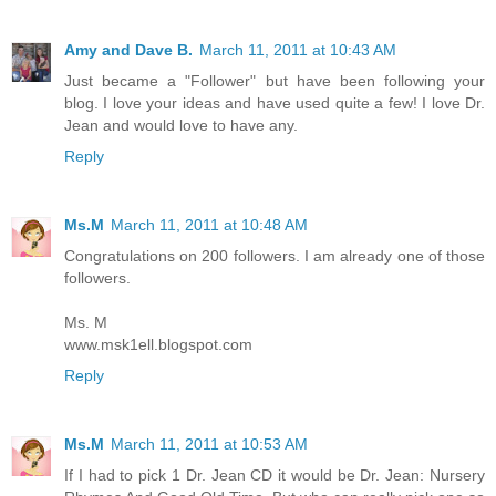
Amy and Dave B.
March 11, 2011 at 10:43 AM
Just became a "Follower" but have been following your
blog. I love your ideas and have used quite a few! I love Dr.
Jean and would love to have any.
Reply
Ms.M
March 11, 2011 at 10:48 AM
Congratulations on 200 followers. I am already one of those
followers.
Ms. M
www.msk1ell.blogspot.com
Reply
Ms.M
March 11, 2011 at 10:53 AM
If I had to pick 1 Dr. Jean CD it would be Dr. Jean: Nursery