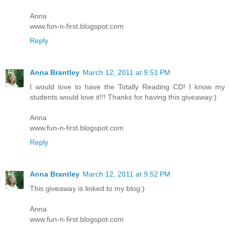
Anna
www.fun-n-first.blogspot.com
Reply
Anna Brantley
March 12, 2011 at 9:51 PM
I would love to have the Totally Reading CD! I know my
students would love it!!! Thanks for having this giveaway:)
Anna
www.fun-n-first.blogspot.com
Reply
Anna Brantley
March 12, 2011 at 9:52 PM
This giveaway is linked to my blog:)
Anna
www.fun-n-first.blogspot.com