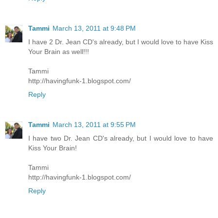
Tammi
March 13, 2011 at 9:48 PM
I have 2 Dr. Jean CD's already, but I would love to have Kiss
Your Brain as well!!!
Tammi
http://havingfunk-1.blogspot.com/
Reply
Tammi
March 13, 2011 at 9:55 PM
I have two Dr. Jean CD's already, but I would love to have
Kiss Your Brain!
Tammi
http://havingfunk-1.blogspot.com/
Reply