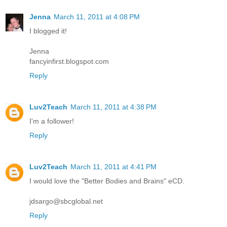
Jenna
March 11, 2011 at 4:08 PM
I blogged it!
Jenna
fancyinfirst.blogspot.com
Reply
Luv2Teach
March 11, 2011 at 4:38 PM
I'm a follower!
Reply
Luv2Teach
March 11, 2011 at 4:41 PM
I would love the "Better Bodies and Brains" eCD.
jdsargo@sbcglobal.net
Reply