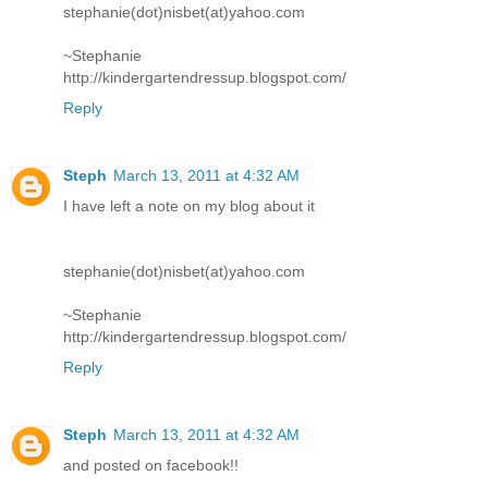
stephanie(dot)nisbet(at)yahoo.com
~Stephanie
http://kindergartendressup.blogspot.com/
Reply
Steph
March 13, 2011 at 4:32 AM
I have left a note on my blog about it
stephanie(dot)nisbet(at)yahoo.com
~Stephanie
http://kindergartendressup.blogspot.com/
Reply
Steph
March 13, 2011 at 4:32 AM
and posted on facebook!!