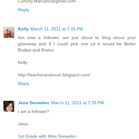
Conchy.Marcano@gmail.com
Reply
Kelly
March 11, 2011 at 7:05 PM
Am now a follower, am just about to blog about your
giveaway and if I could pick one cd it would be Better
Bodies and Brains.
Kelly
http://teacherandmum.blogspot.com/
Reply
Jena Snowden
March 11, 2011 at 7:35 PM
I am a follower!!
Jena
1st Grade with Miss Snowden