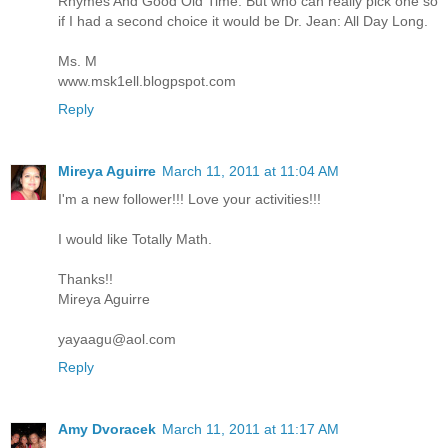
Rhymes And Good Old Time. But who can really pick one so
if I had a second choice it would be Dr. Jean: All Day Long.
Ms. M
www.msk1ell.blogpspot.com
Reply
Mireya Aguirre
March 11, 2011 at 11:04 AM
I'm a new follower!!! Love your activities!!!
I would like Totally Math.
Thanks!!
Mireya Aguirre
yayaagu@aol.com
Reply
Amy Dvoracek
March 11, 2011 at 11:17 AM