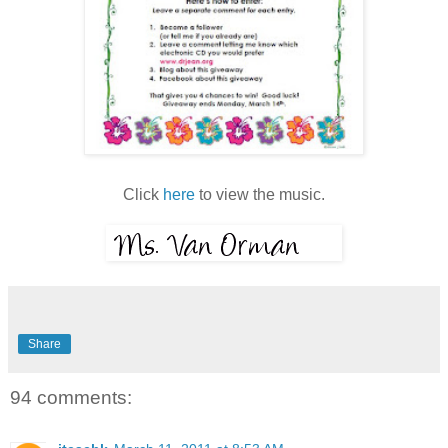
Click
here
to view the music.
Share
94 comments: