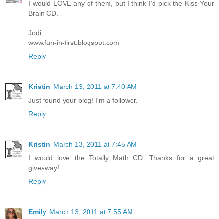
I would LOVE any of them, but I think I'd pick the Kiss Your
Brain CD.
Jodi
www.fun-in-first.blogspot.com
Reply
Kristin
March 13, 2011 at 7:40 AM
Just found your blog! I'm a follower.
Reply
Kristin
March 13, 2011 at 7:45 AM
I would love the Totally Math CD. Thanks for a great
giveaway!
Reply
Emily
March 13, 2011 at 7:55 AM