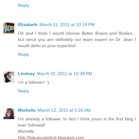
Reply
Elizabeth
March 11, 2011 at 10:18 PM
Oh and I think I would choose Better Brains and Bodies...
but since you are definitely our team expert on Dr. Jean I
would defer to your expertise!
Reply
Lindsey
March 11, 2011 at 10:38 PM
i'm a follower! :)
Reply
Michelle
March 12, 2011 at 5:26 AM
I'm already a follower. In fact I think yours is the first blog I
ever followed!
Michelle
http://fabulousinfirst.blogspot.com