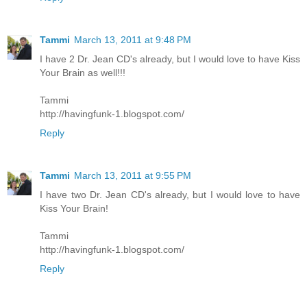
Tammi
March 13, 2011 at 9:48 PM
I have 2 Dr. Jean CD's already, but I would love to have Kiss
Your Brain as well!!!
Tammi
http://havingfunk-1.blogspot.com/
Reply
Tammi
March 13, 2011 at 9:55 PM
I have two Dr. Jean CD's already, but I would love to have
Kiss Your Brain!
Tammi
http://havingfunk-1.blogspot.com/
Reply