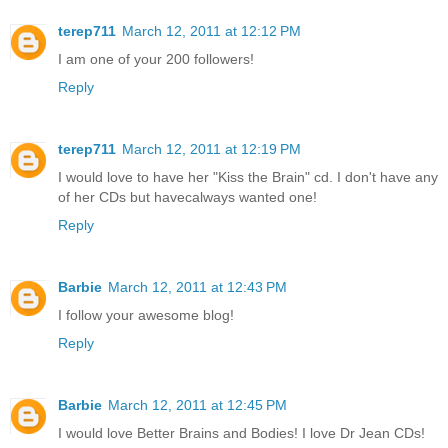
terep711
March 12, 2011 at 12:12 PM
I am one of your 200 followers!
Reply
terep711
March 12, 2011 at 12:19 PM
I would love to have her "Kiss the Brain" cd. I don't have any
of her CDs but havecalways wanted one!
Reply
Barbie
March 12, 2011 at 12:43 PM
I follow your awesome blog!
Reply
Barbie
March 12, 2011 at 12:45 PM
I would love Better Brains and Bodies! I love Dr Jean CDs!