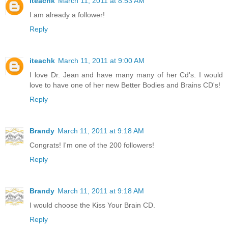
iteachk
March 11, 2011 at 8:53 AM
I am already a follower!
Reply
iteachk
March 11, 2011 at 9:00 AM
I love Dr. Jean and have many many of her Cd's. I would
love to have one of her new Better Bodies and Brains CD's!
Reply
Brandy
March 11, 2011 at 9:18 AM
Congrats! I'm one of the 200 followers!
Reply
Brandy
March 11, 2011 at 9:18 AM
I would choose the Kiss Your Brain CD.
Reply