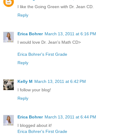
I like the Going Green with Dr. Jean CD.
Reply
Erica Bohrer
March 13, 2011 at 6:16 PM
I would love Dr. Jean's Math CD>
Erica Bohrer's First Grade
Reply
Kelly M
March 13, 2011 at 6:42 PM
I follow your blog!
Reply
Erica Bohrer
March 13, 2011 at 6:44 PM
I blogged about it!
Erica Bohrer's First Grade