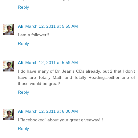
Reply
Ali
March 12, 2011 at 5:55 AM
I am a follower!!
Reply
Ali
March 12, 2011 at 5:59 AM
I do have many of Dr. Jean's CDs already, but 2 that I don't
have are Totally Math and Totally Reading...either one of
those would be great!
Reply
Ali
March 12, 2011 at 6:00 AM
I "facebooked" about your great giveaway!!!
Reply