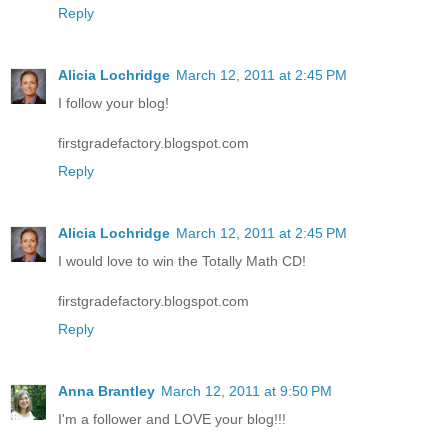
Reply
Alicia Lochridge
March 12, 2011 at 2:45 PM
I follow your blog!
firstgradefactory.blogspot.com
Reply
Alicia Lochridge
March 12, 2011 at 2:45 PM
I would love to win the Totally Math CD!
firstgradefactory.blogspot.com
Reply
Anna Brantley
March 12, 2011 at 9:50 PM
I'm a follower and LOVE your blog!!!