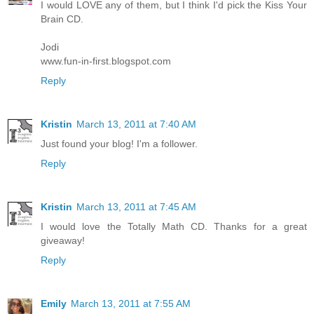
I would LOVE any of them, but I think I'd pick the Kiss Your
Brain CD.
Jodi
www.fun-in-first.blogspot.com
Reply
Kristin
March 13, 2011 at 7:40 AM
Just found your blog! I'm a follower.
Reply
Kristin
March 13, 2011 at 7:45 AM
I would love the Totally Math CD. Thanks for a great
giveaway!
Reply
Emily
March 13, 2011 at 7:55 AM