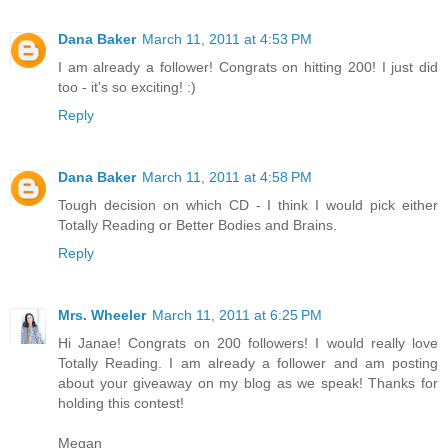
Dana Baker
March 11, 2011 at 4:53 PM
I am already a follower! Congrats on hitting 200! I just did
too - it's so exciting! :)
Reply
Dana Baker
March 11, 2011 at 4:58 PM
Tough decision on which CD - I think I would pick either
Totally Reading or Better Bodies and Brains.
Reply
Mrs. Wheeler
March 11, 2011 at 6:25 PM
Hi Janae! Congrats on 200 followers! I would really love
Totally Reading. I am already a follower and am posting
about your giveaway on my blog as we speak! Thanks for
holding this contest!
Megan