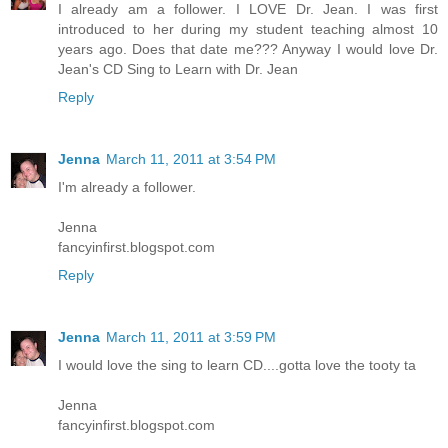
I already am a follower. I LOVE Dr. Jean. I was first
introduced to her during my student teaching almost 10
years ago. Does that date me??? Anyway I would love Dr.
Jean's CD Sing to Learn with Dr. Jean
Reply
Jenna
March 11, 2011 at 3:54 PM
I'm already a follower.
Jenna
fancyinfirst.blogspot.com
Reply
Jenna
March 11, 2011 at 3:59 PM
I would love the sing to learn CD....gotta love the tooty ta
Jenna
fancyinfirst.blogspot.com