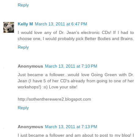
Reply
Kelly M
March 13, 2011 at 6:47 PM
I would love any of Dr. Jean's electronic CDs! If I had to
choose one, I would probably pick Better Bodies and Brains.
Reply
Anonymous
March 13, 2011 at 7:10 PM
Just became a follower...would love Going Green with Dr.
Jean (I have 5 of her CD's already from going to one of her
workshops!) :o) Love your site!
http://sothentherewere2.blogspot.com
Reply
Anonymous
March 13, 2011 at 7:13 PM
I just became a follower and am about to post to my blog! I