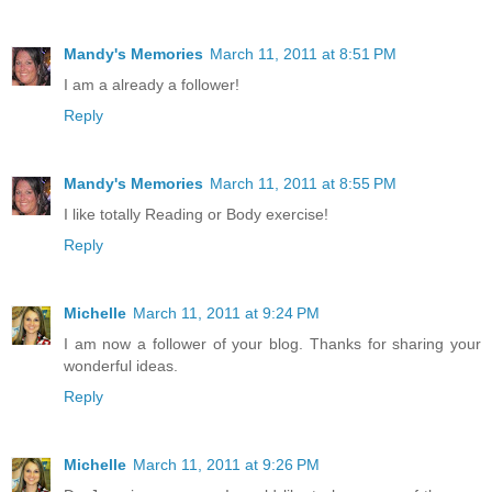
Mandy's Memories
March 11, 2011 at 8:51 PM
I am a already a follower!
Reply
Mandy's Memories
March 11, 2011 at 8:55 PM
I like totally Reading or Body exercise!
Reply
Michelle
March 11, 2011 at 9:24 PM
I am now a follower of your blog. Thanks for sharing your
wonderful ideas.
Reply
Michelle
March 11, 2011 at 9:26 PM