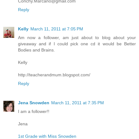
Conchy.Marcano@gmail.com
Reply
Kelly
March 11, 2011 at 7:05 PM
Am now a follower, am just about to blog about your
giveaway and if I could pick one cd it would be Better
Bodies and Brains.
Kelly
http://teacherandmum.blogspot.com/
Reply
Jena Snowden
March 11, 2011 at 7:35 PM
I am a follower!!
Jena
1st Grade with Miss Snowden