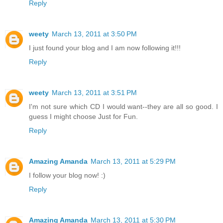
Reply
weety
March 13, 2011 at 3:50 PM
I just found your blog and I am now following it!!!
Reply
weety
March 13, 2011 at 3:51 PM
I'm not sure which CD I would want--they are all so good. I
guess I might choose Just for Fun.
Reply
Amazing Amanda
March 13, 2011 at 5:29 PM
I follow your blog now! :)
Reply
Amazing Amanda
March 13, 2011 at 5:30 PM