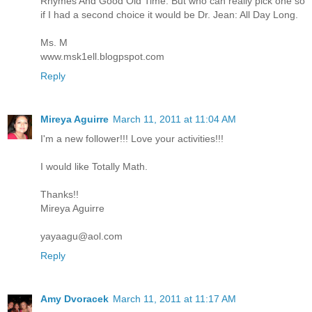
Rhymes And Good Old Time. But who can really pick one so
if I had a second choice it would be Dr. Jean: All Day Long.
Ms. M
www.msk1ell.blogpspot.com
Reply
Mireya Aguirre
March 11, 2011 at 11:04 AM
I'm a new follower!!! Love your activities!!!
I would like Totally Math.
Thanks!!
Mireya Aguirre
yayaagu@aol.com
Reply
Amy Dvoracek
March 11, 2011 at 11:17 AM