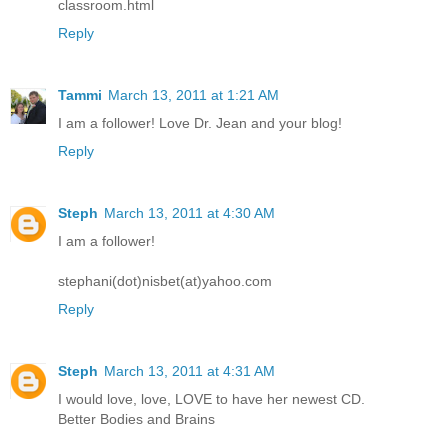
classroom.html
Reply
Tammi
March 13, 2011 at 1:21 AM
I am a follower! Love Dr. Jean and your blog!
Reply
Steph
March 13, 2011 at 4:30 AM
I am a follower!
stephani(dot)nisbet(at)yahoo.com
Reply
Steph
March 13, 2011 at 4:31 AM
I would love, love, LOVE to have her newest CD.
Better Bodies and Brains