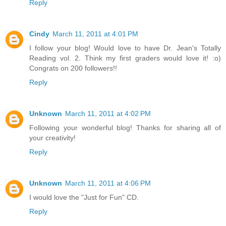
Reply
Cindy
March 11, 2011 at 4:01 PM
I follow your blog! Would love to have Dr. Jean's Totally
Reading vol. 2. Think my first graders would love it! :o)
Congrats on 200 followers!!
Reply
Unknown
March 11, 2011 at 4:02 PM
Following your wonderful blog! Thanks for sharing all of
your creativity!
Reply
Unknown
March 11, 2011 at 4:06 PM
I would love the "Just for Fun" CD.
Reply