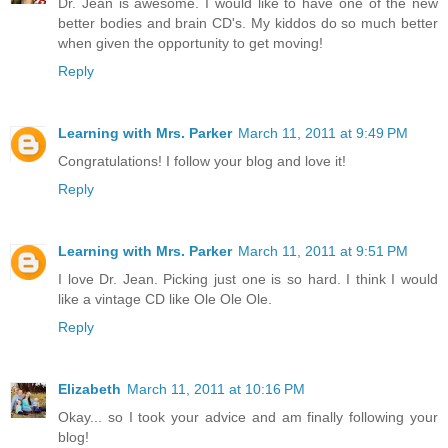
Dr. Jean is awesome. I would like to have one of the new
better bodies and brain CD's. My kiddos do so much better
when given the opportunity to get moving!
Reply
Learning with Mrs. Parker
March 11, 2011 at 9:49 PM
Congratulations! I follow your blog and love it!
Reply
Learning with Mrs. Parker
March 11, 2011 at 9:51 PM
I love Dr. Jean. Picking just one is so hard. I think I would
like a vintage CD like Ole Ole Ole.
Reply
Elizabeth
March 11, 2011 at 10:16 PM
Okay... so I took your advice and am finally following your
blog!