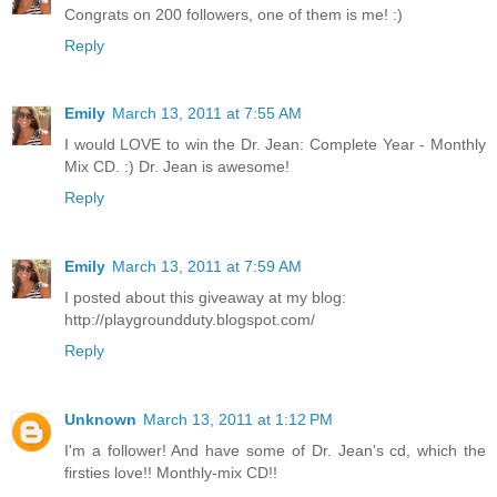
Congrats on 200 followers, one of them is me! :)
Reply
Emily
March 13, 2011 at 7:55 AM
I would LOVE to win the Dr. Jean: Complete Year - Monthly
Mix CD. :) Dr. Jean is awesome!
Reply
Emily
March 13, 2011 at 7:59 AM
I posted about this giveaway at my blog:
http://playgroundduty.blogspot.com/
Reply
Unknown
March 13, 2011 at 1:12 PM
I'm a follower! And have some of Dr. Jean's cd, which the
firsties love!! Monthly-mix CD!!