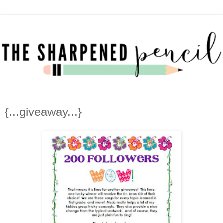
{...giveaway...}