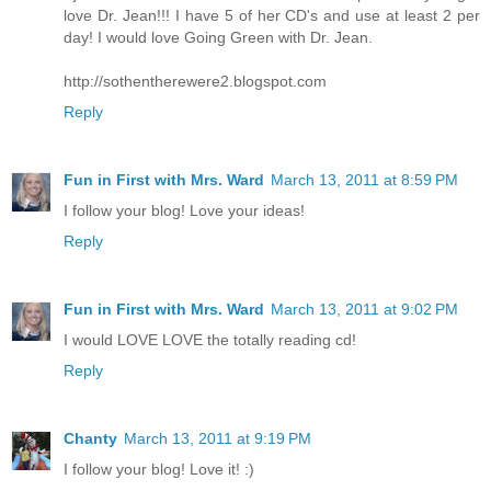
love Dr. Jean!!! I have 5 of her CD's and use at least 2 per
day! I would love Going Green with Dr. Jean.
http://sothentherewere2.blogspot.com
Reply
Fun in First with Mrs. Ward
March 13, 2011 at 8:59 PM
I follow your blog! Love your ideas!
Reply
Fun in First with Mrs. Ward
March 13, 2011 at 9:02 PM
I would LOVE LOVE the totally reading cd!
Reply
Chanty
March 13, 2011 at 9:19 PM
I follow your blog! Love it! :)