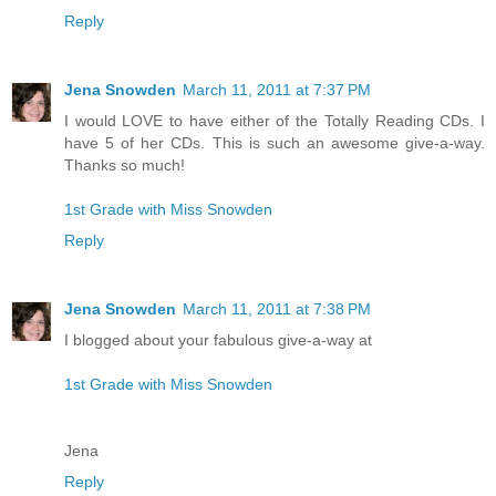
Reply
Jena Snowden
March 11, 2011 at 7:37 PM
I would LOVE to have either of the Totally Reading CDs. I
have 5 of her CDs. This is such an awesome give-a-way.
Thanks so much!
1st Grade with Miss Snowden
Reply
Jena Snowden
March 11, 2011 at 7:38 PM
I blogged about your fabulous give-a-way at
1st Grade with Miss Snowden
Jena
Reply