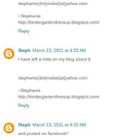
stephanie(dot)nisbet(at)yahoo.com
~Stephanie
http://kindergartendressup.blogspot.com/
Reply
Steph
March 13, 2011 at 4:32 AM
I have left a note on my blog about it
stephanie(dot)nisbet(at)yahoo.com
~Stephanie
http://kindergartendressup.blogspot.com/
Reply
Steph
March 13, 2011 at 4:32 AM
and posted on facebook!!