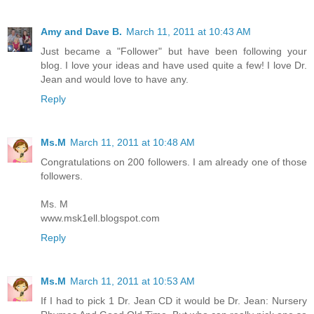
Amy and Dave B.
March 11, 2011 at 10:43 AM
Just became a "Follower" but have been following your
blog. I love your ideas and have used quite a few! I love Dr.
Jean and would love to have any.
Reply
Ms.M
March 11, 2011 at 10:48 AM
Congratulations on 200 followers. I am already one of those
followers.
Ms. M
www.msk1ell.blogspot.com
Reply
Ms.M
March 11, 2011 at 10:53 AM
If I had to pick 1 Dr. Jean CD it would be Dr. Jean: Nursery