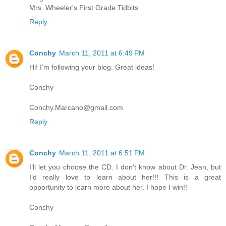
Mrs. Wheeler's First Grade Tidbits
Reply
Conchy
March 11, 2011 at 6:49 PM
Hi! I’m following your blog. Great ideas!
Conchy
Conchy.Marcano@gmail.com
Reply
Conchy
March 11, 2011 at 6:51 PM
I’ll let you choose the CD. I don’t know about Dr. Jean, but
I’d really love to learn about her!!! This is a great
opportunity to learn more about her. I hope I win!!
Conchy