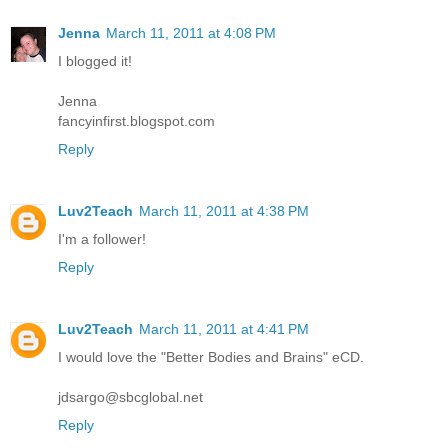
Jenna
March 11, 2011 at 4:08 PM
I blogged it!
Jenna
fancyinfirst.blogspot.com
Reply
Luv2Teach
March 11, 2011 at 4:38 PM
I'm a follower!
Reply
Luv2Teach
March 11, 2011 at 4:41 PM
I would love the "Better Bodies and Brains" eCD.
jdsargo@sbcglobal.net
Reply