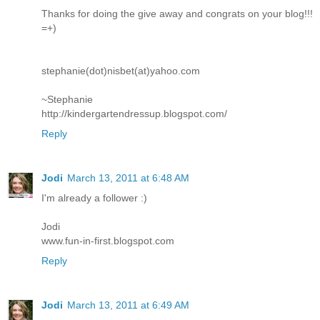
Thanks for doing the give away and congrats on your blog!!!
=+)
stephanie(dot)nisbet(at)yahoo.com
~Stephanie
http://kindergartendressup.blogspot.com/
Reply
Jodi
March 13, 2011 at 6:48 AM
I'm already a follower :)
Jodi
www.fun-in-first.blogspot.com
Reply
Jodi
March 13, 2011 at 6:49 AM