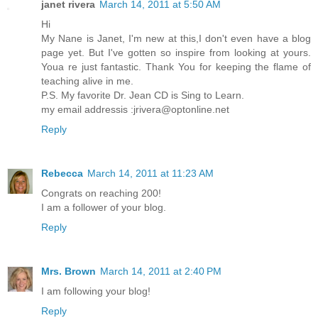
janet rivera
March 14, 2011 at 5:50 AM
Hi
My Nane is Janet, I'm new at this,I don't even have a blog
page yet. But I've gotten so inspire from looking at yours.
Youa re just fantastic. Thank You for keeping the flame of
teaching alive in me.
P.S. My favorite Dr. Jean CD is Sing to Learn.
my email addressis :jrivera@optonline.net
Reply
Rebecca
March 14, 2011 at 11:23 AM
Congrats on reaching 200!
I am a follower of your blog.
Reply
Mrs. Brown
March 14, 2011 at 2:40 PM
I am following your blog!
Reply