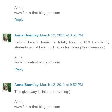
Anna
www.fun-n-first.blogspot.com
Reply
Anna Brantley
March 12, 2011 at 9:51 PM
I would love to have the Totally Reading CD! I know my
students would love it!!! Thanks for having this giveaway:)
Anna
www.fun-n-first.blogspot.com
Reply
Anna Brantley
March 12, 2011 at 9:52 PM
This giveaway is linked to my blog:)
Anna
www.fun-n-first.blogspot.com