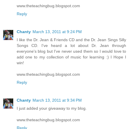
www.theteachingbug.blogspot.com
Reply
Chanty
March 13, 2011 at 9:24 PM
I like the Dr. Jean & Friends CD and the Dr. Jean Sings Silly
Songs CD. I've heard a lot about Dr. Jean through
everyone's blog but I've never used them so I would love to
add one to my collection of music for learning :) I Hope I
win!
www.theteachingbug.blogspot.com
Reply
Chanty
March 13, 2011 at 9:34 PM
I just added your giveaway to my blog.
www.theteachingbug.blogspot.com
Reply