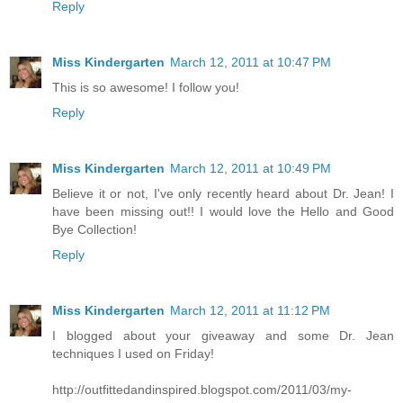
Reply
Miss Kindergarten
March 12, 2011 at 10:47 PM
This is so awesome! I follow you!
Reply
Miss Kindergarten
March 12, 2011 at 10:49 PM
Believe it or not, I've only recently heard about Dr. Jean! I
have been missing out!! I would love the Hello and Good
Bye Collection!
Reply
Miss Kindergarten
March 12, 2011 at 11:12 PM
I blogged about your giveaway and some Dr. Jean
techniques I used on Friday!
http://outfittedandinspired.blogspot.com/2011/03/my-