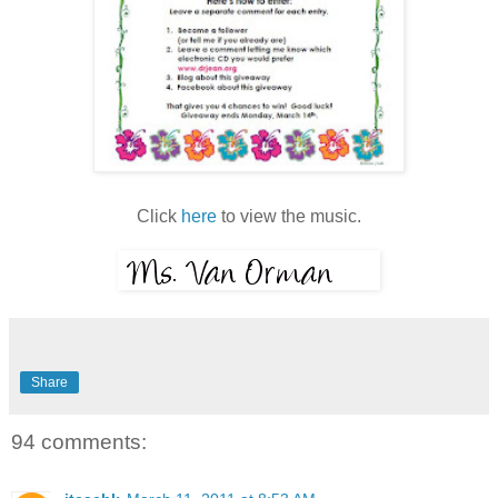
Click
here
to view the music.
Share
94 comments: