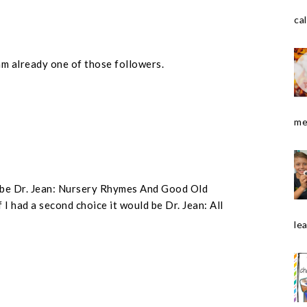
cal
am already one of those followers.
me
ld be Dr. Jean: Nursery Rhymes And Good Old
 I had a second choice it would be Dr. Jean: All
le