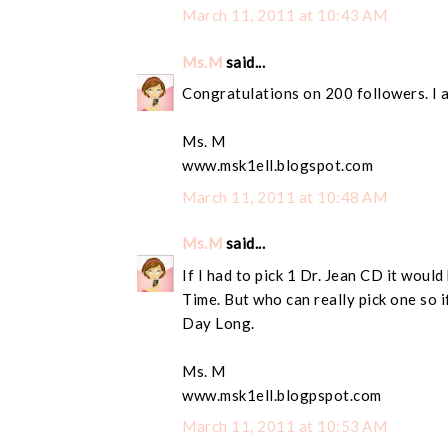
March 11, 2011 at 10:43 AM
Ms.M
said...
Congratulations on 200 followers. I 
Ms. M
www.msk1ell.blogspot.com
March 11, 2011 at 10:48 AM
Ms.M
said...
If I had to pick 1 Dr. Jean CD it wou
Time. But who can really pick one so if
Day Long.
Ms. M
www.msk1ell.blogpspot.com
March 11, 2011 at 10:53 AM