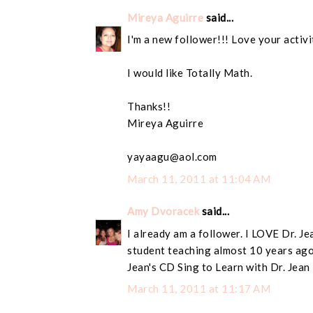
Mireya Aguirre
said...
I'm a new follower!!! Love your activi
I would like Totally Math.
Thanks!!
Mireya Aguirre
yayaagu@aol.com
March 11, 2011 at 11:04 AM
Amy Dvoracek
said...
I already am a follower. I LOVE Dr. Je
student teaching almost 10 years ago
Jean's CD Sing to Learn with Dr. Jean
March 11, 2011 at 11:17 AM