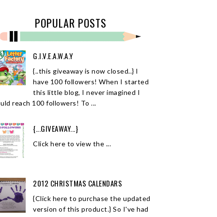
POPULAR POSTS
G.I.V.E.A.W.A.Y
{..this giveaway is now closed..} I
have 100 followers! When I started
this little blog, I never imagined I
uld reach 100 followers! To ...
{...GIVEAWAY...}
Click here to view the ...
2012 CHRISTMAS CALENDARS
{Click here to purchase the updated
version of this product.} So I've had