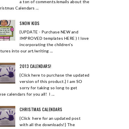
a ton of comments/emails about the
ristmas Calendars ...
SNOW KIDS
{UPDATE - Purchase NEW and
IMPROVED templates HERE ) I love
incorporating the children's
tures into our art/writing ...
2013 CALENDARS!
{Click here to purchase the updated
version of this product.} I am SO
sorry for taking so long to get
se calendars for you all! I ...
CHRISTMAS CALENDARS
{Click here for an updated post
with all the downloads!} The