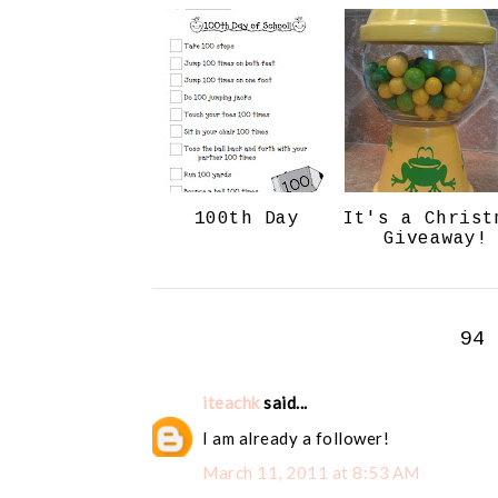
100th Day
It's a Christ
Giveaway!
94
iteachk
said...
I am already a follower!
March 11, 2011 at 8:53 AM