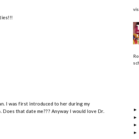
vis
ties!!!
Ro
sch
an. I was first introduced to her during my
. Does that date me??? Anyway I would love Dr.