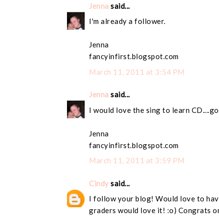
Jenna
said...
I'm already a follower.
Jenna
fancyinfirst.blogspot.com
March 11, 2011 at 3:54 PM
Jenna
said...
I would love the sing to learn CD....g
Jenna
fancyinfirst.blogspot.com
March 11, 2011 at 3:59 PM
Cindy
said...
I follow your blog! Would love to have
graders would love it! :o) Congrats o