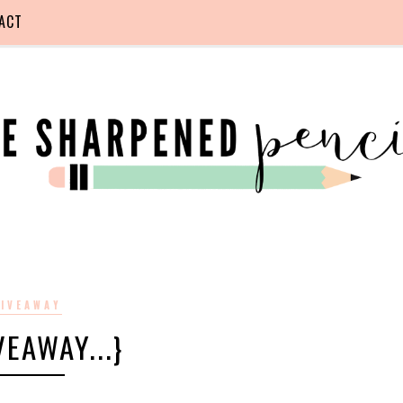
ACT
IVEAWAY
IVEAWAY...}