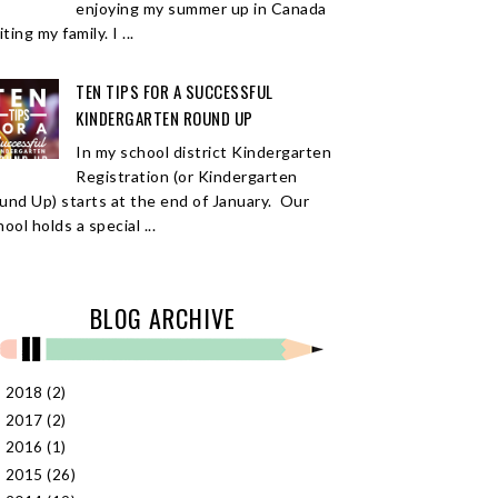
enjoying my summer up in Canada
iting my family. I ...
TEN TIPS FOR A SUCCESSFUL
KINDERGARTEN ROUND UP
In my school district Kindergarten
Registration (or Kindergarten
und Up) starts at the end of January. Our
ool holds a special ...
BLOG ARCHIVE
2018
(2)
►
2017
(2)
►
2016
(1)
►
2015
(26)
►