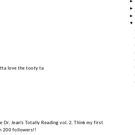
otta love the tooty ta
 Dr. Jean's Totally Reading vol. 2. Think my first
n 200 followers!!