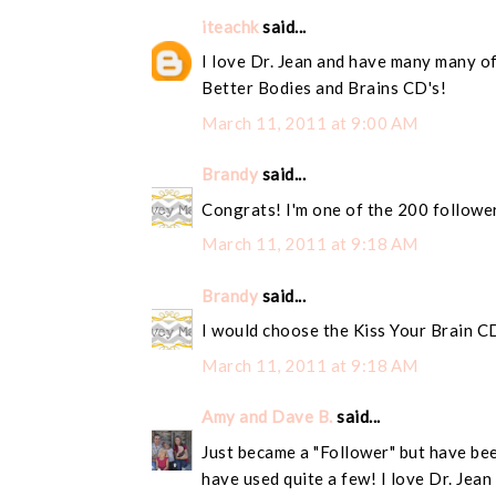
iteachk
said...
I love Dr. Jean and have many many of
Better Bodies and Brains CD's!
March 11, 2011 at 9:00 AM
Brandy
said...
Congrats! I'm one of the 200 followe
March 11, 2011 at 9:18 AM
Brandy
said...
I would choose the Kiss Your Brain C
March 11, 2011 at 9:18 AM
Amy and Dave B.
said...
Just became a "Follower" but have bee
have used quite a few! I love Dr. Jean