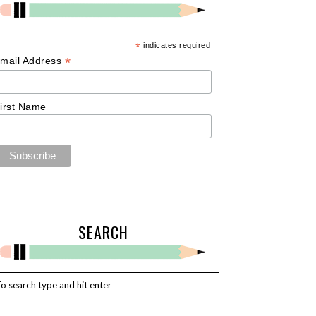
*
indicates required
*
mail Address
irst Name
SEARCH