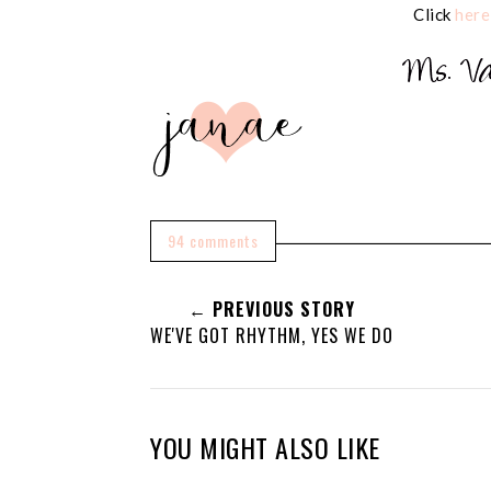
Click
here
94 comments
← PREVIOUS STORY
WE'VE GOT RHYTHM, YES WE DO
YOU MIGHT ALSO LIKE