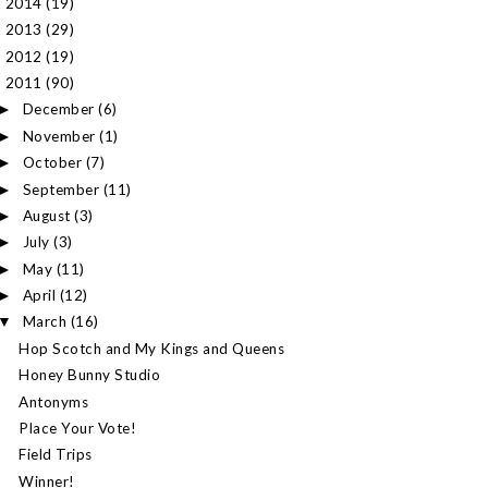
2014
(19)
►
2013
(29)
►
2012
(19)
►
2011
(90)
▼
December
(6)
►
November
(1)
►
October
(7)
►
September
(11)
►
August
(3)
►
July
(3)
►
May
(11)
►
April
(12)
►
March
(16)
▼
Hop Scotch and My Kings and Queens
Honey Bunny Studio
Antonyms
Place Your Vote!
Field Trips
Winner!