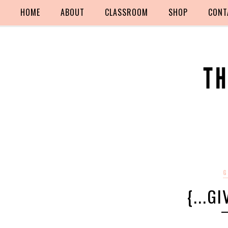
HOME
ABOUT
CLASSROOM
SHOP
CONT
G
{...G