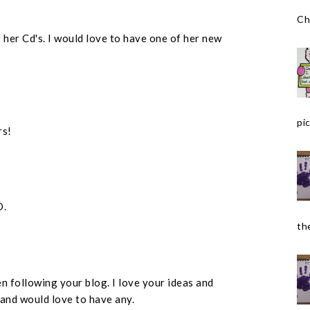
Ch
 her Cd's. I would love to have one of her new
pic
rs!
D.
the
n following your blog. I love your ideas and
 and would love to have any.