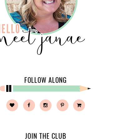
FOLLOW ALONG
JOIN THE CLUB