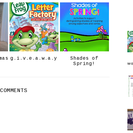
e
g
b
l
o
e
o
P
k
l
u
s
mas
g.i.v.e.a.w.a.y
Shades of
wo
Spring!
 COMMENTS