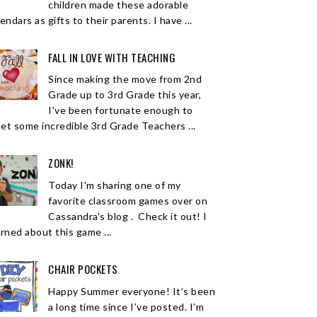
children made these adorable
endars as gifts to their parents. I have ...
FALL IN LOVE WITH TEACHING
Since making the move from 2nd
Grade up to 3rd Grade this year,
I've been fortunate enough to
et some incredible 3rd Grade Teachers ...
ZONK!
Today I'm sharing one of my
favorite classroom games over on
Cassandra's blog . Check it out! I
arned about this game ...
CHAIR POCKETS
Happy Summer everyone! It’s been
a long time since I’ve posted. I’m