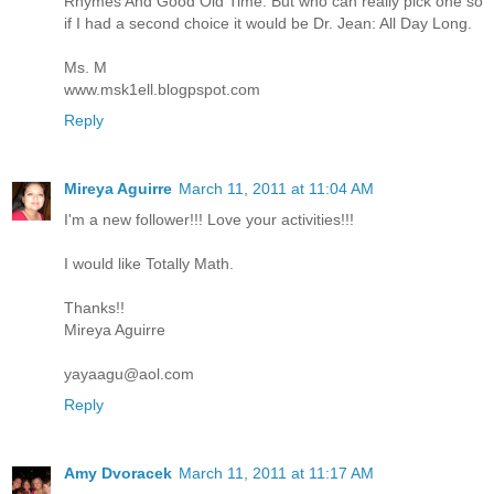
Rhymes And Good Old Time. But who can really pick one so
if I had a second choice it would be Dr. Jean: All Day Long.
Ms. M
www.msk1ell.blogpspot.com
Reply
Mireya Aguirre
March 11, 2011 at 11:04 AM
I'm a new follower!!! Love your activities!!!
I would like Totally Math.
Thanks!!
Mireya Aguirre
yayaagu@aol.com
Reply
Amy Dvoracek
March 11, 2011 at 11:17 AM