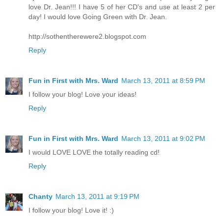
love Dr. Jean!!! I have 5 of her CD's and use at least 2 per
day! I would love Going Green with Dr. Jean.
http://sothentherewere2.blogspot.com
Reply
Fun in First with Mrs. Ward
March 13, 2011 at 8:59 PM
I follow your blog! Love your ideas!
Reply
Fun in First with Mrs. Ward
March 13, 2011 at 9:02 PM
I would LOVE LOVE the totally reading cd!
Reply
Chanty
March 13, 2011 at 9:19 PM
I follow your blog! Love it! :)