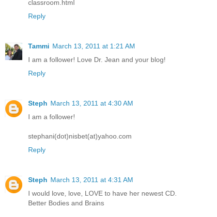
classroom.html
Reply
Tammi
March 13, 2011 at 1:21 AM
I am a follower! Love Dr. Jean and your blog!
Reply
Steph
March 13, 2011 at 4:30 AM
I am a follower!
stephani(dot)nisbet(at)yahoo.com
Reply
Steph
March 13, 2011 at 4:31 AM
I would love, love, LOVE to have her newest CD.
Better Bodies and Brains