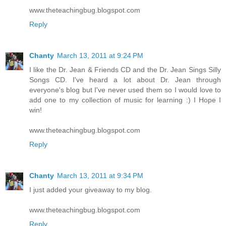
www.theteachingbug.blogspot.com
Reply
Chanty
March 13, 2011 at 9:24 PM
I like the Dr. Jean & Friends CD and the Dr. Jean Sings Silly
Songs CD. I've heard a lot about Dr. Jean through
everyone's blog but I've never used them so I would love to
add one to my collection of music for learning :) I Hope I
win!
www.theteachingbug.blogspot.com
Reply
Chanty
March 13, 2011 at 9:34 PM
I just added your giveaway to my blog.
www.theteachingbug.blogspot.com
Reply