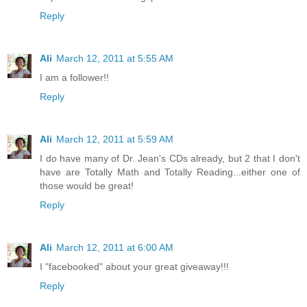
Reply
Ali
March 12, 2011 at 5:55 AM
I am a follower!!
Reply
Ali
March 12, 2011 at 5:59 AM
I do have many of Dr. Jean's CDs already, but 2 that I don't
have are Totally Math and Totally Reading...either one of
those would be great!
Reply
Ali
March 12, 2011 at 6:00 AM
I "facebooked" about your great giveaway!!!
Reply