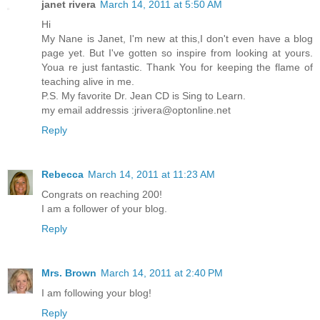
janet rivera
March 14, 2011 at 5:50 AM
Hi
My Nane is Janet, I'm new at this,I don't even have a blog
page yet. But I've gotten so inspire from looking at yours.
Youa re just fantastic. Thank You for keeping the flame of
teaching alive in me.
P.S. My favorite Dr. Jean CD is Sing to Learn.
my email addressis :jrivera@optonline.net
Reply
Rebecca
March 14, 2011 at 11:23 AM
Congrats on reaching 200!
I am a follower of your blog.
Reply
Mrs. Brown
March 14, 2011 at 2:40 PM
I am following your blog!
Reply