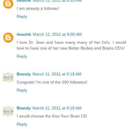
iteachk
March 11, 2011 at 8:53 AM
I am already a follower!
Reply
iteachk
March 11, 2011 at 9:00 AM
I love Dr. Jean and have many many of her Cd's. I would
love to have one of her new Better Bodies and Brains CD's!
Reply
Brandy
March 11, 2011 at 9:18 AM
Congrats! I'm one of the 200 followers!
Reply
Brandy
March 11, 2011 at 9:18 AM
I would choose the Kiss Your Brain CD.
Reply