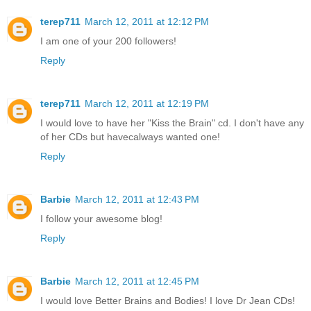
terep711
March 12, 2011 at 12:12 PM
I am one of your 200 followers!
Reply
terep711
March 12, 2011 at 12:19 PM
I would love to have her "Kiss the Brain" cd. I don't have any
of her CDs but havecalways wanted one!
Reply
Barbie
March 12, 2011 at 12:43 PM
I follow your awesome blog!
Reply
Barbie
March 12, 2011 at 12:45 PM
I would love Better Brains and Bodies! I love Dr Jean CDs!