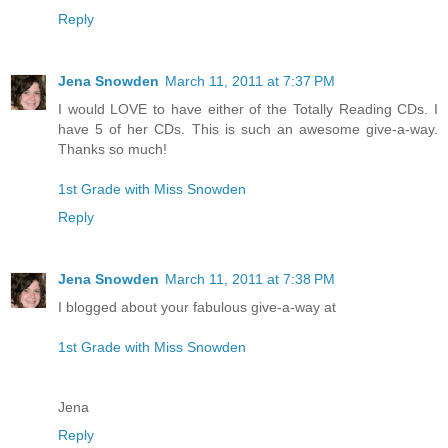
Reply
Jena Snowden
March 11, 2011 at 7:37 PM
I would LOVE to have either of the Totally Reading CDs. I
have 5 of her CDs. This is such an awesome give-a-way.
Thanks so much!
1st Grade with Miss Snowden
Reply
Jena Snowden
March 11, 2011 at 7:38 PM
I blogged about your fabulous give-a-way at
1st Grade with Miss Snowden
Jena
Reply