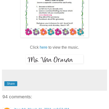
Click
here
to view the music.
Share
94 comments: