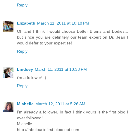
Reply
Elizabeth
March 11, 2011 at 10:18 PM
Oh and I think I would choose Better Brains and Bodies...
but since you are definitely our team expert on Dr. Jean I
would defer to your expertise!
Reply
Lindsey
March 11, 2011 at 10:38 PM
i'm a follower! :)
Reply
Michelle
March 12, 2011 at 5:26 AM
I'm already a follower. In fact I think yours is the first blog I
ever followed!
Michelle
http://fabulousinfirst.blogspot.com