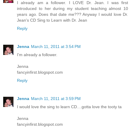
I already am a follower. I LOVE Dr. Jean. I was first
introduced to her during my student teaching almost 10
years ago. Does that date me??? Anyway I would love Dr.
Jean's CD Sing to Learn with Dr. Jean
Reply
Jenna
March 11, 2011 at 3:54 PM
I'm already a follower.
Jenna
fancyinfirst.blogspot.com
Reply
Jenna
March 11, 2011 at 3:59 PM
I would love the sing to learn CD....gotta love the tooty ta
Jenna
fancyinfirst.blogspot.com