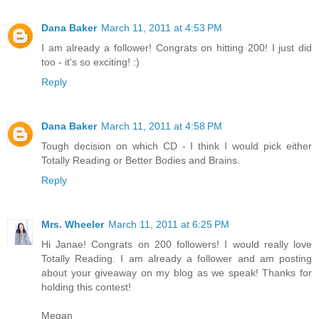
Dana Baker
March 11, 2011 at 4:53 PM
I am already a follower! Congrats on hitting 200! I just did
too - it's so exciting! :)
Reply
Dana Baker
March 11, 2011 at 4:58 PM
Tough decision on which CD - I think I would pick either
Totally Reading or Better Bodies and Brains.
Reply
Mrs. Wheeler
March 11, 2011 at 6:25 PM
Hi Janae! Congrats on 200 followers! I would really love
Totally Reading. I am already a follower and am posting
about your giveaway on my blog as we speak! Thanks for
holding this contest!
Megan