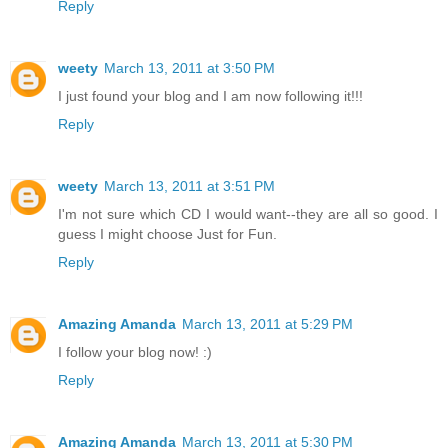
Reply
weety
March 13, 2011 at 3:50 PM
I just found your blog and I am now following it!!!
Reply
weety
March 13, 2011 at 3:51 PM
I'm not sure which CD I would want--they are all so good. I
guess I might choose Just for Fun.
Reply
Amazing Amanda
March 13, 2011 at 5:29 PM
I follow your blog now! :)
Reply
Amazing Amanda
March 13, 2011 at 5:30 PM