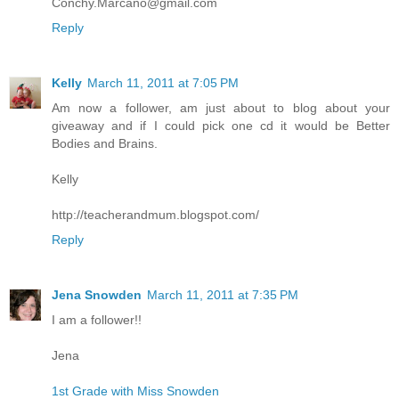
Conchy.Marcano@gmail.com
Reply
Kelly
March 11, 2011 at 7:05 PM
Am now a follower, am just about to blog about your
giveaway and if I could pick one cd it would be Better
Bodies and Brains.
Kelly
http://teacherandmum.blogspot.com/
Reply
Jena Snowden
March 11, 2011 at 7:35 PM
I am a follower!!
Jena
1st Grade with Miss Snowden