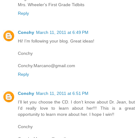
Mrs. Wheeler's First Grade Tidbits
Reply
Conchy
March 11, 2011 at 6:49 PM
Hi! I’m following your blog. Great ideas!
Conchy
Conchy.Marcano@gmail.com
Reply
Conchy
March 11, 2011 at 6:51 PM
I’ll let you choose the CD. I don’t know about Dr. Jean, but
I’d really love to learn about her!!! This is a great
opportunity to learn more about her. I hope I win!!
Conchy