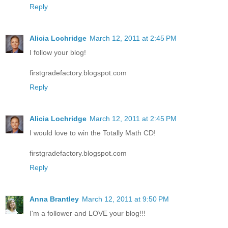
Reply
Alicia Lochridge
March 12, 2011 at 2:45 PM
I follow your blog!
firstgradefactory.blogspot.com
Reply
Alicia Lochridge
March 12, 2011 at 2:45 PM
I would love to win the Totally Math CD!
firstgradefactory.blogspot.com
Reply
Anna Brantley
March 12, 2011 at 9:50 PM
I'm a follower and LOVE your blog!!!