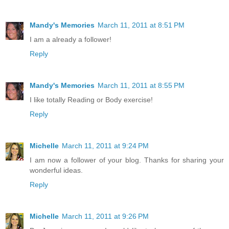
Mandy's Memories
March 11, 2011 at 8:51 PM
I am a already a follower!
Reply
Mandy's Memories
March 11, 2011 at 8:55 PM
I like totally Reading or Body exercise!
Reply
Michelle
March 11, 2011 at 9:24 PM
I am now a follower of your blog. Thanks for sharing your
wonderful ideas.
Reply
Michelle
March 11, 2011 at 9:26 PM