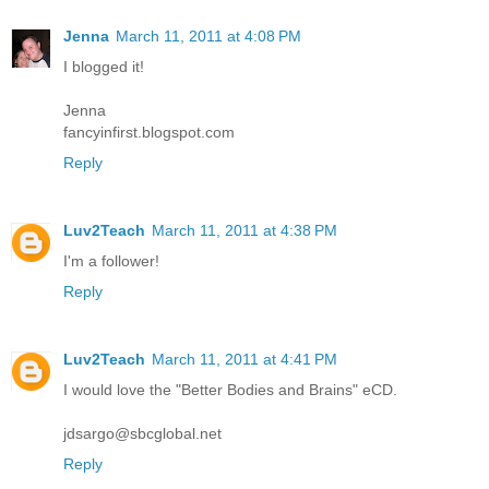
Jenna
March 11, 2011 at 4:08 PM
I blogged it!
Jenna
fancyinfirst.blogspot.com
Reply
Luv2Teach
March 11, 2011 at 4:38 PM
I'm a follower!
Reply
Luv2Teach
March 11, 2011 at 4:41 PM
I would love the "Better Bodies and Brains" eCD.
jdsargo@sbcglobal.net
Reply