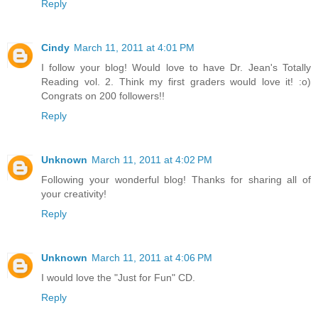
Reply
Cindy
March 11, 2011 at 4:01 PM
I follow your blog! Would love to have Dr. Jean's Totally
Reading vol. 2. Think my first graders would love it! :o)
Congrats on 200 followers!!
Reply
Unknown
March 11, 2011 at 4:02 PM
Following your wonderful blog! Thanks for sharing all of
your creativity!
Reply
Unknown
March 11, 2011 at 4:06 PM
I would love the "Just for Fun" CD.
Reply