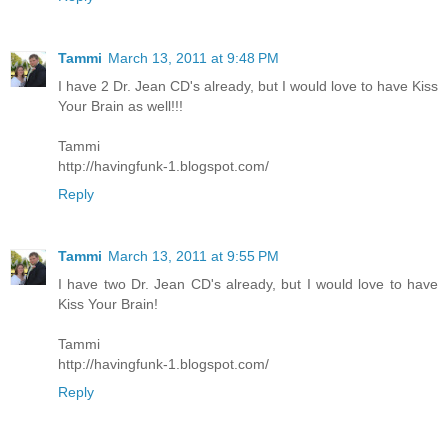
Tammi
March 13, 2011 at 9:48 PM
I have 2 Dr. Jean CD's already, but I would love to have Kiss
Your Brain as well!!!
Tammi
http://havingfunk-1.blogspot.com/
Reply
Tammi
March 13, 2011 at 9:55 PM
I have two Dr. Jean CD's already, but I would love to have
Kiss Your Brain!
Tammi
http://havingfunk-1.blogspot.com/
Reply