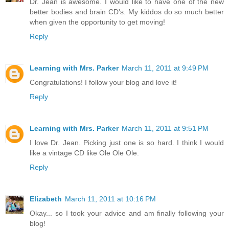
Dr. Jean is awesome. I would like to have one of the new
better bodies and brain CD's. My kiddos do so much better
when given the opportunity to get moving!
Reply
Learning with Mrs. Parker
March 11, 2011 at 9:49 PM
Congratulations! I follow your blog and love it!
Reply
Learning with Mrs. Parker
March 11, 2011 at 9:51 PM
I love Dr. Jean. Picking just one is so hard. I think I would
like a vintage CD like Ole Ole Ole.
Reply
Elizabeth
March 11, 2011 at 10:16 PM
Okay... so I took your advice and am finally following your
blog!