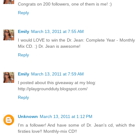
Congrats on 200 followers, one of them is me! :)
Reply
Emily
March 13, 2011 at 7:55 AM
I would LOVE to win the Dr. Jean: Complete Year - Monthly
Mix CD. :) Dr. Jean is awesome!
Reply
Emily
March 13, 2011 at 7:59 AM
I posted about this giveaway at my blog:
http://playgroundduty.blogspot.com/
Reply
Unknown
March 13, 2011 at 1:12 PM
I'm a follower! And have some of Dr. Jean's cd, which the
firsties love!! Monthly-mix CD!!