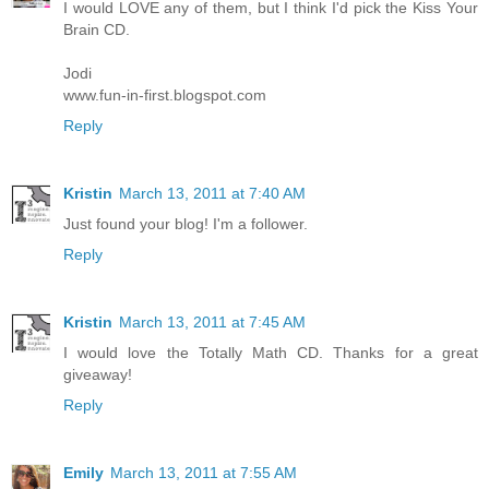
I would LOVE any of them, but I think I'd pick the Kiss Your
Brain CD.
Jodi
www.fun-in-first.blogspot.com
Reply
Kristin
March 13, 2011 at 7:40 AM
Just found your blog! I'm a follower.
Reply
Kristin
March 13, 2011 at 7:45 AM
I would love the Totally Math CD. Thanks for a great
giveaway!
Reply
Emily
March 13, 2011 at 7:55 AM