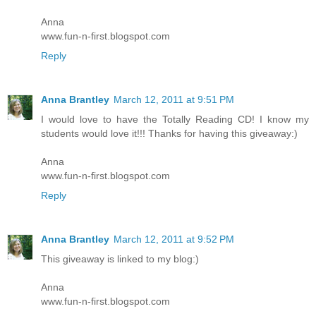
Anna
www.fun-n-first.blogspot.com
Reply
Anna Brantley
March 12, 2011 at 9:51 PM
I would love to have the Totally Reading CD! I know my
students would love it!!! Thanks for having this giveaway:)
Anna
www.fun-n-first.blogspot.com
Reply
Anna Brantley
March 12, 2011 at 9:52 PM
This giveaway is linked to my blog:)
Anna
www.fun-n-first.blogspot.com