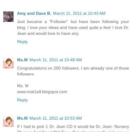
Amy and Dave B.
March 11, 2011 at 10:43 AM
Just became a "Follower" but have been following your
blog. I love your ideas and have used quite a few! I love Dr.
Jean and would love to have any.
Reply
Ms.M
March 11, 2011 at 10:48 AM
Congratulations on 200 followers. I am already one of those
followers.
Ms. M
www.msk1ell.blogspot.com
Reply
Ms.M
March 11, 2011 at 10:53 AM
If I had to pick 1 Dr. Jean CD it would be Dr. Jean: Nursery