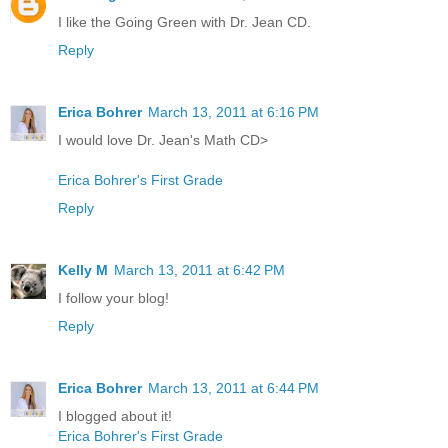
I like the Going Green with Dr. Jean CD.
Reply
Erica Bohrer
March 13, 2011 at 6:16 PM
I would love Dr. Jean's Math CD>
Erica Bohrer's First Grade
Reply
Kelly M
March 13, 2011 at 6:42 PM
I follow your blog!
Reply
Erica Bohrer
March 13, 2011 at 6:44 PM
I blogged about it!
Erica Bohrer's First Grade