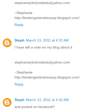
stephanie(dot)nisbet(at)yahoo.com
~Stephanie
http://kindergartendressup.blogspot.com/
Reply
Steph
March 13, 2011 at 4:32 AM
I have left a note on my blog about it
stephanie(dot)nisbet(at)yahoo.com
~Stephanie
http://kindergartendressup.blogspot.com/
Reply
Steph
March 13, 2011 at 4:32 AM
and posted on facebook!!