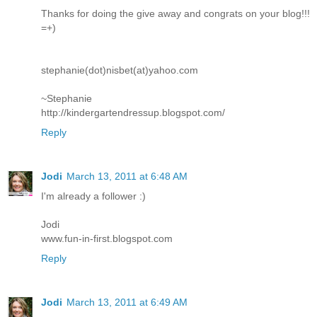
Thanks for doing the give away and congrats on your blog!!!
=+)
stephanie(dot)nisbet(at)yahoo.com
~Stephanie
http://kindergartendressup.blogspot.com/
Reply
Jodi
March 13, 2011 at 6:48 AM
I'm already a follower :)
Jodi
www.fun-in-first.blogspot.com
Reply
Jodi
March 13, 2011 at 6:49 AM