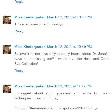
Reply
Miss Kindergarten
March 12, 2011 at 10:47 PM
This is so awesome! I follow you!
Reply
Miss Kindergarten
March 12, 2011 at 10:49 PM
Believe it or not, I've only recently heard about Dr. Jean! I
have been missing out!! I would love the Hello and Good
Bye Collection!
Reply
Miss Kindergarten
March 12, 2011 at 11:12 PM
I blogged about your giveaway and some Dr. Jean
techniques I used on Friday!
http://outfittedandinspired.blogspot.com/2011/03/my-