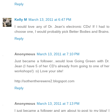
Reply
Kelly M
March 13, 2011 at 6:47 PM
I would love any of Dr. Jean's electronic CDs! If I had to
choose one, I would probably pick Better Bodies and Brains.
Reply
Anonymous
March 13, 2011 at 7:10 PM
Just became a follower...would love Going Green with Dr.
Jean (I have 5 of her CD's already from going to one of her
workshops!) :o) Love your site!
http://sothentherewere2.blogspot.com
Reply
Anonymous
March 13, 2011 at 7:13 PM
I just became a follower and am about to post to my blog! I