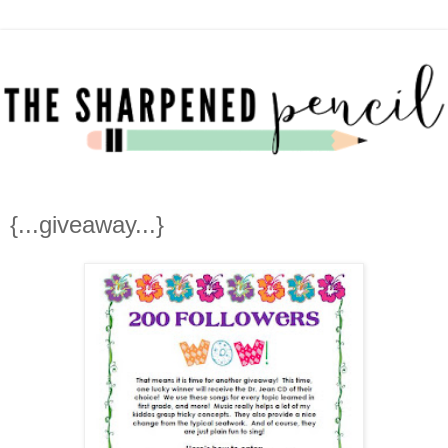
{...giveaway...}