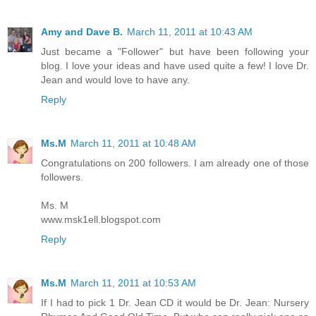
Amy and Dave B.
March 11, 2011 at 10:43 AM
Just became a "Follower" but have been following your
blog. I love your ideas and have used quite a few! I love Dr.
Jean and would love to have any.
Reply
Ms.M
March 11, 2011 at 10:48 AM
Congratulations on 200 followers. I am already one of those
followers.
Ms. M
www.msk1ell.blogspot.com
Reply
Ms.M
March 11, 2011 at 10:53 AM
If I had to pick 1 Dr. Jean CD it would be Dr. Jean: Nursery