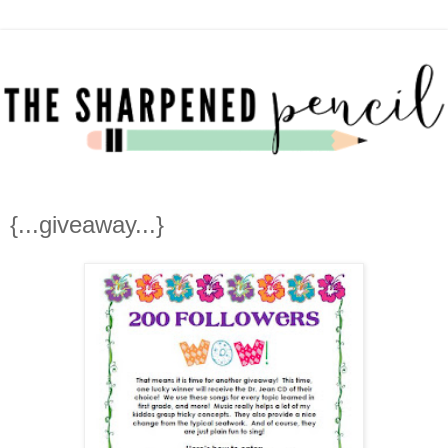
{...giveaway...}