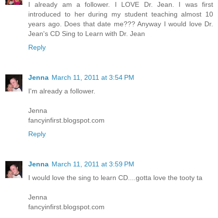
I already am a follower. I LOVE Dr. Jean. I was first
introduced to her during my student teaching almost 10
years ago. Does that date me??? Anyway I would love Dr.
Jean's CD Sing to Learn with Dr. Jean
Reply
Jenna
March 11, 2011 at 3:54 PM
I'm already a follower.
Jenna
fancyinfirst.blogspot.com
Reply
Jenna
March 11, 2011 at 3:59 PM
I would love the sing to learn CD....gotta love the tooty ta
Jenna
fancyinfirst.blogspot.com