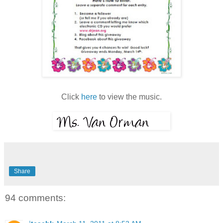
Click
here
to view the music.
Share
94 comments: