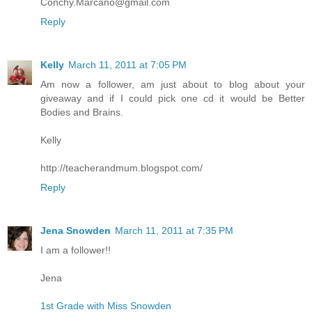
Conchy.Marcano@gmail.com
Reply
Kelly
March 11, 2011 at 7:05 PM
Am now a follower, am just about to blog about your
giveaway and if I could pick one cd it would be Better
Bodies and Brains.
Kelly
http://teacherandmum.blogspot.com/
Reply
Jena Snowden
March 11, 2011 at 7:35 PM
I am a follower!!
Jena
1st Grade with Miss Snowden