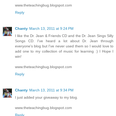
www.theteachingbug.blogspot.com
Reply
Chanty
March 13, 2011 at 9:24 PM
I like the Dr. Jean & Friends CD and the Dr. Jean Sings Silly
Songs CD. I've heard a lot about Dr. Jean through
everyone's blog but I've never used them so I would love to
add one to my collection of music for learning :) I Hope I
win!
www.theteachingbug.blogspot.com
Reply
Chanty
March 13, 2011 at 9:34 PM
I just added your giveaway to my blog.
www.theteachingbug.blogspot.com
Reply