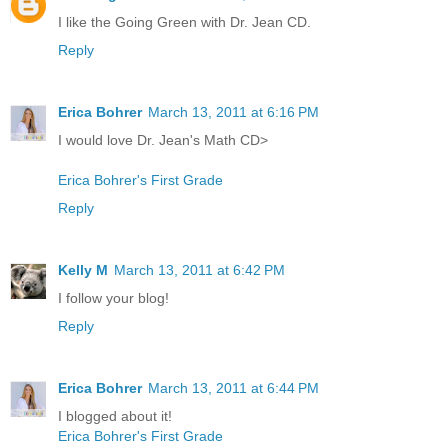
I like the Going Green with Dr. Jean CD.
Reply
Erica Bohrer
March 13, 2011 at 6:16 PM
I would love Dr. Jean's Math CD>
Erica Bohrer's First Grade
Reply
Kelly M
March 13, 2011 at 6:42 PM
I follow your blog!
Reply
Erica Bohrer
March 13, 2011 at 6:44 PM
I blogged about it!
Erica Bohrer's First Grade