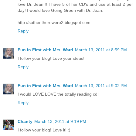
love Dr. Jean!!! I have 5 of her CD's and use at least 2 per
day! I would love Going Green with Dr. Jean.
http://sothentherewere2.blogspot.com
Reply
Fun in First with Mrs. Ward
March 13, 2011 at 8:59 PM
I follow your blog! Love your ideas!
Reply
Fun in First with Mrs. Ward
March 13, 2011 at 9:02 PM
I would LOVE LOVE the totally reading cd!
Reply
Chanty
March 13, 2011 at 9:19 PM
I follow your blog! Love it! :)