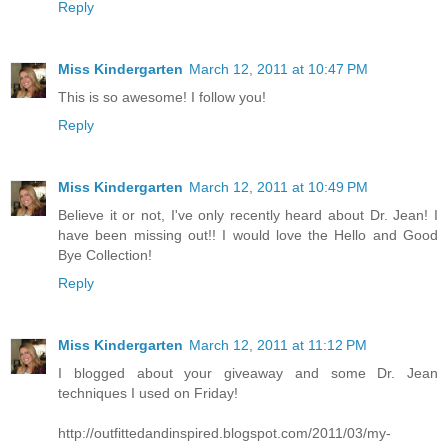
Reply
Miss Kindergarten
March 12, 2011 at 10:47 PM
This is so awesome! I follow you!
Reply
Miss Kindergarten
March 12, 2011 at 10:49 PM
Believe it or not, I've only recently heard about Dr. Jean! I
have been missing out!! I would love the Hello and Good
Bye Collection!
Reply
Miss Kindergarten
March 12, 2011 at 11:12 PM
I blogged about your giveaway and some Dr. Jean
techniques I used on Friday!
http://outfittedandinspired.blogspot.com/2011/03/my-