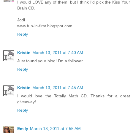
I would LOVE any of them, but I think I'd pick the Kiss Your
Brain CD.
Jodi
www.fun-in-first.blogspot.com
Reply
Kristin
March 13, 2011 at 7:40 AM
Just found your blog! I'm a follower.
Reply
Kristin
March 13, 2011 at 7:45 AM
I would love the Totally Math CD. Thanks for a great
giveaway!
Reply
Emily
March 13, 2011 at 7:55 AM