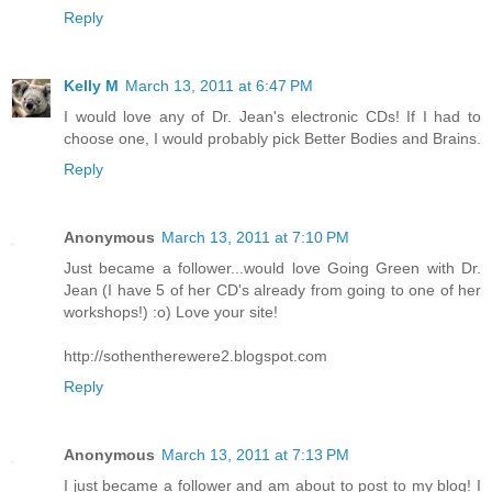
Reply
Kelly M
March 13, 2011 at 6:47 PM
I would love any of Dr. Jean's electronic CDs! If I had to
choose one, I would probably pick Better Bodies and Brains.
Reply
Anonymous
March 13, 2011 at 7:10 PM
Just became a follower...would love Going Green with Dr.
Jean (I have 5 of her CD's already from going to one of her
workshops!) :o) Love your site!
http://sothentherewere2.blogspot.com
Reply
Anonymous
March 13, 2011 at 7:13 PM
I just became a follower and am about to post to my blog! I