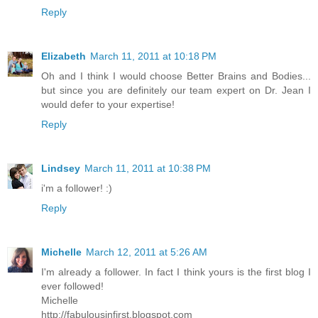
Reply
Elizabeth
March 11, 2011 at 10:18 PM
Oh and I think I would choose Better Brains and Bodies...
but since you are definitely our team expert on Dr. Jean I
would defer to your expertise!
Reply
Lindsey
March 11, 2011 at 10:38 PM
i'm a follower! :)
Reply
Michelle
March 12, 2011 at 5:26 AM
I'm already a follower. In fact I think yours is the first blog I
ever followed!
Michelle
http://fabulousinfirst.blogspot.com