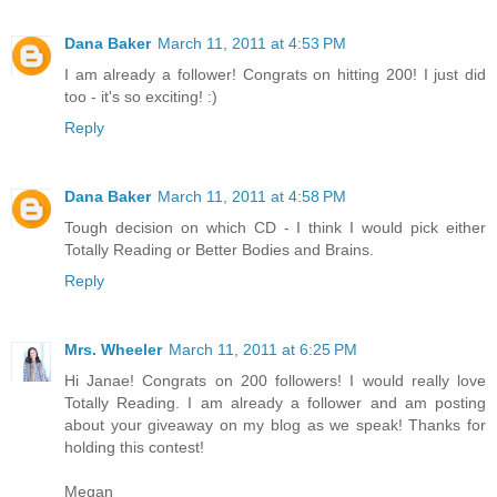
Dana Baker
March 11, 2011 at 4:53 PM
I am already a follower! Congrats on hitting 200! I just did
too - it's so exciting! :)
Reply
Dana Baker
March 11, 2011 at 4:58 PM
Tough decision on which CD - I think I would pick either
Totally Reading or Better Bodies and Brains.
Reply
Mrs. Wheeler
March 11, 2011 at 6:25 PM
Hi Janae! Congrats on 200 followers! I would really love
Totally Reading. I am already a follower and am posting
about your giveaway on my blog as we speak! Thanks for
holding this contest!
Megan