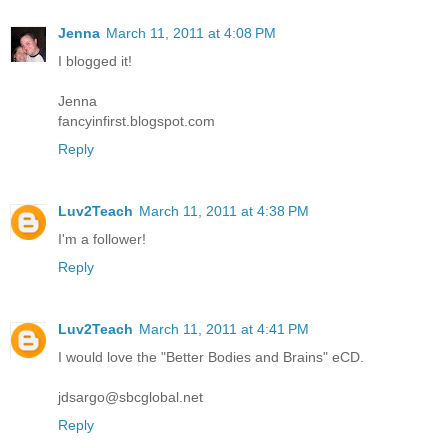
Jenna
March 11, 2011 at 4:08 PM
I blogged it!
Jenna
fancyinfirst.blogspot.com
Reply
Luv2Teach
March 11, 2011 at 4:38 PM
I'm a follower!
Reply
Luv2Teach
March 11, 2011 at 4:41 PM
I would love the "Better Bodies and Brains" eCD.
jdsargo@sbcglobal.net
Reply