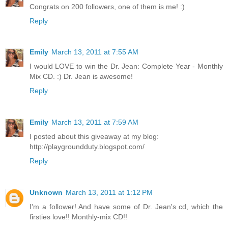
Congrats on 200 followers, one of them is me! :)
Reply
Emily
March 13, 2011 at 7:55 AM
I would LOVE to win the Dr. Jean: Complete Year - Monthly
Mix CD. :) Dr. Jean is awesome!
Reply
Emily
March 13, 2011 at 7:59 AM
I posted about this giveaway at my blog:
http://playgroundduty.blogspot.com/
Reply
Unknown
March 13, 2011 at 1:12 PM
I'm a follower! And have some of Dr. Jean's cd, which the
firsties love!! Monthly-mix CD!!