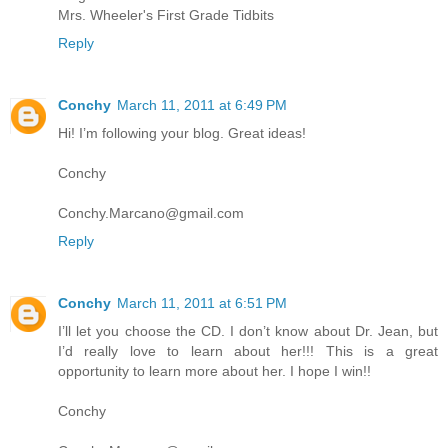
Mrs. Wheeler's First Grade Tidbits
Reply
Conchy
March 11, 2011 at 6:49 PM
Hi! I’m following your blog. Great ideas!
Conchy
Conchy.Marcano@gmail.com
Reply
Conchy
March 11, 2011 at 6:51 PM
I’ll let you choose the CD. I don’t know about Dr. Jean, but
I’d really love to learn about her!!! This is a great
opportunity to learn more about her. I hope I win!!
Conchy