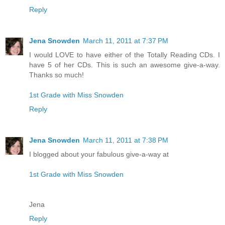
Reply
Jena Snowden
March 11, 2011 at 7:37 PM
I would LOVE to have either of the Totally Reading CDs. I
have 5 of her CDs. This is such an awesome give-a-way.
Thanks so much!
1st Grade with Miss Snowden
Reply
Jena Snowden
March 11, 2011 at 7:38 PM
I blogged about your fabulous give-a-way at
1st Grade with Miss Snowden
Jena
Reply