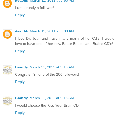
iteachk
March 11, 2011 at 8:53 AM
I am already a follower!
Reply
iteachk
March 11, 2011 at 9:00 AM
I love Dr. Jean and have many many of her Cd's. I would
love to have one of her new Better Bodies and Brains CD's!
Reply
Brandy
March 11, 2011 at 9:18 AM
Congrats! I'm one of the 200 followers!
Reply
Brandy
March 11, 2011 at 9:18 AM
I would choose the Kiss Your Brain CD.
Reply