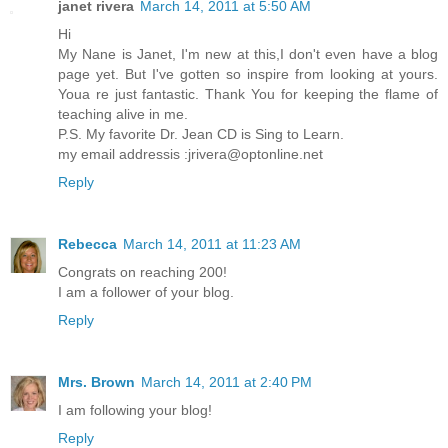
janet rivera
March 14, 2011 at 5:50 AM
Hi
My Nane is Janet, I'm new at this,I don't even have a blog
page yet. But I've gotten so inspire from looking at yours.
Youa re just fantastic. Thank You for keeping the flame of
teaching alive in me.
P.S. My favorite Dr. Jean CD is Sing to Learn.
my email addressis :jrivera@optonline.net
Reply
Rebecca
March 14, 2011 at 11:23 AM
Congrats on reaching 200!
I am a follower of your blog.
Reply
Mrs. Brown
March 14, 2011 at 2:40 PM
I am following your blog!
Reply