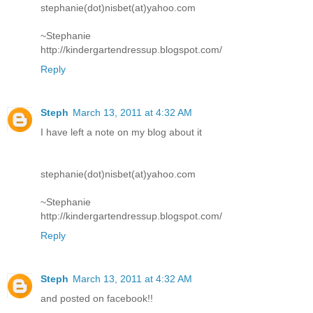
stephanie(dot)nisbet(at)yahoo.com
~Stephanie
http://kindergartendressup.blogspot.com/
Reply
Steph
March 13, 2011 at 4:32 AM
I have left a note on my blog about it
stephanie(dot)nisbet(at)yahoo.com
~Stephanie
http://kindergartendressup.blogspot.com/
Reply
Steph
March 13, 2011 at 4:32 AM
and posted on facebook!!