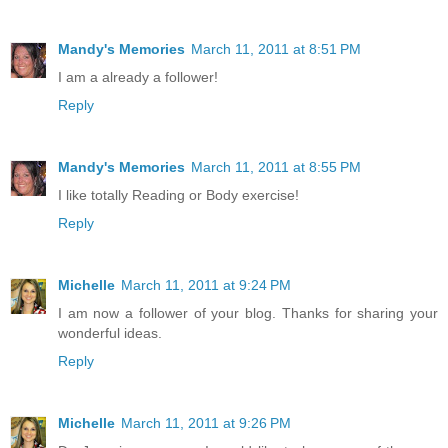
Mandy's Memories
March 11, 2011 at 8:51 PM
I am a already a follower!
Reply
Mandy's Memories
March 11, 2011 at 8:55 PM
I like totally Reading or Body exercise!
Reply
Michelle
March 11, 2011 at 9:24 PM
I am now a follower of your blog. Thanks for sharing your
wonderful ideas.
Reply
Michelle
March 11, 2011 at 9:26 PM