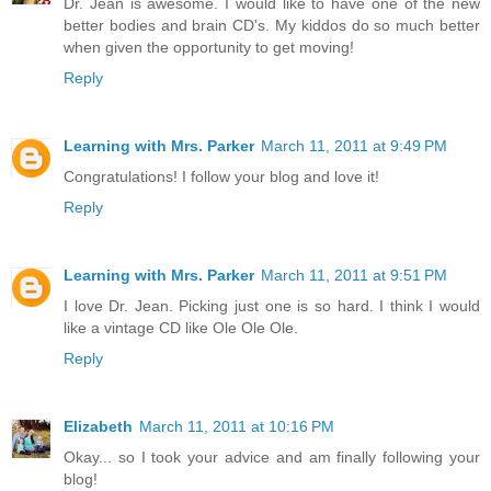
Dr. Jean is awesome. I would like to have one of the new
better bodies and brain CD's. My kiddos do so much better
when given the opportunity to get moving!
Reply
Learning with Mrs. Parker
March 11, 2011 at 9:49 PM
Congratulations! I follow your blog and love it!
Reply
Learning with Mrs. Parker
March 11, 2011 at 9:51 PM
I love Dr. Jean. Picking just one is so hard. I think I would
like a vintage CD like Ole Ole Ole.
Reply
Elizabeth
March 11, 2011 at 10:16 PM
Okay... so I took your advice and am finally following your
blog!