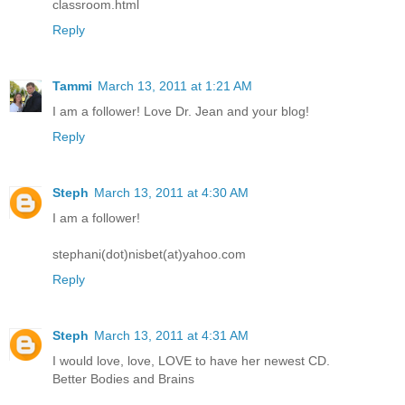
classroom.html
Reply
Tammi
March 13, 2011 at 1:21 AM
I am a follower! Love Dr. Jean and your blog!
Reply
Steph
March 13, 2011 at 4:30 AM
I am a follower!
stephani(dot)nisbet(at)yahoo.com
Reply
Steph
March 13, 2011 at 4:31 AM
I would love, love, LOVE to have her newest CD.
Better Bodies and Brains