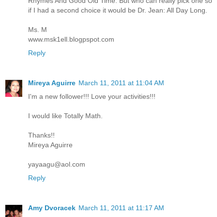
Rhymes And Good Old Time. But who can really pick one so
if I had a second choice it would be Dr. Jean: All Day Long.
Ms. M
www.msk1ell.blogpspot.com
Reply
Mireya Aguirre
March 11, 2011 at 11:04 AM
I'm a new follower!!! Love your activities!!!
I would like Totally Math.
Thanks!!
Mireya Aguirre
yayaagu@aol.com
Reply
Amy Dvoracek
March 11, 2011 at 11:17 AM