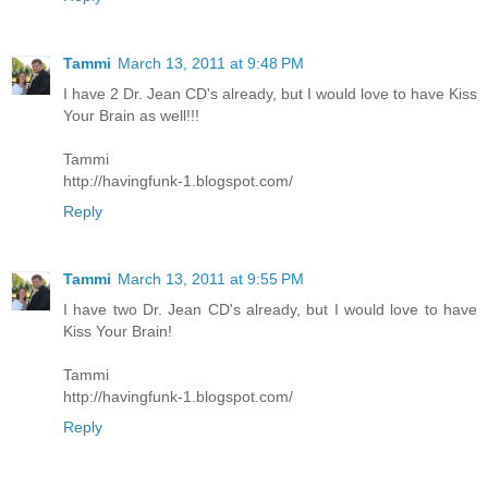
Tammi
March 13, 2011 at 9:48 PM
I have 2 Dr. Jean CD's already, but I would love to have Kiss
Your Brain as well!!!
Tammi
http://havingfunk-1.blogspot.com/
Reply
Tammi
March 13, 2011 at 9:55 PM
I have two Dr. Jean CD's already, but I would love to have
Kiss Your Brain!
Tammi
http://havingfunk-1.blogspot.com/
Reply