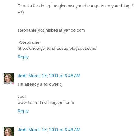
Thanks for doing the give away and congrats on your blog!!!
=+)
stephanie(dot)nisbet(at)yahoo.com
~Stephanie
http://kindergartendressup.blogspot.com/
Reply
Jodi
March 13, 2011 at 6:48 AM
I'm already a follower :)
Jodi
www.fun-in-first.blogspot.com
Reply
Jodi
March 13, 2011 at 6:49 AM