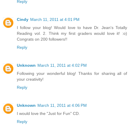
Reply
Cindy
March 11, 2011 at 4:01 PM
I follow your blog! Would love to have Dr. Jean's Totally
Reading vol. 2. Think my first graders would love it! :o)
Congrats on 200 followers!!
Reply
Unknown
March 11, 2011 at 4:02 PM
Following your wonderful blog! Thanks for sharing all of
your creativity!
Reply
Unknown
March 11, 2011 at 4:06 PM
I would love the "Just for Fun" CD.
Reply