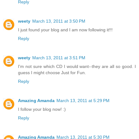
Reply
weety
March 13, 2011 at 3:50 PM
I just found your blog and I am now following it!!!
Reply
weety
March 13, 2011 at 3:51 PM
I'm not sure which CD I would want--they are all so good. I
guess I might choose Just for Fun.
Reply
Amazing Amanda
March 13, 2011 at 5:29 PM
I follow your blog now! :)
Reply
Amazing Amanda
March 13, 2011 at 5:30 PM