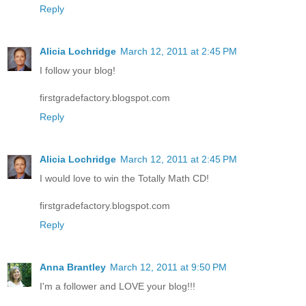
Reply
Alicia Lochridge
March 12, 2011 at 2:45 PM
I follow your blog!
firstgradefactory.blogspot.com
Reply
Alicia Lochridge
March 12, 2011 at 2:45 PM
I would love to win the Totally Math CD!
firstgradefactory.blogspot.com
Reply
Anna Brantley
March 12, 2011 at 9:50 PM
I'm a follower and LOVE your blog!!!