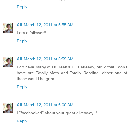
Reply
Ali
March 12, 2011 at 5:55 AM
I am a follower!!
Reply
Ali
March 12, 2011 at 5:59 AM
I do have many of Dr. Jean's CDs already, but 2 that I don't
have are Totally Math and Totally Reading...either one of
those would be great!
Reply
Ali
March 12, 2011 at 6:00 AM
I "facebooked" about your great giveaway!!!
Reply