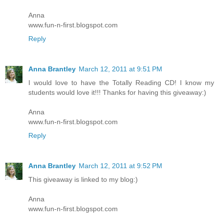
Anna
www.fun-n-first.blogspot.com
Reply
Anna Brantley
March 12, 2011 at 9:51 PM
I would love to have the Totally Reading CD! I know my
students would love it!!! Thanks for having this giveaway:)
Anna
www.fun-n-first.blogspot.com
Reply
Anna Brantley
March 12, 2011 at 9:52 PM
This giveaway is linked to my blog:)
Anna
www.fun-n-first.blogspot.com