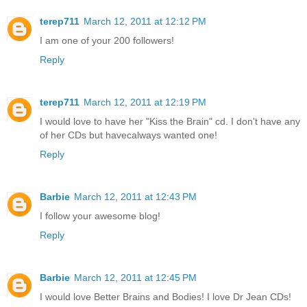
terep711
March 12, 2011 at 12:12 PM
I am one of your 200 followers!
Reply
terep711
March 12, 2011 at 12:19 PM
I would love to have her "Kiss the Brain" cd. I don't have any
of her CDs but havecalways wanted one!
Reply
Barbie
March 12, 2011 at 12:43 PM
I follow your awesome blog!
Reply
Barbie
March 12, 2011 at 12:45 PM
I would love Better Brains and Bodies! I love Dr Jean CDs!