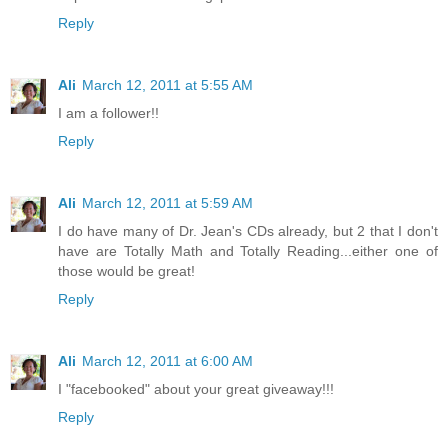
Reply
Ali
March 12, 2011 at 5:55 AM
I am a follower!!
Reply
Ali
March 12, 2011 at 5:59 AM
I do have many of Dr. Jean's CDs already, but 2 that I don't
have are Totally Math and Totally Reading...either one of
those would be great!
Reply
Ali
March 12, 2011 at 6:00 AM
I "facebooked" about your great giveaway!!!
Reply