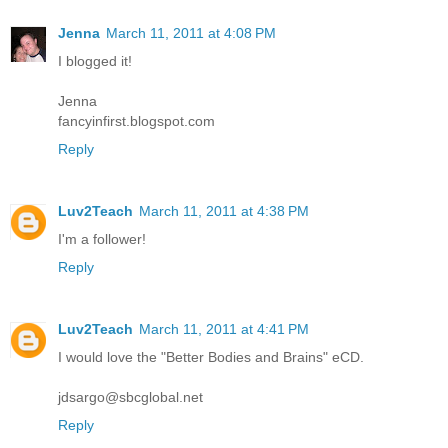
Jenna
March 11, 2011 at 4:08 PM
I blogged it!
Jenna
fancyinfirst.blogspot.com
Reply
Luv2Teach
March 11, 2011 at 4:38 PM
I'm a follower!
Reply
Luv2Teach
March 11, 2011 at 4:41 PM
I would love the "Better Bodies and Brains" eCD.
jdsargo@sbcglobal.net
Reply