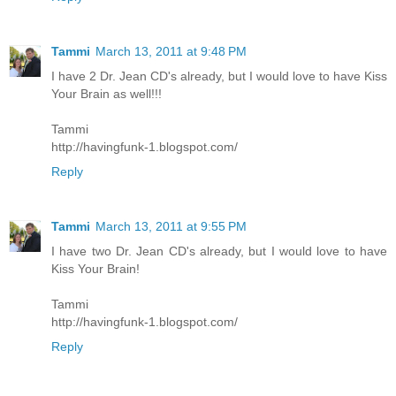
Tammi
March 13, 2011 at 9:48 PM
I have 2 Dr. Jean CD's already, but I would love to have Kiss
Your Brain as well!!!
Tammi
http://havingfunk-1.blogspot.com/
Reply
Tammi
March 13, 2011 at 9:55 PM
I have two Dr. Jean CD's already, but I would love to have
Kiss Your Brain!
Tammi
http://havingfunk-1.blogspot.com/
Reply