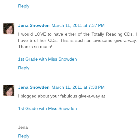
Reply
Jena Snowden
March 11, 2011 at 7:37 PM
I would LOVE to have either of the Totally Reading CDs. I
have 5 of her CDs. This is such an awesome give-a-way.
Thanks so much!
1st Grade with Miss Snowden
Reply
Jena Snowden
March 11, 2011 at 7:38 PM
I blogged about your fabulous give-a-way at
1st Grade with Miss Snowden
Jena
Reply