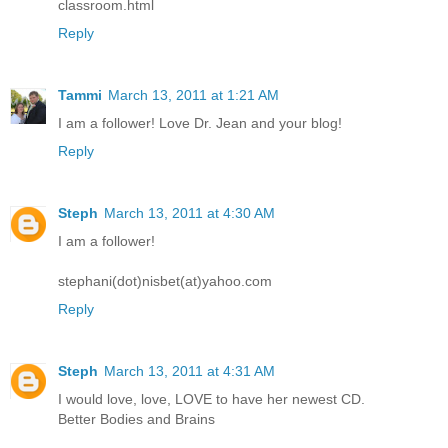
classroom.html
Reply
Tammi
March 13, 2011 at 1:21 AM
I am a follower! Love Dr. Jean and your blog!
Reply
Steph
March 13, 2011 at 4:30 AM
I am a follower!
stephani(dot)nisbet(at)yahoo.com
Reply
Steph
March 13, 2011 at 4:31 AM
I would love, love, LOVE to have her newest CD.
Better Bodies and Brains