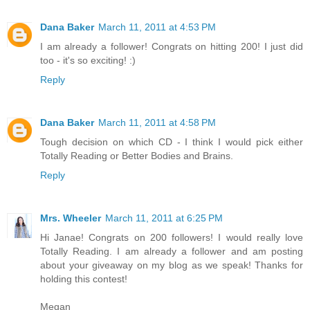
Dana Baker
March 11, 2011 at 4:53 PM
I am already a follower! Congrats on hitting 200! I just did
too - it's so exciting! :)
Reply
Dana Baker
March 11, 2011 at 4:58 PM
Tough decision on which CD - I think I would pick either
Totally Reading or Better Bodies and Brains.
Reply
Mrs. Wheeler
March 11, 2011 at 6:25 PM
Hi Janae! Congrats on 200 followers! I would really love
Totally Reading. I am already a follower and am posting
about your giveaway on my blog as we speak! Thanks for
holding this contest!
Megan