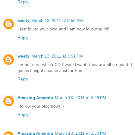
Reply
weety
March 13, 2011 at 3:50 PM
I just found your blog and I am now following it!!!
Reply
weety
March 13, 2011 at 3:51 PM
I'm not sure which CD I would want--they are all so good. I
guess I might choose Just for Fun.
Reply
Amazing Amanda
March 13, 2011 at 5:29 PM
I follow your blog now! :)
Reply
Amazing Amanda
March 13, 2011 at 5:30 PM