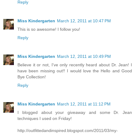
Reply
Miss Kindergarten
March 12, 2011 at 10:47 PM
This is so awesome! I follow you!
Reply
Miss Kindergarten
March 12, 2011 at 10:49 PM
Believe it or not, I've only recently heard about Dr. Jean! I
have been missing out!! I would love the Hello and Good
Bye Collection!
Reply
Miss Kindergarten
March 12, 2011 at 11:12 PM
I blogged about your giveaway and some Dr. Jean
techniques I used on Friday!
http://outfittedandinspired.blogspot.com/2011/03/my-