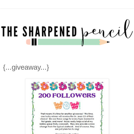
{...giveaway...}