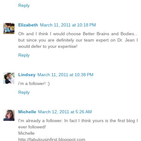
Reply
Elizabeth
March 11, 2011 at 10:18 PM
Oh and I think I would choose Better Brains and Bodies...
but since you are definitely our team expert on Dr. Jean I
would defer to your expertise!
Reply
Lindsey
March 11, 2011 at 10:38 PM
i'm a follower! :)
Reply
Michelle
March 12, 2011 at 5:26 AM
I'm already a follower. In fact I think yours is the first blog I
ever followed!
Michelle
http://fabulousinfirst.blogspot.com