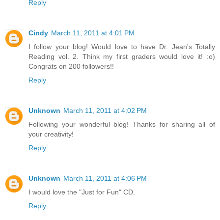
Reply
Cindy
March 11, 2011 at 4:01 PM
I follow your blog! Would love to have Dr. Jean's Totally
Reading vol. 2. Think my first graders would love it! :o)
Congrats on 200 followers!!
Reply
Unknown
March 11, 2011 at 4:02 PM
Following your wonderful blog! Thanks for sharing all of
your creativity!
Reply
Unknown
March 11, 2011 at 4:06 PM
I would love the "Just for Fun" CD.
Reply