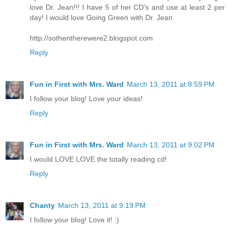
love Dr. Jean!!! I have 5 of her CD's and use at least 2 per
day! I would love Going Green with Dr. Jean.
http://sothentherewere2.blogspot.com
Reply
Fun in First with Mrs. Ward
March 13, 2011 at 8:59 PM
I follow your blog! Love your ideas!
Reply
Fun in First with Mrs. Ward
March 13, 2011 at 9:02 PM
I would LOVE LOVE the totally reading cd!
Reply
Chanty
March 13, 2011 at 9:19 PM
I follow your blog! Love it! :)