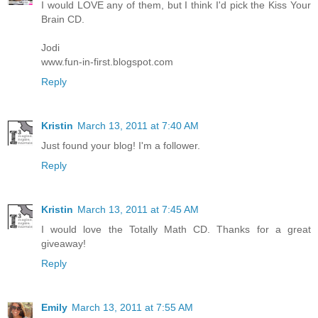
I would LOVE any of them, but I think I'd pick the Kiss Your
Brain CD.
Jodi
www.fun-in-first.blogspot.com
Reply
Kristin
March 13, 2011 at 7:40 AM
Just found your blog! I'm a follower.
Reply
Kristin
March 13, 2011 at 7:45 AM
I would love the Totally Math CD. Thanks for a great
giveaway!
Reply
Emily
March 13, 2011 at 7:55 AM