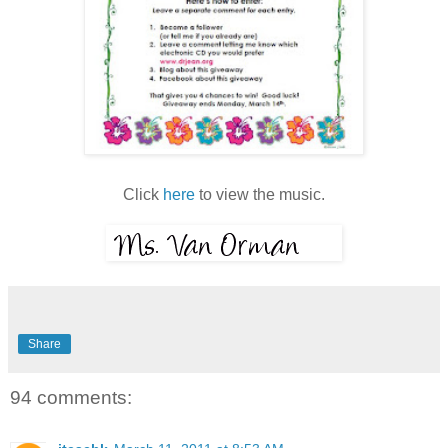
Click
here
to view the music.
Share
94 comments: