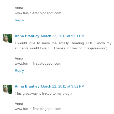
Anna
www.fun-n-first.blogspot.com
Reply
Anna Brantley
March 12, 2011 at 9:51 PM
I would love to have the Totally Reading CD! I know my
students would love it!!! Thanks for having this giveaway:)
Anna
www.fun-n-first.blogspot.com
Reply
Anna Brantley
March 12, 2011 at 9:52 PM
This giveaway is linked to my blog:)
Anna
www.fun-n-first.blogspot.com