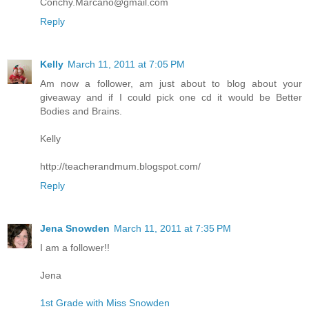
Conchy.Marcano@gmail.com
Reply
Kelly
March 11, 2011 at 7:05 PM
Am now a follower, am just about to blog about your
giveaway and if I could pick one cd it would be Better
Bodies and Brains.
Kelly
http://teacherandmum.blogspot.com/
Reply
Jena Snowden
March 11, 2011 at 7:35 PM
I am a follower!!
Jena
1st Grade with Miss Snowden