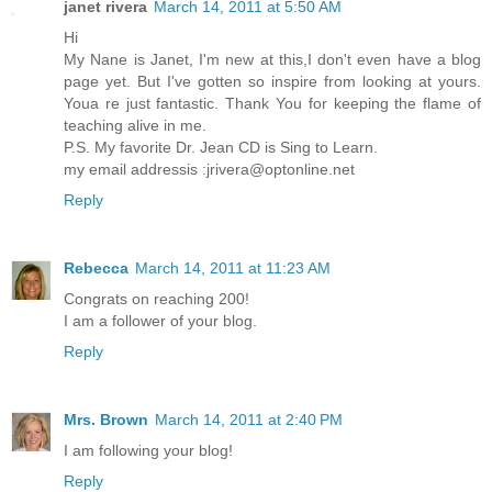
janet rivera
March 14, 2011 at 5:50 AM
Hi
My Nane is Janet, I'm new at this,I don't even have a blog
page yet. But I've gotten so inspire from looking at yours.
Youa re just fantastic. Thank You for keeping the flame of
teaching alive in me.
P.S. My favorite Dr. Jean CD is Sing to Learn.
my email addressis :jrivera@optonline.net
Reply
Rebecca
March 14, 2011 at 11:23 AM
Congrats on reaching 200!
I am a follower of your blog.
Reply
Mrs. Brown
March 14, 2011 at 2:40 PM
I am following your blog!
Reply