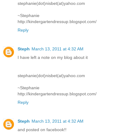
stephanie(dot)nisbet(at)yahoo.com
~Stephanie
http://kindergartendressup.blogspot.com/
Reply
Steph
March 13, 2011 at 4:32 AM
I have left a note on my blog about it
stephanie(dot)nisbet(at)yahoo.com
~Stephanie
http://kindergartendressup.blogspot.com/
Reply
Steph
March 13, 2011 at 4:32 AM
and posted on facebook!!