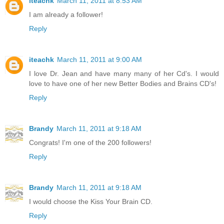
iteachk
March 11, 2011 at 8:53 AM
I am already a follower!
Reply
iteachk
March 11, 2011 at 9:00 AM
I love Dr. Jean and have many many of her Cd's. I would
love to have one of her new Better Bodies and Brains CD's!
Reply
Brandy
March 11, 2011 at 9:18 AM
Congrats! I'm one of the 200 followers!
Reply
Brandy
March 11, 2011 at 9:18 AM
I would choose the Kiss Your Brain CD.
Reply