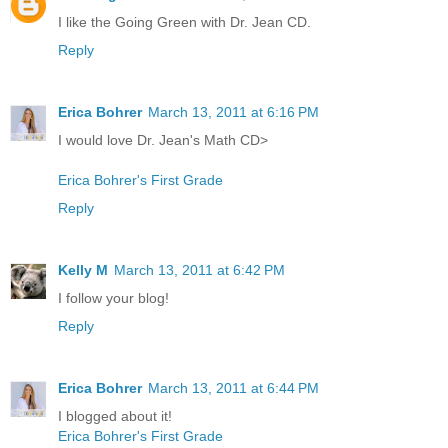
I like the Going Green with Dr. Jean CD.
Reply
Erica Bohrer
March 13, 2011 at 6:16 PM
I would love Dr. Jean's Math CD>
Erica Bohrer's First Grade
Reply
Kelly M
March 13, 2011 at 6:42 PM
I follow your blog!
Reply
Erica Bohrer
March 13, 2011 at 6:44 PM
I blogged about it!
Erica Bohrer's First Grade