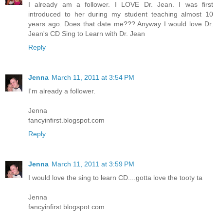
I already am a follower. I LOVE Dr. Jean. I was first
introduced to her during my student teaching almost 10
years ago. Does that date me??? Anyway I would love Dr.
Jean's CD Sing to Learn with Dr. Jean
Reply
Jenna
March 11, 2011 at 3:54 PM
I'm already a follower.
Jenna
fancyinfirst.blogspot.com
Reply
Jenna
March 11, 2011 at 3:59 PM
I would love the sing to learn CD....gotta love the tooty ta
Jenna
fancyinfirst.blogspot.com