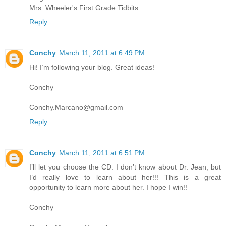
Mrs. Wheeler's First Grade Tidbits
Reply
Conchy
March 11, 2011 at 6:49 PM
Hi! I’m following your blog. Great ideas!
Conchy
Conchy.Marcano@gmail.com
Reply
Conchy
March 11, 2011 at 6:51 PM
I’ll let you choose the CD. I don’t know about Dr. Jean, but
I’d really love to learn about her!!! This is a great
opportunity to learn more about her. I hope I win!!
Conchy