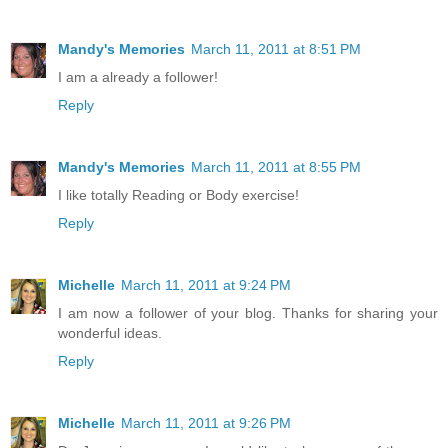
Mandy's Memories
March 11, 2011 at 8:51 PM
I am a already a follower!
Reply
Mandy's Memories
March 11, 2011 at 8:55 PM
I like totally Reading or Body exercise!
Reply
Michelle
March 11, 2011 at 9:24 PM
I am now a follower of your blog. Thanks for sharing your
wonderful ideas.
Reply
Michelle
March 11, 2011 at 9:26 PM