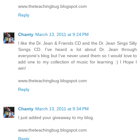
www.theteachingbug.blogspot.com
Reply
Chanty
March 13, 2011 at 9:24 PM
I like the Dr. Jean & Friends CD and the Dr. Jean Sings Silly
Songs CD. I've heard a lot about Dr. Jean through
everyone's blog but I've never used them so I would love to
add one to my collection of music for learning :) I Hope I
win!
www.theteachingbug.blogspot.com
Reply
Chanty
March 13, 2011 at 9:34 PM
I just added your giveaway to my blog.
www.theteachingbug.blogspot.com
Reply