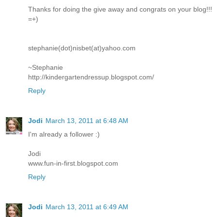
Thanks for doing the give away and congrats on your blog!!!
=+)
stephanie(dot)nisbet(at)yahoo.com
~Stephanie
http://kindergartendressup.blogspot.com/
Reply
Jodi
March 13, 2011 at 6:48 AM
I'm already a follower :)
Jodi
www.fun-in-first.blogspot.com
Reply
Jodi
March 13, 2011 at 6:49 AM