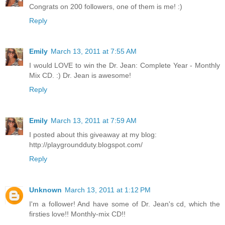
Congrats on 200 followers, one of them is me! :)
Reply
Emily
March 13, 2011 at 7:55 AM
I would LOVE to win the Dr. Jean: Complete Year - Monthly
Mix CD. :) Dr. Jean is awesome!
Reply
Emily
March 13, 2011 at 7:59 AM
I posted about this giveaway at my blog:
http://playgroundduty.blogspot.com/
Reply
Unknown
March 13, 2011 at 1:12 PM
I'm a follower! And have some of Dr. Jean's cd, which the
firsties love!! Monthly-mix CD!!