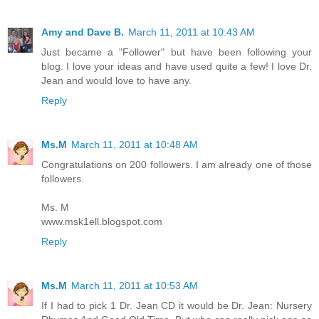
Amy and Dave B.
March 11, 2011 at 10:43 AM
Just became a "Follower" but have been following your
blog. I love your ideas and have used quite a few! I love Dr.
Jean and would love to have any.
Reply
Ms.M
March 11, 2011 at 10:48 AM
Congratulations on 200 followers. I am already one of those
followers.
Ms. M
www.msk1ell.blogspot.com
Reply
Ms.M
March 11, 2011 at 10:53 AM
If I had to pick 1 Dr. Jean CD it would be Dr. Jean: Nursery