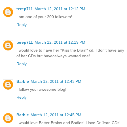
terep711
March 12, 2011 at 12:12 PM
I am one of your 200 followers!
Reply
terep711
March 12, 2011 at 12:19 PM
I would love to have her "Kiss the Brain" cd. I don't have any
of her CDs but havecalways wanted one!
Reply
Barbie
March 12, 2011 at 12:43 PM
I follow your awesome blog!
Reply
Barbie
March 12, 2011 at 12:45 PM
I would love Better Brains and Bodies! I love Dr Jean CDs!