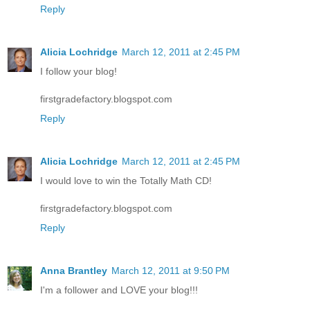
Reply
Alicia Lochridge
March 12, 2011 at 2:45 PM
I follow your blog!
firstgradefactory.blogspot.com
Reply
Alicia Lochridge
March 12, 2011 at 2:45 PM
I would love to win the Totally Math CD!
firstgradefactory.blogspot.com
Reply
Anna Brantley
March 12, 2011 at 9:50 PM
I'm a follower and LOVE your blog!!!