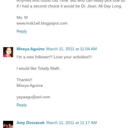
Rhymes And Good Old Time. But who can really pick one so
if I had a second choice it would be Dr. Jean: All Day Long.
Ms. M
www.msk1ell.blogpspot.com
Reply
Mireya Aguirre
March 11, 2011 at 11:04 AM
I'm a new follower!!! Love your activities!!!
I would like Totally Math.
Thanks!!
Mireya Aguirre
yayaagu@aol.com
Reply
Amy Dvoracek
March 11, 2011 at 11:17 AM