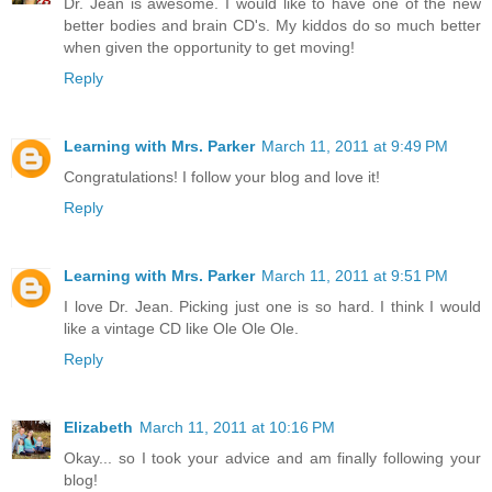
Dr. Jean is awesome. I would like to have one of the new
better bodies and brain CD's. My kiddos do so much better
when given the opportunity to get moving!
Reply
Learning with Mrs. Parker
March 11, 2011 at 9:49 PM
Congratulations! I follow your blog and love it!
Reply
Learning with Mrs. Parker
March 11, 2011 at 9:51 PM
I love Dr. Jean. Picking just one is so hard. I think I would
like a vintage CD like Ole Ole Ole.
Reply
Elizabeth
March 11, 2011 at 10:16 PM
Okay... so I took your advice and am finally following your
blog!