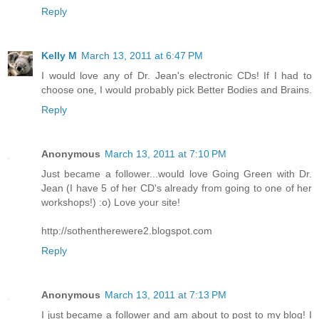
Reply
Kelly M
March 13, 2011 at 6:47 PM
I would love any of Dr. Jean's electronic CDs! If I had to
choose one, I would probably pick Better Bodies and Brains.
Reply
Anonymous
March 13, 2011 at 7:10 PM
Just became a follower...would love Going Green with Dr.
Jean (I have 5 of her CD's already from going to one of her
workshops!) :o) Love your site!
http://sothentherewere2.blogspot.com
Reply
Anonymous
March 13, 2011 at 7:13 PM
I just became a follower and am about to post to my blog! I