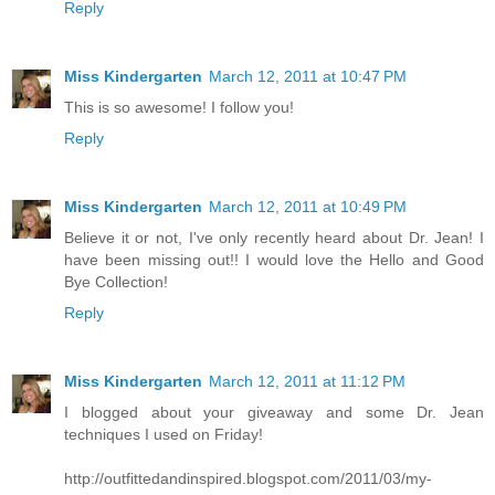
Reply
Miss Kindergarten
March 12, 2011 at 10:47 PM
This is so awesome! I follow you!
Reply
Miss Kindergarten
March 12, 2011 at 10:49 PM
Believe it or not, I've only recently heard about Dr. Jean! I
have been missing out!! I would love the Hello and Good
Bye Collection!
Reply
Miss Kindergarten
March 12, 2011 at 11:12 PM
I blogged about your giveaway and some Dr. Jean
techniques I used on Friday!
http://outfittedandinspired.blogspot.com/2011/03/my-