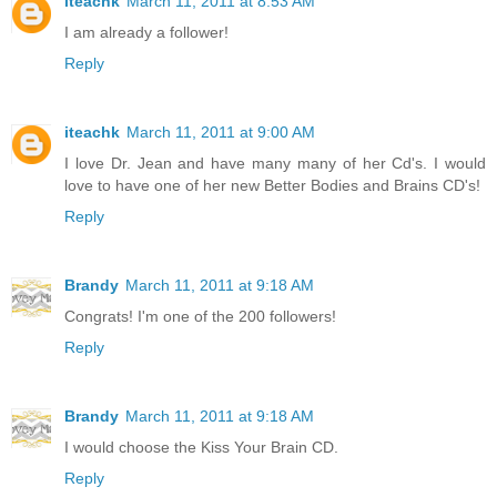
iteachk
March 11, 2011 at 8:53 AM
I am already a follower!
Reply
iteachk
March 11, 2011 at 9:00 AM
I love Dr. Jean and have many many of her Cd's. I would
love to have one of her new Better Bodies and Brains CD's!
Reply
Brandy
March 11, 2011 at 9:18 AM
Congrats! I'm one of the 200 followers!
Reply
Brandy
March 11, 2011 at 9:18 AM
I would choose the Kiss Your Brain CD.
Reply