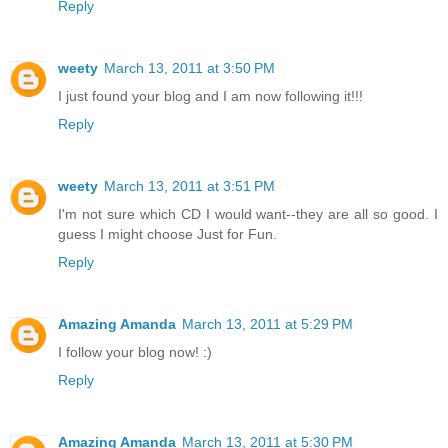
Reply
weety
March 13, 2011 at 3:50 PM
I just found your blog and I am now following it!!!
Reply
weety
March 13, 2011 at 3:51 PM
I'm not sure which CD I would want--they are all so good. I
guess I might choose Just for Fun.
Reply
Amazing Amanda
March 13, 2011 at 5:29 PM
I follow your blog now! :)
Reply
Amazing Amanda
March 13, 2011 at 5:30 PM