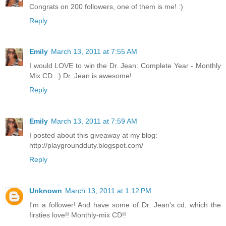
Congrats on 200 followers, one of them is me! :)
Reply
Emily
March 13, 2011 at 7:55 AM
I would LOVE to win the Dr. Jean: Complete Year - Monthly
Mix CD. :) Dr. Jean is awesome!
Reply
Emily
March 13, 2011 at 7:59 AM
I posted about this giveaway at my blog:
http://playgroundduty.blogspot.com/
Reply
Unknown
March 13, 2011 at 1:12 PM
I'm a follower! And have some of Dr. Jean's cd, which the
firsties love!! Monthly-mix CD!!