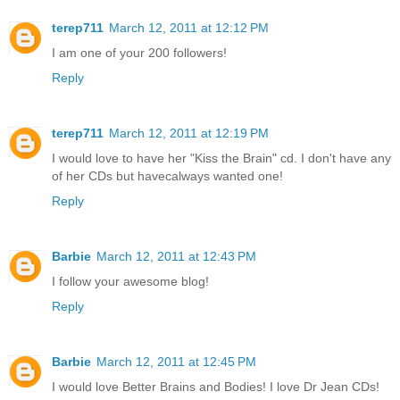
terep711
March 12, 2011 at 12:12 PM
I am one of your 200 followers!
Reply
terep711
March 12, 2011 at 12:19 PM
I would love to have her "Kiss the Brain" cd. I don't have any
of her CDs but havecalways wanted one!
Reply
Barbie
March 12, 2011 at 12:43 PM
I follow your awesome blog!
Reply
Barbie
March 12, 2011 at 12:45 PM
I would love Better Brains and Bodies! I love Dr Jean CDs!