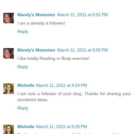
Mandy's Memories
March 11, 2011 at 8:51 PM
I am a already a follower!
Reply
Mandy's Memories
March 11, 2011 at 8:55 PM
I like totally Reading or Body exercise!
Reply
Michelle
March 11, 2011 at 9:24 PM
I am now a follower of your blog. Thanks for sharing your
wonderful ideas.
Reply
Michelle
March 11, 2011 at 9:26 PM