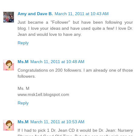
Amy and Dave B.
March 11, 2011 at 10:43 AM
Just became a "Follower" but have been following your
blog. I love your ideas and have used quite a few! I love Dr.
Jean and would love to have any.
Reply
Ms.M
March 11, 2011 at 10:48 AM
Congratulations on 200 followers. I am already one of those
followers.
Ms. M
www.msk1ell.blogspot.com
Reply
Ms.M
March 11, 2011 at 10:53 AM
If I had to pick 1 Dr. Jean CD it would be Dr. Jean: Nursery