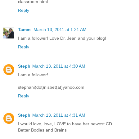
classroom.html
Reply
Tammi
March 13, 2011 at 1:21 AM
I am a follower! Love Dr. Jean and your blog!
Reply
Steph
March 13, 2011 at 4:30 AM
I am a follower!
stephani(dot)nisbet(at)yahoo.com
Reply
Steph
March 13, 2011 at 4:31 AM
I would love, love, LOVE to have her newest CD.
Better Bodies and Brains