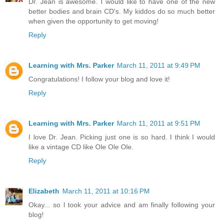
Dr. Jean is awesome. I would like to have one of the new
better bodies and brain CD's. My kiddos do so much better
when given the opportunity to get moving!
Reply
Learning with Mrs. Parker
March 11, 2011 at 9:49 PM
Congratulations! I follow your blog and love it!
Reply
Learning with Mrs. Parker
March 11, 2011 at 9:51 PM
I love Dr. Jean. Picking just one is so hard. I think I would
like a vintage CD like Ole Ole Ole.
Reply
Elizabeth
March 11, 2011 at 10:16 PM
Okay... so I took your advice and am finally following your
blog!