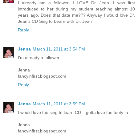
I already am a follower. I LOVE Dr. Jean. I was first
introduced to her during my student teaching almost 10
years ago. Does that date me??? Anyway I would love Dr.
Jean's CD Sing to Learn with Dr. Jean
Reply
Jenna
March 11, 2011 at 3:54 PM
I'm already a follower.
Jenna
fancyinfirst.blogspot.com
Reply
Jenna
March 11, 2011 at 3:59 PM
I would love the sing to learn CD....gotta love the tooty ta
Jenna
fancyinfirst.blogspot.com