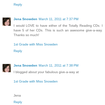
Reply
Jena Snowden
March 11, 2011 at 7:37 PM
I would LOVE to have either of the Totally Reading CDs. I
have 5 of her CDs. This is such an awesome give-a-way.
Thanks so much!
1st Grade with Miss Snowden
Reply
Jena Snowden
March 11, 2011 at 7:38 PM
I blogged about your fabulous give-a-way at
1st Grade with Miss Snowden
Jena
Reply