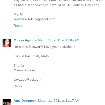
Rhymes And Good Old Time. But who can really pick one so
if I had a second choice it would be Dr. Jean: All Day Long.
Ms. M
www.msk1ell.blogpspot.com
Reply
Mireya Aguirre
March 11, 2011 at 11:04 AM
I'm a new follower!!! Love your activities!!!
I would like Totally Math.
Thanks!!
Mireya Aguirre
yayaagu@aol.com
Reply
Amy Dvoracek
March 11, 2011 at 11:17 AM