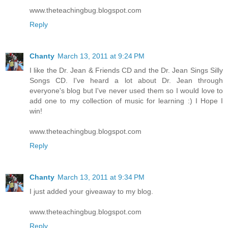
www.theteachingbug.blogspot.com
Reply
Chanty
March 13, 2011 at 9:24 PM
I like the Dr. Jean & Friends CD and the Dr. Jean Sings Silly
Songs CD. I've heard a lot about Dr. Jean through
everyone's blog but I've never used them so I would love to
add one to my collection of music for learning :) I Hope I
win!
www.theteachingbug.blogspot.com
Reply
Chanty
March 13, 2011 at 9:34 PM
I just added your giveaway to my blog.
www.theteachingbug.blogspot.com
Reply