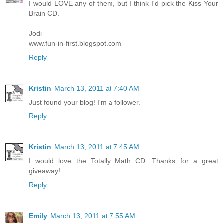
I would LOVE any of them, but I think I'd pick the Kiss Your
Brain CD.
Jodi
www.fun-in-first.blogspot.com
Reply
Kristin
March 13, 2011 at 7:40 AM
Just found your blog! I'm a follower.
Reply
Kristin
March 13, 2011 at 7:45 AM
I would love the Totally Math CD. Thanks for a great
giveaway!
Reply
Emily
March 13, 2011 at 7:55 AM