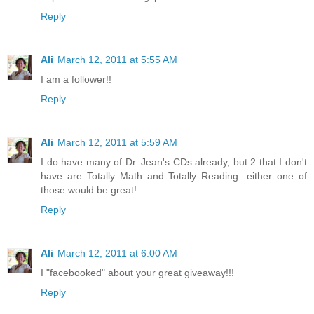
Reply
Ali
March 12, 2011 at 5:55 AM
I am a follower!!
Reply
Ali
March 12, 2011 at 5:59 AM
I do have many of Dr. Jean's CDs already, but 2 that I don't
have are Totally Math and Totally Reading...either one of
those would be great!
Reply
Ali
March 12, 2011 at 6:00 AM
I "facebooked" about your great giveaway!!!
Reply