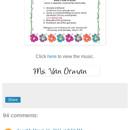
Click
here
to view the music.
Share
94 comments: