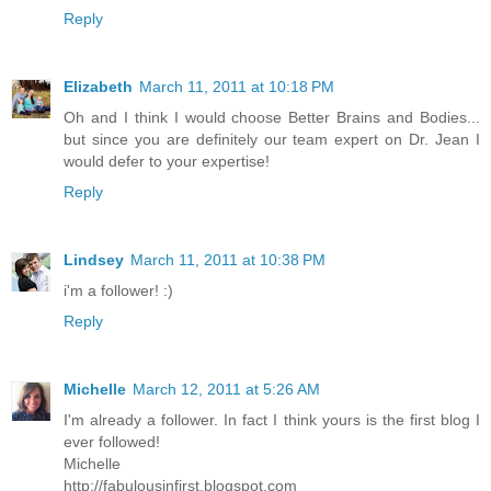
Reply
Elizabeth
March 11, 2011 at 10:18 PM
Oh and I think I would choose Better Brains and Bodies...
but since you are definitely our team expert on Dr. Jean I
would defer to your expertise!
Reply
Lindsey
March 11, 2011 at 10:38 PM
i'm a follower! :)
Reply
Michelle
March 12, 2011 at 5:26 AM
I'm already a follower. In fact I think yours is the first blog I
ever followed!
Michelle
http://fabulousinfirst.blogspot.com