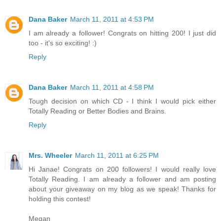
Dana Baker
March 11, 2011 at 4:53 PM
I am already a follower! Congrats on hitting 200! I just did
too - it's so exciting! :)
Reply
Dana Baker
March 11, 2011 at 4:58 PM
Tough decision on which CD - I think I would pick either
Totally Reading or Better Bodies and Brains.
Reply
Mrs. Wheeler
March 11, 2011 at 6:25 PM
Hi Janae! Congrats on 200 followers! I would really love
Totally Reading. I am already a follower and am posting
about your giveaway on my blog as we speak! Thanks for
holding this contest!
Megan