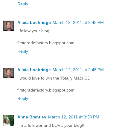
Reply
Alicia Lochridge
March 12, 2011 at 2:45 PM
I follow your blog!
firstgradefactory.blogspot.com
Reply
Alicia Lochridge
March 12, 2011 at 2:45 PM
I would love to win the Totally Math CD!
firstgradefactory.blogspot.com
Reply
Anna Brantley
March 12, 2011 at 9:50 PM
I'm a follower and LOVE your blog!!!