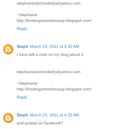
stephanie(dot)nisbet(at)yahoo.com
~Stephanie
http://kindergartendressup.blogspot.com/
Reply
Steph
March 13, 2011 at 4:32 AM
I have left a note on my blog about it
stephanie(dot)nisbet(at)yahoo.com
~Stephanie
http://kindergartendressup.blogspot.com/
Reply
Steph
March 13, 2011 at 4:32 AM
and posted on facebook!!