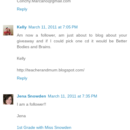
Conchy.Marcano@gmail.com
Reply
Kelly
March 11, 2011 at 7:05 PM
Am now a follower, am just about to blog about your
giveaway and if I could pick one cd it would be Better
Bodies and Brains.
Kelly
http://teacherandmum.blogspot.com/
Reply
Jena Snowden
March 11, 2011 at 7:35 PM
I am a follower!!
Jena
1st Grade with Miss Snowden