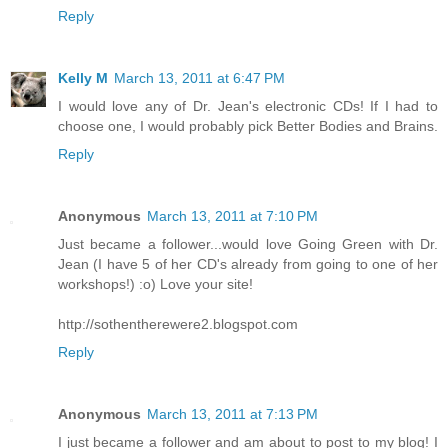
Reply
Kelly M
March 13, 2011 at 6:47 PM
I would love any of Dr. Jean's electronic CDs! If I had to
choose one, I would probably pick Better Bodies and Brains.
Reply
Anonymous
March 13, 2011 at 7:10 PM
Just became a follower...would love Going Green with Dr.
Jean (I have 5 of her CD's already from going to one of her
workshops!) :o) Love your site!
http://sothentherewere2.blogspot.com
Reply
Anonymous
March 13, 2011 at 7:13 PM
I just became a follower and am about to post to my blog! I