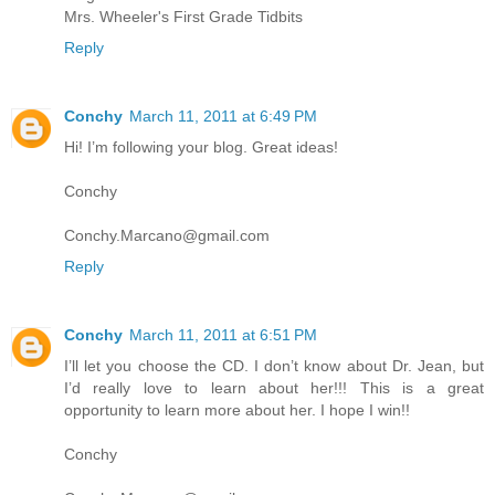
Mrs. Wheeler's First Grade Tidbits
Reply
Conchy
March 11, 2011 at 6:49 PM
Hi! I’m following your blog. Great ideas!
Conchy
Conchy.Marcano@gmail.com
Reply
Conchy
March 11, 2011 at 6:51 PM
I’ll let you choose the CD. I don’t know about Dr. Jean, but
I’d really love to learn about her!!! This is a great
opportunity to learn more about her. I hope I win!!
Conchy