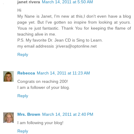
janet rivera
March 14, 2011 at 5:50 AM
Hi
My Nane is Janet, I'm new at this,I don't even have a blog
page yet. But I've gotten so inspire from looking at yours.
Youa re just fantastic. Thank You for keeping the flame of
teaching alive in me.
P.S. My favorite Dr. Jean CD is Sing to Learn.
my email addressis :jrivera@optonline.net
Reply
Rebecca
March 14, 2011 at 11:23 AM
Congrats on reaching 200!
I am a follower of your blog.
Reply
Mrs. Brown
March 14, 2011 at 2:40 PM
I am following your blog!
Reply