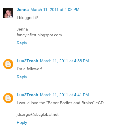
Jenna
March 11, 2011 at 4:08 PM
I blogged it!
Jenna
fancyinfirst.blogspot.com
Reply
Luv2Teach
March 11, 2011 at 4:38 PM
I'm a follower!
Reply
Luv2Teach
March 11, 2011 at 4:41 PM
I would love the "Better Bodies and Brains" eCD.
jdsargo@sbcglobal.net
Reply