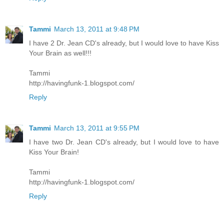
Tammi
March 13, 2011 at 9:48 PM
I have 2 Dr. Jean CD's already, but I would love to have Kiss
Your Brain as well!!!
Tammi
http://havingfunk-1.blogspot.com/
Reply
Tammi
March 13, 2011 at 9:55 PM
I have two Dr. Jean CD's already, but I would love to have
Kiss Your Brain!
Tammi
http://havingfunk-1.blogspot.com/
Reply