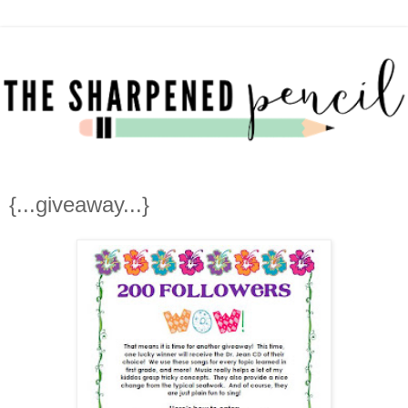
{...giveaway...}