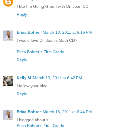
I like the Going Green with Dr. Jean CD.
Reply
Erica Bohrer
March 13, 2011 at 6:16 PM
I would love Dr. Jean's Math CD>
Erica Bohrer's First Grade
Reply
Kelly M
March 13, 2011 at 6:42 PM
I follow your blog!
Reply
Erica Bohrer
March 13, 2011 at 6:44 PM
I blogged about it!
Erica Bohrer's First Grade