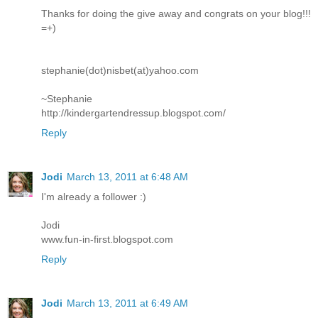
Thanks for doing the give away and congrats on your blog!!!
=+)
stephanie(dot)nisbet(at)yahoo.com
~Stephanie
http://kindergartendressup.blogspot.com/
Reply
Jodi
March 13, 2011 at 6:48 AM
I'm already a follower :)
Jodi
www.fun-in-first.blogspot.com
Reply
Jodi
March 13, 2011 at 6:49 AM