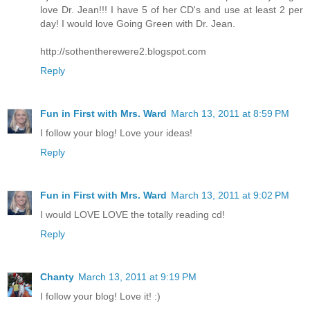
love Dr. Jean!!! I have 5 of her CD's and use at least 2 per
day! I would love Going Green with Dr. Jean.
http://sothentherewere2.blogspot.com
Reply
Fun in First with Mrs. Ward
March 13, 2011 at 8:59 PM
I follow your blog! Love your ideas!
Reply
Fun in First with Mrs. Ward
March 13, 2011 at 9:02 PM
I would LOVE LOVE the totally reading cd!
Reply
Chanty
March 13, 2011 at 9:19 PM
I follow your blog! Love it! :)