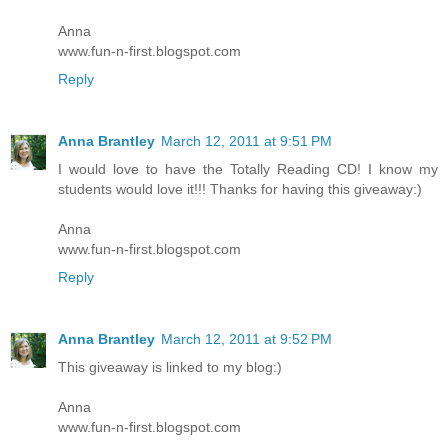
Anna
www.fun-n-first.blogspot.com
Reply
Anna Brantley
March 12, 2011 at 9:51 PM
I would love to have the Totally Reading CD! I know my
students would love it!!! Thanks for having this giveaway:)
Anna
www.fun-n-first.blogspot.com
Reply
Anna Brantley
March 12, 2011 at 9:52 PM
This giveaway is linked to my blog:)
Anna
www.fun-n-first.blogspot.com