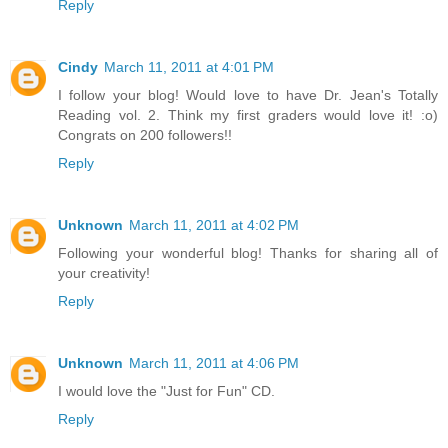
Reply
Cindy
March 11, 2011 at 4:01 PM
I follow your blog! Would love to have Dr. Jean's Totally
Reading vol. 2. Think my first graders would love it! :o)
Congrats on 200 followers!!
Reply
Unknown
March 11, 2011 at 4:02 PM
Following your wonderful blog! Thanks for sharing all of
your creativity!
Reply
Unknown
March 11, 2011 at 4:06 PM
I would love the "Just for Fun" CD.
Reply