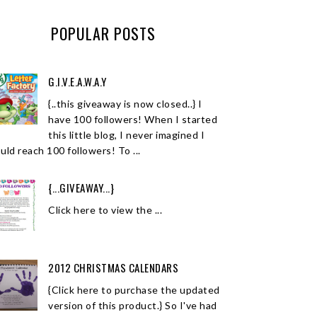
POPULAR POSTS
G.I.V.E.A.W.A.Y
{..this giveaway is now closed..} I
have 100 followers! When I started
this little blog, I never imagined I
uld reach 100 followers! To ...
{...GIVEAWAY...}
Click here to view the ...
2012 CHRISTMAS CALENDARS
{Click here to purchase the updated
version of this product.} So I've had