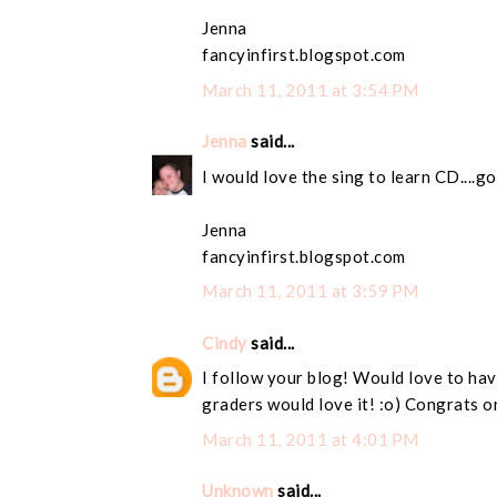
Jenna
fancyinfirst.blogspot.com
March 11, 2011 at 3:54 PM
Jenna
said...
I would love the sing to learn CD....g
Jenna
fancyinfirst.blogspot.com
March 11, 2011 at 3:59 PM
Cindy
said...
I follow your blog! Would love to have
graders would love it! :o) Congrats o
March 11, 2011 at 4:01 PM
Unknown
said...