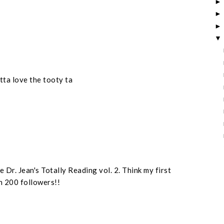
otta love the tooty ta
 Dr. Jean's Totally Reading vol. 2. Think my first
n 200 followers!!