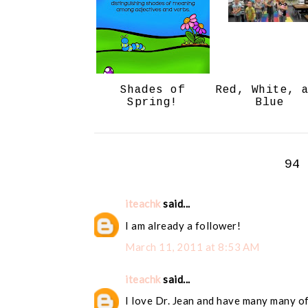
Shades of
Red, White, 
Spring!
Blue
94
iteachk
said...
I am already a follower!
March 11, 2011 at 8:53 AM
iteachk
said...
I love Dr. Jean and have many many of