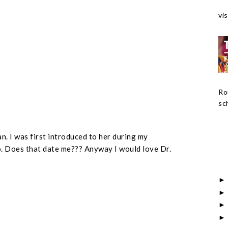
vis
Ro
sch
an. I was first introduced to her during my
. Does that date me??? Anyway I would love Dr.