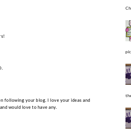
Ch
rs!
pic
D.
the
n following your blog. I love your ideas and
 and would love to have any.