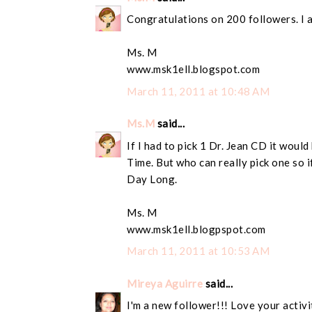
Congratulations on 200 followers. I 
Ms. M
www.msk1ell.blogspot.com
March 11, 2011 at 10:48 AM
Ms.M
said...
If I had to pick 1 Dr. Jean CD it wou
Time. But who can really pick one so if
Day Long.
Ms. M
www.msk1ell.blogpspot.com
March 11, 2011 at 10:53 AM
Mireya Aguirre
said...
I'm a new follower!!! Love your activi