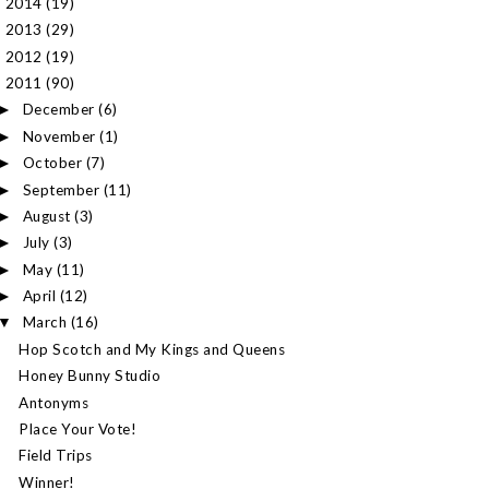
2014
(19)
►
2013
(29)
►
2012
(19)
►
2011
(90)
▼
December
(6)
►
November
(1)
►
October
(7)
►
September
(11)
►
August
(3)
►
July
(3)
►
May
(11)
►
April
(12)
►
March
(16)
▼
Hop Scotch and My Kings and Queens
Honey Bunny Studio
Antonyms
Place Your Vote!
Field Trips
Winner!