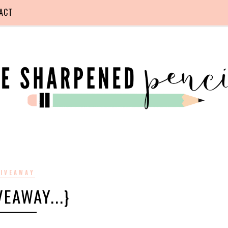
ACT
IVEAWAY
IVEAWAY...}