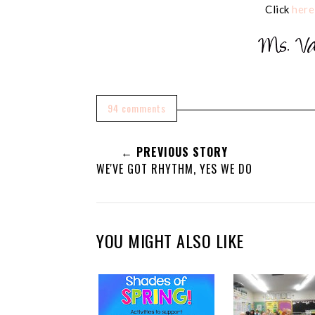
Click
here
94 comments
← PREVIOUS STORY
WE'VE GOT RHYTHM, YES WE DO
YOU MIGHT ALSO LIKE