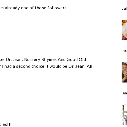
am already one of those followers.
cal
me
ld be Dr. Jean: Nursery Rhymes And Good Old
 I had a second choice it would be Dr. Jean: All
le
ties!!!