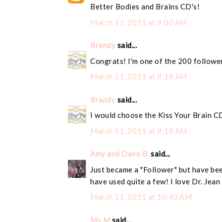
Better Bodies and Brains CD's!
March 11, 2011 at 9:00 AM
Brandy
said...
Congrats! I'm one of the 200 followe
March 11, 2011 at 9:18 AM
Brandy
said...
I would choose the Kiss Your Brain C
March 11, 2011 at 9:18 AM
Amy and Dave B.
said...
Just became a "Follower" but have bee
have used quite a few! I love Dr. Jean
March 11, 2011 at 10:43 AM
Ms.M
said...