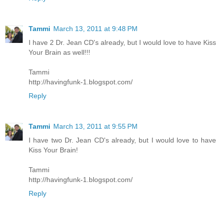
Tammi
March 13, 2011 at 9:48 PM
I have 2 Dr. Jean CD's already, but I would love to have Kiss
Your Brain as well!!!
Tammi
http://havingfunk-1.blogspot.com/
Reply
Tammi
March 13, 2011 at 9:55 PM
I have two Dr. Jean CD's already, but I would love to have
Kiss Your Brain!
Tammi
http://havingfunk-1.blogspot.com/
Reply