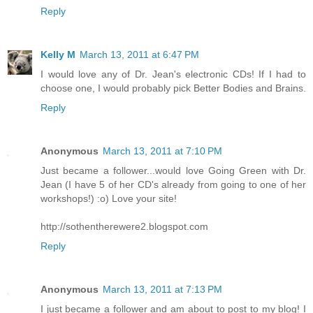
Reply
Kelly M
March 13, 2011 at 6:47 PM
I would love any of Dr. Jean's electronic CDs! If I had to
choose one, I would probably pick Better Bodies and Brains.
Reply
Anonymous
March 13, 2011 at 7:10 PM
Just became a follower...would love Going Green with Dr.
Jean (I have 5 of her CD's already from going to one of her
workshops!) :o) Love your site!
http://sothentherewere2.blogspot.com
Reply
Anonymous
March 13, 2011 at 7:13 PM
I just became a follower and am about to post to my blog! I