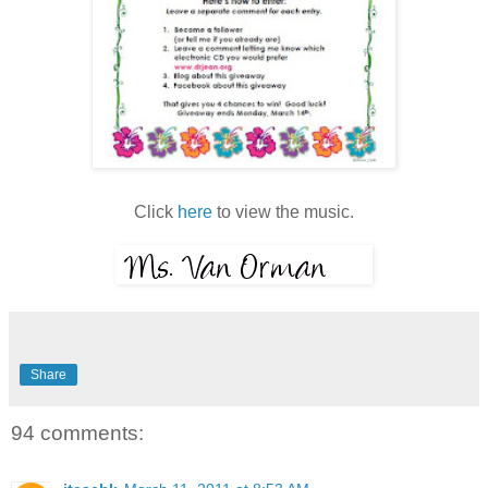
Click
here
to view the music.
Share
94 comments: