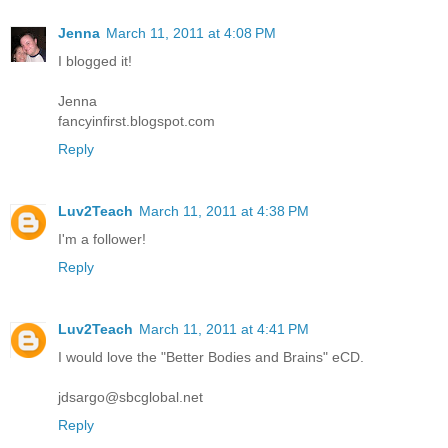
Jenna
March 11, 2011 at 4:08 PM
I blogged it!
Jenna
fancyinfirst.blogspot.com
Reply
Luv2Teach
March 11, 2011 at 4:38 PM
I'm a follower!
Reply
Luv2Teach
March 11, 2011 at 4:41 PM
I would love the "Better Bodies and Brains" eCD.
jdsargo@sbcglobal.net
Reply