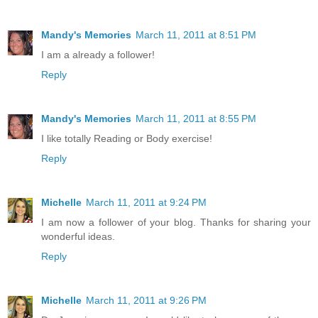
Mandy's Memories
March 11, 2011 at 8:51 PM
I am a already a follower!
Reply
Mandy's Memories
March 11, 2011 at 8:55 PM
I like totally Reading or Body exercise!
Reply
Michelle
March 11, 2011 at 9:24 PM
I am now a follower of your blog. Thanks for sharing your
wonderful ideas.
Reply
Michelle
March 11, 2011 at 9:26 PM