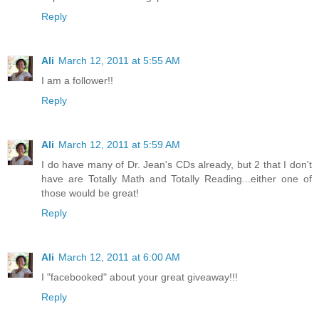
Reply
Ali
March 12, 2011 at 5:55 AM
I am a follower!!
Reply
Ali
March 12, 2011 at 5:59 AM
I do have many of Dr. Jean's CDs already, but 2 that I don't
have are Totally Math and Totally Reading...either one of
those would be great!
Reply
Ali
March 12, 2011 at 6:00 AM
I "facebooked" about your great giveaway!!!
Reply