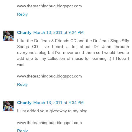
www.theteachingbug.blogspot.com
Reply
Chanty
March 13, 2011 at 9:24 PM
I like the Dr. Jean & Friends CD and the Dr. Jean Sings Silly
Songs CD. I've heard a lot about Dr. Jean through
everyone's blog but I've never used them so I would love to
add one to my collection of music for learning :) I Hope I
win!
www.theteachingbug.blogspot.com
Reply
Chanty
March 13, 2011 at 9:34 PM
I just added your giveaway to my blog.
www.theteachingbug.blogspot.com
Reply