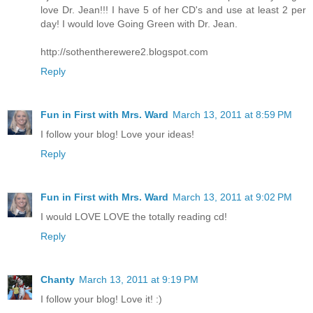
love Dr. Jean!!! I have 5 of her CD's and use at least 2 per
day! I would love Going Green with Dr. Jean.
http://sothentherewere2.blogspot.com
Reply
Fun in First with Mrs. Ward
March 13, 2011 at 8:59 PM
I follow your blog! Love your ideas!
Reply
Fun in First with Mrs. Ward
March 13, 2011 at 9:02 PM
I would LOVE LOVE the totally reading cd!
Reply
Chanty
March 13, 2011 at 9:19 PM
I follow your blog! Love it! :)