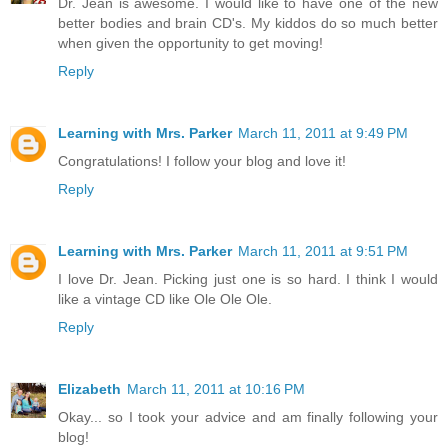
Dr. Jean is awesome. I would like to have one of the new
better bodies and brain CD's. My kiddos do so much better
when given the opportunity to get moving!
Reply
Learning with Mrs. Parker
March 11, 2011 at 9:49 PM
Congratulations! I follow your blog and love it!
Reply
Learning with Mrs. Parker
March 11, 2011 at 9:51 PM
I love Dr. Jean. Picking just one is so hard. I think I would
like a vintage CD like Ole Ole Ole.
Reply
Elizabeth
March 11, 2011 at 10:16 PM
Okay... so I took your advice and am finally following your
blog!