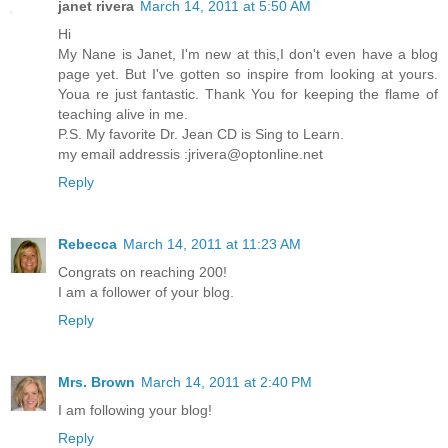
janet rivera
March 14, 2011 at 5:50 AM
Hi
My Nane is Janet, I'm new at this,I don't even have a blog
page yet. But I've gotten so inspire from looking at yours.
Youa re just fantastic. Thank You for keeping the flame of
teaching alive in me.
P.S. My favorite Dr. Jean CD is Sing to Learn.
my email addressis :jrivera@optonline.net
Reply
Rebecca
March 14, 2011 at 11:23 AM
Congrats on reaching 200!
I am a follower of your blog.
Reply
Mrs. Brown
March 14, 2011 at 2:40 PM
I am following your blog!
Reply