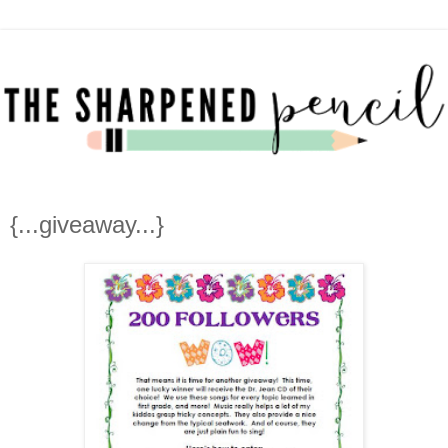
{...giveaway...}