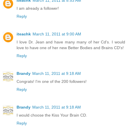
iteachk
March 11, 2011 at 8:53 AM
I am already a follower!
Reply
iteachk
March 11, 2011 at 9:00 AM
I love Dr. Jean and have many many of her Cd's. I would
love to have one of her new Better Bodies and Brains CD's!
Reply
Brandy
March 11, 2011 at 9:18 AM
Congrats! I'm one of the 200 followers!
Reply
Brandy
March 11, 2011 at 9:18 AM
I would choose the Kiss Your Brain CD.
Reply