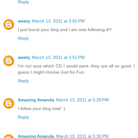
Reply
weety
March 13, 2011 at 3:50 PM
I just found your blog and I am now following it!!!
Reply
weety
March 13, 2011 at 3:51 PM
I'm not sure which CD I would want--they are all so good. I
guess I might choose Just for Fun.
Reply
Amazing Amanda
March 13, 2011 at 5:29 PM
I follow your blog now! :)
Reply
Amazing Amanda
March 13, 2011 at 5:30 PM