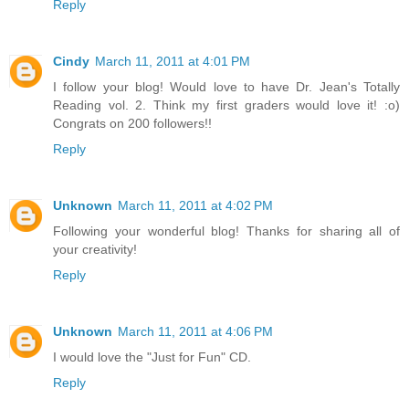
Reply
Cindy
March 11, 2011 at 4:01 PM
I follow your blog! Would love to have Dr. Jean's Totally
Reading vol. 2. Think my first graders would love it! :o)
Congrats on 200 followers!!
Reply
Unknown
March 11, 2011 at 4:02 PM
Following your wonderful blog! Thanks for sharing all of
your creativity!
Reply
Unknown
March 11, 2011 at 4:06 PM
I would love the "Just for Fun" CD.
Reply