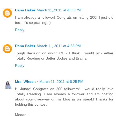
Dana Baker
March 11, 2011 at 4:53 PM
I am already a follower! Congrats on hitting 200! I just did
too - it's so exciting! :)
Reply
Dana Baker
March 11, 2011 at 4:58 PM
Tough decision on which CD - I think I would pick either
Totally Reading or Better Bodies and Brains.
Reply
Mrs. Wheeler
March 11, 2011 at 6:25 PM
Hi Janae! Congrats on 200 followers! I would really love
Totally Reading. I am already a follower and am posting
about your giveaway on my blog as we speak! Thanks for
holding this contest!
Megan