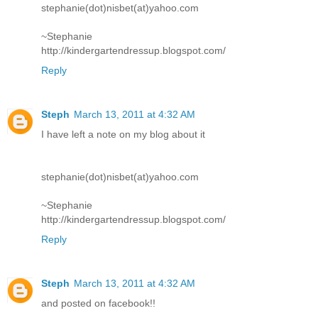
stephanie(dot)nisbet(at)yahoo.com
~Stephanie
http://kindergartendressup.blogspot.com/
Reply
Steph
March 13, 2011 at 4:32 AM
I have left a note on my blog about it
stephanie(dot)nisbet(at)yahoo.com
~Stephanie
http://kindergartendressup.blogspot.com/
Reply
Steph
March 13, 2011 at 4:32 AM
and posted on facebook!!