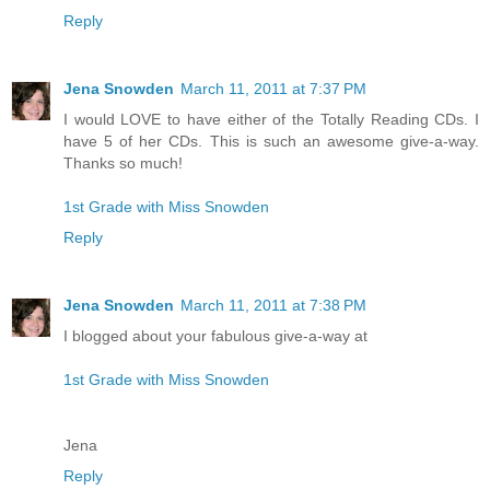
Reply
Jena Snowden
March 11, 2011 at 7:37 PM
I would LOVE to have either of the Totally Reading CDs. I
have 5 of her CDs. This is such an awesome give-a-way.
Thanks so much!
1st Grade with Miss Snowden
Reply
Jena Snowden
March 11, 2011 at 7:38 PM
I blogged about your fabulous give-a-way at
1st Grade with Miss Snowden
Jena
Reply