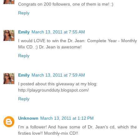
Congrats on 200 followers, one of them is me! :)
Reply
Emily
March 13, 2011 at 7:55 AM
I would LOVE to win the Dr. Jean: Complete Year - Monthly
Mix CD. :) Dr. Jean is awesome!
Reply
Emily
March 13, 2011 at 7:59 AM
I posted about this giveaway at my blog:
http://playgroundduty.blogspot.com/
Reply
Unknown
March 13, 2011 at 1:12 PM
I'm a follower! And have some of Dr. Jean's cd, which the
firsties love!! Monthly-mix CD!!