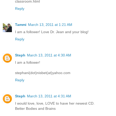
classroom.html
Reply
Tammi
March 13, 2011 at 1:21 AM
I am a follower! Love Dr. Jean and your blog!
Reply
Steph
March 13, 2011 at 4:30 AM
I am a follower!
stephani(dot)nisbet(at)yahoo.com
Reply
Steph
March 13, 2011 at 4:31 AM
I would love, love, LOVE to have her newest CD.
Better Bodies and Brains