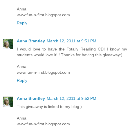
Anna
www.fun-n-first.blogspot.com
Reply
Anna Brantley
March 12, 2011 at 9:51 PM
I would love to have the Totally Reading CD! I know my
students would love it!!! Thanks for having this giveaway:)
Anna
www.fun-n-first.blogspot.com
Reply
Anna Brantley
March 12, 2011 at 9:52 PM
This giveaway is linked to my blog:)
Anna
www.fun-n-first.blogspot.com