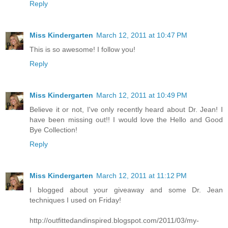
Reply
Miss Kindergarten
March 12, 2011 at 10:47 PM
This is so awesome! I follow you!
Reply
Miss Kindergarten
March 12, 2011 at 10:49 PM
Believe it or not, I've only recently heard about Dr. Jean! I
have been missing out!! I would love the Hello and Good
Bye Collection!
Reply
Miss Kindergarten
March 12, 2011 at 11:12 PM
I blogged about your giveaway and some Dr. Jean
techniques I used on Friday!
http://outfittedandinspired.blogspot.com/2011/03/my-