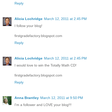
Reply
Alicia Lochridge
March 12, 2011 at 2:45 PM
I follow your blog!
firstgradefactory.blogspot.com
Reply
Alicia Lochridge
March 12, 2011 at 2:45 PM
I would love to win the Totally Math CD!
firstgradefactory.blogspot.com
Reply
Anna Brantley
March 12, 2011 at 9:50 PM
I'm a follower and LOVE your blog!!!