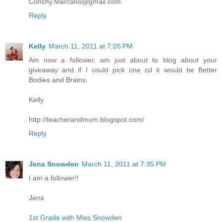
Conchy.Marcano@gmail.com
Reply
Kelly
March 11, 2011 at 7:05 PM
Am now a follower, am just about to blog about your
giveaway and if I could pick one cd it would be Better
Bodies and Brains.
Kelly
http://teacherandmum.blogspot.com/
Reply
Jena Snowden
March 11, 2011 at 7:35 PM
I am a follower!!
Jena
1st Grade with Miss Snowden