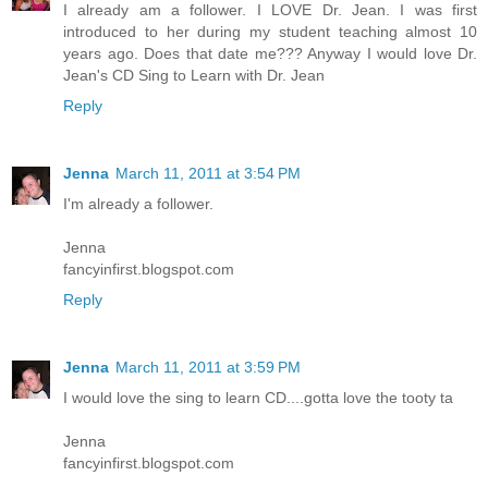
I already am a follower. I LOVE Dr. Jean. I was first
introduced to her during my student teaching almost 10
years ago. Does that date me??? Anyway I would love Dr.
Jean's CD Sing to Learn with Dr. Jean
Reply
Jenna
March 11, 2011 at 3:54 PM
I'm already a follower.
Jenna
fancyinfirst.blogspot.com
Reply
Jenna
March 11, 2011 at 3:59 PM
I would love the sing to learn CD....gotta love the tooty ta
Jenna
fancyinfirst.blogspot.com