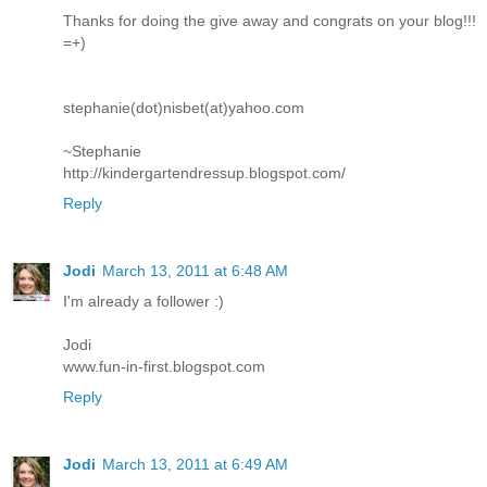
Thanks for doing the give away and congrats on your blog!!!
=+)
stephanie(dot)nisbet(at)yahoo.com
~Stephanie
http://kindergartendressup.blogspot.com/
Reply
Jodi
March 13, 2011 at 6:48 AM
I'm already a follower :)
Jodi
www.fun-in-first.blogspot.com
Reply
Jodi
March 13, 2011 at 6:49 AM