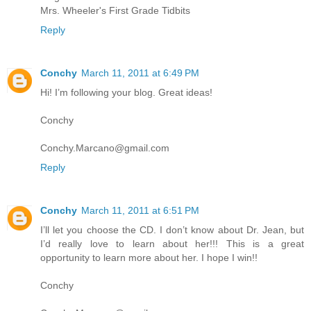
Mrs. Wheeler's First Grade Tidbits
Reply
Conchy
March 11, 2011 at 6:49 PM
Hi! I’m following your blog. Great ideas!
Conchy
Conchy.Marcano@gmail.com
Reply
Conchy
March 11, 2011 at 6:51 PM
I’ll let you choose the CD. I don’t know about Dr. Jean, but
I’d really love to learn about her!!! This is a great
opportunity to learn more about her. I hope I win!!
Conchy