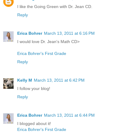
I like the Going Green with Dr. Jean CD.
Reply
Erica Bohrer
March 13, 2011 at 6:16 PM
I would love Dr. Jean's Math CD>
Erica Bohrer's First Grade
Reply
Kelly M
March 13, 2011 at 6:42 PM
I follow your blog!
Reply
Erica Bohrer
March 13, 2011 at 6:44 PM
I blogged about it!
Erica Bohrer's First Grade