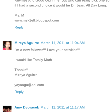
Rhymes And Good Old Time. But who can really pick one so
if I had a second choice it would be Dr. Jean: All Day Long.
Ms. M
www.msk1ell.blogpspot.com
Reply
Mireya Aguirre
March 11, 2011 at 11:04 AM
I'm a new follower!!! Love your activities!!!
I would like Totally Math.
Thanks!!
Mireya Aguirre
yayaagu@aol.com
Reply
Amy Dvoracek
March 11, 2011 at 11:17 AM