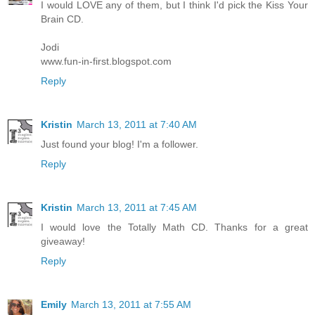
I would LOVE any of them, but I think I'd pick the Kiss Your
Brain CD.
Jodi
www.fun-in-first.blogspot.com
Reply
Kristin
March 13, 2011 at 7:40 AM
Just found your blog! I'm a follower.
Reply
Kristin
March 13, 2011 at 7:45 AM
I would love the Totally Math CD. Thanks for a great
giveaway!
Reply
Emily
March 13, 2011 at 7:55 AM