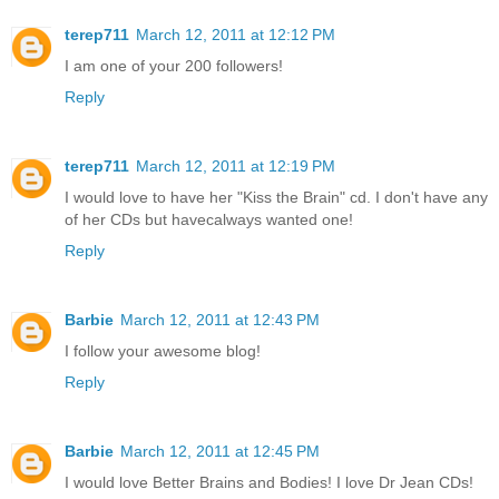
terep711
March 12, 2011 at 12:12 PM
I am one of your 200 followers!
Reply
terep711
March 12, 2011 at 12:19 PM
I would love to have her "Kiss the Brain" cd. I don't have any
of her CDs but havecalways wanted one!
Reply
Barbie
March 12, 2011 at 12:43 PM
I follow your awesome blog!
Reply
Barbie
March 12, 2011 at 12:45 PM
I would love Better Brains and Bodies! I love Dr Jean CDs!