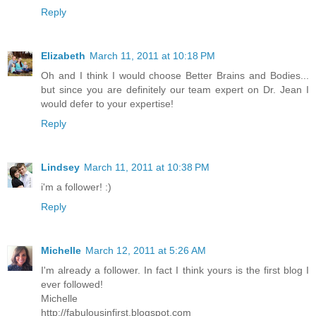
Reply
Elizabeth
March 11, 2011 at 10:18 PM
Oh and I think I would choose Better Brains and Bodies...
but since you are definitely our team expert on Dr. Jean I
would defer to your expertise!
Reply
Lindsey
March 11, 2011 at 10:38 PM
i'm a follower! :)
Reply
Michelle
March 12, 2011 at 5:26 AM
I'm already a follower. In fact I think yours is the first blog I
ever followed!
Michelle
http://fabulousinfirst.blogspot.com