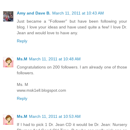
Amy and Dave B.
March 11, 2011 at 10:43 AM
Just became a "Follower" but have been following your
blog. I love your ideas and have used quite a few! I love Dr.
Jean and would love to have any.
Reply
Ms.M
March 11, 2011 at 10:48 AM
Congratulations on 200 followers. I am already one of those
followers.
Ms. M
www.msk1ell.blogspot.com
Reply
Ms.M
March 11, 2011 at 10:53 AM
If I had to pick 1 Dr. Jean CD it would be Dr. Jean: Nursery