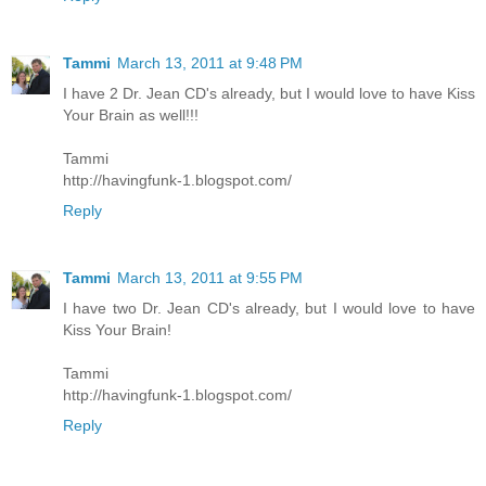
Tammi
March 13, 2011 at 9:48 PM
I have 2 Dr. Jean CD's already, but I would love to have Kiss
Your Brain as well!!!
Tammi
http://havingfunk-1.blogspot.com/
Reply
Tammi
March 13, 2011 at 9:55 PM
I have two Dr. Jean CD's already, but I would love to have
Kiss Your Brain!
Tammi
http://havingfunk-1.blogspot.com/
Reply