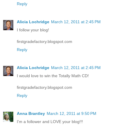
Reply
Alicia Lochridge
March 12, 2011 at 2:45 PM
I follow your blog!
firstgradefactory.blogspot.com
Reply
Alicia Lochridge
March 12, 2011 at 2:45 PM
I would love to win the Totally Math CD!
firstgradefactory.blogspot.com
Reply
Anna Brantley
March 12, 2011 at 9:50 PM
I'm a follower and LOVE your blog!!!