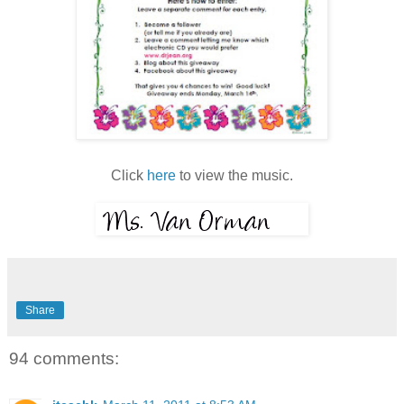
Click
here
to view the music.
Share
94 comments: