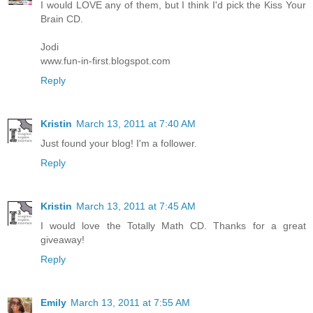
I would LOVE any of them, but I think I'd pick the Kiss Your
Brain CD.
Jodi
www.fun-in-first.blogspot.com
Reply
Kristin
March 13, 2011 at 7:40 AM
Just found your blog! I'm a follower.
Reply
Kristin
March 13, 2011 at 7:45 AM
I would love the Totally Math CD. Thanks for a great
giveaway!
Reply
Emily
March 13, 2011 at 7:55 AM