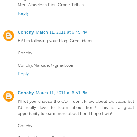
Mrs. Wheeler's First Grade Tidbits
Reply
Conchy
March 11, 2011 at 6:49 PM
Hi! I’m following your blog. Great ideas!
Conchy
Conchy.Marcano@gmail.com
Reply
Conchy
March 11, 2011 at 6:51 PM
I’ll let you choose the CD. I don’t know about Dr. Jean, but
I’d really love to learn about her!!! This is a great
opportunity to learn more about her. I hope I win!!
Conchy