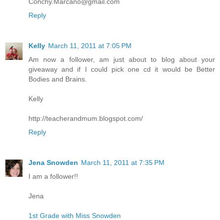
Conchy.Marcano@gmail.com
Reply
Kelly
March 11, 2011 at 7:05 PM
Am now a follower, am just about to blog about your
giveaway and if I could pick one cd it would be Better
Bodies and Brains.
Kelly
http://teacherandmum.blogspot.com/
Reply
Jena Snowden
March 11, 2011 at 7:35 PM
I am a follower!!
Jena
1st Grade with Miss Snowden