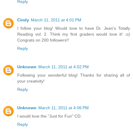
Reply
Cindy
March 11, 2011 at 4:01 PM
I follow your blog! Would love to have Dr. Jean's Totally
Reading vol. 2. Think my first graders would love it! :o)
Congrats on 200 followers!!
Reply
Unknown
March 11, 2011 at 4:02 PM
Following your wonderful blog! Thanks for sharing all of
your creativity!
Reply
Unknown
March 11, 2011 at 4:06 PM
I would love the "Just for Fun" CD.
Reply