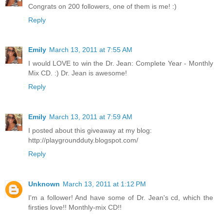
Congrats on 200 followers, one of them is me! :)
Reply
Emily
March 13, 2011 at 7:55 AM
I would LOVE to win the Dr. Jean: Complete Year - Monthly
Mix CD. :) Dr. Jean is awesome!
Reply
Emily
March 13, 2011 at 7:59 AM
I posted about this giveaway at my blog:
http://playgroundduty.blogspot.com/
Reply
Unknown
March 13, 2011 at 1:12 PM
I'm a follower! And have some of Dr. Jean's cd, which the
firsties love!! Monthly-mix CD!!