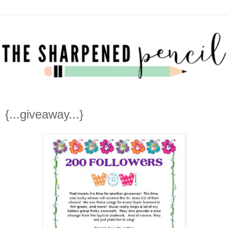
{...giveaway...}