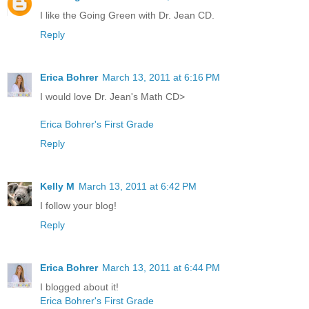
I like the Going Green with Dr. Jean CD.
Reply
Erica Bohrer
March 13, 2011 at 6:16 PM
I would love Dr. Jean's Math CD>
Erica Bohrer's First Grade
Reply
Kelly M
March 13, 2011 at 6:42 PM
I follow your blog!
Reply
Erica Bohrer
March 13, 2011 at 6:44 PM
I blogged about it!
Erica Bohrer's First Grade