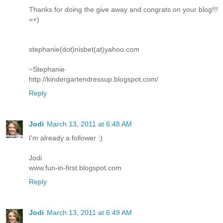
Thanks for doing the give away and congrats on your blog!!!
=+)
stephanie(dot)nisbet(at)yahoo.com
~Stephanie
http://kindergartendressup.blogspot.com/
Reply
Jodi
March 13, 2011 at 6:48 AM
I'm already a follower :)
Jodi
www.fun-in-first.blogspot.com
Reply
Jodi
March 13, 2011 at 6:49 AM