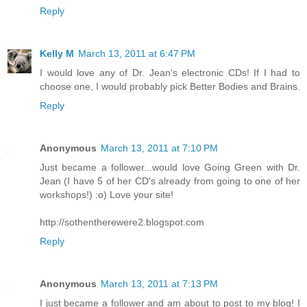
Reply
Kelly M
March 13, 2011 at 6:47 PM
I would love any of Dr. Jean's electronic CDs! If I had to
choose one, I would probably pick Better Bodies and Brains.
Reply
Anonymous
March 13, 2011 at 7:10 PM
Just became a follower...would love Going Green with Dr.
Jean (I have 5 of her CD's already from going to one of her
workshops!) :o) Love your site!
http://sothentherewere2.blogspot.com
Reply
Anonymous
March 13, 2011 at 7:13 PM
I just became a follower and am about to post to my blog! I