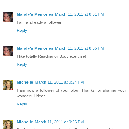
Mandy's Memories
March 11, 2011 at 8:51 PM
I am a already a follower!
Reply
Mandy's Memories
March 11, 2011 at 8:55 PM
I like totally Reading or Body exercise!
Reply
Michelle
March 11, 2011 at 9:24 PM
I am now a follower of your blog. Thanks for sharing your
wonderful ideas.
Reply
Michelle
March 11, 2011 at 9:26 PM