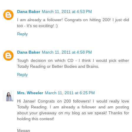
Dana Baker
March 11, 2011 at 4:53 PM
I am already a follower! Congrats on hitting 200! I just did
too - it's so exciting! :)
Reply
Dana Baker
March 11, 2011 at 4:58 PM
Tough decision on which CD - I think I would pick either
Totally Reading or Better Bodies and Brains.
Reply
Mrs. Wheeler
March 11, 2011 at 6:25 PM
Hi Janae! Congrats on 200 followers! I would really love
Totally Reading. I am already a follower and am posting
about your giveaway on my blog as we speak! Thanks for
holding this contest!
Megan