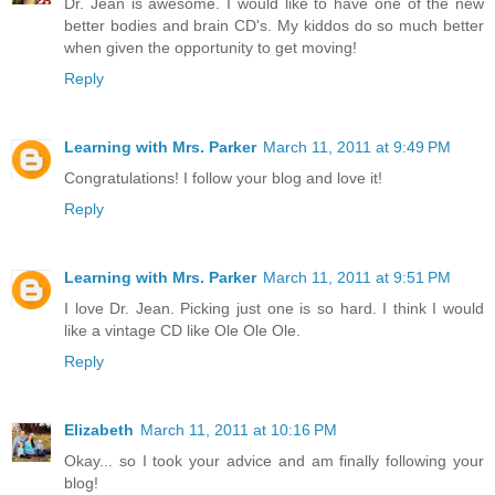
Dr. Jean is awesome. I would like to have one of the new
better bodies and brain CD's. My kiddos do so much better
when given the opportunity to get moving!
Reply
Learning with Mrs. Parker
March 11, 2011 at 9:49 PM
Congratulations! I follow your blog and love it!
Reply
Learning with Mrs. Parker
March 11, 2011 at 9:51 PM
I love Dr. Jean. Picking just one is so hard. I think I would
like a vintage CD like Ole Ole Ole.
Reply
Elizabeth
March 11, 2011 at 10:16 PM
Okay... so I took your advice and am finally following your
blog!