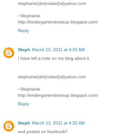
stephanie(dot)nisbet(at)yahoo.com
~Stephanie
http://kindergartendressup.blogspot.com/
Reply
Steph
March 13, 2011 at 4:32 AM
I have left a note on my blog about it
stephanie(dot)nisbet(at)yahoo.com
~Stephanie
http://kindergartendressup.blogspot.com/
Reply
Steph
March 13, 2011 at 4:32 AM
and posted on facebook!!