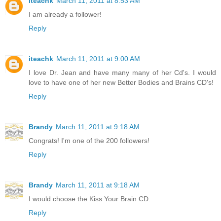
iteachk
March 11, 2011 at 8:53 AM
I am already a follower!
Reply
iteachk
March 11, 2011 at 9:00 AM
I love Dr. Jean and have many many of her Cd's. I would
love to have one of her new Better Bodies and Brains CD's!
Reply
Brandy
March 11, 2011 at 9:18 AM
Congrats! I'm one of the 200 followers!
Reply
Brandy
March 11, 2011 at 9:18 AM
I would choose the Kiss Your Brain CD.
Reply