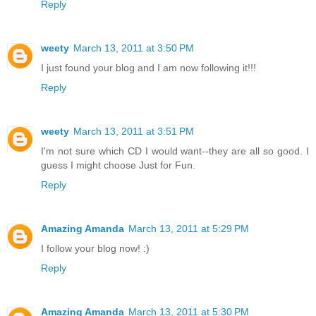
Reply
weety
March 13, 2011 at 3:50 PM
I just found your blog and I am now following it!!!
Reply
weety
March 13, 2011 at 3:51 PM
I'm not sure which CD I would want--they are all so good. I
guess I might choose Just for Fun.
Reply
Amazing Amanda
March 13, 2011 at 5:29 PM
I follow your blog now! :)
Reply
Amazing Amanda
March 13, 2011 at 5:30 PM