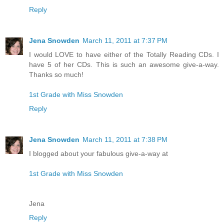
Reply
Jena Snowden
March 11, 2011 at 7:37 PM
I would LOVE to have either of the Totally Reading CDs. I
have 5 of her CDs. This is such an awesome give-a-way.
Thanks so much!
1st Grade with Miss Snowden
Reply
Jena Snowden
March 11, 2011 at 7:38 PM
I blogged about your fabulous give-a-way at
1st Grade with Miss Snowden
Jena
Reply