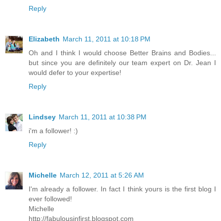
Reply
Elizabeth
March 11, 2011 at 10:18 PM
Oh and I think I would choose Better Brains and Bodies...
but since you are definitely our team expert on Dr. Jean I
would defer to your expertise!
Reply
Lindsey
March 11, 2011 at 10:38 PM
i'm a follower! :)
Reply
Michelle
March 12, 2011 at 5:26 AM
I'm already a follower. In fact I think yours is the first blog I
ever followed!
Michelle
http://fabulousinfirst.blogspot.com