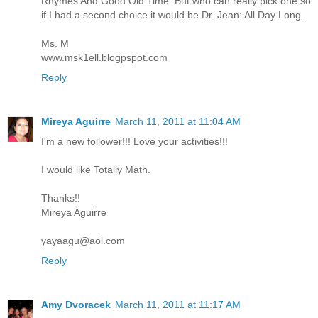
Rhymes And Good Old Time. But who can really pick one so
if I had a second choice it would be Dr. Jean: All Day Long.
Ms. M
www.msk1ell.blogpspot.com
Reply
Mireya Aguirre
March 11, 2011 at 11:04 AM
I'm a new follower!!! Love your activities!!!
I would like Totally Math.
Thanks!!
Mireya Aguirre
yayaagu@aol.com
Reply
Amy Dvoracek
March 11, 2011 at 11:17 AM