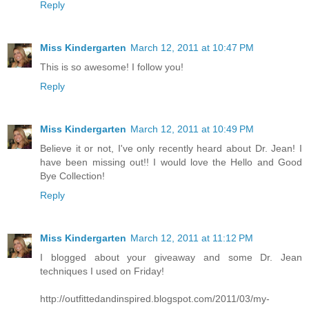
Reply
Miss Kindergarten
March 12, 2011 at 10:47 PM
This is so awesome! I follow you!
Reply
Miss Kindergarten
March 12, 2011 at 10:49 PM
Believe it or not, I've only recently heard about Dr. Jean! I
have been missing out!! I would love the Hello and Good
Bye Collection!
Reply
Miss Kindergarten
March 12, 2011 at 11:12 PM
I blogged about your giveaway and some Dr. Jean
techniques I used on Friday!
http://outfittedandinspired.blogspot.com/2011/03/my-