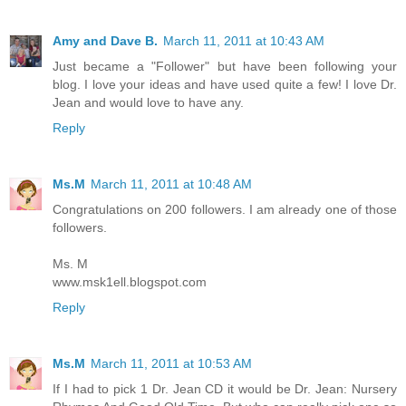
Amy and Dave B.
March 11, 2011 at 10:43 AM
Just became a "Follower" but have been following your
blog. I love your ideas and have used quite a few! I love Dr.
Jean and would love to have any.
Reply
Ms.M
March 11, 2011 at 10:48 AM
Congratulations on 200 followers. I am already one of those
followers.
Ms. M
www.msk1ell.blogspot.com
Reply
Ms.M
March 11, 2011 at 10:53 AM
If I had to pick 1 Dr. Jean CD it would be Dr. Jean: Nursery