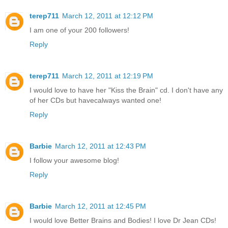
terep711
March 12, 2011 at 12:12 PM
I am one of your 200 followers!
Reply
terep711
March 12, 2011 at 12:19 PM
I would love to have her "Kiss the Brain" cd. I don't have any
of her CDs but havecalways wanted one!
Reply
Barbie
March 12, 2011 at 12:43 PM
I follow your awesome blog!
Reply
Barbie
March 12, 2011 at 12:45 PM
I would love Better Brains and Bodies! I love Dr Jean CDs!