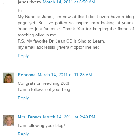
janet rivera
March 14, 2011 at 5:50 AM
Hi
My Nane is Janet, I'm new at this,I don't even have a blog
page yet. But I've gotten so inspire from looking at yours.
Youa re just fantastic. Thank You for keeping the flame of
teaching alive in me.
P.S. My favorite Dr. Jean CD is Sing to Learn.
my email addressis :jrivera@optonline.net
Reply
Rebecca
March 14, 2011 at 11:23 AM
Congrats on reaching 200!
I am a follower of your blog.
Reply
Mrs. Brown
March 14, 2011 at 2:40 PM
I am following your blog!
Reply