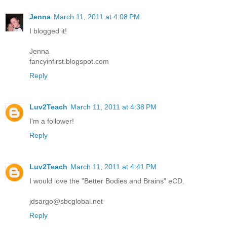
Jenna
March 11, 2011 at 4:08 PM
I blogged it!
Jenna
fancyinfirst.blogspot.com
Reply
Luv2Teach
March 11, 2011 at 4:38 PM
I'm a follower!
Reply
Luv2Teach
March 11, 2011 at 4:41 PM
I would love the "Better Bodies and Brains" eCD.
jdsargo@sbcglobal.net
Reply