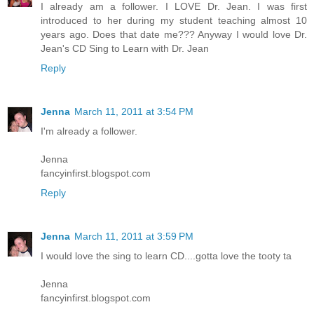
I already am a follower. I LOVE Dr. Jean. I was first
introduced to her during my student teaching almost 10
years ago. Does that date me??? Anyway I would love Dr.
Jean's CD Sing to Learn with Dr. Jean
Reply
Jenna
March 11, 2011 at 3:54 PM
I'm already a follower.
Jenna
fancyinfirst.blogspot.com
Reply
Jenna
March 11, 2011 at 3:59 PM
I would love the sing to learn CD....gotta love the tooty ta
Jenna
fancyinfirst.blogspot.com