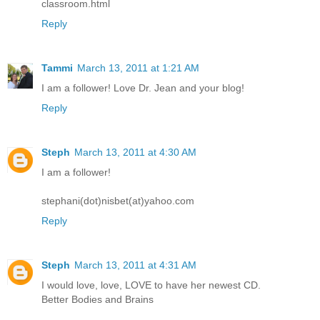
classroom.html
Reply
Tammi
March 13, 2011 at 1:21 AM
I am a follower! Love Dr. Jean and your blog!
Reply
Steph
March 13, 2011 at 4:30 AM
I am a follower!
stephani(dot)nisbet(at)yahoo.com
Reply
Steph
March 13, 2011 at 4:31 AM
I would love, love, LOVE to have her newest CD.
Better Bodies and Brains