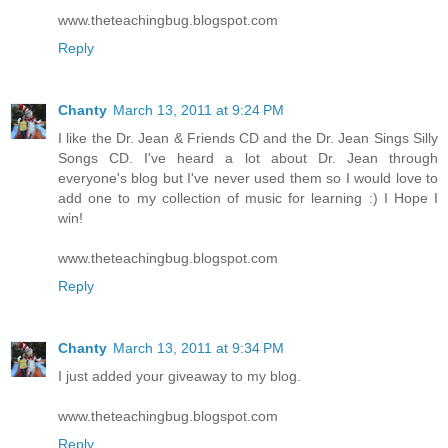
www.theteachingbug.blogspot.com
Reply
Chanty
March 13, 2011 at 9:24 PM
I like the Dr. Jean & Friends CD and the Dr. Jean Sings Silly
Songs CD. I've heard a lot about Dr. Jean through
everyone's blog but I've never used them so I would love to
add one to my collection of music for learning :) I Hope I
win!
www.theteachingbug.blogspot.com
Reply
Chanty
March 13, 2011 at 9:34 PM
I just added your giveaway to my blog.
www.theteachingbug.blogspot.com
Reply