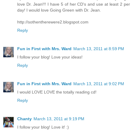
love Dr. Jean!!! I have 5 of her CD's and use at least 2 per
day! I would love Going Green with Dr. Jean.
http://sothentherewere2.blogspot.com
Reply
Fun in First with Mrs. Ward
March 13, 2011 at 8:59 PM
I follow your blog! Love your ideas!
Reply
Fun in First with Mrs. Ward
March 13, 2011 at 9:02 PM
I would LOVE LOVE the totally reading cd!
Reply
Chanty
March 13, 2011 at 9:19 PM
I follow your blog! Love it! :)