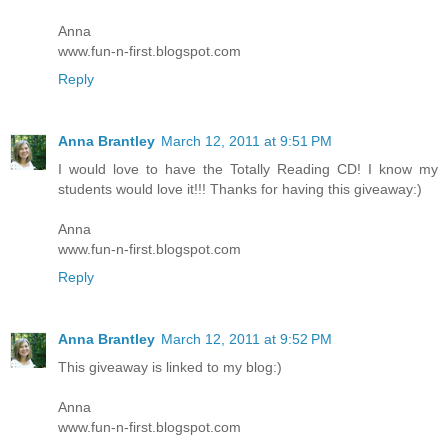
Anna
www.fun-n-first.blogspot.com
Reply
Anna Brantley
March 12, 2011 at 9:51 PM
I would love to have the Totally Reading CD! I know my
students would love it!!! Thanks for having this giveaway:)
Anna
www.fun-n-first.blogspot.com
Reply
Anna Brantley
March 12, 2011 at 9:52 PM
This giveaway is linked to my blog:)
Anna
www.fun-n-first.blogspot.com