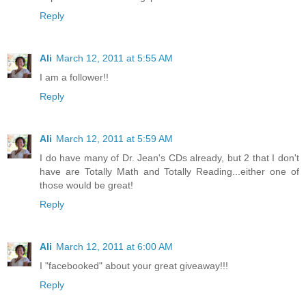
Reply
Ali
March 12, 2011 at 5:55 AM
I am a follower!!
Reply
Ali
March 12, 2011 at 5:59 AM
I do have many of Dr. Jean's CDs already, but 2 that I don't
have are Totally Math and Totally Reading...either one of
those would be great!
Reply
Ali
March 12, 2011 at 6:00 AM
I "facebooked" about your great giveaway!!!
Reply