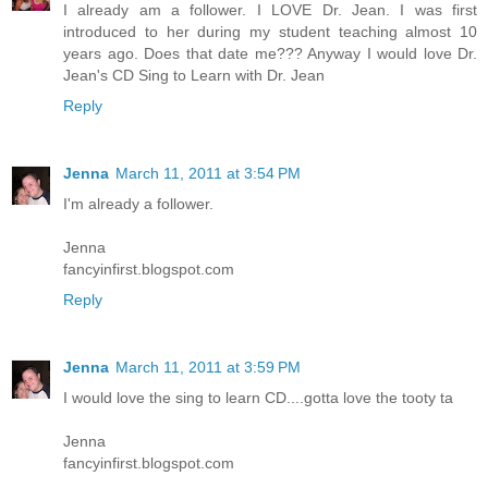
I already am a follower. I LOVE Dr. Jean. I was first
introduced to her during my student teaching almost 10
years ago. Does that date me??? Anyway I would love Dr.
Jean's CD Sing to Learn with Dr. Jean
Reply
Jenna
March 11, 2011 at 3:54 PM
I'm already a follower.
Jenna
fancyinfirst.blogspot.com
Reply
Jenna
March 11, 2011 at 3:59 PM
I would love the sing to learn CD....gotta love the tooty ta
Jenna
fancyinfirst.blogspot.com