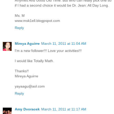
Rhymes And Good Old Time. But who can really pick one so
if I had a second choice it would be Dr. Jean: All Day Long.
Ms. M
www.msk1ell.blogpspot.com
Reply
Mireya Aguirre
March 11, 2011 at 11:04 AM
I'm a new follower!!! Love your activities!!!
I would like Totally Math.
Thanks!!
Mireya Aguirre
yayaagu@aol.com
Reply
Amy Dvoracek
March 11, 2011 at 11:17 AM