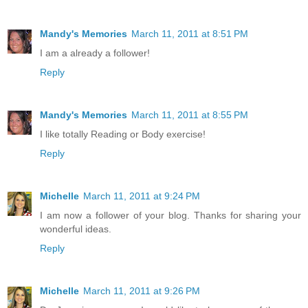
Mandy's Memories
March 11, 2011 at 8:51 PM
I am a already a follower!
Reply
Mandy's Memories
March 11, 2011 at 8:55 PM
I like totally Reading or Body exercise!
Reply
Michelle
March 11, 2011 at 9:24 PM
I am now a follower of your blog. Thanks for sharing your
wonderful ideas.
Reply
Michelle
March 11, 2011 at 9:26 PM