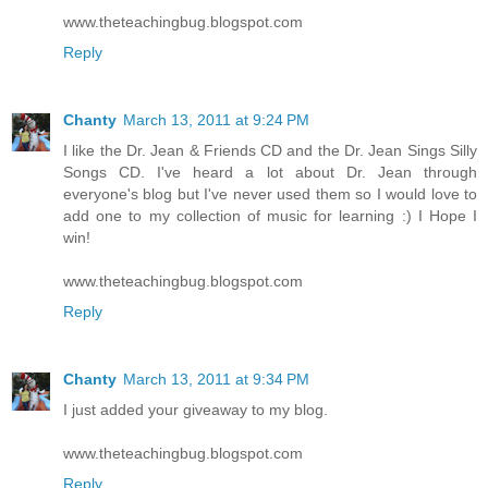
www.theteachingbug.blogspot.com
Reply
Chanty
March 13, 2011 at 9:24 PM
I like the Dr. Jean & Friends CD and the Dr. Jean Sings Silly
Songs CD. I've heard a lot about Dr. Jean through
everyone's blog but I've never used them so I would love to
add one to my collection of music for learning :) I Hope I
win!
www.theteachingbug.blogspot.com
Reply
Chanty
March 13, 2011 at 9:34 PM
I just added your giveaway to my blog.
www.theteachingbug.blogspot.com
Reply