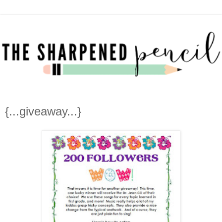
{...giveaway...}