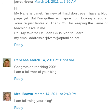
janet rivera
March 14, 2011 at 5:50 AM
Hi
My Nane is Janet, I'm new at this,I don't even have a blog
page yet. But I've gotten so inspire from looking at yours.
Youa re just fantastic. Thank You for keeping the flame of
teaching alive in me.
P.S. My favorite Dr. Jean CD is Sing to Learn.
my email addressis :jrivera@optonline.net
Reply
Rebecca
March 14, 2011 at 11:23 AM
Congrats on reaching 200!
I am a follower of your blog.
Reply
Mrs. Brown
March 14, 2011 at 2:40 PM
I am following your blog!
Reply