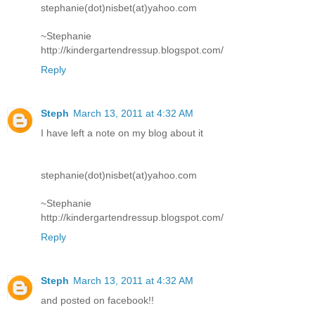
stephanie(dot)nisbet(at)yahoo.com
~Stephanie
http://kindergartendressup.blogspot.com/
Reply
Steph
March 13, 2011 at 4:32 AM
I have left a note on my blog about it
stephanie(dot)nisbet(at)yahoo.com
~Stephanie
http://kindergartendressup.blogspot.com/
Reply
Steph
March 13, 2011 at 4:32 AM
and posted on facebook!!