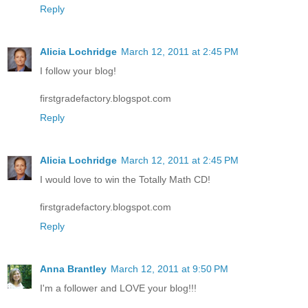
Reply
Alicia Lochridge
March 12, 2011 at 2:45 PM
I follow your blog!
firstgradefactory.blogspot.com
Reply
Alicia Lochridge
March 12, 2011 at 2:45 PM
I would love to win the Totally Math CD!
firstgradefactory.blogspot.com
Reply
Anna Brantley
March 12, 2011 at 9:50 PM
I'm a follower and LOVE your blog!!!