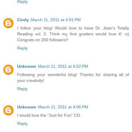
Reply
Cindy
March 11, 2011 at 4:01 PM
I follow your blog! Would love to have Dr. Jean's Totally
Reading vol. 2. Think my first graders would love it! :o)
Congrats on 200 followers!!
Reply
Unknown
March 11, 2011 at 4:02 PM
Following your wonderful blog! Thanks for sharing all of
your creativity!
Reply
Unknown
March 11, 2011 at 4:06 PM
I would love the "Just for Fun" CD.
Reply