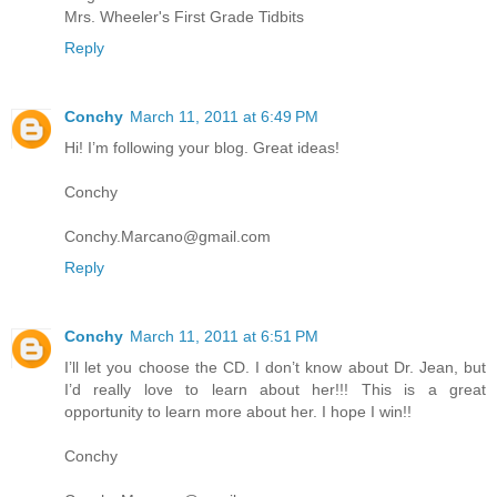
Mrs. Wheeler's First Grade Tidbits
Reply
Conchy
March 11, 2011 at 6:49 PM
Hi! I’m following your blog. Great ideas!
Conchy
Conchy.Marcano@gmail.com
Reply
Conchy
March 11, 2011 at 6:51 PM
I’ll let you choose the CD. I don’t know about Dr. Jean, but
I’d really love to learn about her!!! This is a great
opportunity to learn more about her. I hope I win!!
Conchy