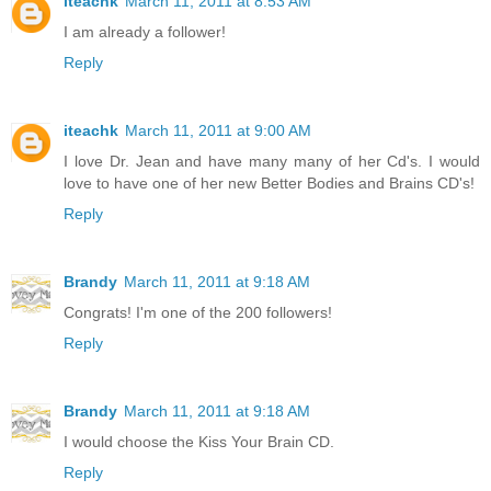
iteachk
March 11, 2011 at 8:53 AM
I am already a follower!
Reply
iteachk
March 11, 2011 at 9:00 AM
I love Dr. Jean and have many many of her Cd's. I would
love to have one of her new Better Bodies and Brains CD's!
Reply
Brandy
March 11, 2011 at 9:18 AM
Congrats! I'm one of the 200 followers!
Reply
Brandy
March 11, 2011 at 9:18 AM
I would choose the Kiss Your Brain CD.
Reply