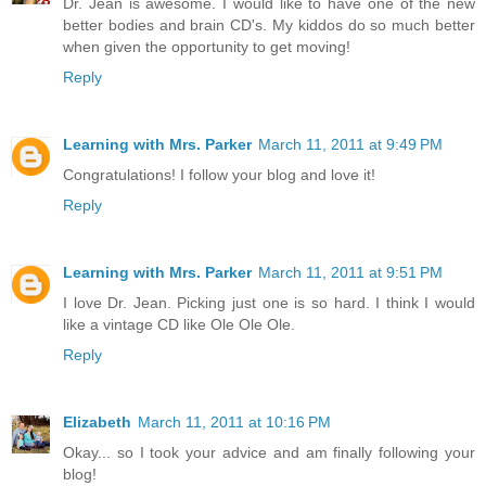
Dr. Jean is awesome. I would like to have one of the new
better bodies and brain CD's. My kiddos do so much better
when given the opportunity to get moving!
Reply
Learning with Mrs. Parker
March 11, 2011 at 9:49 PM
Congratulations! I follow your blog and love it!
Reply
Learning with Mrs. Parker
March 11, 2011 at 9:51 PM
I love Dr. Jean. Picking just one is so hard. I think I would
like a vintage CD like Ole Ole Ole.
Reply
Elizabeth
March 11, 2011 at 10:16 PM
Okay... so I took your advice and am finally following your
blog!