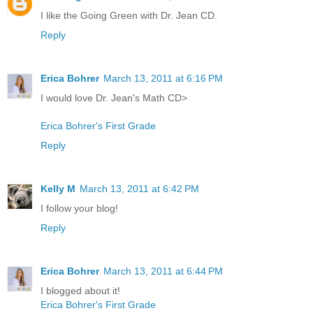
I like the Going Green with Dr. Jean CD.
Reply
Erica Bohrer
March 13, 2011 at 6:16 PM
I would love Dr. Jean's Math CD>
Erica Bohrer's First Grade
Reply
Kelly M
March 13, 2011 at 6:42 PM
I follow your blog!
Reply
Erica Bohrer
March 13, 2011 at 6:44 PM
I blogged about it!
Erica Bohrer's First Grade