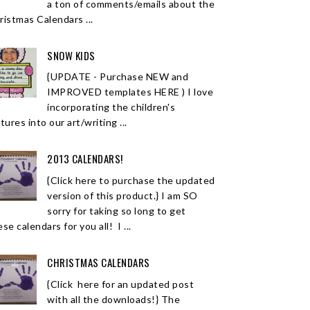
a ton of comments/emails about the
ristmas Calendars ...
SNOW KIDS
{UPDATE - Purchase NEW and
IMPROVED templates HERE ) I love
incorporating the children's
tures into our art/writing ...
2013 CALENDARS!
{Click here to purchase the updated
version of this product.} I am SO
sorry for taking so long to get
se calendars for you all! I ...
CHRISTMAS CALENDARS
{Click here for an updated post
with all the downloads!} The