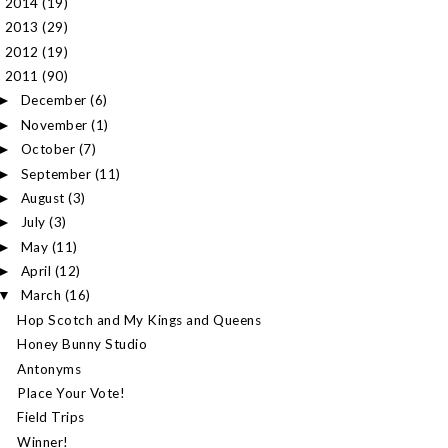
2014
(19)
►
2013
(29)
►
2012
(19)
►
2011
(90)
▼
December
(6)
►
November
(1)
►
October
(7)
►
September
(11)
►
August
(3)
►
July
(3)
►
May
(11)
►
April
(12)
►
March
(16)
▼
Hop Scotch and My Kings and Queens
Honey Bunny Studio
Antonyms
Place Your Vote!
Field Trips
Winner!