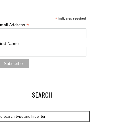
*
indicates required
*
mail Address
irst Name
SEARCH