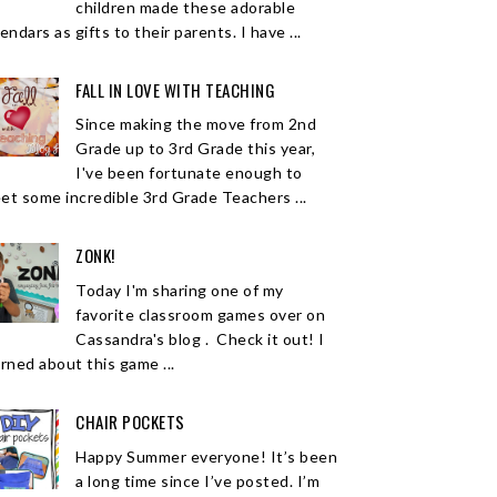
children made these adorable
endars as gifts to their parents. I have ...
FALL IN LOVE WITH TEACHING
Since making the move from 2nd
Grade up to 3rd Grade this year,
I've been fortunate enough to
et some incredible 3rd Grade Teachers ...
ZONK!
Today I'm sharing one of my
favorite classroom games over on
Cassandra's blog . Check it out! I
arned about this game ...
CHAIR POCKETS
Happy Summer everyone! It’s been
a long time since I’ve posted. I’m