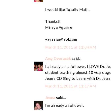
I would like Totally Math.
Thanks!!
Mireya Aguirre
yayaagu@aol.com
March 11, 2011 at 11:04 AM
Amy Dvoracek
said...
I already am a follower. I LOVE Dr. Je
student teaching almost 10 years ago
Jean's CD Sing to Learn with Dr. Jean
March 11, 2011 at 11:17 AM
Jenna
said...
I'm already a follower.