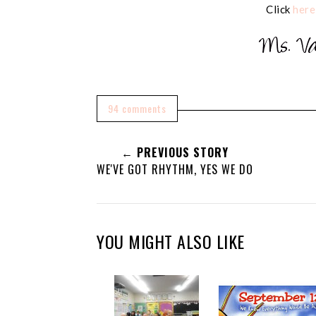
Click
here
94 comments
← PREVIOUS STORY
WE'VE GOT RHYTHM, YES WE DO
YOU MIGHT ALSO LIKE