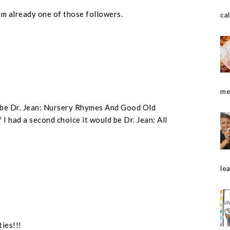
am already one of those followers.
cal
me
ld be Dr. Jean: Nursery Rhymes And Good Old
 I had a second choice it would be Dr. Jean: All
le
ties!!!