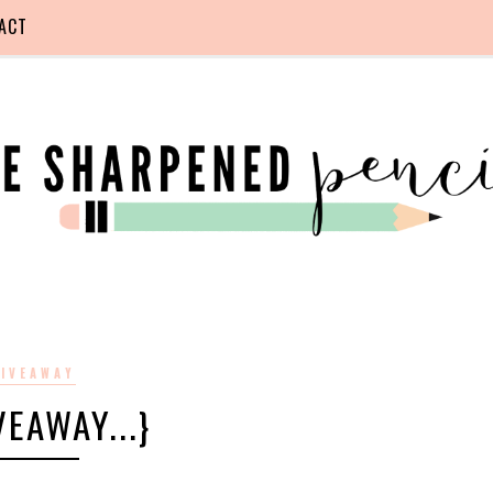
ACT
IVEAWAY
IVEAWAY...}