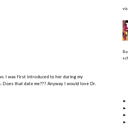
vis
Ro
sch
an. I was first introduced to her during my
. Does that date me??? Anyway I would love Dr.