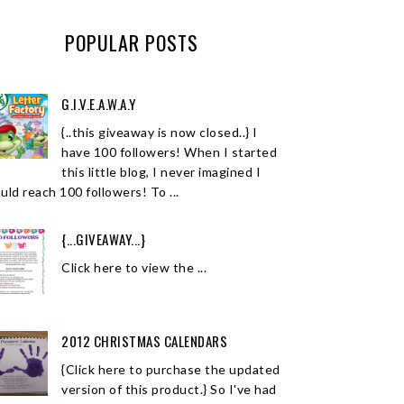
POPULAR POSTS
G.I.V.E.A.W.A.Y
{..this giveaway is now closed..} I
have 100 followers! When I started
this little blog, I never imagined I
uld reach 100 followers! To ...
{...GIVEAWAY...}
Click here to view the ...
2012 CHRISTMAS CALENDARS
{Click here to purchase the updated
version of this product.} So I've had