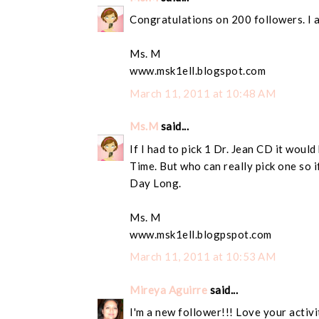
Congratulations on 200 followers. I 
Ms. M
www.msk1ell.blogspot.com
March 11, 2011 at 10:48 AM
Ms.M
said...
If I had to pick 1 Dr. Jean CD it wou
Time. But who can really pick one so if
Day Long.
Ms. M
www.msk1ell.blogpspot.com
March 11, 2011 at 10:53 AM
Mireya Aguirre
said...
I'm a new follower!!! Love your activi