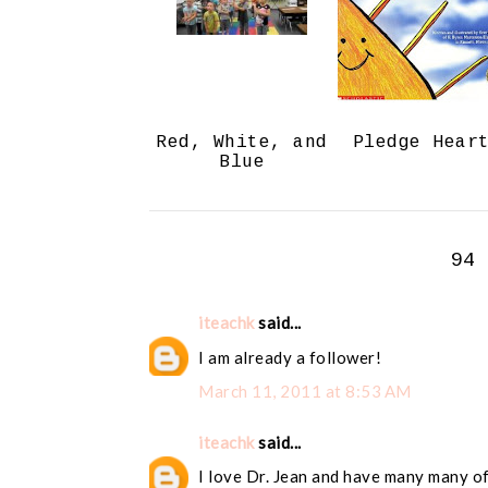
Red, White, and
Pledge Hear
Blue
94
iteachk
said...
I am already a follower!
March 11, 2011 at 8:53 AM
iteachk
said...
I love Dr. Jean and have many many of