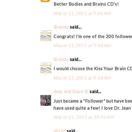
Better Bodies and Brains CD's!
March 11, 2011 at 9:00 AM
Brandy
said...
Congrats! I'm one of the 200 followe
March 11, 2011 at 9:18 AM
Brandy
said...
I would choose the Kiss Your Brain C
March 11, 2011 at 9:18 AM
Amy and Dave B.
said...
Just became a "Follower" but have bee
have used quite a few! I love Dr. Jean
March 11, 2011 at 10:43 AM
Ms.M
said...