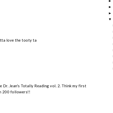
otta love the tooty ta
 Dr. Jean's Totally Reading vol. 2. Think my first
n 200 followers!!