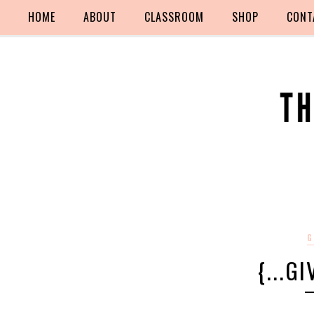
HOME
ABOUT
CLASSROOM
SHOP
CONT
G
{...G