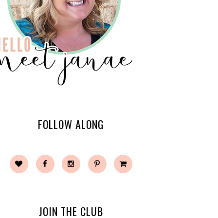
FOLLOW ALONG
JOIN THE CLUB