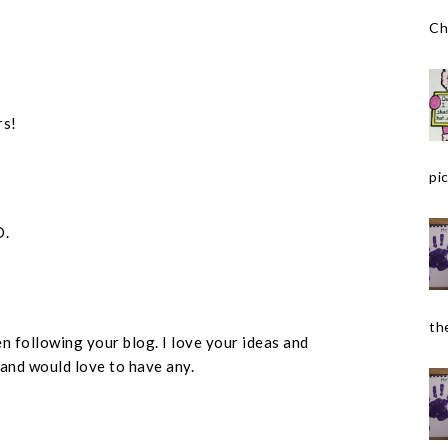
Ch
rs!
pic
D.
the
n following your blog. I love your ideas and
 and would love to have any.