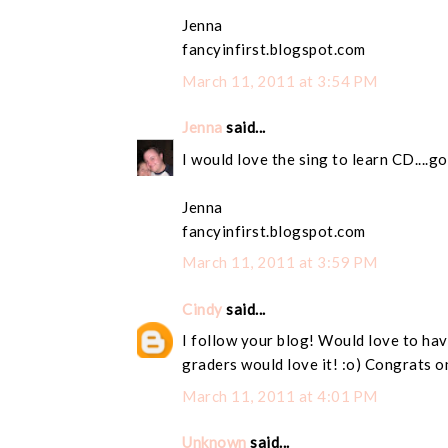
Jenna
fancyinfirst.blogspot.com
March 11, 2011 at 3:54 PM
Jenna
said...
I would love the sing to learn CD....g
Jenna
fancyinfirst.blogspot.com
March 11, 2011 at 3:59 PM
Cindy
said...
I follow your blog! Would love to have
graders would love it! :o) Congrats o
March 11, 2011 at 4:01 PM
Unknown
said...