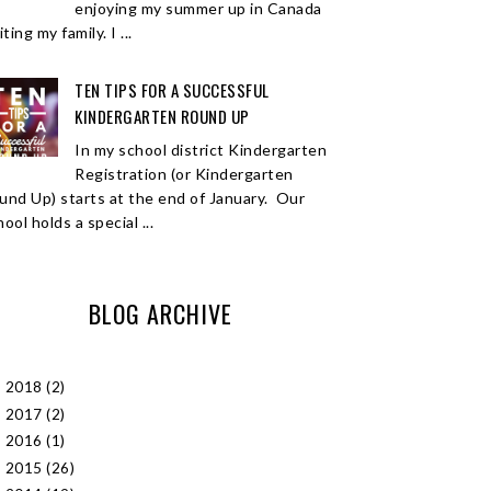
enjoying my summer up in Canada
iting my family. I ...
TEN TIPS FOR A SUCCESSFUL
KINDERGARTEN ROUND UP
In my school district Kindergarten
Registration (or Kindergarten
und Up) starts at the end of January. Our
ool holds a special ...
BLOG ARCHIVE
2018
(2)
►
2017
(2)
►
2016
(1)
►
2015
(26)
►