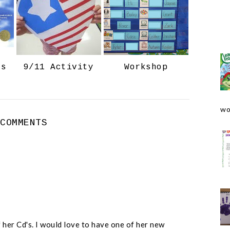
o
e
o
P
k
l
u
s
ts
9/11 Activity
Workshop
wo
 COMMENTS
 her Cd's. I would love to have one of her new