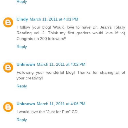
Reply
Cindy
March 11, 2011 at 4:01 PM
I follow your blog! Would love to have Dr. Jean's Totally
Reading vol. 2. Think my first graders would love it! :o)
Congrats on 200 followers!!
Reply
Unknown
March 11, 2011 at 4:02 PM
Following your wonderful blog! Thanks for sharing all of
your creativity!
Reply
Unknown
March 11, 2011 at 4:06 PM
I would love the "Just for Fun" CD.
Reply