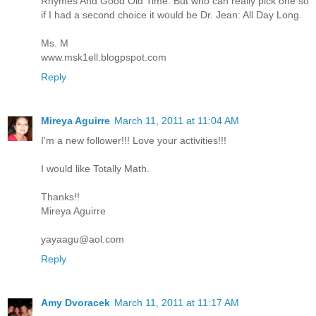
Rhymes And Good Old Time. But who can really pick one so
if I had a second choice it would be Dr. Jean: All Day Long.
Ms. M
www.msk1ell.blogpspot.com
Reply
Mireya Aguirre
March 11, 2011 at 11:04 AM
I'm a new follower!!! Love your activities!!!
I would like Totally Math.
Thanks!!
Mireya Aguirre
yayaagu@aol.com
Reply
Amy Dvoracek
March 11, 2011 at 11:17 AM