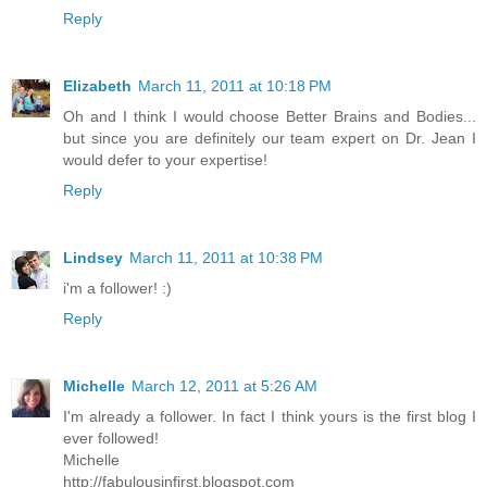
Reply
Elizabeth
March 11, 2011 at 10:18 PM
Oh and I think I would choose Better Brains and Bodies...
but since you are definitely our team expert on Dr. Jean I
would defer to your expertise!
Reply
Lindsey
March 11, 2011 at 10:38 PM
i'm a follower! :)
Reply
Michelle
March 12, 2011 at 5:26 AM
I'm already a follower. In fact I think yours is the first blog I
ever followed!
Michelle
http://fabulousinfirst.blogspot.com