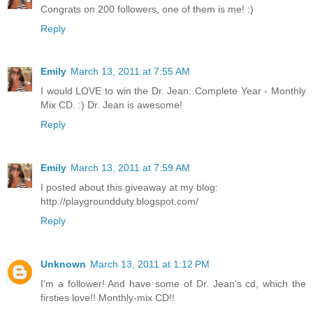
Congrats on 200 followers, one of them is me! :)
Reply
Emily
March 13, 2011 at 7:55 AM
I would LOVE to win the Dr. Jean: Complete Year - Monthly
Mix CD. :) Dr. Jean is awesome!
Reply
Emily
March 13, 2011 at 7:59 AM
I posted about this giveaway at my blog:
http://playgroundduty.blogspot.com/
Reply
Unknown
March 13, 2011 at 1:12 PM
I'm a follower! And have some of Dr. Jean's cd, which the
firsties love!! Monthly-mix CD!!