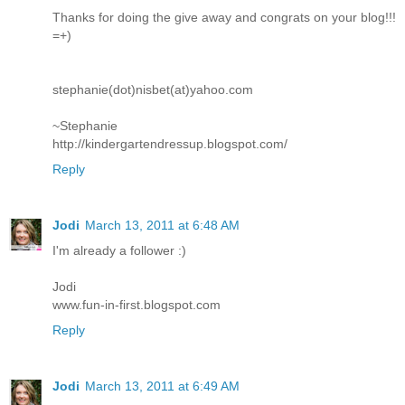
Thanks for doing the give away and congrats on your blog!!!
=+)
stephanie(dot)nisbet(at)yahoo.com
~Stephanie
http://kindergartendressup.blogspot.com/
Reply
Jodi
March 13, 2011 at 6:48 AM
I'm already a follower :)
Jodi
www.fun-in-first.blogspot.com
Reply
Jodi
March 13, 2011 at 6:49 AM