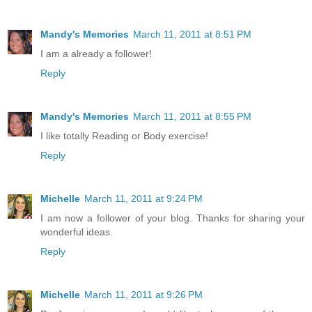
Mandy's Memories
March 11, 2011 at 8:51 PM
I am a already a follower!
Reply
Mandy's Memories
March 11, 2011 at 8:55 PM
I like totally Reading or Body exercise!
Reply
Michelle
March 11, 2011 at 9:24 PM
I am now a follower of your blog. Thanks for sharing your
wonderful ideas.
Reply
Michelle
March 11, 2011 at 9:26 PM