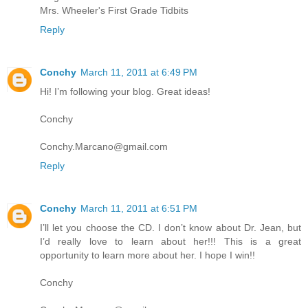
Mrs. Wheeler's First Grade Tidbits
Reply
Conchy
March 11, 2011 at 6:49 PM
Hi! I’m following your blog. Great ideas!
Conchy
Conchy.Marcano@gmail.com
Reply
Conchy
March 11, 2011 at 6:51 PM
I’ll let you choose the CD. I don’t know about Dr. Jean, but
I’d really love to learn about her!!! This is a great
opportunity to learn more about her. I hope I win!!
Conchy