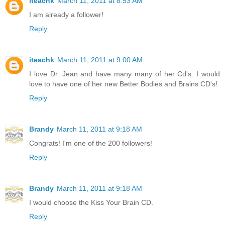
iteachk
March 11, 2011 at 8:53 AM
I am already a follower!
Reply
iteachk
March 11, 2011 at 9:00 AM
I love Dr. Jean and have many many of her Cd's. I would
love to have one of her new Better Bodies and Brains CD's!
Reply
Brandy
March 11, 2011 at 9:18 AM
Congrats! I'm one of the 200 followers!
Reply
Brandy
March 11, 2011 at 9:18 AM
I would choose the Kiss Your Brain CD.
Reply