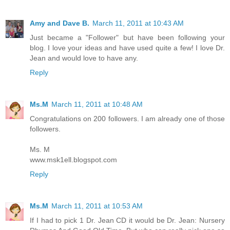
Amy and Dave B.
March 11, 2011 at 10:43 AM
Just became a "Follower" but have been following your
blog. I love your ideas and have used quite a few! I love Dr.
Jean and would love to have any.
Reply
Ms.M
March 11, 2011 at 10:48 AM
Congratulations on 200 followers. I am already one of those
followers.
Ms. M
www.msk1ell.blogspot.com
Reply
Ms.M
March 11, 2011 at 10:53 AM
If I had to pick 1 Dr. Jean CD it would be Dr. Jean: Nursery