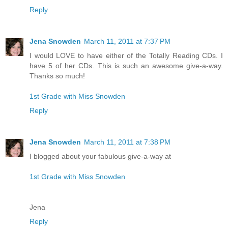
Reply
Jena Snowden
March 11, 2011 at 7:37 PM
I would LOVE to have either of the Totally Reading CDs. I
have 5 of her CDs. This is such an awesome give-a-way.
Thanks so much!
1st Grade with Miss Snowden
Reply
Jena Snowden
March 11, 2011 at 7:38 PM
I blogged about your fabulous give-a-way at
1st Grade with Miss Snowden
Jena
Reply