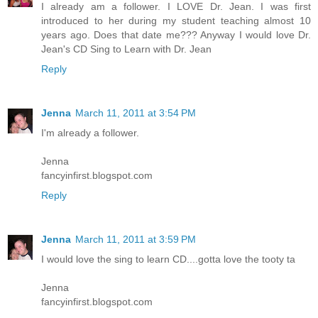
I already am a follower. I LOVE Dr. Jean. I was first
introduced to her during my student teaching almost 10
years ago. Does that date me??? Anyway I would love Dr.
Jean's CD Sing to Learn with Dr. Jean
Reply
Jenna
March 11, 2011 at 3:54 PM
I'm already a follower.
Jenna
fancyinfirst.blogspot.com
Reply
Jenna
March 11, 2011 at 3:59 PM
I would love the sing to learn CD....gotta love the tooty ta
Jenna
fancyinfirst.blogspot.com