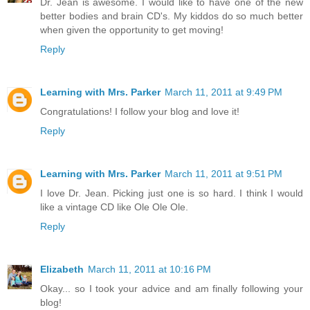
Dr. Jean is awesome. I would like to have one of the new
better bodies and brain CD's. My kiddos do so much better
when given the opportunity to get moving!
Reply
Learning with Mrs. Parker
March 11, 2011 at 9:49 PM
Congratulations! I follow your blog and love it!
Reply
Learning with Mrs. Parker
March 11, 2011 at 9:51 PM
I love Dr. Jean. Picking just one is so hard. I think I would
like a vintage CD like Ole Ole Ole.
Reply
Elizabeth
March 11, 2011 at 10:16 PM
Okay... so I took your advice and am finally following your
blog!