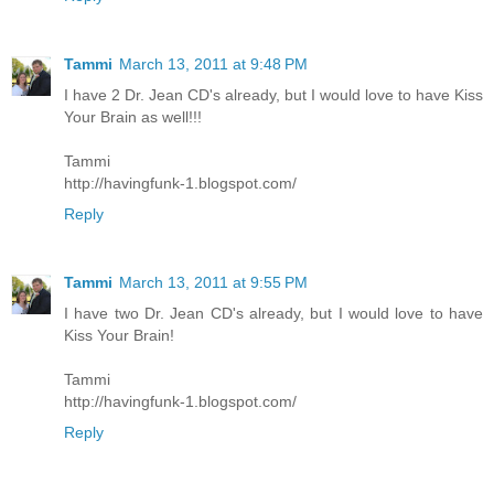
Tammi
March 13, 2011 at 9:48 PM
I have 2 Dr. Jean CD's already, but I would love to have Kiss
Your Brain as well!!!
Tammi
http://havingfunk-1.blogspot.com/
Reply
Tammi
March 13, 2011 at 9:55 PM
I have two Dr. Jean CD's already, but I would love to have
Kiss Your Brain!
Tammi
http://havingfunk-1.blogspot.com/
Reply