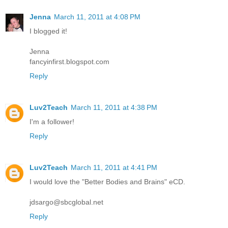
Jenna
March 11, 2011 at 4:08 PM
I blogged it!
Jenna
fancyinfirst.blogspot.com
Reply
Luv2Teach
March 11, 2011 at 4:38 PM
I'm a follower!
Reply
Luv2Teach
March 11, 2011 at 4:41 PM
I would love the "Better Bodies and Brains" eCD.
jdsargo@sbcglobal.net
Reply