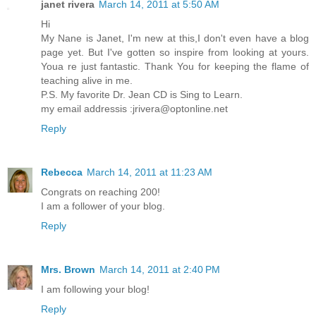
janet rivera
March 14, 2011 at 5:50 AM
Hi
My Nane is Janet, I'm new at this,I don't even have a blog
page yet. But I've gotten so inspire from looking at yours.
Youa re just fantastic. Thank You for keeping the flame of
teaching alive in me.
P.S. My favorite Dr. Jean CD is Sing to Learn.
my email addressis :jrivera@optonline.net
Reply
Rebecca
March 14, 2011 at 11:23 AM
Congrats on reaching 200!
I am a follower of your blog.
Reply
Mrs. Brown
March 14, 2011 at 2:40 PM
I am following your blog!
Reply