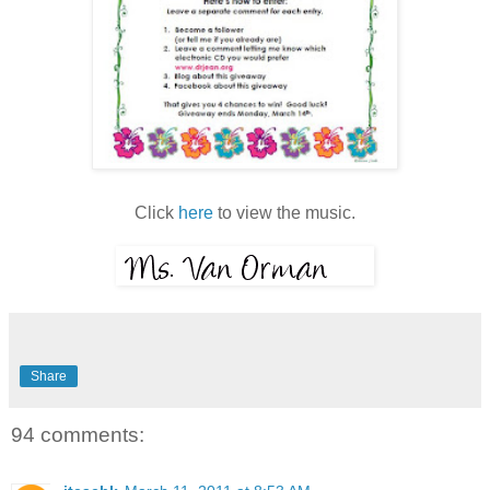
Click
here
to view the music.
Share
94 comments: