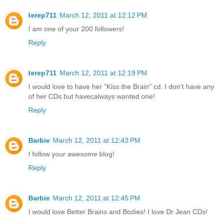
terep711
March 12, 2011 at 12:12 PM
I am one of your 200 followers!
Reply
terep711
March 12, 2011 at 12:19 PM
I would love to have her "Kiss the Brain" cd. I don't have any
of her CDs but havecalways wanted one!
Reply
Barbie
March 12, 2011 at 12:43 PM
I follow your awesome blog!
Reply
Barbie
March 12, 2011 at 12:45 PM
I would love Better Brains and Bodies! I love Dr Jean CDs!