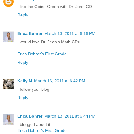
I like the Going Green with Dr. Jean CD.
Reply
Erica Bohrer
March 13, 2011 at 6:16 PM
I would love Dr. Jean's Math CD>
Erica Bohrer's First Grade
Reply
Kelly M
March 13, 2011 at 6:42 PM
I follow your blog!
Reply
Erica Bohrer
March 13, 2011 at 6:44 PM
I blogged about it!
Erica Bohrer's First Grade