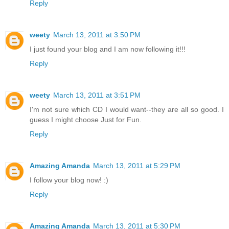
Reply
weety
March 13, 2011 at 3:50 PM
I just found your blog and I am now following it!!!
Reply
weety
March 13, 2011 at 3:51 PM
I'm not sure which CD I would want--they are all so good. I
guess I might choose Just for Fun.
Reply
Amazing Amanda
March 13, 2011 at 5:29 PM
I follow your blog now! :)
Reply
Amazing Amanda
March 13, 2011 at 5:30 PM