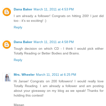
Dana Baker
March 11, 2011 at 4:53 PM
I am already a follower! Congrats on hitting 200! I just did
too - it's so exciting! :)
Reply
Dana Baker
March 11, 2011 at 4:58 PM
Tough decision on which CD - I think I would pick either
Totally Reading or Better Bodies and Brains.
Reply
Mrs. Wheeler
March 11, 2011 at 6:25 PM
Hi Janae! Congrats on 200 followers! I would really love
Totally Reading. I am already a follower and am posting
about your giveaway on my blog as we speak! Thanks for
holding this contest!
Megan