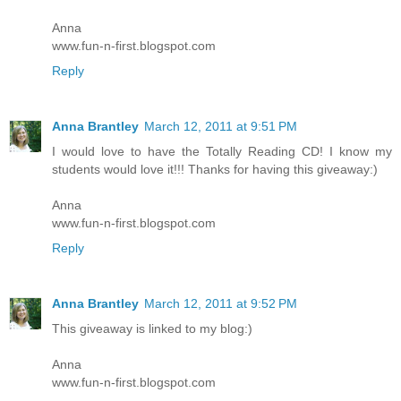
Anna
www.fun-n-first.blogspot.com
Reply
Anna Brantley
March 12, 2011 at 9:51 PM
I would love to have the Totally Reading CD! I know my
students would love it!!! Thanks for having this giveaway:)
Anna
www.fun-n-first.blogspot.com
Reply
Anna Brantley
March 12, 2011 at 9:52 PM
This giveaway is linked to my blog:)
Anna
www.fun-n-first.blogspot.com