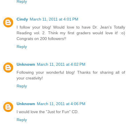
Reply
Cindy
March 11, 2011 at 4:01 PM
I follow your blog! Would love to have Dr. Jean's Totally
Reading vol. 2. Think my first graders would love it! :o)
Congrats on 200 followers!!
Reply
Unknown
March 11, 2011 at 4:02 PM
Following your wonderful blog! Thanks for sharing all of
your creativity!
Reply
Unknown
March 11, 2011 at 4:06 PM
I would love the "Just for Fun" CD.
Reply