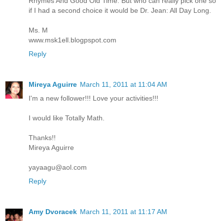
Rhymes And Good Old Time. But who can really pick one so
if I had a second choice it would be Dr. Jean: All Day Long.
Ms. M
www.msk1ell.blogpspot.com
Reply
Mireya Aguirre
March 11, 2011 at 11:04 AM
I'm a new follower!!! Love your activities!!!
I would like Totally Math.
Thanks!!
Mireya Aguirre
yayaagu@aol.com
Reply
Amy Dvoracek
March 11, 2011 at 11:17 AM