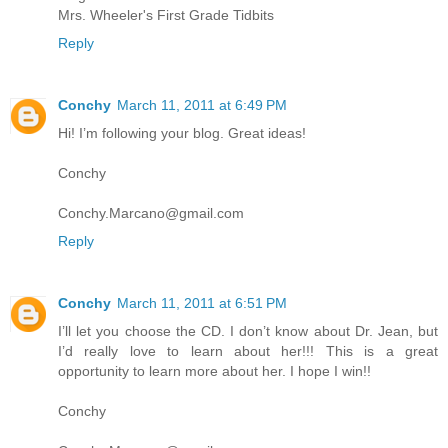
Mrs. Wheeler's First Grade Tidbits
Reply
Conchy
March 11, 2011 at 6:49 PM
Hi! I’m following your blog. Great ideas!
Conchy
Conchy.Marcano@gmail.com
Reply
Conchy
March 11, 2011 at 6:51 PM
I’ll let you choose the CD. I don’t know about Dr. Jean, but
I’d really love to learn about her!!! This is a great
opportunity to learn more about her. I hope I win!!
Conchy