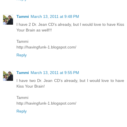
Tammi
March 13, 2011 at 9:48 PM
I have 2 Dr. Jean CD's already, but I would love to have Kiss
Your Brain as well!!!
Tammi
http://havingfunk-1.blogspot.com/
Reply
Tammi
March 13, 2011 at 9:55 PM
I have two Dr. Jean CD's already, but I would love to have
Kiss Your Brain!
Tammi
http://havingfunk-1.blogspot.com/
Reply