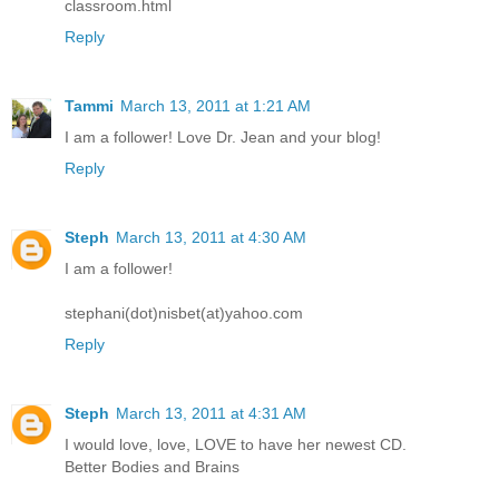
classroom.html
Reply
Tammi
March 13, 2011 at 1:21 AM
I am a follower! Love Dr. Jean and your blog!
Reply
Steph
March 13, 2011 at 4:30 AM
I am a follower!
stephani(dot)nisbet(at)yahoo.com
Reply
Steph
March 13, 2011 at 4:31 AM
I would love, love, LOVE to have her newest CD.
Better Bodies and Brains