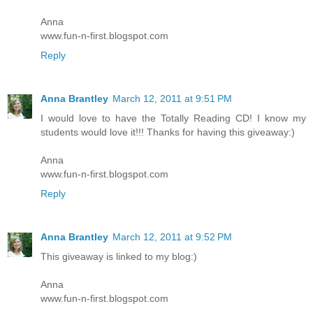
Anna
www.fun-n-first.blogspot.com
Reply
Anna Brantley
March 12, 2011 at 9:51 PM
I would love to have the Totally Reading CD! I know my
students would love it!!! Thanks for having this giveaway:)
Anna
www.fun-n-first.blogspot.com
Reply
Anna Brantley
March 12, 2011 at 9:52 PM
This giveaway is linked to my blog:)
Anna
www.fun-n-first.blogspot.com