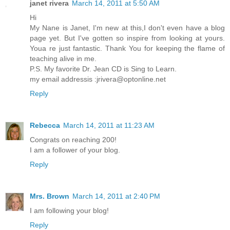
janet rivera
March 14, 2011 at 5:50 AM
Hi
My Nane is Janet, I'm new at this,I don't even have a blog
page yet. But I've gotten so inspire from looking at yours.
Youa re just fantastic. Thank You for keeping the flame of
teaching alive in me.
P.S. My favorite Dr. Jean CD is Sing to Learn.
my email addressis :jrivera@optonline.net
Reply
Rebecca
March 14, 2011 at 11:23 AM
Congrats on reaching 200!
I am a follower of your blog.
Reply
Mrs. Brown
March 14, 2011 at 2:40 PM
I am following your blog!
Reply