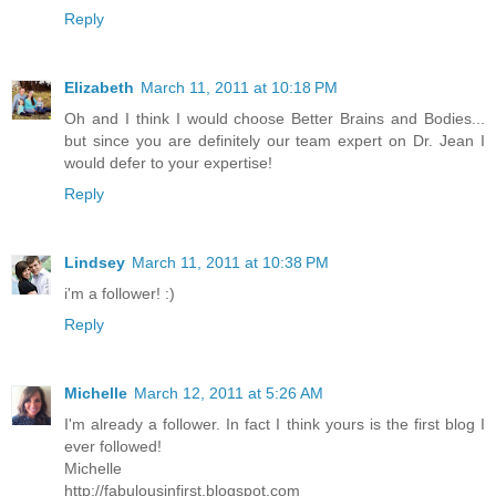
Reply
Elizabeth
March 11, 2011 at 10:18 PM
Oh and I think I would choose Better Brains and Bodies...
but since you are definitely our team expert on Dr. Jean I
would defer to your expertise!
Reply
Lindsey
March 11, 2011 at 10:38 PM
i'm a follower! :)
Reply
Michelle
March 12, 2011 at 5:26 AM
I'm already a follower. In fact I think yours is the first blog I
ever followed!
Michelle
http://fabulousinfirst.blogspot.com