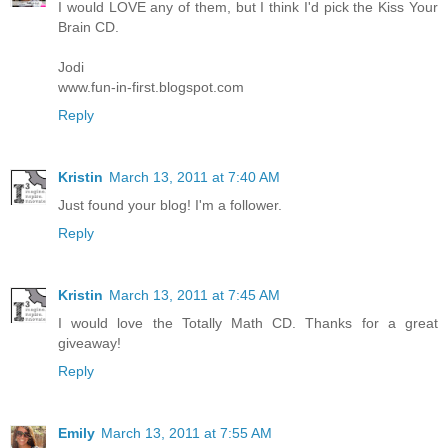
I would LOVE any of them, but I think I'd pick the Kiss Your
Brain CD.
Jodi
www.fun-in-first.blogspot.com
Reply
Kristin
March 13, 2011 at 7:40 AM
Just found your blog! I'm a follower.
Reply
Kristin
March 13, 2011 at 7:45 AM
I would love the Totally Math CD. Thanks for a great
giveaway!
Reply
Emily
March 13, 2011 at 7:55 AM