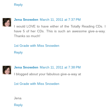
Reply
Jena Snowden
March 11, 2011 at 7:37 PM
I would LOVE to have either of the Totally Reading CDs. I
have 5 of her CDs. This is such an awesome give-a-way.
Thanks so much!
1st Grade with Miss Snowden
Reply
Jena Snowden
March 11, 2011 at 7:38 PM
I blogged about your fabulous give-a-way at
1st Grade with Miss Snowden
Jena
Reply