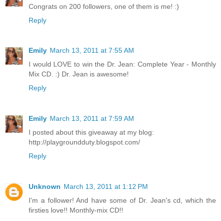
Congrats on 200 followers, one of them is me! :)
Reply
Emily
March 13, 2011 at 7:55 AM
I would LOVE to win the Dr. Jean: Complete Year - Monthly
Mix CD. :) Dr. Jean is awesome!
Reply
Emily
March 13, 2011 at 7:59 AM
I posted about this giveaway at my blog:
http://playgroundduty.blogspot.com/
Reply
Unknown
March 13, 2011 at 1:12 PM
I'm a follower! And have some of Dr. Jean's cd, which the
firsties love!! Monthly-mix CD!!