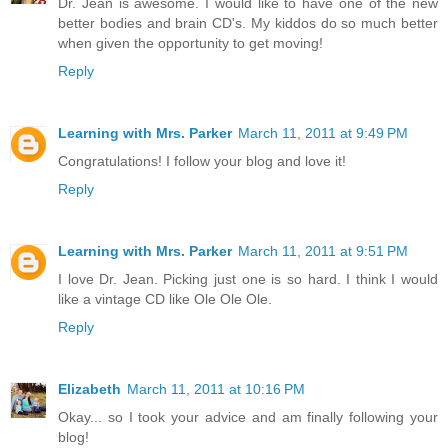
Dr. Jean is awesome. I would like to have one of the new
better bodies and brain CD's. My kiddos do so much better
when given the opportunity to get moving!
Reply
Learning with Mrs. Parker
March 11, 2011 at 9:49 PM
Congratulations! I follow your blog and love it!
Reply
Learning with Mrs. Parker
March 11, 2011 at 9:51 PM
I love Dr. Jean. Picking just one is so hard. I think I would
like a vintage CD like Ole Ole Ole.
Reply
Elizabeth
March 11, 2011 at 10:16 PM
Okay... so I took your advice and am finally following your
blog!