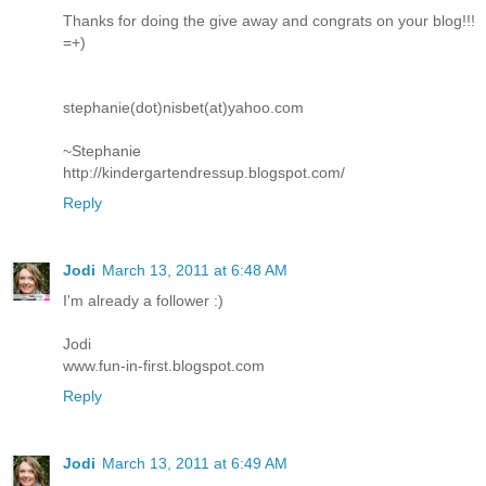
Thanks for doing the give away and congrats on your blog!!!
=+)
stephanie(dot)nisbet(at)yahoo.com
~Stephanie
http://kindergartendressup.blogspot.com/
Reply
Jodi
March 13, 2011 at 6:48 AM
I'm already a follower :)
Jodi
www.fun-in-first.blogspot.com
Reply
Jodi
March 13, 2011 at 6:49 AM