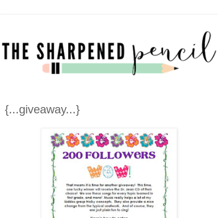
{...giveaway...}