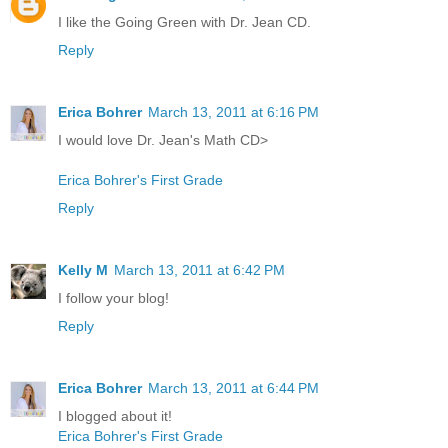
I like the Going Green with Dr. Jean CD.
Reply
Erica Bohrer
March 13, 2011 at 6:16 PM
I would love Dr. Jean's Math CD>
Erica Bohrer's First Grade
Reply
Kelly M
March 13, 2011 at 6:42 PM
I follow your blog!
Reply
Erica Bohrer
March 13, 2011 at 6:44 PM
I blogged about it!
Erica Bohrer's First Grade