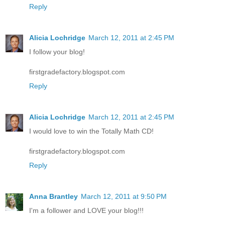
Reply
Alicia Lochridge
March 12, 2011 at 2:45 PM
I follow your blog!
firstgradefactory.blogspot.com
Reply
Alicia Lochridge
March 12, 2011 at 2:45 PM
I would love to win the Totally Math CD!
firstgradefactory.blogspot.com
Reply
Anna Brantley
March 12, 2011 at 9:50 PM
I'm a follower and LOVE your blog!!!