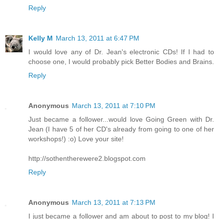
Reply
Kelly M
March 13, 2011 at 6:47 PM
I would love any of Dr. Jean's electronic CDs! If I had to
choose one, I would probably pick Better Bodies and Brains.
Reply
Anonymous
March 13, 2011 at 7:10 PM
Just became a follower...would love Going Green with Dr.
Jean (I have 5 of her CD's already from going to one of her
workshops!) :o) Love your site!
http://sothentherewere2.blogspot.com
Reply
Anonymous
March 13, 2011 at 7:13 PM
I just became a follower and am about to post to my blog! I