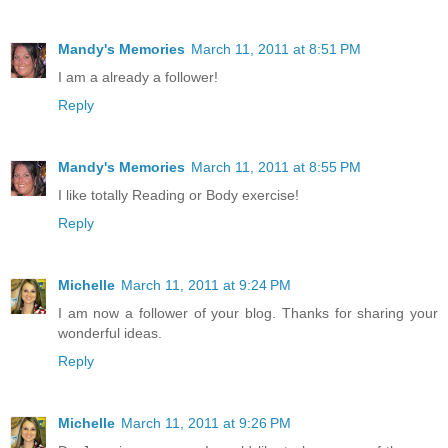
Mandy's Memories
March 11, 2011 at 8:51 PM
I am a already a follower!
Reply
Mandy's Memories
March 11, 2011 at 8:55 PM
I like totally Reading or Body exercise!
Reply
Michelle
March 11, 2011 at 9:24 PM
I am now a follower of your blog. Thanks for sharing your
wonderful ideas.
Reply
Michelle
March 11, 2011 at 9:26 PM