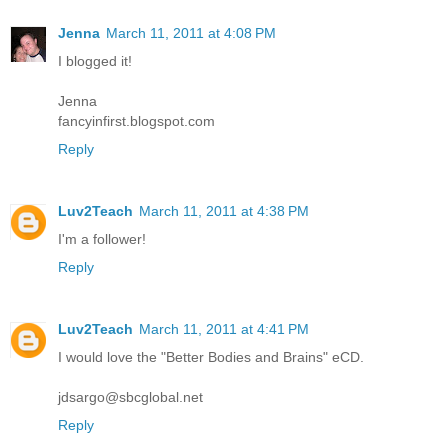
Jenna
March 11, 2011 at 4:08 PM
I blogged it!
Jenna
fancyinfirst.blogspot.com
Reply
Luv2Teach
March 11, 2011 at 4:38 PM
I'm a follower!
Reply
Luv2Teach
March 11, 2011 at 4:41 PM
I would love the "Better Bodies and Brains" eCD.
jdsargo@sbcglobal.net
Reply