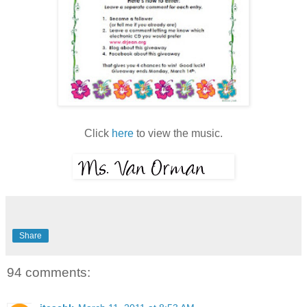
Click
here
to view the music.
Share
94 comments: