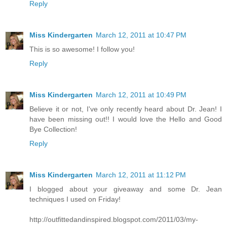
Reply
Miss Kindergarten
March 12, 2011 at 10:47 PM
This is so awesome! I follow you!
Reply
Miss Kindergarten
March 12, 2011 at 10:49 PM
Believe it or not, I've only recently heard about Dr. Jean! I
have been missing out!! I would love the Hello and Good
Bye Collection!
Reply
Miss Kindergarten
March 12, 2011 at 11:12 PM
I blogged about your giveaway and some Dr. Jean
techniques I used on Friday!
http://outfittedandinspired.blogspot.com/2011/03/my-