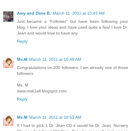
Amy and Dave B.
March 11, 2011 at 10:43 AM
Just became a "Follower" but have been following your
blog. I love your ideas and have used quite a few! I love Dr.
Jean and would love to have any.
Reply
Ms.M
March 11, 2011 at 10:48 AM
Congratulations on 200 followers. I am already one of those
followers.
Ms. M
www.msk1ell.blogspot.com
Reply
Ms.M
March 11, 2011 at 10:53 AM
If I had to pick 1 Dr. Jean CD it would be Dr. Jean: Nursery