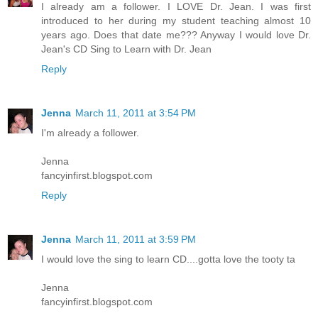
I already am a follower. I LOVE Dr. Jean. I was first
introduced to her during my student teaching almost 10
years ago. Does that date me??? Anyway I would love Dr.
Jean's CD Sing to Learn with Dr. Jean
Reply
Jenna
March 11, 2011 at 3:54 PM
I'm already a follower.
Jenna
fancyinfirst.blogspot.com
Reply
Jenna
March 11, 2011 at 3:59 PM
I would love the sing to learn CD....gotta love the tooty ta
Jenna
fancyinfirst.blogspot.com