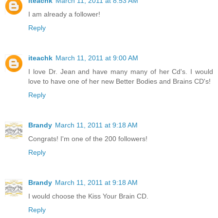
iteachk
March 11, 2011 at 8:53 AM
I am already a follower!
Reply
iteachk
March 11, 2011 at 9:00 AM
I love Dr. Jean and have many many of her Cd's. I would
love to have one of her new Better Bodies and Brains CD's!
Reply
Brandy
March 11, 2011 at 9:18 AM
Congrats! I'm one of the 200 followers!
Reply
Brandy
March 11, 2011 at 9:18 AM
I would choose the Kiss Your Brain CD.
Reply