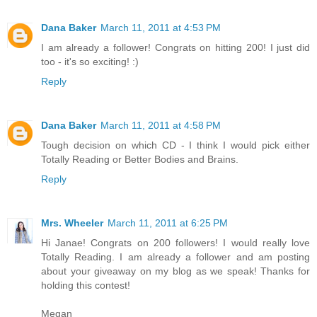
Dana Baker
March 11, 2011 at 4:53 PM
I am already a follower! Congrats on hitting 200! I just did
too - it's so exciting! :)
Reply
Dana Baker
March 11, 2011 at 4:58 PM
Tough decision on which CD - I think I would pick either
Totally Reading or Better Bodies and Brains.
Reply
Mrs. Wheeler
March 11, 2011 at 6:25 PM
Hi Janae! Congrats on 200 followers! I would really love
Totally Reading. I am already a follower and am posting
about your giveaway on my blog as we speak! Thanks for
holding this contest!
Megan