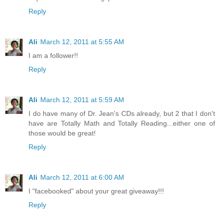
Reply
Ali
March 12, 2011 at 5:55 AM
I am a follower!!
Reply
Ali
March 12, 2011 at 5:59 AM
I do have many of Dr. Jean's CDs already, but 2 that I don't
have are Totally Math and Totally Reading...either one of
those would be great!
Reply
Ali
March 12, 2011 at 6:00 AM
I "facebooked" about your great giveaway!!!
Reply