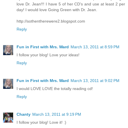
love Dr. Jean!!! I have 5 of her CD's and use at least 2 per
day! I would love Going Green with Dr. Jean.
http://sothentherewere2.blogspot.com
Reply
Fun in First with Mrs. Ward
March 13, 2011 at 8:59 PM
I follow your blog! Love your ideas!
Reply
Fun in First with Mrs. Ward
March 13, 2011 at 9:02 PM
I would LOVE LOVE the totally reading cd!
Reply
Chanty
March 13, 2011 at 9:19 PM
I follow your blog! Love it! :)