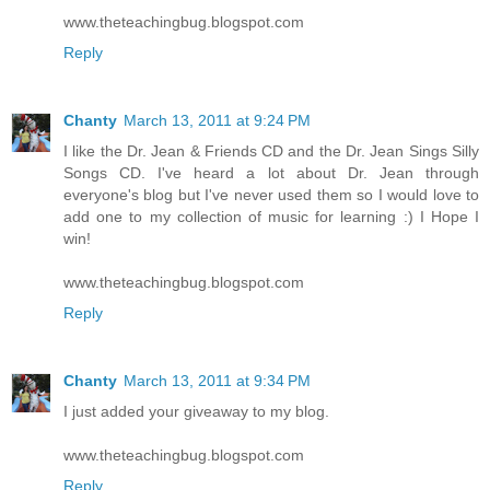
www.theteachingbug.blogspot.com
Reply
Chanty
March 13, 2011 at 9:24 PM
I like the Dr. Jean & Friends CD and the Dr. Jean Sings Silly
Songs CD. I've heard a lot about Dr. Jean through
everyone's blog but I've never used them so I would love to
add one to my collection of music for learning :) I Hope I
win!
www.theteachingbug.blogspot.com
Reply
Chanty
March 13, 2011 at 9:34 PM
I just added your giveaway to my blog.
www.theteachingbug.blogspot.com
Reply