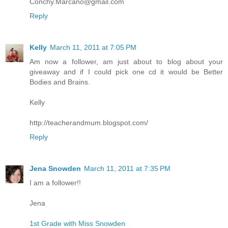
Conchy.Marcano@gmail.com
Reply
Kelly
March 11, 2011 at 7:05 PM
Am now a follower, am just about to blog about your
giveaway and if I could pick one cd it would be Better
Bodies and Brains.
Kelly
http://teacherandmum.blogspot.com/
Reply
Jena Snowden
March 11, 2011 at 7:35 PM
I am a follower!!
Jena
1st Grade with Miss Snowden