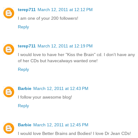
terep711
March 12, 2011 at 12:12 PM
I am one of your 200 followers!
Reply
terep711
March 12, 2011 at 12:19 PM
I would love to have her "Kiss the Brain" cd. I don't have any
of her CDs but havecalways wanted one!
Reply
Barbie
March 12, 2011 at 12:43 PM
I follow your awesome blog!
Reply
Barbie
March 12, 2011 at 12:45 PM
I would love Better Brains and Bodies! I love Dr Jean CDs!