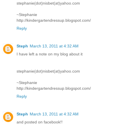
stephanie(dot)nisbet(at)yahoo.com
~Stephanie
http://kindergartendressup.blogspot.com/
Reply
Steph
March 13, 2011 at 4:32 AM
I have left a note on my blog about it
stephanie(dot)nisbet(at)yahoo.com
~Stephanie
http://kindergartendressup.blogspot.com/
Reply
Steph
March 13, 2011 at 4:32 AM
and posted on facebook!!