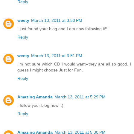
Reply
weety
March 13, 2011 at 3:50 PM
I just found your blog and I am now following it!!!
Reply
weety
March 13, 2011 at 3:51 PM
I'm not sure which CD I would want--they are all so good. I
guess I might choose Just for Fun.
Reply
Amazing Amanda
March 13, 2011 at 5:29 PM
I follow your blog now! :)
Reply
Amazing Amanda
March 13, 2011 at 5:30 PM