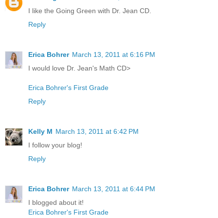
I like the Going Green with Dr. Jean CD.
Reply
Erica Bohrer
March 13, 2011 at 6:16 PM
I would love Dr. Jean's Math CD>
Erica Bohrer's First Grade
Reply
Kelly M
March 13, 2011 at 6:42 PM
I follow your blog!
Reply
Erica Bohrer
March 13, 2011 at 6:44 PM
I blogged about it!
Erica Bohrer's First Grade