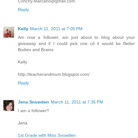
Conchy.Marcano@gmail.com
Reply
Kelly
March 11, 2011 at 7:05 PM
Am now a follower, am just about to blog about your
giveaway and if I could pick one cd it would be Better
Bodies and Brains.
Kelly
http://teacherandmum.blogspot.com/
Reply
Jena Snowden
March 11, 2011 at 7:35 PM
I am a follower!!
Jena
1st Grade with Miss Snowden