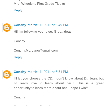
Mrs. Wheeler's First Grade Tidbits
Reply
Conchy
March 11, 2011 at 6:49 PM
Hi! I’m following your blog. Great ideas!
Conchy
Conchy.Marcano@gmail.com
Reply
Conchy
March 11, 2011 at 6:51 PM
I’ll let you choose the CD. I don’t know about Dr. Jean, but
I’d really love to learn about her!!! This is a great
opportunity to learn more about her. I hope I win!!
Conchy