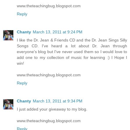
www.theteachingbug.blogspot.com
Reply
Chanty
March 13, 2011 at 9:24 PM
I like the Dr. Jean & Friends CD and the Dr. Jean Sings Silly
Songs CD. I've heard a lot about Dr. Jean through
everyone's blog but I've never used them so I would love to
add one to my collection of music for learning :) I Hope I
win!
www.theteachingbug.blogspot.com
Reply
Chanty
March 13, 2011 at 9:34 PM
I just added your giveaway to my blog.
www.theteachingbug.blogspot.com
Reply