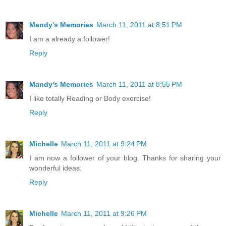
Mandy's Memories
March 11, 2011 at 8:51 PM
I am a already a follower!
Reply
Mandy's Memories
March 11, 2011 at 8:55 PM
I like totally Reading or Body exercise!
Reply
Michelle
March 11, 2011 at 9:24 PM
I am now a follower of your blog. Thanks for sharing your
wonderful ideas.
Reply
Michelle
March 11, 2011 at 9:26 PM