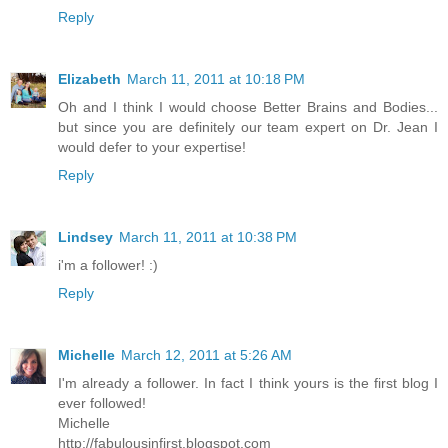
Reply
Elizabeth
March 11, 2011 at 10:18 PM
Oh and I think I would choose Better Brains and Bodies...
but since you are definitely our team expert on Dr. Jean I
would defer to your expertise!
Reply
Lindsey
March 11, 2011 at 10:38 PM
i'm a follower! :)
Reply
Michelle
March 12, 2011 at 5:26 AM
I'm already a follower. In fact I think yours is the first blog I
ever followed!
Michelle
http://fabulousinfirst.blogspot.com