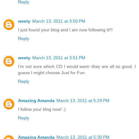
Reply
weety
March 13, 2011 at 3:50 PM
I just found your blog and I am now following it!!!
Reply
weety
March 13, 2011 at 3:51 PM
I'm not sure which CD I would want--they are all so good. I
guess I might choose Just for Fun.
Reply
Amazing Amanda
March 13, 2011 at 5:29 PM
I follow your blog now! :)
Reply
Amazing Amanda
March 13, 2011 at 5:30 PM