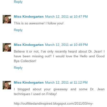
Reply
Miss Kindergarten
March 12, 2011 at 10:47 PM
This is so awesome! I follow you!
Reply
Miss Kindergarten
March 12, 2011 at 10:49 PM
Believe it or not, I've only recently heard about Dr. Jean! I
have been missing out!! I would love the Hello and Good
Bye Collection!
Reply
Miss Kindergarten
March 12, 2011 at 11:12 PM
I blogged about your giveaway and some Dr. Jean
techniques I used on Friday!
http://outfittedandinspired.blogspot.com/2011/03/my-