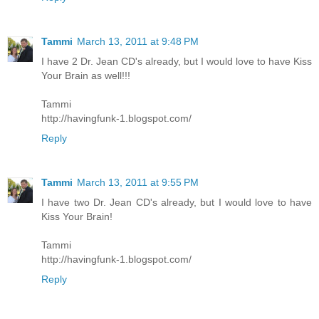
Tammi
March 13, 2011 at 9:48 PM
I have 2 Dr. Jean CD's already, but I would love to have Kiss
Your Brain as well!!!
Tammi
http://havingfunk-1.blogspot.com/
Reply
Tammi
March 13, 2011 at 9:55 PM
I have two Dr. Jean CD's already, but I would love to have
Kiss Your Brain!
Tammi
http://havingfunk-1.blogspot.com/
Reply