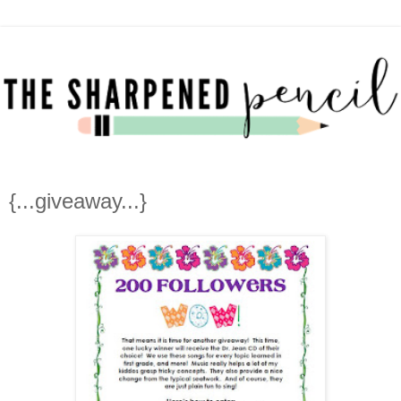
{...giveaway...}