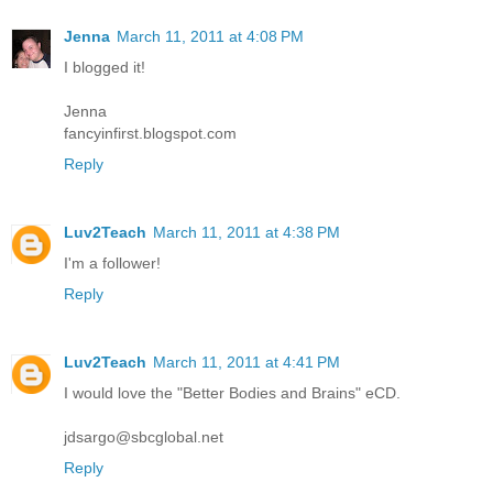
Jenna
March 11, 2011 at 4:08 PM
I blogged it!
Jenna
fancyinfirst.blogspot.com
Reply
Luv2Teach
March 11, 2011 at 4:38 PM
I'm a follower!
Reply
Luv2Teach
March 11, 2011 at 4:41 PM
I would love the "Better Bodies and Brains" eCD.
jdsargo@sbcglobal.net
Reply