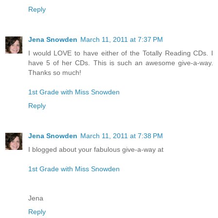
Reply
Jena Snowden
March 11, 2011 at 7:37 PM
I would LOVE to have either of the Totally Reading CDs. I
have 5 of her CDs. This is such an awesome give-a-way.
Thanks so much!
1st Grade with Miss Snowden
Reply
Jena Snowden
March 11, 2011 at 7:38 PM
I blogged about your fabulous give-a-way at
1st Grade with Miss Snowden
Jena
Reply