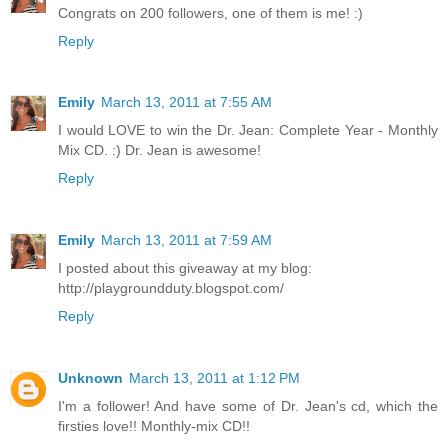
Congrats on 200 followers, one of them is me! :)
Reply
Emily
March 13, 2011 at 7:55 AM
I would LOVE to win the Dr. Jean: Complete Year - Monthly
Mix CD. :) Dr. Jean is awesome!
Reply
Emily
March 13, 2011 at 7:59 AM
I posted about this giveaway at my blog:
http://playgroundduty.blogspot.com/
Reply
Unknown
March 13, 2011 at 1:12 PM
I'm a follower! And have some of Dr. Jean's cd, which the
firsties love!! Monthly-mix CD!!