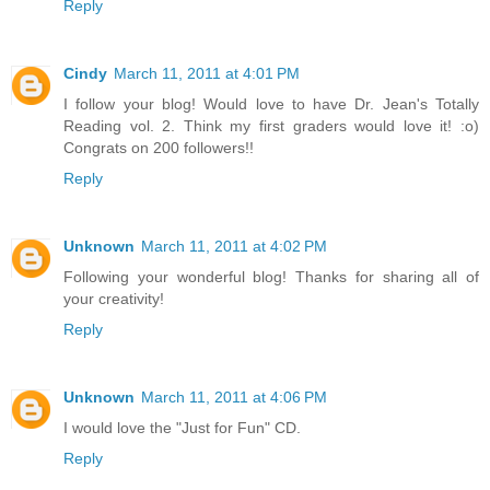
Reply
Cindy
March 11, 2011 at 4:01 PM
I follow your blog! Would love to have Dr. Jean's Totally
Reading vol. 2. Think my first graders would love it! :o)
Congrats on 200 followers!!
Reply
Unknown
March 11, 2011 at 4:02 PM
Following your wonderful blog! Thanks for sharing all of
your creativity!
Reply
Unknown
March 11, 2011 at 4:06 PM
I would love the "Just for Fun" CD.
Reply