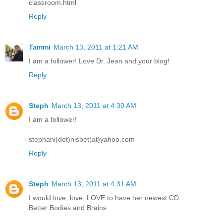
classroom.html
Reply
Tammi
March 13, 2011 at 1:21 AM
I am a follower! Love Dr. Jean and your blog!
Reply
Steph
March 13, 2011 at 4:30 AM
I am a follower!
stephani(dot)nisbet(at)yahoo.com
Reply
Steph
March 13, 2011 at 4:31 AM
I would love, love, LOVE to have her newest CD.
Better Bodies and Brains