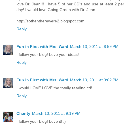
love Dr. Jean!!! I have 5 of her CD's and use at least 2 per
day! I would love Going Green with Dr. Jean.
http://sothentherewere2.blogspot.com
Reply
Fun in First with Mrs. Ward
March 13, 2011 at 8:59 PM
I follow your blog! Love your ideas!
Reply
Fun in First with Mrs. Ward
March 13, 2011 at 9:02 PM
I would LOVE LOVE the totally reading cd!
Reply
Chanty
March 13, 2011 at 9:19 PM
I follow your blog! Love it! :)