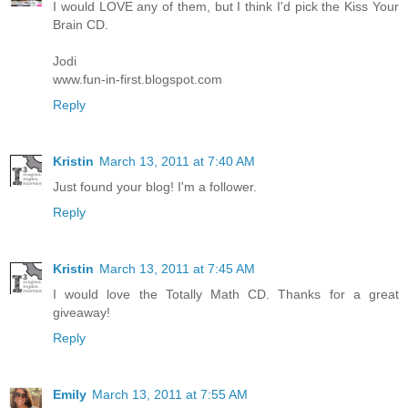
I would LOVE any of them, but I think I'd pick the Kiss Your
Brain CD.
Jodi
www.fun-in-first.blogspot.com
Reply
Kristin
March 13, 2011 at 7:40 AM
Just found your blog! I'm a follower.
Reply
Kristin
March 13, 2011 at 7:45 AM
I would love the Totally Math CD. Thanks for a great
giveaway!
Reply
Emily
March 13, 2011 at 7:55 AM