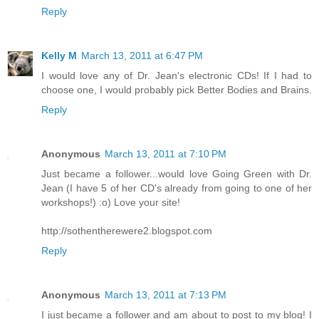
Reply
Kelly M
March 13, 2011 at 6:47 PM
I would love any of Dr. Jean's electronic CDs! If I had to
choose one, I would probably pick Better Bodies and Brains.
Reply
Anonymous
March 13, 2011 at 7:10 PM
Just became a follower...would love Going Green with Dr.
Jean (I have 5 of her CD's already from going to one of her
workshops!) :o) Love your site!
http://sothentherewere2.blogspot.com
Reply
Anonymous
March 13, 2011 at 7:13 PM
I just became a follower and am about to post to my blog! I