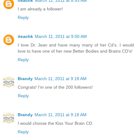
iteachk
March 11, 2011 at 8:53 AM
I am already a follower!
Reply
iteachk
March 11, 2011 at 9:00 AM
I love Dr. Jean and have many many of her Cd's. I would
love to have one of her new Better Bodies and Brains CD's!
Reply
Brandy
March 11, 2011 at 9:18 AM
Congrats! I'm one of the 200 followers!
Reply
Brandy
March 11, 2011 at 9:18 AM
I would choose the Kiss Your Brain CD.
Reply