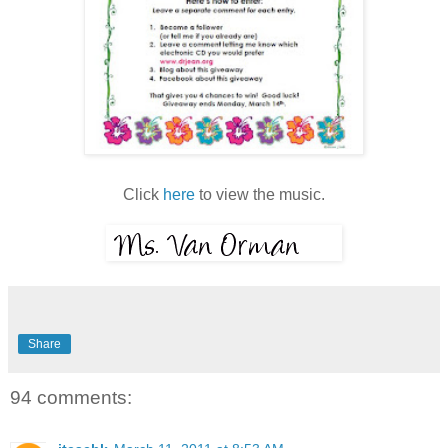
Click
here
to view the music.
Share
94 comments: