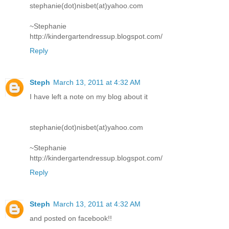
stephanie(dot)nisbet(at)yahoo.com
~Stephanie
http://kindergartendressup.blogspot.com/
Reply
Steph
March 13, 2011 at 4:32 AM
I have left a note on my blog about it
stephanie(dot)nisbet(at)yahoo.com
~Stephanie
http://kindergartendressup.blogspot.com/
Reply
Steph
March 13, 2011 at 4:32 AM
and posted on facebook!!