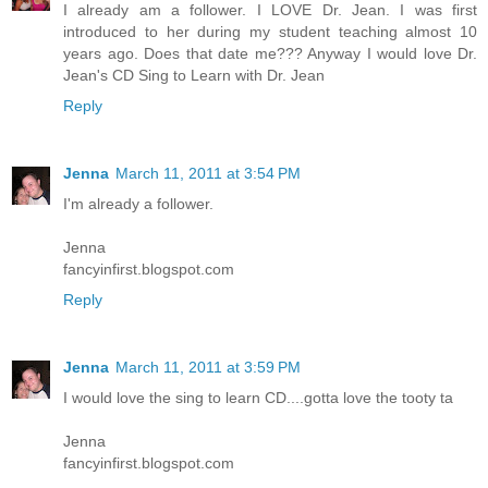
I already am a follower. I LOVE Dr. Jean. I was first
introduced to her during my student teaching almost 10
years ago. Does that date me??? Anyway I would love Dr.
Jean's CD Sing to Learn with Dr. Jean
Reply
Jenna
March 11, 2011 at 3:54 PM
I'm already a follower.
Jenna
fancyinfirst.blogspot.com
Reply
Jenna
March 11, 2011 at 3:59 PM
I would love the sing to learn CD....gotta love the tooty ta
Jenna
fancyinfirst.blogspot.com