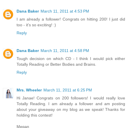
Dana Baker
March 11, 2011 at 4:53 PM
I am already a follower! Congrats on hitting 200! I just did
too - it's so exciting! :)
Reply
Dana Baker
March 11, 2011 at 4:58 PM
Tough decision on which CD - I think I would pick either
Totally Reading or Better Bodies and Brains.
Reply
Mrs. Wheeler
March 11, 2011 at 6:25 PM
Hi Janae! Congrats on 200 followers! I would really love
Totally Reading. I am already a follower and am posting
about your giveaway on my blog as we speak! Thanks for
holding this contest!
Megan