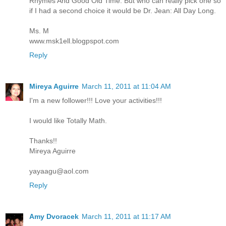
Rhymes And Good Old Time. But who can really pick one so
if I had a second choice it would be Dr. Jean: All Day Long.
Ms. M
www.msk1ell.blogpspot.com
Reply
Mireya Aguirre
March 11, 2011 at 11:04 AM
I'm a new follower!!! Love your activities!!!
I would like Totally Math.
Thanks!!
Mireya Aguirre
yayaagu@aol.com
Reply
Amy Dvoracek
March 11, 2011 at 11:17 AM