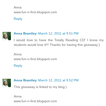
Anna
www.fun-n-first.blogspot.com
Reply
Anna Brantley
March 12, 2011 at 9:51 PM
I would love to have the Totally Reading CD! I know my
students would love it!!! Thanks for having this giveaway:)
Anna
www.fun-n-first.blogspot.com
Reply
Anna Brantley
March 12, 2011 at 9:52 PM
This giveaway is linked to my blog:)
Anna
www.fun-n-first.blogspot.com