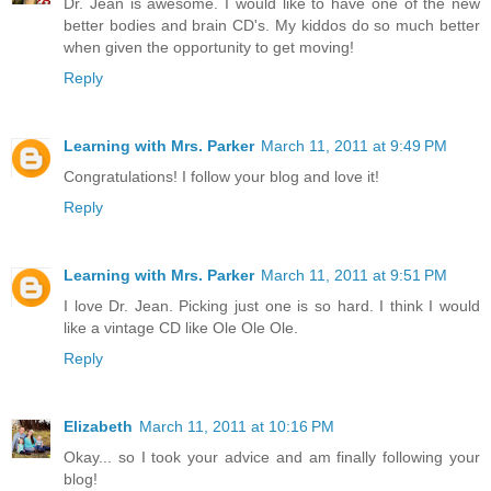
Dr. Jean is awesome. I would like to have one of the new
better bodies and brain CD's. My kiddos do so much better
when given the opportunity to get moving!
Reply
Learning with Mrs. Parker
March 11, 2011 at 9:49 PM
Congratulations! I follow your blog and love it!
Reply
Learning with Mrs. Parker
March 11, 2011 at 9:51 PM
I love Dr. Jean. Picking just one is so hard. I think I would
like a vintage CD like Ole Ole Ole.
Reply
Elizabeth
March 11, 2011 at 10:16 PM
Okay... so I took your advice and am finally following your
blog!