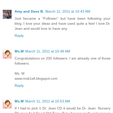
Amy and Dave B.
March 11, 2011 at 10:43 AM
Just became a "Follower" but have been following your
blog. I love your ideas and have used quite a few! I love Dr.
Jean and would love to have any.
Reply
Ms.M
March 11, 2011 at 10:48 AM
Congratulations on 200 followers. I am already one of those
followers.
Ms. M
www.msk1ell.blogspot.com
Reply
Ms.M
March 11, 2011 at 10:53 AM
If I had to pick 1 Dr. Jean CD it would be Dr. Jean: Nursery