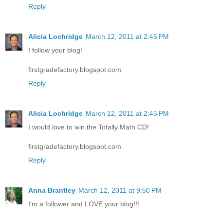
Reply
Alicia Lochridge
March 12, 2011 at 2:45 PM
I follow your blog!
firstgradefactory.blogspot.com
Reply
Alicia Lochridge
March 12, 2011 at 2:45 PM
I would love to win the Totally Math CD!
firstgradefactory.blogspot.com
Reply
Anna Brantley
March 12, 2011 at 9:50 PM
I'm a follower and LOVE your blog!!!