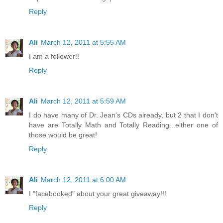
Reply
Ali
March 12, 2011 at 5:55 AM
I am a follower!!
Reply
Ali
March 12, 2011 at 5:59 AM
I do have many of Dr. Jean's CDs already, but 2 that I don't
have are Totally Math and Totally Reading...either one of
those would be great!
Reply
Ali
March 12, 2011 at 6:00 AM
I "facebooked" about your great giveaway!!!
Reply