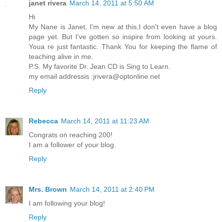
janet rivera
March 14, 2011 at 5:50 AM
Hi
My Nane is Janet, I'm new at this,I don't even have a blog
page yet. But I've gotten so inspire from looking at yours.
Youa re just fantastic. Thank You for keeping the flame of
teaching alive in me.
P.S. My favorite Dr. Jean CD is Sing to Learn.
my email addressis :jrivera@optonline.net
Reply
Rebecca
March 14, 2011 at 11:23 AM
Congrats on reaching 200!
I am a follower of your blog.
Reply
Mrs. Brown
March 14, 2011 at 2:40 PM
I am following your blog!
Reply