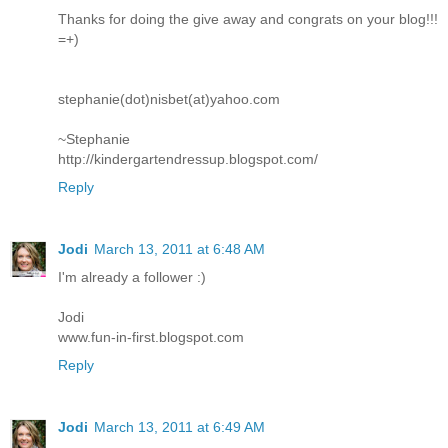
Thanks for doing the give away and congrats on your blog!!!
=+)
stephanie(dot)nisbet(at)yahoo.com
~Stephanie
http://kindergartendressup.blogspot.com/
Reply
Jodi
March 13, 2011 at 6:48 AM
I'm already a follower :)
Jodi
www.fun-in-first.blogspot.com
Reply
Jodi
March 13, 2011 at 6:49 AM