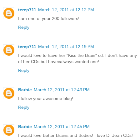
terep711
March 12, 2011 at 12:12 PM
I am one of your 200 followers!
Reply
terep711
March 12, 2011 at 12:19 PM
I would love to have her "Kiss the Brain" cd. I don't have any
of her CDs but havecalways wanted one!
Reply
Barbie
March 12, 2011 at 12:43 PM
I follow your awesome blog!
Reply
Barbie
March 12, 2011 at 12:45 PM
I would love Better Brains and Bodies! I love Dr Jean CDs!