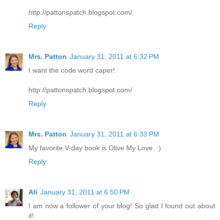
http://pattonspatch.blogspot.com/
Reply
Mrs. Patton
January 31, 2011 at 6:32 PM
I want the code word caper!
http://pattonspatch.blogspot.com/
Reply
Mrs. Patton
January 31, 2011 at 6:33 PM
My favorite V-day book is Olive My Love. :)
Reply
Ali
January 31, 2011 at 6:50 PM
I am now a follower of your blog! So glad I found out about
it!