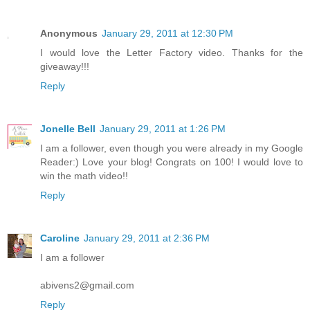
Anonymous
January 29, 2011 at 12:30 PM
I would love the Letter Factory video. Thanks for the
giveaway!!!
Reply
Jonelle Bell
January 29, 2011 at 1:26 PM
I am a follower, even though you were already in my Google
Reader:) Love your blog! Congrats on 100! I would love to
win the math video!!
Reply
Caroline
January 29, 2011 at 2:36 PM
I am a follower
abivens2@gmail.com
Reply