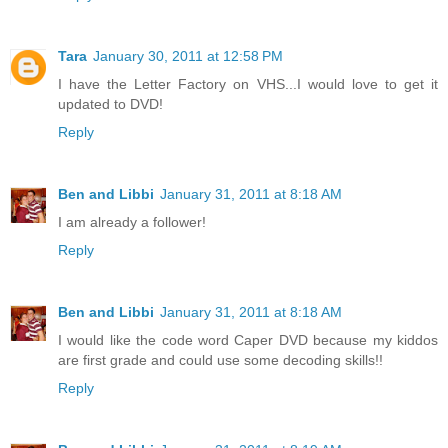
Tara
January 30, 2011 at 12:58 PM
I have the Letter Factory on VHS...I would love to get it
updated to DVD!
Reply
Ben and Libbi
January 31, 2011 at 8:18 AM
I am already a follower!
Reply
Ben and Libbi
January 31, 2011 at 8:18 AM
I would like the code word Caper DVD because my kiddos
are first grade and could use some decoding skills!!
Reply