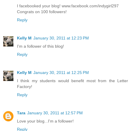
I facebooked your blog! www.facebook.com/indygirl297
Congrats on 100 followers!
Reply
Kelly M
January 30, 2011 at 12:23 PM
I'm a follower of this blog!
Reply
Kelly M
January 30, 2011 at 12:25 PM
I think my students would benefit most from the Letter
Factory!
Reply
Tara
January 30, 2011 at 12:57 PM
Love your blog...I'm a follower!
Reply