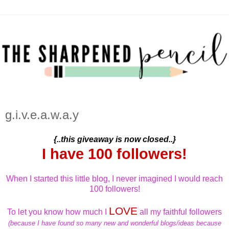
g.i.v.e.a.w.a.y
{..this giveaway is now closed..}
I have 100 followers!
When I started this little blog, I never imagined I would reach
100 followers!
LOVE
To let you know how much I
all my faithful followers
(because I have found so many new and wonderful blogs/ideas because