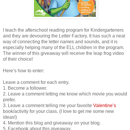
I teach the afterschool reading program for Kindergarteners
and they are devouring the Letter Factory. It has such a neat
way of connecting the letter names and sounds, and it is
especially helping many of the ELL children in the program.
The winner of this giveaway will receive the leap frog video
of their choice!
Here’s how to enter:
Leave a comment for each entry.
1. Become a follower.
2. Leave a comment letting me know which movie you would
prefer.
3. Leave a comment telling me your favorite
Valentine’s
book/activity for your class. (I love to get me some new
ideas!)
4. Mention this blog and giveaway on your blog.
5. Facebook about this giveaway.