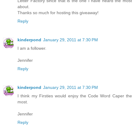
Letter Factory since that is the one I have heard the most
about.
Thanks so much for hosting this giveaway!
Reply
kinderpond
January 29, 2011 at 7:30 PM
I am a follower.
Jennifer
Reply
kinderpond
January 29, 2011 at 7:30 PM
I think my Firsties would enjoy the Code Word Caper the
most.
Jennifer
Reply