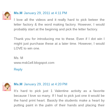
Ms.M
January 29, 2011 at 4:11 PM
I love all the videos and it really hard to pick beteer the
letter factory & the word making factory. However, I would
probably start at the beginnig and pick the letter factory.
Thank you for introducing me to these. Even if I dot win I
might just purchase these at a later time. However, I would
LOVE to win one.
Ms. M
www.msk1ell.blogspot.com
Reply
Ms.M
January 29, 2011 at 4:20 PM
It's hard to pick just 1 Valentine activity as a favorite
because I love so many. If I had to pick just one it would be
the hand print heart. Basicly the students make a heart by
putting paint in the palm of their hands and placing their