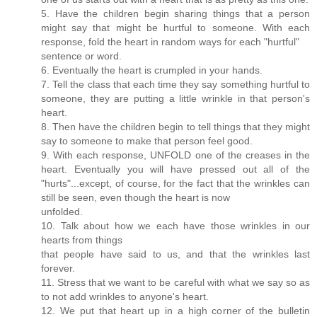
5. Have the children begin sharing things that a person
might say that might be hurtful to someone. With each
response, fold the heart in random ways for each "hurtful"
sentence or word.
6. Eventually the heart is crumpled in your hands.
7. Tell the class that each time they say something hurtful to
someone, they are putting a little wrinkle in that person's
heart.
8. Then have the children begin to tell things that they might
say to someone to make that person feel good.
9. With each response, UNFOLD one of the creases in the
heart. Eventually you will have pressed out all of the
"hurts"...except, of course, for the fact that the wrinkles can
still be seen, even though the heart is now
unfolded.
10. Talk about how we each have those wrinkles in our
hearts from things
that people have said to us, and that the wrinkles last
forever.
11. Stress that we want to be careful with what we say so as
to not add wrinkles to anyone's heart.
12. We put that heart up in a high corner of the bulletin