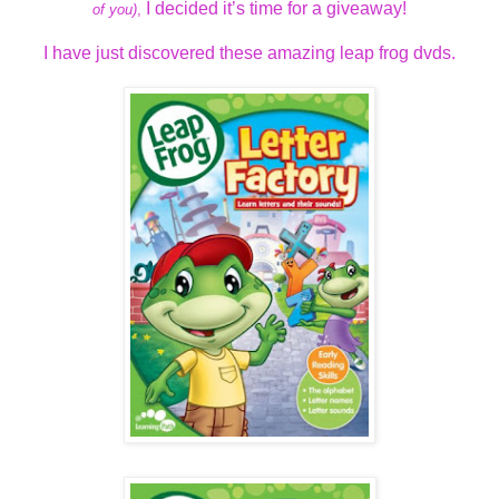
I decided it’s time for a giveaway!
of you)
,
I have just discovered these amazing leap frog dvds.