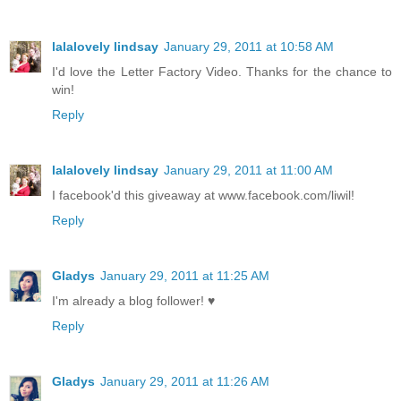
lalalovely lindsay
January 29, 2011 at 10:58 AM
I'd love the Letter Factory Video. Thanks for the chance to
win!
Reply
lalalovely lindsay
January 29, 2011 at 11:00 AM
I facebook'd this giveaway at www.facebook.com/liwil!
Reply
Gladys
January 29, 2011 at 11:25 AM
I'm already a blog follower! ♥
Reply
Gladys
January 29, 2011 at 11:26 AM