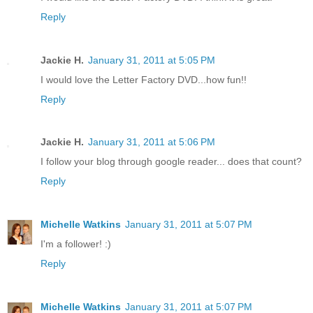
Reply
Jackie H.
January 31, 2011 at 5:05 PM
I would love the Letter Factory DVD...how fun!!
Reply
Jackie H.
January 31, 2011 at 5:06 PM
I follow your blog through google reader... does that count?
Reply
Michelle Watkins
January 31, 2011 at 5:07 PM
I'm a follower! :)
Reply
Michelle Watkins
January 31, 2011 at 5:07 PM