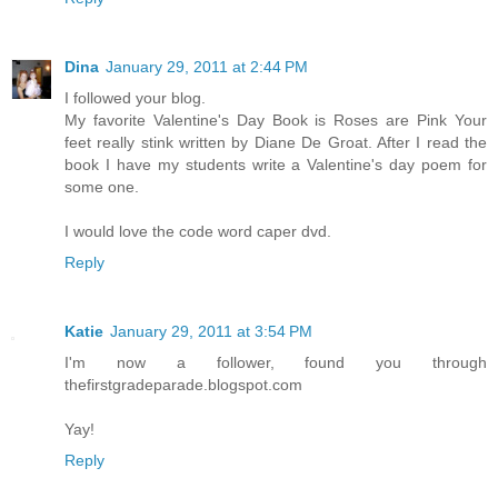
Dina
January 29, 2011 at 2:44 PM
I followed your blog.
My favorite Valentine's Day Book is Roses are Pink Your
feet really stink written by Diane De Groat. After I read the
book I have my students write a Valentine's day poem for
some one.
I would love the code word caper dvd.
Reply
Katie
January 29, 2011 at 3:54 PM
I'm now a follower, found you through
thefirstgradeparade.blogspot.com
Yay!
Reply