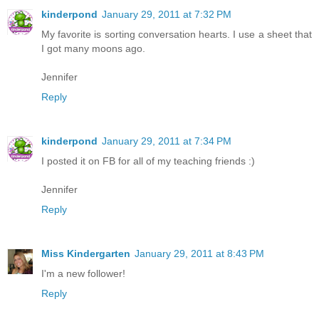
kinderpond
January 29, 2011 at 7:32 PM
My favorite is sorting conversation hearts. I use a sheet that
I got many moons ago.
Jennifer
Reply
kinderpond
January 29, 2011 at 7:34 PM
I posted it on FB for all of my teaching friends :)
Jennifer
Reply
Miss Kindergarten
January 29, 2011 at 8:43 PM
I'm a new follower!
Reply