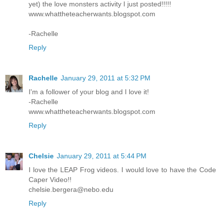
yet) the love monsters activity I just posted!!!!!
www.whattheteacherwants.blogspot.com
-Rachelle
Reply
Rachelle
January 29, 2011 at 5:32 PM
I'm a follower of your blog and I love it!
-Rachelle
www.whattheteacherwants.blogspot.com
Reply
Chelsie
January 29, 2011 at 5:44 PM
I love the LEAP Frog videos. I would love to have the Code
Caper Video!!
chelsie.bergera@nebo.edu
Reply