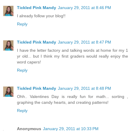
Tickled Pink Mandy
January 29, 2011 at 8:46 PM
I already follow your blog!!
Reply
Tickled Pink Mandy
January 29, 2011 at 8:47 PM
I have the letter factory and talking words at home for my 1
yr old... but I think my first graders would really enjoy the
word capers!
Reply
Tickled Pink Mandy
January 29, 2011 at 8:48 PM
Ohh.. Valentines Day is really fun for math... sorting ,
graphing the candy hearts, and creating patterns!
Reply
Anonymous
January 29, 2011 at 10:33 PM