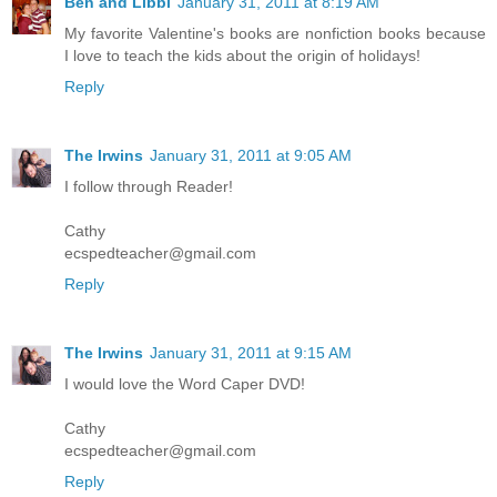
Ben and Libbi
January 31, 2011 at 8:19 AM
My favorite Valentine's books are nonfiction books because
I love to teach the kids about the origin of holidays!
Reply
The Irwins
January 31, 2011 at 9:05 AM
I follow through Reader!
Cathy
ecspedteacher@gmail.com
Reply
The Irwins
January 31, 2011 at 9:15 AM
I would love the Word Caper DVD!
Cathy
ecspedteacher@gmail.com
Reply