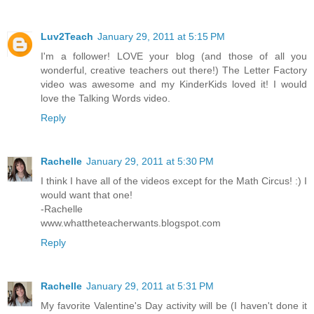
Luv2Teach
January 29, 2011 at 5:15 PM
I'm a follower! LOVE your blog (and those of all you
wonderful, creative teachers out there!) The Letter Factory
video was awesome and my KinderKids loved it! I would
love the Talking Words video.
Reply
Rachelle
January 29, 2011 at 5:30 PM
I think I have all of the videos except for the Math Circus! :) I
would want that one!
-Rachelle
www.whattheteacherwants.blogspot.com
Reply
Rachelle
January 29, 2011 at 5:31 PM
My favorite Valentine's Day activity will be (I haven't done it