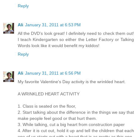
Reply
Ali
January 31, 2011 at 6:53 PM
All the DVD's look great! I definitely need to check them out!
I teach Kindergarten so either the Letter Factory or Talking
Words look like it would benefit my kiddos!
Reply
Ali
January 31, 2011 at 6:56 PM
My favorite Valentine's Day activity is the wrinkled heart.
A WRINKLED HEART ACTIVITY
1. Class is seated on the floor,
2. Start talking about the difference in the things we say that
make people feel good or that hurt them.
3. While talking, cut a big heart from construction paper
4. After it is cut out, hold it up and tell the children that each
one of us starts out with a heart that is as pretty as this one.