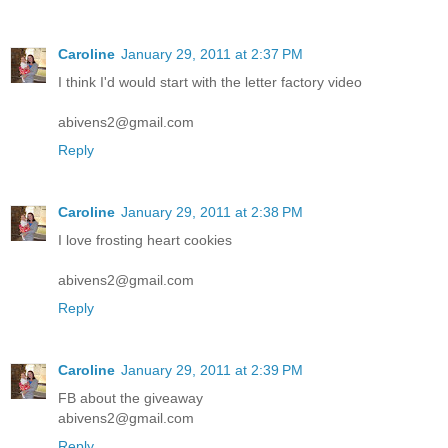
Caroline
January 29, 2011 at 2:37 PM
I think I'd would start with the letter factory video
abivens2@gmail.com
Reply
Caroline
January 29, 2011 at 2:38 PM
I love frosting heart cookies
abivens2@gmail.com
Reply
Caroline
January 29, 2011 at 2:39 PM
FB about the giveaway
abivens2@gmail.com
Reply