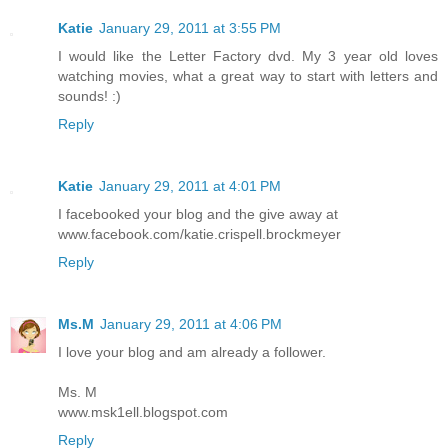
Katie
January 29, 2011 at 3:55 PM
I would like the Letter Factory dvd. My 3 year old loves
watching movies, what a great way to start with letters and
sounds! :)
Reply
Katie
January 29, 2011 at 4:01 PM
I facebooked your blog and the give away at
www.facebook.com/katie.crispell.brockmeyer
Reply
Ms.M
January 29, 2011 at 4:06 PM
I love your blog and am already a follower.
Ms. M
www.msk1ell.blogspot.com
Reply