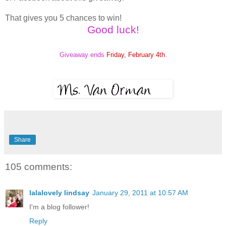
That gives you 5 chances to win!
Good luck!
Giveaway ends
Friday, February 4th
.
Share
105 comments:
lalalovely lindsay
January 29, 2011 at 10:57 AM
I'm a blog follower!
Reply