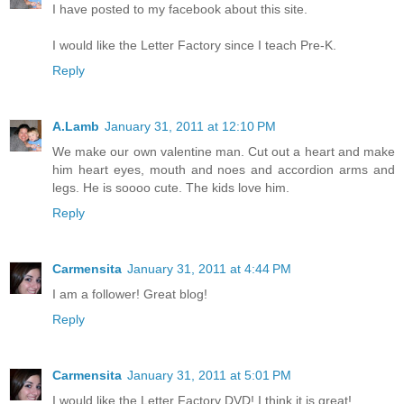
I have posted to my facebook about this site.
I would like the Letter Factory since I teach Pre-K.
Reply
A.Lamb
January 31, 2011 at 12:10 PM
We make our own valentine man. Cut out a heart and make
him heart eyes, mouth and noes and accordion arms and
legs. He is soooo cute. The kids love him.
Reply
Carmensita
January 31, 2011 at 4:44 PM
I am a follower! Great blog!
Reply
Carmensita
January 31, 2011 at 5:01 PM
I would like the Letter Factory DVD! I think it is great!