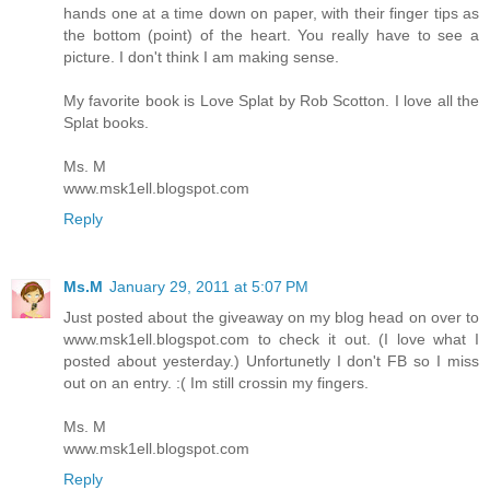
hands one at a time down on paper, with their finger tips as
the bottom (point) of the heart. You really have to see a
picture. I don't think I am making sense.
My favorite book is Love Splat by Rob Scotton. I love all the
Splat books.
Ms. M
www.msk1ell.blogspot.com
Reply
Ms.M
January 29, 2011 at 5:07 PM
Just posted about the giveaway on my blog head on over to
www.msk1ell.blogspot.com to check it out. (I love what I
posted about yesterday.) Unfortunetly I don't FB so I miss
out on an entry. :( Im still crossin my fingers.
Ms. M
www.msk1ell.blogspot.com
Reply