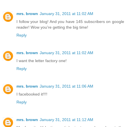
mrs. brown
January 31, 2011 at 11:02 AM
I follow your blog! And you have 145 subscribers on google
reader! Wow you're getting the big time!
Reply
mrs. brown
January 31, 2011 at 11:02 AM
I want the letter factory one!
Reply
mrs. brown
January 31, 2011 at 11:06 AM
I facebooked it!!!!
Reply
mrs. brown
January 31, 2011 at 11:12 AM