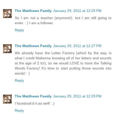
The Matthews Family
January 29, 2011 at 12:25 PM
So I am not a teacher (anymore!), but I am still going to
enter. : ) I am a follower.
Reply
The Matthews Family
January 29, 2011 at 12:27 PM
We already have the Letter Factory (which by the way, is
what I credit Makenna knowing all of her letters and sounds
at the age of 2 to!), so we would LOVE to have the Talking
Words Factory! It's time to start putting those sounds into
words! : )
Reply
The Matthews Family
January 29, 2011 at 12:29 PM
I facebook'd it as well! : )
Reply