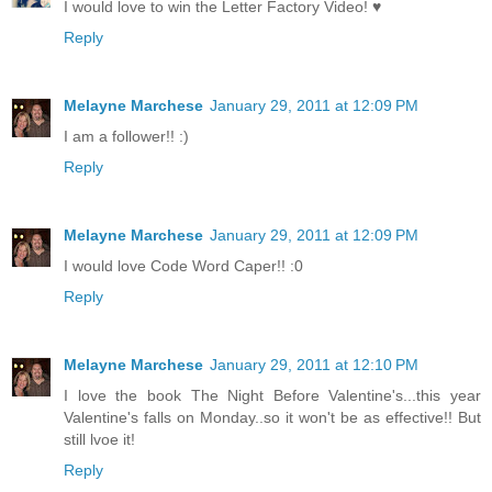
I would love to win the Letter Factory Video! ♥
Reply
Melayne Marchese
January 29, 2011 at 12:09 PM
I am a follower!! :)
Reply
Melayne Marchese
January 29, 2011 at 12:09 PM
I would love Code Word Caper!! :0
Reply
Melayne Marchese
January 29, 2011 at 12:10 PM
I love the book The Night Before Valentine's...this year
Valentine's falls on Monday..so it won't be as effective!! But
still lvoe it!
Reply