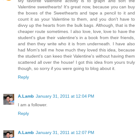
My favorite Valentine activity is to graph and sort the
Valentine sweethearts! It's great now, because you can buy
the boxes of the Sweethearts and tape a pencil to it and
count it as your Valentine to them, and you don't have to
divvy up the hearts from the bulk bags. Although, that is the
cheaper route sometimes. I also love, love, love to have the
student's glue their valentine's in a book from their friends,
and then they write who it is from underneath. I have also
had Mom's tell me how much they loved this idea, because
the student's can keeo their Valentine's without having them
scattered all over the house! I got this idea from yours truly
though, so sorry if you were going to blog about it.
Reply
A.Lamb
January 31, 2011 at 12:04 PM
I am a follower.
Reply
A.Lamb
January 31, 2011 at 12:07 PM