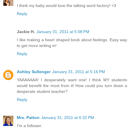
I think my baby would love the talking word factory! <3
Reply
Jackie H.
January 31, 2011 at 5:08 PM
I like making a heart shaped book about feelings. Easy way
to get more writing in!
Reply
Ashley Sullenger
January 31, 2011 at 5:16 PM
YAAAAAAA! I desperately want one! I think MY students
would benefit the most from it! How could you turn down a
desperate student teacher?
Reply
Mrs. Patton
January 31, 2011 at 6:32 PM
I'm a follower.