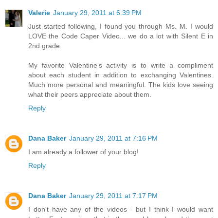
Valerie
January 29, 2011 at 6:39 PM
Just started following, I found you through Ms. M. I would
LOVE the Code Caper Video... we do a lot with Silent E in
2nd grade.
My favorite Valentine's activity is to write a compliment
about each student in addition to exchanging Valentines.
Much more personal and meaningful. The kids love seeing
what their peers appreciate about them.
Reply
Dana Baker
January 29, 2011 at 7:16 PM
I am already a follower of your blog!
Reply
Dana Baker
January 29, 2011 at 7:17 PM
I don't have any of the videos - but I think I would want