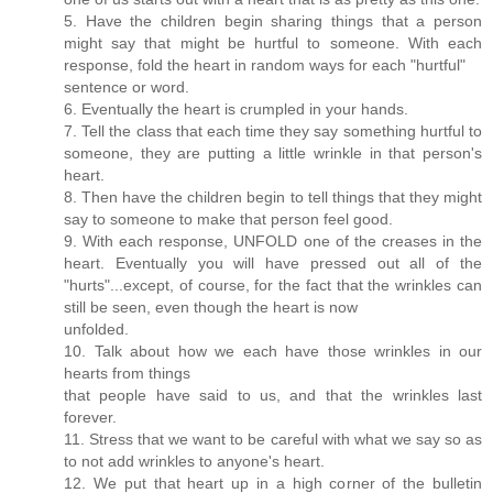
5. Have the children begin sharing things that a person
might say that might be hurtful to someone. With each
response, fold the heart in random ways for each "hurtful"
sentence or word.
6. Eventually the heart is crumpled in your hands.
7. Tell the class that each time they say something hurtful to
someone, they are putting a little wrinkle in that person's
heart.
8. Then have the children begin to tell things that they might
say to someone to make that person feel good.
9. With each response, UNFOLD one of the creases in the
heart. Eventually you will have pressed out all of the
"hurts"...except, of course, for the fact that the wrinkles can
still be seen, even though the heart is now
unfolded.
10. Talk about how we each have those wrinkles in our
hearts from things
that people have said to us, and that the wrinkles last
forever.
11. Stress that we want to be careful with what we say so as
to not add wrinkles to anyone's heart.
12. We put that heart up in a high corner of the bulletin