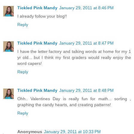
Tickled Pink Mandy
January 29, 2011 at 8:46 PM
I already follow your blog!!
Reply
Tickled Pink Mandy
January 29, 2011 at 8:47 PM
I have the letter factory and talking words at home for my 1
yr old... but I think my first graders would really enjoy the
word capers!
Reply
Tickled Pink Mandy
January 29, 2011 at 8:48 PM
Ohh.. Valentines Day is really fun for math... sorting ,
graphing the candy hearts, and creating patterns!
Reply
Anonymous
January 29, 2011 at 10:33 PM