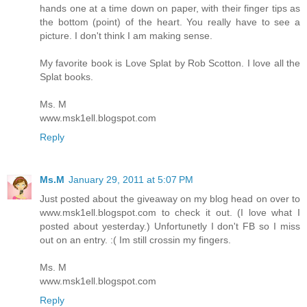
hands one at a time down on paper, with their finger tips as
the bottom (point) of the heart. You really have to see a
picture. I don't think I am making sense.
My favorite book is Love Splat by Rob Scotton. I love all the
Splat books.
Ms. M
www.msk1ell.blogspot.com
Reply
Ms.M
January 29, 2011 at 5:07 PM
Just posted about the giveaway on my blog head on over to
www.msk1ell.blogspot.com to check it out. (I love what I
posted about yesterday.) Unfortunetly I don't FB so I miss
out on an entry. :( Im still crossin my fingers.
Ms. M
www.msk1ell.blogspot.com
Reply