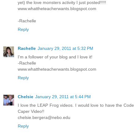
yet) the love monsters activity I just posted!!!!!
www.whattheteacherwants.blogspot.com
-Rachelle
Reply
Rachelle
January 29, 2011 at 5:32 PM
I'm a follower of your blog and I love it!
-Rachelle
www.whattheteacherwants.blogspot.com
Reply
Chelsie
January 29, 2011 at 5:44 PM
I love the LEAP Frog videos. I would love to have the Code
Caper Video!!
chelsie.bergera@nebo.edu
Reply