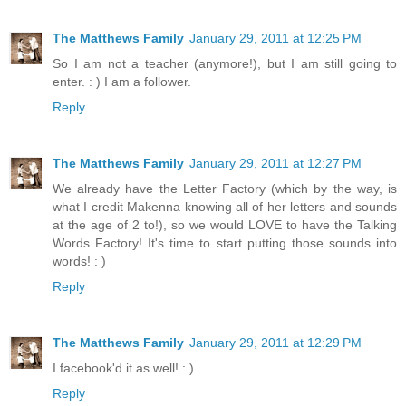
The Matthews Family
January 29, 2011 at 12:25 PM
So I am not a teacher (anymore!), but I am still going to
enter. : ) I am a follower.
Reply
The Matthews Family
January 29, 2011 at 12:27 PM
We already have the Letter Factory (which by the way, is
what I credit Makenna knowing all of her letters and sounds
at the age of 2 to!), so we would LOVE to have the Talking
Words Factory! It's time to start putting those sounds into
words! : )
Reply
The Matthews Family
January 29, 2011 at 12:29 PM
I facebook'd it as well! : )
Reply