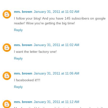
mrs. brown
January 31, 2011 at 11:02 AM
I follow your blog! And you have 145 subscribers on google
reader! Wow you're getting the big time!
Reply
mrs. brown
January 31, 2011 at 11:02 AM
I want the letter factory one!
Reply
mrs. brown
January 31, 2011 at 11:06 AM
I facebooked it!!!!
Reply
mrs. brown
January 31, 2011 at 11:12 AM