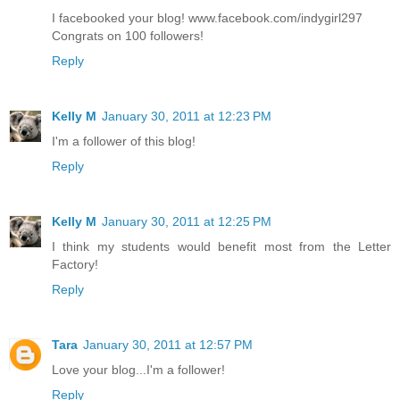
I facebooked your blog! www.facebook.com/indygirl297
Congrats on 100 followers!
Reply
Kelly M
January 30, 2011 at 12:23 PM
I'm a follower of this blog!
Reply
Kelly M
January 30, 2011 at 12:25 PM
I think my students would benefit most from the Letter
Factory!
Reply
Tara
January 30, 2011 at 12:57 PM
Love your blog...I'm a follower!
Reply