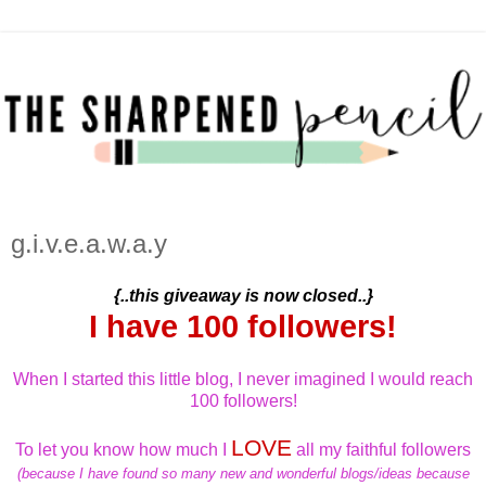
g.i.v.e.a.w.a.y
{..this giveaway is now closed..}
I have 100 followers!
When I started this little blog, I never imagined I would reach
100 followers!
LOVE
To let you know how much I
all my faithful followers
(because I have found so many new and wonderful blogs/ideas because