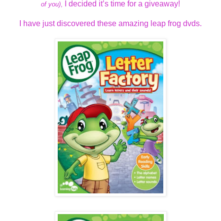
I decided it’s time for a giveaway!
of you)
,
I have just discovered these amazing leap frog dvds.