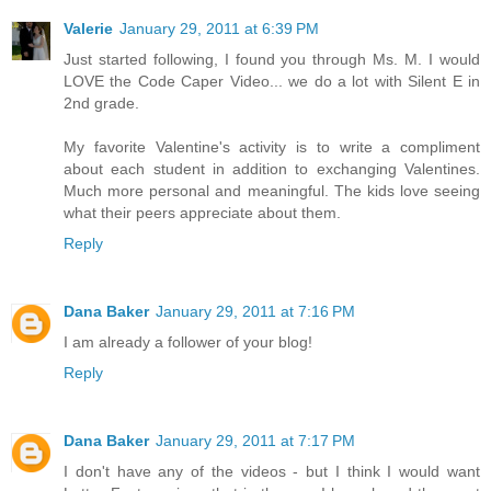
Valerie
January 29, 2011 at 6:39 PM
Just started following, I found you through Ms. M. I would
LOVE the Code Caper Video... we do a lot with Silent E in
2nd grade.
My favorite Valentine's activity is to write a compliment
about each student in addition to exchanging Valentines.
Much more personal and meaningful. The kids love seeing
what their peers appreciate about them.
Reply
Dana Baker
January 29, 2011 at 7:16 PM
I am already a follower of your blog!
Reply
Dana Baker
January 29, 2011 at 7:17 PM
I don't have any of the videos - but I think I would want