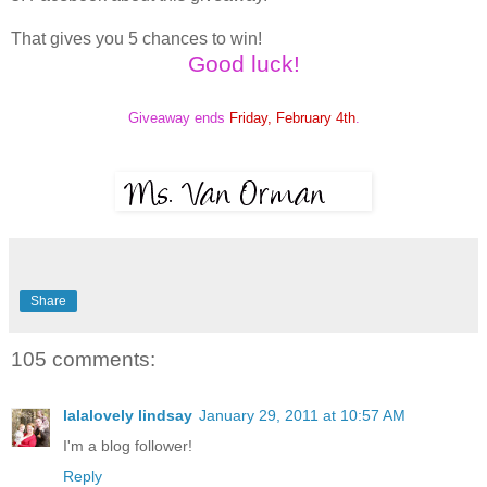
That gives you 5 chances to win!
Good luck!
Giveaway ends
Friday, February 4th
.
Share
105 comments:
lalalovely lindsay
January 29, 2011 at 10:57 AM
I'm a blog follower!
Reply