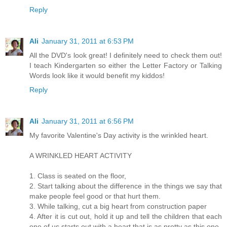
Reply
Ali
January 31, 2011 at 6:53 PM
All the DVD's look great! I definitely need to check them out!
I teach Kindergarten so either the Letter Factory or Talking
Words look like it would benefit my kiddos!
Reply
Ali
January 31, 2011 at 6:56 PM
My favorite Valentine's Day activity is the wrinkled heart.
A WRINKLED HEART ACTIVITY
1. Class is seated on the floor,
2. Start talking about the difference in the things we say that
make people feel good or that hurt them.
3. While talking, cut a big heart from construction paper
4. After it is cut out, hold it up and tell the children that each
one of us starts out with a heart that is as pretty as this one.