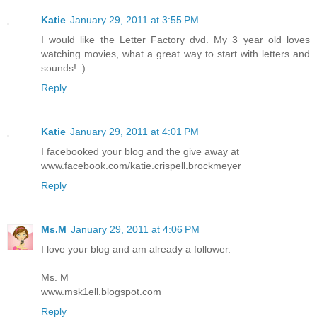
Katie
January 29, 2011 at 3:55 PM
I would like the Letter Factory dvd. My 3 year old loves
watching movies, what a great way to start with letters and
sounds! :)
Reply
Katie
January 29, 2011 at 4:01 PM
I facebooked your blog and the give away at
www.facebook.com/katie.crispell.brockmeyer
Reply
Ms.M
January 29, 2011 at 4:06 PM
I love your blog and am already a follower.
Ms. M
www.msk1ell.blogspot.com
Reply