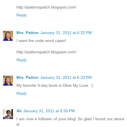
http://pattonspatch.blogspot.com/
Reply
Mrs. Patton
January 31, 2011 at 6:32 PM
I want the code word caper!
http://pattonspatch.blogspot.com/
Reply
Mrs. Patton
January 31, 2011 at 6:33 PM
My favorite V-day book is Olive My Love. :)
Reply
Ali
January 31, 2011 at 6:50 PM
I am now a follower of your blog! So glad I found out about
it!