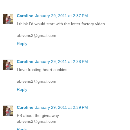
Caroline
January 29, 2011 at 2:37 PM
I think I'd would start with the letter factory video
abivens2@gmail.com
Reply
Caroline
January 29, 2011 at 2:38 PM
I love frosting heart cookies
abivens2@gmail.com
Reply
Caroline
January 29, 2011 at 2:39 PM
FB about the giveaway
abivens2@gmail.com
Reply