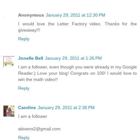
Anonymous
January 29, 2011 at 12:30 PM
I would love the Letter Factory video. Thanks for the
giveaway!!!
Reply
Jonelle Bell
January 29, 2011 at 1:26 PM
I am a follower, even though you were already in my Google
Reader:) Love your blog! Congrats on 100! I would love to
win the math video!!
Reply
Caroline
January 29, 2011 at 2:36 PM
I am a follower
abivens2@gmail.com
Reply