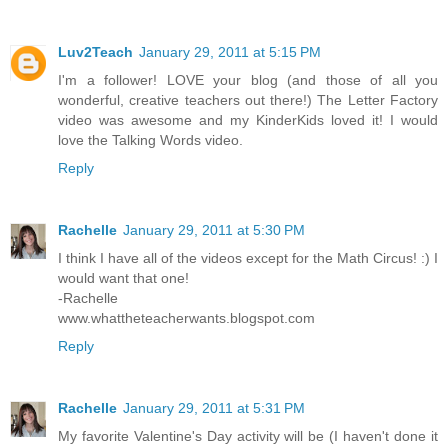
Luv2Teach
January 29, 2011 at 5:15 PM
I'm a follower! LOVE your blog (and those of all you
wonderful, creative teachers out there!) The Letter Factory
video was awesome and my KinderKids loved it! I would
love the Talking Words video.
Reply
Rachelle
January 29, 2011 at 5:30 PM
I think I have all of the videos except for the Math Circus! :) I
would want that one!
-Rachelle
www.whattheteacherwants.blogspot.com
Reply
Rachelle
January 29, 2011 at 5:31 PM
My favorite Valentine's Day activity will be (I haven't done it