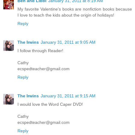
Ben and Libbi
January 31, 2011 at 8:19 AM
My favorite Valentine's books are nonfiction books because
I love to teach the kids about the origin of holidays!
Reply
The Irwins
January 31, 2011 at 9:05 AM
I follow through Reader!
Cathy
ecspedteacher@gmail.com
Reply
The Irwins
January 31, 2011 at 9:15 AM
I would love the Word Caper DVD!
Cathy
ecspedteacher@gmail.com
Reply