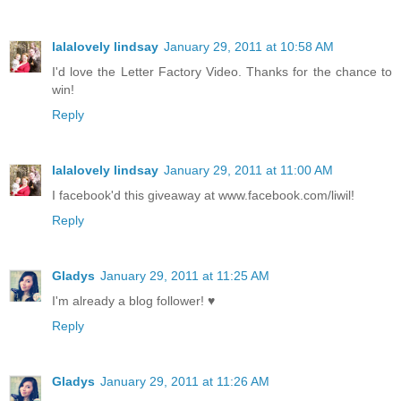
lalalovely lindsay
January 29, 2011 at 10:58 AM
I'd love the Letter Factory Video. Thanks for the chance to
win!
Reply
lalalovely lindsay
January 29, 2011 at 11:00 AM
I facebook'd this giveaway at www.facebook.com/liwil!
Reply
Gladys
January 29, 2011 at 11:25 AM
I'm already a blog follower! ♥
Reply
Gladys
January 29, 2011 at 11:26 AM