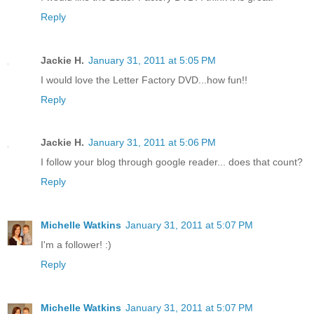
Reply
Jackie H.
January 31, 2011 at 5:05 PM
I would love the Letter Factory DVD...how fun!!
Reply
Jackie H.
January 31, 2011 at 5:06 PM
I follow your blog through google reader... does that count?
Reply
Michelle Watkins
January 31, 2011 at 5:07 PM
I'm a follower! :)
Reply
Michelle Watkins
January 31, 2011 at 5:07 PM