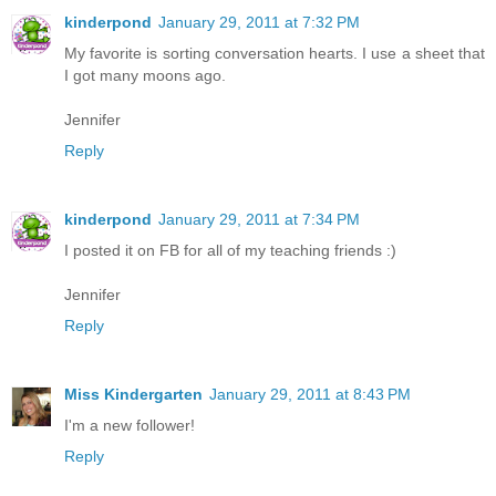
kinderpond
January 29, 2011 at 7:32 PM
My favorite is sorting conversation hearts. I use a sheet that
I got many moons ago.
Jennifer
Reply
kinderpond
January 29, 2011 at 7:34 PM
I posted it on FB for all of my teaching friends :)
Jennifer
Reply
Miss Kindergarten
January 29, 2011 at 8:43 PM
I'm a new follower!
Reply