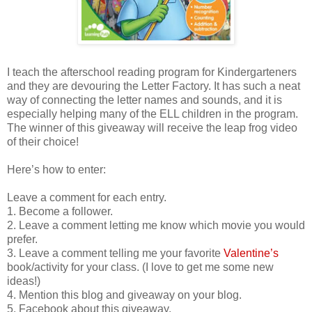
I teach the afterschool reading program for Kindergarteners
and they are devouring the Letter Factory. It has such a neat
way of connecting the letter names and sounds, and it is
especially helping many of the ELL children in the program.
The winner of this giveaway will receive the leap frog video
of their choice!
Here’s how to enter:
Leave a comment for each entry.
1. Become a follower.
2. Leave a comment letting me know which movie you would
prefer.
3. Leave a comment telling me your favorite
Valentine’s
book/activity for your class. (I love to get me some new
ideas!)
4. Mention this blog and giveaway on your blog.
5. Facebook about this giveaway.