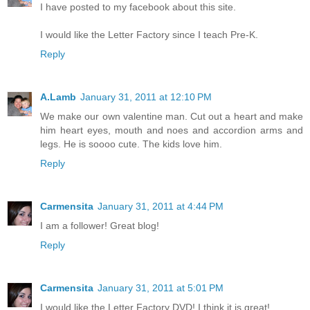
I have posted to my facebook about this site.
I would like the Letter Factory since I teach Pre-K.
Reply
A.Lamb
January 31, 2011 at 12:10 PM
We make our own valentine man. Cut out a heart and make
him heart eyes, mouth and noes and accordion arms and
legs. He is soooo cute. The kids love him.
Reply
Carmensita
January 31, 2011 at 4:44 PM
I am a follower! Great blog!
Reply
Carmensita
January 31, 2011 at 5:01 PM
I would like the Letter Factory DVD! I think it is great!