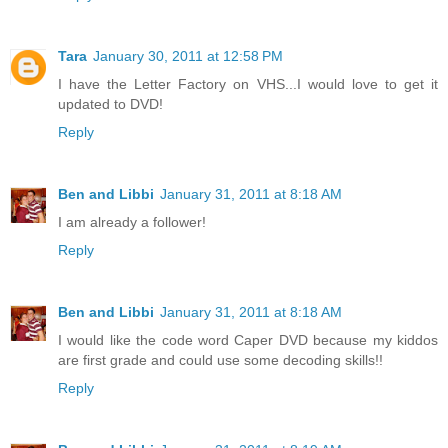
Tara
January 30, 2011 at 12:58 PM
I have the Letter Factory on VHS...I would love to get it
updated to DVD!
Reply
Ben and Libbi
January 31, 2011 at 8:18 AM
I am already a follower!
Reply
Ben and Libbi
January 31, 2011 at 8:18 AM
I would like the code word Caper DVD because my kiddos
are first grade and could use some decoding skills!!
Reply