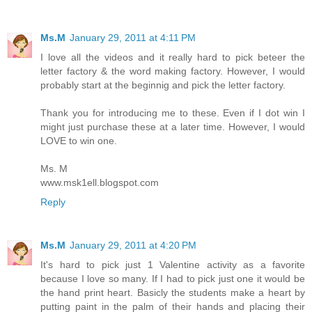
Ms.M
January 29, 2011 at 4:11 PM
I love all the videos and it really hard to pick beteer the
letter factory & the word making factory. However, I would
probably start at the beginnig and pick the letter factory.
Thank you for introducing me to these. Even if I dot win I
might just purchase these at a later time. However, I would
LOVE to win one.
Ms. M
www.msk1ell.blogspot.com
Reply
Ms.M
January 29, 2011 at 4:20 PM
It's hard to pick just 1 Valentine activity as a favorite
because I love so many. If I had to pick just one it would be
the hand print heart. Basicly the students make a heart by
putting paint in the palm of their hands and placing their