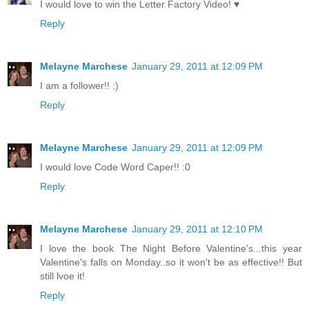
I would love to win the Letter Factory Video! ♥
Reply
Melayne Marchese
January 29, 2011 at 12:09 PM
I am a follower!! :)
Reply
Melayne Marchese
January 29, 2011 at 12:09 PM
I would love Code Word Caper!! :0
Reply
Melayne Marchese
January 29, 2011 at 12:10 PM
I love the book The Night Before Valentine's...this year
Valentine's falls on Monday..so it won't be as effective!! But
still lvoe it!
Reply