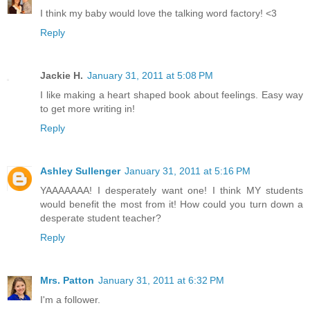
I think my baby would love the talking word factory! <3
Reply
Jackie H.
January 31, 2011 at 5:08 PM
I like making a heart shaped book about feelings. Easy way
to get more writing in!
Reply
Ashley Sullenger
January 31, 2011 at 5:16 PM
YAAAAAAA! I desperately want one! I think MY students
would benefit the most from it! How could you turn down a
desperate student teacher?
Reply
Mrs. Patton
January 31, 2011 at 6:32 PM
I'm a follower.