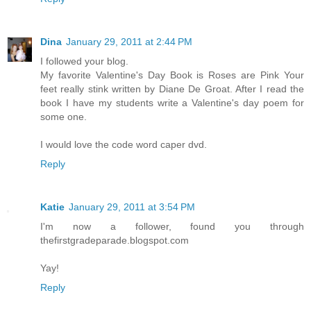
Dina
January 29, 2011 at 2:44 PM
I followed your blog.
My favorite Valentine's Day Book is Roses are Pink Your
feet really stink written by Diane De Groat. After I read the
book I have my students write a Valentine's day poem for
some one.
I would love the code word caper dvd.
Reply
Katie
January 29, 2011 at 3:54 PM
I'm now a follower, found you through
thefirstgradeparade.blogspot.com
Yay!
Reply