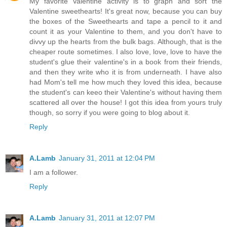
My favorite Valentine activity is to graph and sort the
Valentine sweethearts! It's great now, because you can buy
the boxes of the Sweethearts and tape a pencil to it and
count it as your Valentine to them, and you don't have to
divvy up the hearts from the bulk bags. Although, that is the
cheaper route sometimes. I also love, love, love to have the
student's glue their valentine's in a book from their friends,
and then they write who it is from underneath. I have also
had Mom's tell me how much they loved this idea, because
the student's can keeo their Valentine's without having them
scattered all over the house! I got this idea from yours truly
though, so sorry if you were going to blog about it.
Reply
A.Lamb
January 31, 2011 at 12:04 PM
I am a follower.
Reply
A.Lamb
January 31, 2011 at 12:07 PM