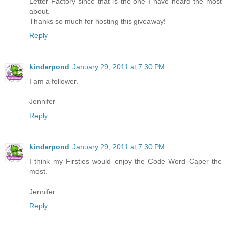
Letter Factory since that is the one I have heard the most
about.
Thanks so much for hosting this giveaway!
Reply
kinderpond
January 29, 2011 at 7:30 PM
I am a follower.
Jennifer
Reply
kinderpond
January 29, 2011 at 7:30 PM
I think my Firsties would enjoy the Code Word Caper the
most.
Jennifer
Reply