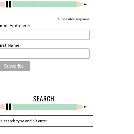
*
indicates required
*
mail Address
irst Name
SEARCH