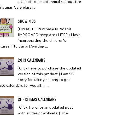
a ton of comments/emails about the
ristmas Calendars ...
SNOW KIDS
{UPDATE - Purchase NEW and
IMPROVED templates HERE ) I love
incorporating the children's
tures into our art/writing ...
2013 CALENDARS!
{Click here to purchase the updated
version of this product.} I am SO
sorry for taking so long to get
se calendars for you all! I ...
CHRISTMAS CALENDARS
{Click here for an updated post
with all the downloads!} The