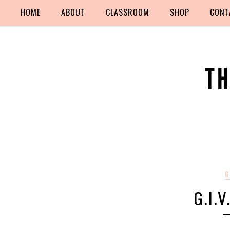
HOME
ABOUT
CLASSROOM
SHOP
CONT
G
G.I.V