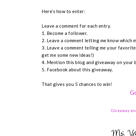
Here’s how to enter:
Leave a comment for each entry.
1. Become a follower.
2. Leave a comment letting me know which m
3. Leave a comment telling me your favorit
get me some new ideas!)
4. Mention this blog and giveaway on your 
5. Facebook about this giveaway.
That gives you 5 chances to win!
Go
Giveaway en