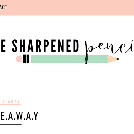
ACT
IVEAWAY
.E.A.W.A.Y