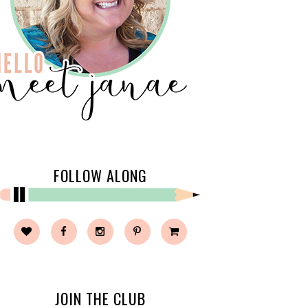
FOLLOW ALONG
JOIN THE CLUB