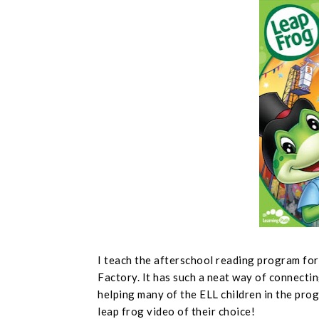
I teach the afterschool reading program fo
Factory. It has such a neat way of connectin
helping many of the ELL children in the prog
leap frog video of their choice!