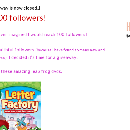
away is now closed..}
00 followers!
 never imagined I would reach 100 followers!
faithful followers
(because I have found so many new and
I decided it’s time for a giveaway!
you)
,
d these amazing leap frog dvds.