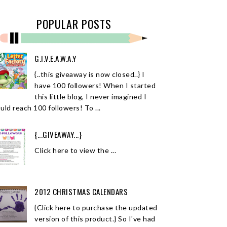
POPULAR POSTS
G.I.V.E.A.W.A.Y
{..this giveaway is now closed..} I
have 100 followers! When I started
this little blog, I never imagined I
uld reach 100 followers! To ...
{...GIVEAWAY...}
Click here to view the ...
2012 CHRISTMAS CALENDARS
{Click here to purchase the updated
version of this product.} So I've had