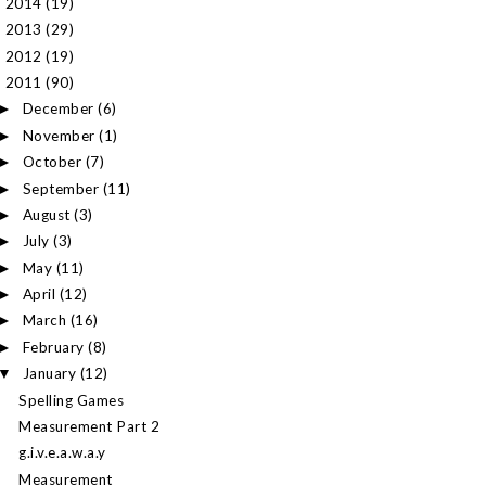
2014
(19)
►
2013
(29)
►
2012
(19)
►
2011
(90)
▼
December
(6)
►
November
(1)
►
October
(7)
►
September
(11)
►
August
(3)
►
July
(3)
►
May
(11)
►
April
(12)
►
March
(16)
►
February
(8)
►
January
(12)
▼
Spelling Games
Measurement Part 2
g.i.v.e.a.w.a.y
Measurement