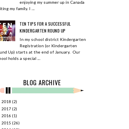
enjoying my summer up in Canada
iting my family. I ...
TEN TIPS FOR A SUCCESSFUL
KINDERGARTEN ROUND UP
In my school district Kindergarten
Registration (or Kindergarten
und Up) starts at the end of January. Our
ool holds a special ...
BLOG ARCHIVE
2018
(2)
►
2017
(2)
►
2016
(1)
►
2015
(26)
►