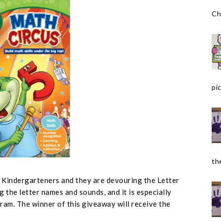
Ch
pic
the
r Kindergarteners and they are devouring the Letter
g the letter names and sounds, and it is especially
ram. The winner of this giveaway will receive the