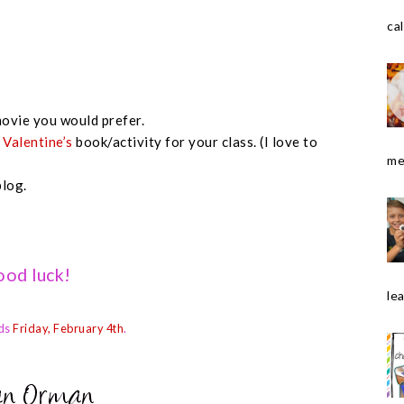
cal
ovie you would prefer.
e
Valentine’s
book/activity for your class. (I love to
me
blog.
od luck!
le
ds
Friday, February 4th
.