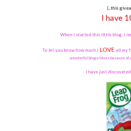
{..this give
I have 1
When I started this little blog, I
LOVE
To let you know how much I
all my 
wonderful blogs/ideas because of 
I have just discovere