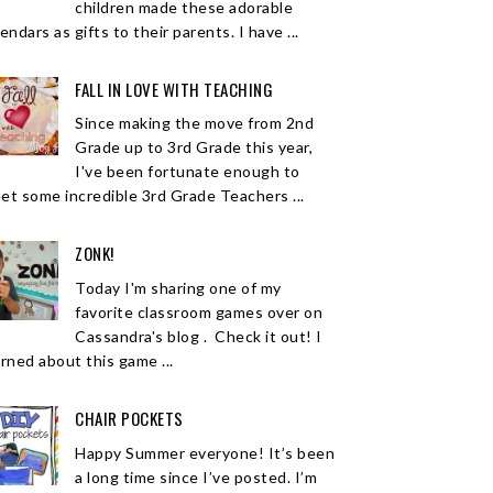
children made these adorable
endars as gifts to their parents. I have ...
FALL IN LOVE WITH TEACHING
Since making the move from 2nd
Grade up to 3rd Grade this year,
I've been fortunate enough to
et some incredible 3rd Grade Teachers ...
ZONK!
Today I'm sharing one of my
favorite classroom games over on
Cassandra's blog . Check it out! I
arned about this game ...
CHAIR POCKETS
Happy Summer everyone! It’s been
a long time since I’ve posted. I’m