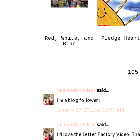
Red, White, and
Pledge Hear
Blue
105
lalalovely lindsay
said...
I'm a blog follower!
January 29, 2011 at 10:57 AM
lalalovely lindsay
said...
I'd love the Letter Factory Video. Tha