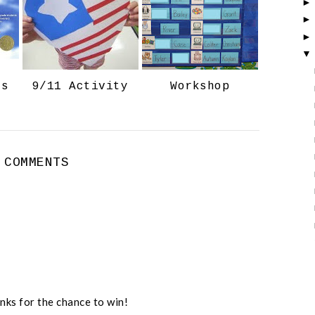
o
P
k
l
u
s
ts
9/11 Activity
Workshop
 COMMENTS
nks for the chance to win!