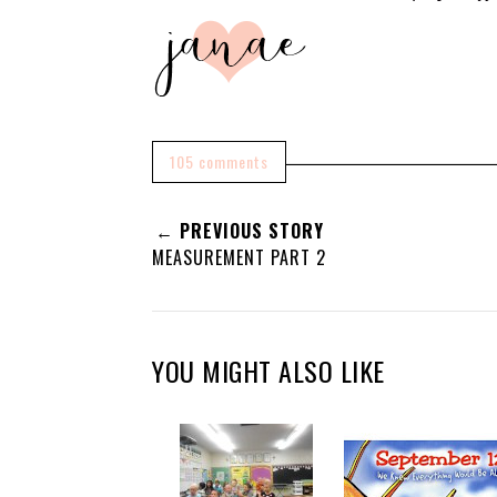
105 comments
← PREVIOUS STORY
MEASUREMENT PART 2
YOU MIGHT ALSO LIKE