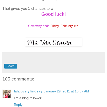
That gives you 5 chances to win!
Good luck!
Giveaway ends
Friday, February 4th
.
Share
105 comments:
lalalovely lindsay
January 29, 2011 at 10:57 AM
I'm a blog follower!
Reply