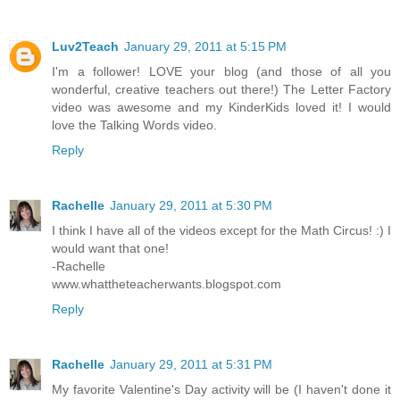
Luv2Teach
January 29, 2011 at 5:15 PM
I'm a follower! LOVE your blog (and those of all you
wonderful, creative teachers out there!) The Letter Factory
video was awesome and my KinderKids loved it! I would
love the Talking Words video.
Reply
Rachelle
January 29, 2011 at 5:30 PM
I think I have all of the videos except for the Math Circus! :) I
would want that one!
-Rachelle
www.whattheteacherwants.blogspot.com
Reply
Rachelle
January 29, 2011 at 5:31 PM
My favorite Valentine's Day activity will be (I haven't done it