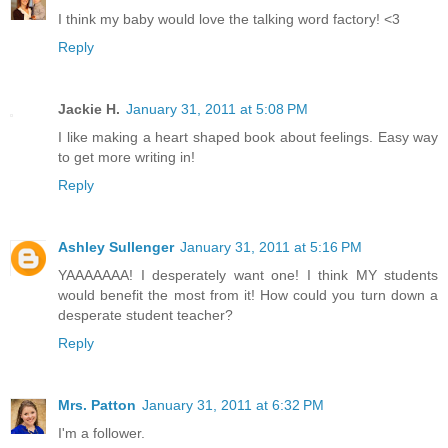
I think my baby would love the talking word factory! <3
Reply
Jackie H.
January 31, 2011 at 5:08 PM
I like making a heart shaped book about feelings. Easy way
to get more writing in!
Reply
Ashley Sullenger
January 31, 2011 at 5:16 PM
YAAAAAAA! I desperately want one! I think MY students
would benefit the most from it! How could you turn down a
desperate student teacher?
Reply
Mrs. Patton
January 31, 2011 at 6:32 PM
I'm a follower.