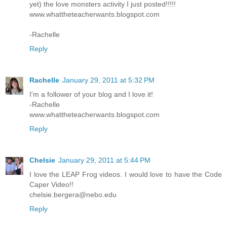
yet) the love monsters activity I just posted!!!!!
www.whattheteacherwants.blogspot.com
-Rachelle
Reply
Rachelle
January 29, 2011 at 5:32 PM
I'm a follower of your blog and I love it!
-Rachelle
www.whattheteacherwants.blogspot.com
Reply
Chelsie
January 29, 2011 at 5:44 PM
I love the LEAP Frog videos. I would love to have the Code
Caper Video!!
chelsie.bergera@nebo.edu
Reply