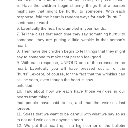
5. Have the children begin sharing things that a person
might say that might be hurtful to someone. With each
response, fold the heart in random ways for each "hurtful"
sentence or word.
6. Eventually the heart is crumpled in your hands.
7. Tell the class that each time they say something hurtful to
someone, they are putting a little wrinkle in that person's
heart.
8. Then have the children begin to tell things that they might
say to someone to make that person feel good.
9. With each response, UNFOLD one of the creases in the
heart. Eventually you will have pressed out all of the
"hurts"...except, of course, for the fact that the wrinkles can
still be seen, even though the heart is now
unfolded.
10. Talk about how we each have those wrinkles in our
hearts from things
that people have said to us, and that the wrinkles last
forever.
11. Stress that we want to be careful with what we say so as
to not add wrinkles to anyone's heart.
12. We put that heart up in a high corner of the bulletin