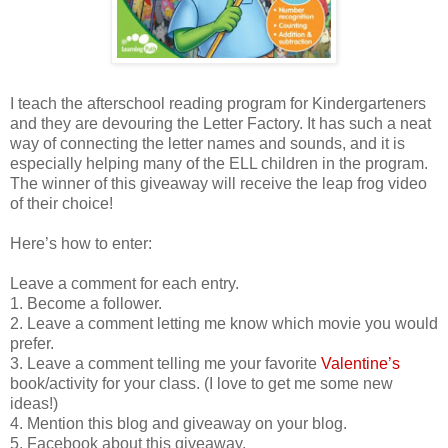
I teach the afterschool reading program for Kindergarteners
and they are devouring the Letter Factory. It has such a neat
way of connecting the letter names and sounds, and it is
especially helping many of the ELL children in the program.
The winner of this giveaway will receive the leap frog video
of their choice!
Here’s how to enter:
Leave a comment for each entry.
1. Become a follower.
2. Leave a comment letting me know which movie you would
prefer.
3. Leave a comment telling me your favorite
Valentine’s
book/activity for your class. (I love to get me some new
ideas!)
4. Mention this blog and giveaway on your blog.
5. Facebook about this giveaway.