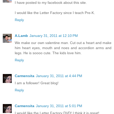
I have posted to my facebook about this site.
I would like the Letter Factory since I teach Pre-K.
Reply
A.Lamb
January 31, 2011 at 12:10 PM
We make our own valentine man. Cut out a heart and make
him heart eyes, mouth and noes and accordion arms and
legs. He is soooo cute. The kids love him.
Reply
Carmensita
January 31, 2011 at 4:44 PM
I am a follower! Great blog!
Reply
Carmensita
January 31, 2011 at 5:01 PM
I would like the Letter Factory DVD! I think it is great!