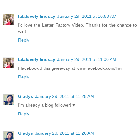
lalalovely lindsay
January 29, 2011 at 10:58 AM
I'd love the Letter Factory Video. Thanks for the chance to
win!
Reply
lalalovely lindsay
January 29, 2011 at 11:00 AM
I facebook'd this giveaway at www.facebook.com/liwil!
Reply
Gladys
January 29, 2011 at 11:25 AM
I'm already a blog follower! ♥
Reply
Gladys
January 29, 2011 at 11:26 AM