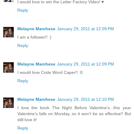
I would love to win the Letter Factory Video! ♥
Reply
Melayne Marchese
January 29, 2011 at 12:09 PM
I am a follower!! :)
Reply
Melayne Marchese
January 29, 2011 at 12:09 PM
I would love Code Word Caper!! :0
Reply
Melayne Marchese
January 29, 2011 at 12:10 PM
I love the book The Night Before Valentine's...this year
Valentine's falls on Monday..so it won't be as effective!! But
still lvoe it!
Reply