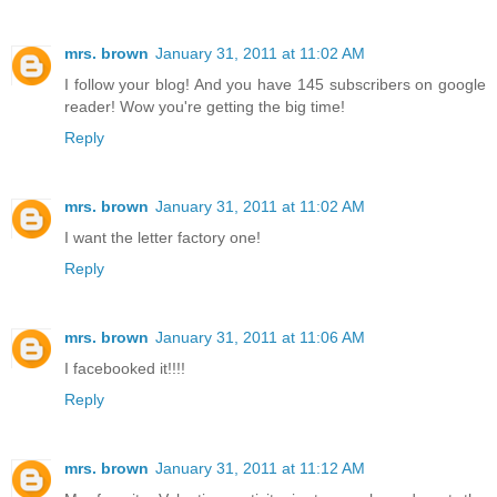
mrs. brown
January 31, 2011 at 11:02 AM
I follow your blog! And you have 145 subscribers on google
reader! Wow you're getting the big time!
Reply
mrs. brown
January 31, 2011 at 11:02 AM
I want the letter factory one!
Reply
mrs. brown
January 31, 2011 at 11:06 AM
I facebooked it!!!!
Reply
mrs. brown
January 31, 2011 at 11:12 AM