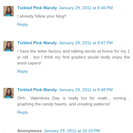
Tickled Pink Mandy
January 29, 2011 at 8:46 PM
I already follow your blog!!
Reply
Tickled Pink Mandy
January 29, 2011 at 8:47 PM
I have the letter factory and talking words at home for my 1
yr old... but I think my first graders would really enjoy the
word capers!
Reply
Tickled Pink Mandy
January 29, 2011 at 8:48 PM
Ohh.. Valentines Day is really fun for math... sorting ,
graphing the candy hearts, and creating patterns!
Reply
Anonymous
January 29, 2011 at 10:33 PM