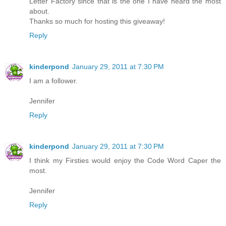
Letter Factory since that is the one I have heard the most
about.
Thanks so much for hosting this giveaway!
Reply
kinderpond
January 29, 2011 at 7:30 PM
I am a follower.
Jennifer
Reply
kinderpond
January 29, 2011 at 7:30 PM
I think my Firsties would enjoy the Code Word Caper the
most.
Jennifer
Reply