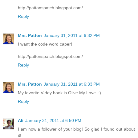
http://pattonspatch.blogspot.com/
Reply
Mrs. Patton
January 31, 2011 at 6:32 PM
I want the code word caper!
http://pattonspatch.blogspot.com/
Reply
Mrs. Patton
January 31, 2011 at 6:33 PM
My favorite V-day book is Olive My Love. :)
Reply
Ali
January 31, 2011 at 6:50 PM
I am now a follower of your blog! So glad I found out about
it!