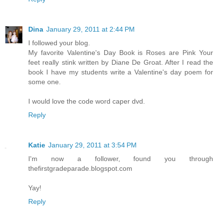
Dina
January 29, 2011 at 2:44 PM
I followed your blog.
My favorite Valentine's Day Book is Roses are Pink Your
feet really stink written by Diane De Groat. After I read the
book I have my students write a Valentine's day poem for
some one.
I would love the code word caper dvd.
Reply
Katie
January 29, 2011 at 3:54 PM
I'm now a follower, found you through
thefirstgradeparade.blogspot.com
Yay!
Reply