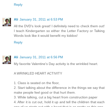
Reply
Ali
January 31, 2011 at 6:53 PM
All the DVD's look great! I definitely need to check them out!
I teach Kindergarten so either the Letter Factory or Talking
Words look like it would benefit my kiddos!
Reply
Ali
January 31, 2011 at 6:56 PM
My favorite Valentine's Day activity is the wrinkled heart.
A WRINKLED HEART ACTIVITY
1. Class is seated on the floor,
2. Start talking about the difference in the things we say that
make people feel good or that hurt them.
3. While talking, cut a big heart from construction paper
4. After it is cut out, hold it up and tell the children that each
one of us starts out with a heart that is as pretty as this one.