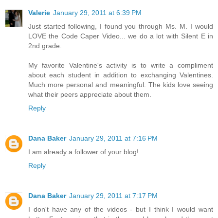
Valerie
January 29, 2011 at 6:39 PM
Just started following, I found you through Ms. M. I would
LOVE the Code Caper Video... we do a lot with Silent E in
2nd grade.
My favorite Valentine's activity is to write a compliment
about each student in addition to exchanging Valentines.
Much more personal and meaningful. The kids love seeing
what their peers appreciate about them.
Reply
Dana Baker
January 29, 2011 at 7:16 PM
I am already a follower of your blog!
Reply
Dana Baker
January 29, 2011 at 7:17 PM
I don't have any of the videos - but I think I would want