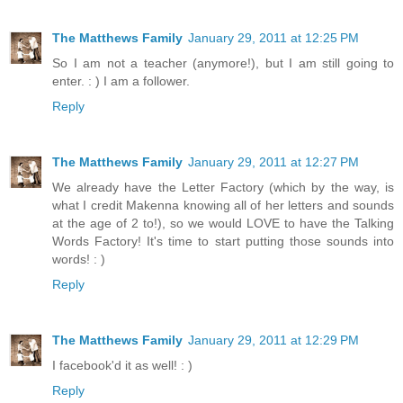
The Matthews Family
January 29, 2011 at 12:25 PM
So I am not a teacher (anymore!), but I am still going to
enter. : ) I am a follower.
Reply
The Matthews Family
January 29, 2011 at 12:27 PM
We already have the Letter Factory (which by the way, is
what I credit Makenna knowing all of her letters and sounds
at the age of 2 to!), so we would LOVE to have the Talking
Words Factory! It's time to start putting those sounds into
words! : )
Reply
The Matthews Family
January 29, 2011 at 12:29 PM
I facebook'd it as well! : )
Reply