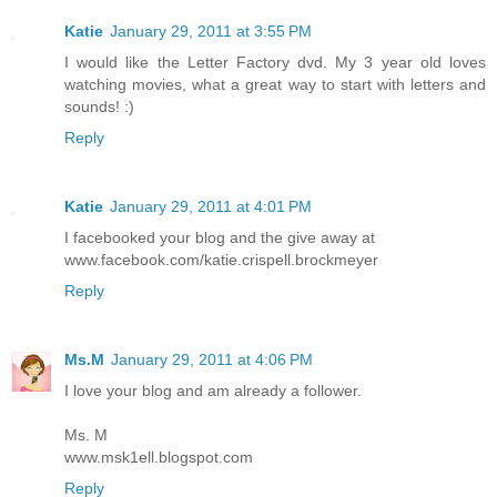
Katie
January 29, 2011 at 3:55 PM
I would like the Letter Factory dvd. My 3 year old loves
watching movies, what a great way to start with letters and
sounds! :)
Reply
Katie
January 29, 2011 at 4:01 PM
I facebooked your blog and the give away at
www.facebook.com/katie.crispell.brockmeyer
Reply
Ms.M
January 29, 2011 at 4:06 PM
I love your blog and am already a follower.
Ms. M
www.msk1ell.blogspot.com
Reply