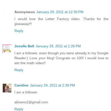
Anonymous
January 29, 2011 at 12:30 PM
I would love the Letter Factory video. Thanks for the
giveaway!!!
Reply
Jonelle Bell
January 29, 2011 at 1:26 PM
I am a follower, even though you were already in my Google
Reader:) Love your blog! Congrats on 100! I would love to
win the math video!!
Reply
Caroline
January 29, 2011 at 2:36 PM
I am a follower
abivens2@gmail.com
Reply