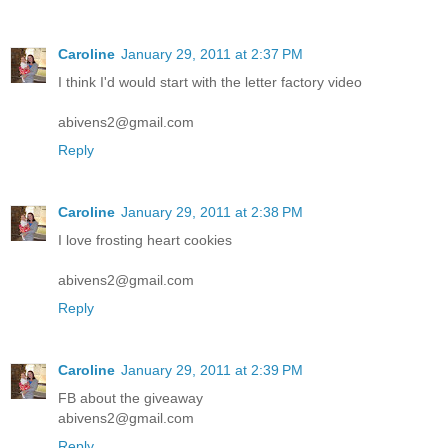
Caroline
January 29, 2011 at 2:37 PM
I think I'd would start with the letter factory video
abivens2@gmail.com
Reply
Caroline
January 29, 2011 at 2:38 PM
I love frosting heart cookies
abivens2@gmail.com
Reply
Caroline
January 29, 2011 at 2:39 PM
FB about the giveaway
abivens2@gmail.com
Reply