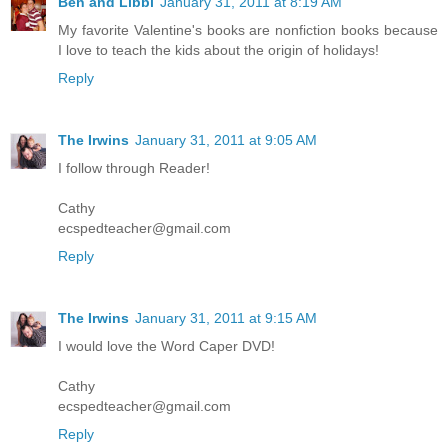
Ben and Libbi
January 31, 2011 at 8:19 AM
My favorite Valentine's books are nonfiction books because
I love to teach the kids about the origin of holidays!
Reply
The Irwins
January 31, 2011 at 9:05 AM
I follow through Reader!
Cathy
ecspedteacher@gmail.com
Reply
The Irwins
January 31, 2011 at 9:15 AM
I would love the Word Caper DVD!
Cathy
ecspedteacher@gmail.com
Reply