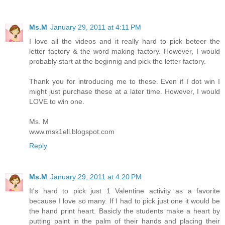
Ms.M
January 29, 2011 at 4:11 PM
I love all the videos and it really hard to pick beteer the
letter factory & the word making factory. However, I would
probably start at the beginnig and pick the letter factory.
Thank you for introducing me to these. Even if I dot win I
might just purchase these at a later time. However, I would
LOVE to win one.
Ms. M
www.msk1ell.blogspot.com
Reply
Ms.M
January 29, 2011 at 4:20 PM
It's hard to pick just 1 Valentine activity as a favorite
because I love so many. If I had to pick just one it would be
the hand print heart. Basicly the students make a heart by
putting paint in the palm of their hands and placing their