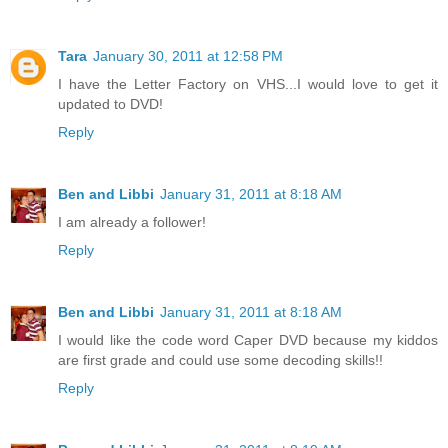
Tara
January 30, 2011 at 12:58 PM
I have the Letter Factory on VHS...I would love to get it
updated to DVD!
Reply
Ben and Libbi
January 31, 2011 at 8:18 AM
I am already a follower!
Reply
Ben and Libbi
January 31, 2011 at 8:18 AM
I would like the code word Caper DVD because my kiddos
are first grade and could use some decoding skills!!
Reply