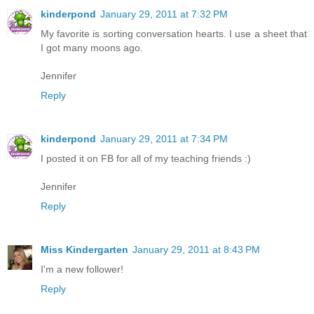
kinderpond
January 29, 2011 at 7:32 PM
My favorite is sorting conversation hearts. I use a sheet that
I got many moons ago.
Jennifer
Reply
kinderpond
January 29, 2011 at 7:34 PM
I posted it on FB for all of my teaching friends :)
Jennifer
Reply
Miss Kindergarten
January 29, 2011 at 8:43 PM
I'm a new follower!
Reply