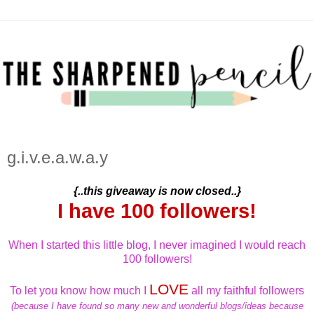
g.i.v.e.a.w.a.y
{..this giveaway is now closed..}
I have 100 followers!
When I started this little blog, I never imagined I would reach
100 followers!
LOVE
To let you know how much I
all my faithful followers
(because I have found so many new and wonderful blogs/ideas because