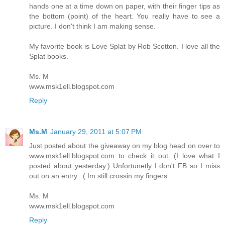
hands one at a time down on paper, with their finger tips as
the bottom (point) of the heart. You really have to see a
picture. I don't think I am making sense.
My favorite book is Love Splat by Rob Scotton. I love all the
Splat books.
Ms. M
www.msk1ell.blogspot.com
Reply
Ms.M
January 29, 2011 at 5:07 PM
Just posted about the giveaway on my blog head on over to
www.msk1ell.blogspot.com to check it out. (I love what I
posted about yesterday.) Unfortunetly I don't FB so I miss
out on an entry. :( Im still crossin my fingers.
Ms. M
www.msk1ell.blogspot.com
Reply