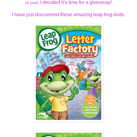
I decided it’s time for a giveaway!
of you)
,
I have just discovered these amazing leap frog dvds.