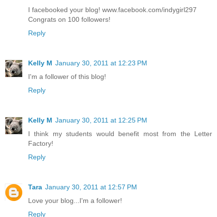
I facebooked your blog! www.facebook.com/indygirl297
Congrats on 100 followers!
Reply
Kelly M
January 30, 2011 at 12:23 PM
I'm a follower of this blog!
Reply
Kelly M
January 30, 2011 at 12:25 PM
I think my students would benefit most from the Letter
Factory!
Reply
Tara
January 30, 2011 at 12:57 PM
Love your blog...I'm a follower!
Reply