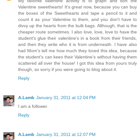
My favorite Valentine activity is to graph and sort the
Valentine sweethearts! It's great now, because you can buy
the boxes of the Sweethearts and tape a pencil to it and
count it as your Valentine to them, and you don't have to
divvy up the hearts from the bulk bags. Although, that is the
cheaper route sometimes. I also love, love, love to have the
student's glue their valentine's in a book from their friends,
and then they write who it is from underneath. I have also
had Mom's tell me how much they loved this idea, because
the student's can keeo their Valentine's without having them
scattered all over the house! I got this idea from yours truly
though, so sorry if you were going to blog about it.
Reply
A.Lamb
January 31, 2011 at 12:04 PM
I am a follower.
Reply
A.Lamb
January 31, 2011 at 12:07 PM