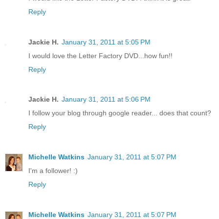
Reply
Jackie H.
January 31, 2011 at 5:05 PM
I would love the Letter Factory DVD...how fun!!
Reply
Jackie H.
January 31, 2011 at 5:06 PM
I follow your blog through google reader... does that count?
Reply
Michelle Watkins
January 31, 2011 at 5:07 PM
I'm a follower! :)
Reply
Michelle Watkins
January 31, 2011 at 5:07 PM