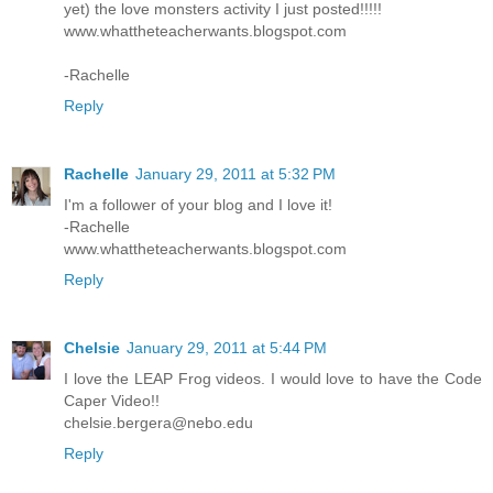
yet) the love monsters activity I just posted!!!!!
www.whattheteacherwants.blogspot.com
-Rachelle
Reply
Rachelle
January 29, 2011 at 5:32 PM
I'm a follower of your blog and I love it!
-Rachelle
www.whattheteacherwants.blogspot.com
Reply
Chelsie
January 29, 2011 at 5:44 PM
I love the LEAP Frog videos. I would love to have the Code
Caper Video!!
chelsie.bergera@nebo.edu
Reply