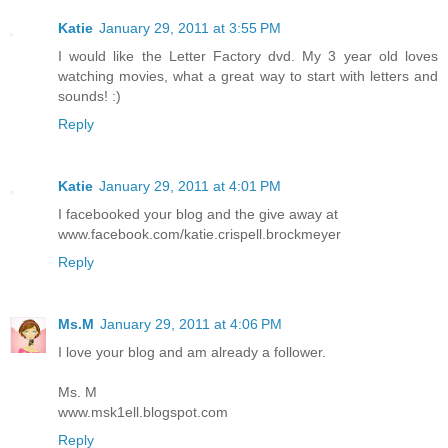
Katie
January 29, 2011 at 3:55 PM
I would like the Letter Factory dvd. My 3 year old loves
watching movies, what a great way to start with letters and
sounds! :)
Reply
Katie
January 29, 2011 at 4:01 PM
I facebooked your blog and the give away at
www.facebook.com/katie.crispell.brockmeyer
Reply
Ms.M
January 29, 2011 at 4:06 PM
I love your blog and am already a follower.
Ms. M
www.msk1ell.blogspot.com
Reply