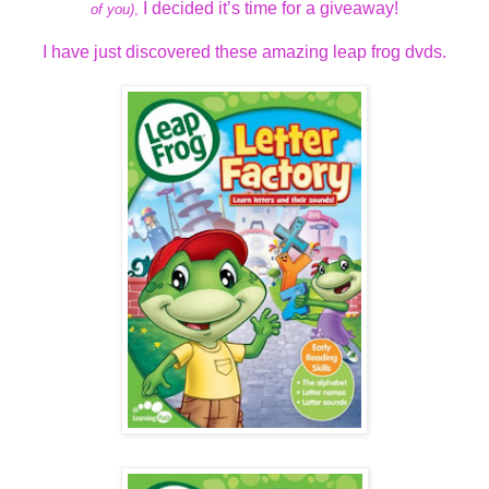
I decided it’s time for a giveaway!
of you)
,
I have just discovered these amazing leap frog dvds.