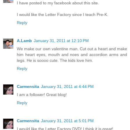
I have posted to my facebook about this site.
I would like the Letter Factory since I teach Pre-K.
Reply
A.Lamb
January 31, 2011 at 12:10 PM
We make our own valentine man. Cut out a heart and make
him heart eyes, mouth and noes and accordion arms and
legs. He is soooo cute. The kids love him.
Reply
Carmensita
January 31, 2011 at 4:44 PM
I am a follower! Great blog!
Reply
Carmensita
January 31, 2011 at 5:01 PM
I would like the Letter Factory DVD! I think it is great!