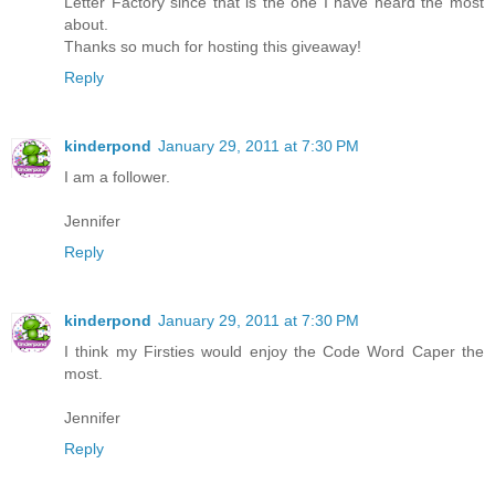
Letter Factory since that is the one I have heard the most
about.
Thanks so much for hosting this giveaway!
Reply
kinderpond
January 29, 2011 at 7:30 PM
I am a follower.
Jennifer
Reply
kinderpond
January 29, 2011 at 7:30 PM
I think my Firsties would enjoy the Code Word Caper the
most.
Jennifer
Reply