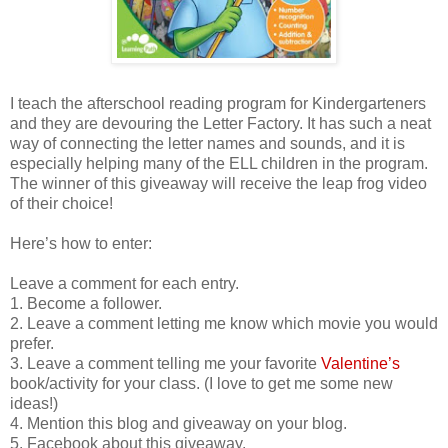
I teach the afterschool reading program for Kindergarteners
and they are devouring the Letter Factory. It has such a neat
way of connecting the letter names and sounds, and it is
especially helping many of the ELL children in the program.
The winner of this giveaway will receive the leap frog video
of their choice!
Here’s how to enter:
Leave a comment for each entry.
1. Become a follower.
2. Leave a comment letting me know which movie you would
prefer.
3. Leave a comment telling me your favorite
Valentine’s
book/activity for your class. (I love to get me some new
ideas!)
4. Mention this blog and giveaway on your blog.
5. Facebook about this giveaway.