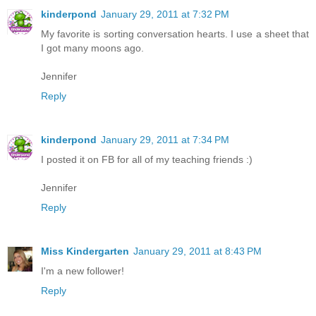
kinderpond
January 29, 2011 at 7:32 PM
My favorite is sorting conversation hearts. I use a sheet that
I got many moons ago.
Jennifer
Reply
kinderpond
January 29, 2011 at 7:34 PM
I posted it on FB for all of my teaching friends :)
Jennifer
Reply
Miss Kindergarten
January 29, 2011 at 8:43 PM
I'm a new follower!
Reply