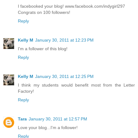
I facebooked your blog! www.facebook.com/indygirl297
Congrats on 100 followers!
Reply
Kelly M
January 30, 2011 at 12:23 PM
I'm a follower of this blog!
Reply
Kelly M
January 30, 2011 at 12:25 PM
I think my students would benefit most from the Letter
Factory!
Reply
Tara
January 30, 2011 at 12:57 PM
Love your blog...I'm a follower!
Reply