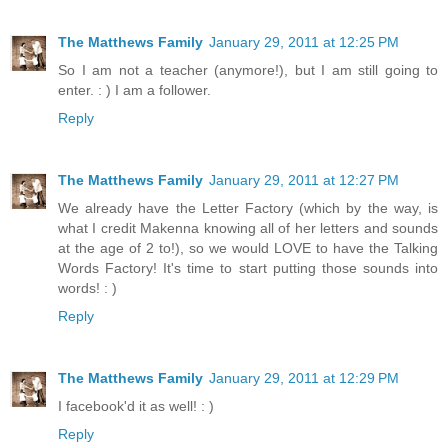
The Matthews Family
January 29, 2011 at 12:25 PM
So I am not a teacher (anymore!), but I am still going to
enter. : ) I am a follower.
Reply
The Matthews Family
January 29, 2011 at 12:27 PM
We already have the Letter Factory (which by the way, is
what I credit Makenna knowing all of her letters and sounds
at the age of 2 to!), so we would LOVE to have the Talking
Words Factory! It's time to start putting those sounds into
words! : )
Reply
The Matthews Family
January 29, 2011 at 12:29 PM
I facebook'd it as well! : )
Reply