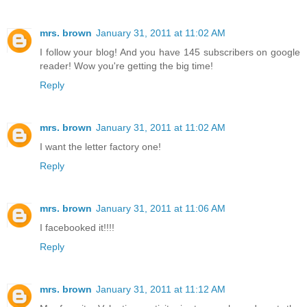
mrs. brown
January 31, 2011 at 11:02 AM
I follow your blog! And you have 145 subscribers on google
reader! Wow you're getting the big time!
Reply
mrs. brown
January 31, 2011 at 11:02 AM
I want the letter factory one!
Reply
mrs. brown
January 31, 2011 at 11:06 AM
I facebooked it!!!!
Reply
mrs. brown
January 31, 2011 at 11:12 AM