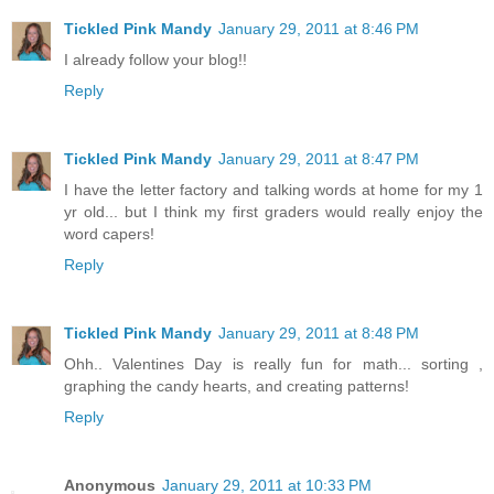
Tickled Pink Mandy
January 29, 2011 at 8:46 PM
I already follow your blog!!
Reply
Tickled Pink Mandy
January 29, 2011 at 8:47 PM
I have the letter factory and talking words at home for my 1
yr old... but I think my first graders would really enjoy the
word capers!
Reply
Tickled Pink Mandy
January 29, 2011 at 8:48 PM
Ohh.. Valentines Day is really fun for math... sorting ,
graphing the candy hearts, and creating patterns!
Reply
Anonymous
January 29, 2011 at 10:33 PM