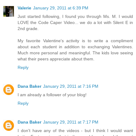
Valerie
January 29, 2011 at 6:39 PM
Just started following, I found you through Ms. M. I would
LOVE the Code Caper Video... we do a lot with Silent E in
2nd grade.
My favorite Valentine's activity is to write a compliment
about each student in addition to exchanging Valentines.
Much more personal and meaningful. The kids love seeing
what their peers appreciate about them.
Reply
Dana Baker
January 29, 2011 at 7:16 PM
I am already a follower of your blog!
Reply
Dana Baker
January 29, 2011 at 7:17 PM
I don't have any of the videos - but I think I would want