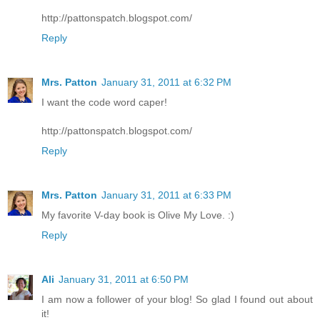
http://pattonspatch.blogspot.com/
Reply
Mrs. Patton
January 31, 2011 at 6:32 PM
I want the code word caper!
http://pattonspatch.blogspot.com/
Reply
Mrs. Patton
January 31, 2011 at 6:33 PM
My favorite V-day book is Olive My Love. :)
Reply
Ali
January 31, 2011 at 6:50 PM
I am now a follower of your blog! So glad I found out about
it!