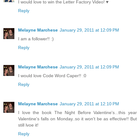
I would love to win the Letter Factory Video! ♥
Reply
Melayne Marchese
January 29, 2011 at 12:09 PM
I am a follower!! :)
Reply
Melayne Marchese
January 29, 2011 at 12:09 PM
I would love Code Word Caper!! :0
Reply
Melayne Marchese
January 29, 2011 at 12:10 PM
I love the book The Night Before Valentine's...this year
Valentine's falls on Monday..so it won't be as effective!! But
still lvoe it!
Reply