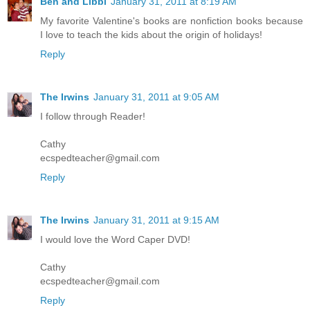
Ben and Libbi
January 31, 2011 at 8:19 AM
My favorite Valentine's books are nonfiction books because
I love to teach the kids about the origin of holidays!
Reply
The Irwins
January 31, 2011 at 9:05 AM
I follow through Reader!
Cathy
ecspedteacher@gmail.com
Reply
The Irwins
January 31, 2011 at 9:15 AM
I would love the Word Caper DVD!
Cathy
ecspedteacher@gmail.com
Reply