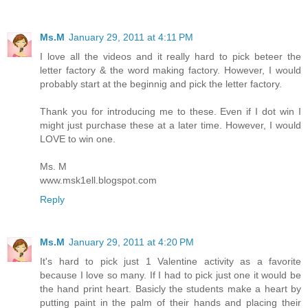
Ms.M
January 29, 2011 at 4:11 PM
I love all the videos and it really hard to pick beteer the
letter factory & the word making factory. However, I would
probably start at the beginnig and pick the letter factory.
Thank you for introducing me to these. Even if I dot win I
might just purchase these at a later time. However, I would
LOVE to win one.
Ms. M
www.msk1ell.blogspot.com
Reply
Ms.M
January 29, 2011 at 4:20 PM
It's hard to pick just 1 Valentine activity as a favorite
because I love so many. If I had to pick just one it would be
the hand print heart. Basicly the students make a heart by
putting paint in the palm of their hands and placing their