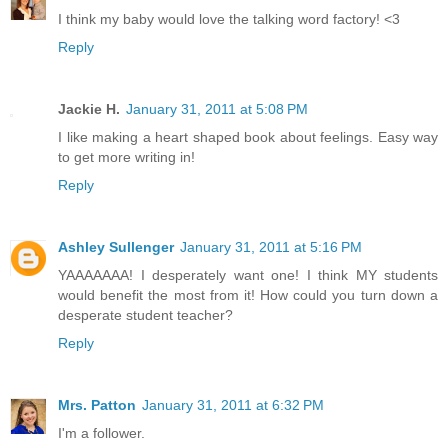
I think my baby would love the talking word factory! <3
Reply
Jackie H.
January 31, 2011 at 5:08 PM
I like making a heart shaped book about feelings. Easy way
to get more writing in!
Reply
Ashley Sullenger
January 31, 2011 at 5:16 PM
YAAAAAAA! I desperately want one! I think MY students
would benefit the most from it! How could you turn down a
desperate student teacher?
Reply
Mrs. Patton
January 31, 2011 at 6:32 PM
I'm a follower.