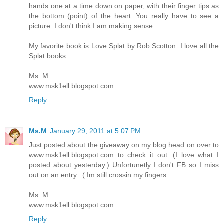
hands one at a time down on paper, with their finger tips as
the bottom (point) of the heart. You really have to see a
picture. I don't think I am making sense.
My favorite book is Love Splat by Rob Scotton. I love all the
Splat books.
Ms. M
www.msk1ell.blogspot.com
Reply
Ms.M
January 29, 2011 at 5:07 PM
Just posted about the giveaway on my blog head on over to
www.msk1ell.blogspot.com to check it out. (I love what I
posted about yesterday.) Unfortunetly I don't FB so I miss
out on an entry. :( Im still crossin my fingers.
Ms. M
www.msk1ell.blogspot.com
Reply