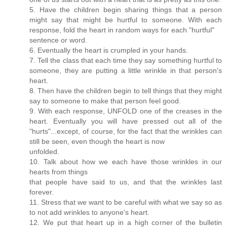
5. Have the children begin sharing things that a person
might say that might be hurtful to someone. With each
response, fold the heart in random ways for each "hurtful"
sentence or word.
6. Eventually the heart is crumpled in your hands.
7. Tell the class that each time they say something hurtful to
someone, they are putting a little wrinkle in that person's
heart.
8. Then have the children begin to tell things that they might
say to someone to make that person feel good.
9. With each response, UNFOLD one of the creases in the
heart. Eventually you will have pressed out all of the
"hurts"...except, of course, for the fact that the wrinkles can
still be seen, even though the heart is now
unfolded.
10. Talk about how we each have those wrinkles in our
hearts from things
that people have said to us, and that the wrinkles last
forever.
11. Stress that we want to be careful with what we say so as
to not add wrinkles to anyone's heart.
12. We put that heart up in a high corner of the bulletin