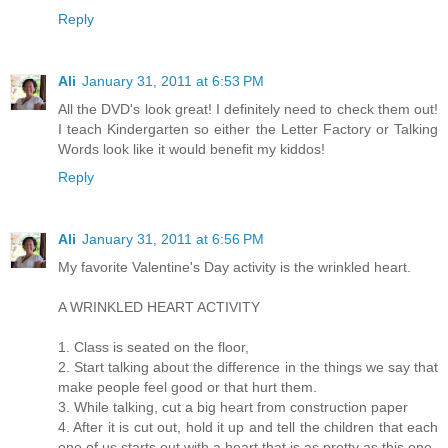
Reply
Ali
January 31, 2011 at 6:53 PM
All the DVD's look great! I definitely need to check them out!
I teach Kindergarten so either the Letter Factory or Talking
Words look like it would benefit my kiddos!
Reply
Ali
January 31, 2011 at 6:56 PM
My favorite Valentine's Day activity is the wrinkled heart.
A WRINKLED HEART ACTIVITY
1. Class is seated on the floor,
2. Start talking about the difference in the things we say that
make people feel good or that hurt them.
3. While talking, cut a big heart from construction paper
4. After it is cut out, hold it up and tell the children that each
one of us starts out with a heart that is as pretty as this one.