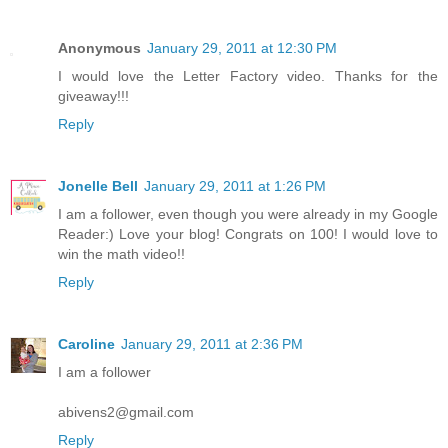
Anonymous
January 29, 2011 at 12:30 PM
I would love the Letter Factory video. Thanks for the
giveaway!!!
Reply
Jonelle Bell
January 29, 2011 at 1:26 PM
I am a follower, even though you were already in my Google
Reader:) Love your blog! Congrats on 100! I would love to
win the math video!!
Reply
Caroline
January 29, 2011 at 2:36 PM
I am a follower
abivens2@gmail.com
Reply