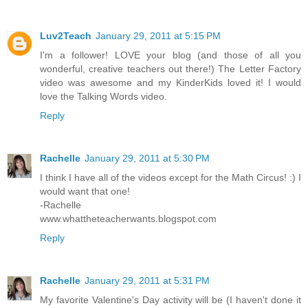
Luv2Teach
January 29, 2011 at 5:15 PM
I'm a follower! LOVE your blog (and those of all you
wonderful, creative teachers out there!) The Letter Factory
video was awesome and my KinderKids loved it! I would
love the Talking Words video.
Reply
Rachelle
January 29, 2011 at 5:30 PM
I think I have all of the videos except for the Math Circus! :) I
would want that one!
-Rachelle
www.whattheteacherwants.blogspot.com
Reply
Rachelle
January 29, 2011 at 5:31 PM
My favorite Valentine's Day activity will be (I haven't done it