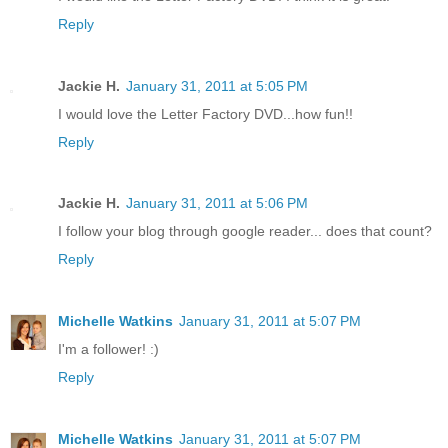
Reply
Jackie H.
January 31, 2011 at 5:05 PM
I would love the Letter Factory DVD...how fun!!
Reply
Jackie H.
January 31, 2011 at 5:06 PM
I follow your blog through google reader... does that count?
Reply
Michelle Watkins
January 31, 2011 at 5:07 PM
I'm a follower! :)
Reply
Michelle Watkins
January 31, 2011 at 5:07 PM