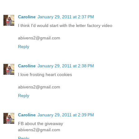
Caroline
January 29, 2011 at 2:37 PM
I think I'd would start with the letter factory video
abivens2@gmail.com
Reply
Caroline
January 29, 2011 at 2:38 PM
I love frosting heart cookies
abivens2@gmail.com
Reply
Caroline
January 29, 2011 at 2:39 PM
FB about the giveaway
abivens2@gmail.com
Reply