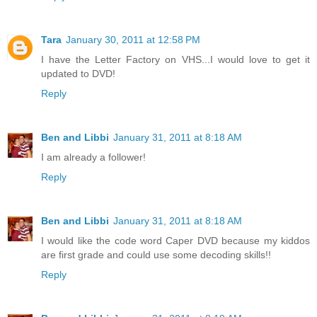
Tara
January 30, 2011 at 12:58 PM
I have the Letter Factory on VHS...I would love to get it
updated to DVD!
Reply
Ben and Libbi
January 31, 2011 at 8:18 AM
I am already a follower!
Reply
Ben and Libbi
January 31, 2011 at 8:18 AM
I would like the code word Caper DVD because my kiddos
are first grade and could use some decoding skills!!
Reply