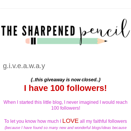
g.i.v.e.a.w.a.y
{..this giveaway is now closed..}
I have 100 followers!
When I started this little blog, I never imagined I would reach
100 followers!
LOVE
To let you know how much I
all my faithful followers
(because I have found so many new and wonderful blogs/ideas because