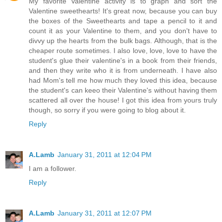
My favorite Valentine activity is to graph and sort the
Valentine sweethearts! It's great now, because you can buy
the boxes of the Sweethearts and tape a pencil to it and
count it as your Valentine to them, and you don't have to
divvy up the hearts from the bulk bags. Although, that is the
cheaper route sometimes. I also love, love, love to have the
student's glue their valentine's in a book from their friends,
and then they write who it is from underneath. I have also
had Mom's tell me how much they loved this idea, because
the student's can keeo their Valentine's without having them
scattered all over the house! I got this idea from yours truly
though, so sorry if you were going to blog about it.
Reply
A.Lamb
January 31, 2011 at 12:04 PM
I am a follower.
Reply
A.Lamb
January 31, 2011 at 12:07 PM