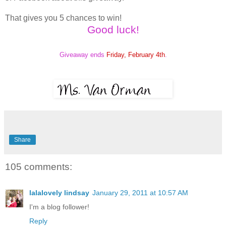
That gives you 5 chances to win!
Good luck!
Giveaway ends
Friday, February 4th
.
Share
105 comments:
lalalovely lindsay
January 29, 2011 at 10:57 AM
I'm a blog follower!
Reply