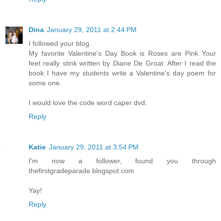
Dina
January 29, 2011 at 2:44 PM
I followed your blog.
My favorite Valentine's Day Book is Roses are Pink Your
feet really stink written by Diane De Groat. After I read the
book I have my students write a Valentine's day poem for
some one.
I would love the code word caper dvd.
Reply
Katie
January 29, 2011 at 3:54 PM
I'm now a follower, found you through
thefirstgradeparade.blogspot.com
Yay!
Reply