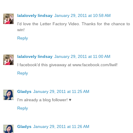
lalalovely lindsay
January 29, 2011 at 10:58 AM
I'd love the Letter Factory Video. Thanks for the chance to
win!
Reply
lalalovely lindsay
January 29, 2011 at 11:00 AM
I facebook'd this giveaway at www.facebook.com/liwil!
Reply
Gladys
January 29, 2011 at 11:25 AM
I'm already a blog follower! ♥
Reply
Gladys
January 29, 2011 at 11:26 AM