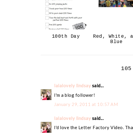
100th Day
Red, White, 
Blue
105
lalalovely lindsay
said...
I'm a blog follower!
January 29, 2011 at 10:57 AM
lalalovely lindsay
said...
I'd love the Letter Factory Video. Tha