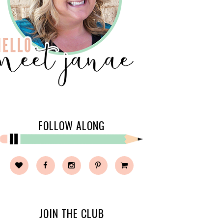
FOLLOW ALONG
JOIN THE CLUB