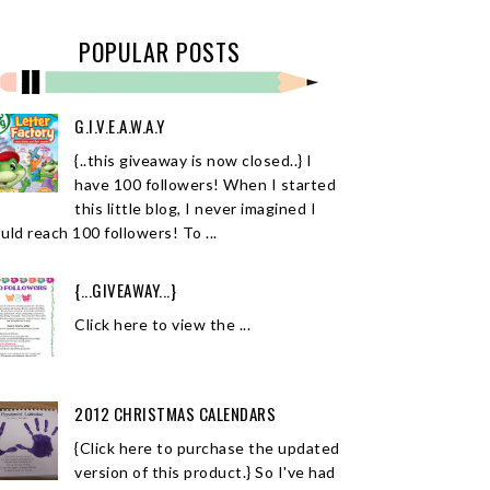
POPULAR POSTS
G.I.V.E.A.W.A.Y
{..this giveaway is now closed..} I
have 100 followers! When I started
this little blog, I never imagined I
uld reach 100 followers! To ...
{...GIVEAWAY...}
Click here to view the ...
2012 CHRISTMAS CALENDARS
{Click here to purchase the updated
version of this product.} So I've had