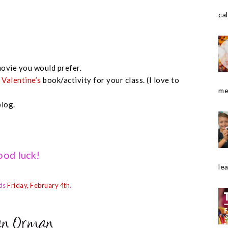
cal
ovie you would prefer.
e
Valentine’s
book/activity for your class. (I love to
me
blog.
od luck!
le
ds
Friday, February 4th
.