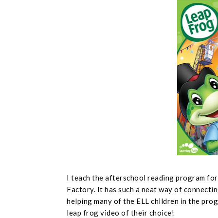
I teach the afterschool reading program fo
Factory. It has such a neat way of connectin
helping many of the ELL children in the prog
leap frog video of their choice!