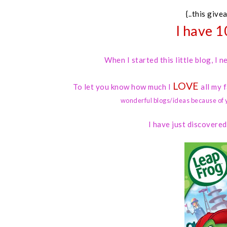
{..this give
I have 1
When I started this little blog, I
LOVE
To let you know how much I
all my 
wonderful blogs/ideas because of 
I have just discovere