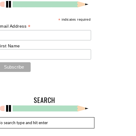
*
indicates required
*
mail Address
irst Name
SEARCH