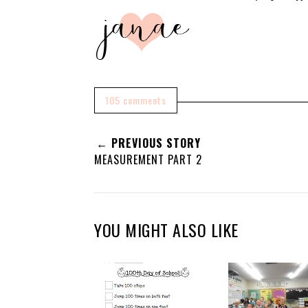
105 comments
← PREVIOUS STORY
MEASUREMENT PART 2
YOU MIGHT ALSO LIKE