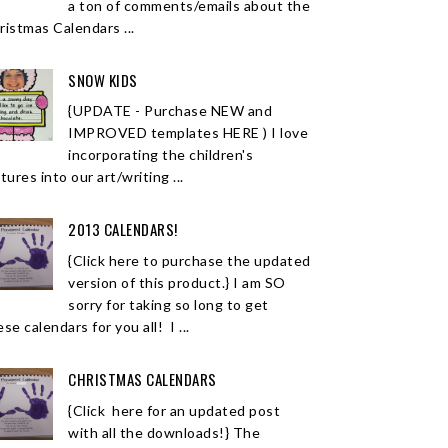
a ton of comments/emails about the
ristmas Calendars ...
SNOW KIDS
{UPDATE - Purchase NEW and
IMPROVED templates HERE ) I love
incorporating the children's
tures into our art/writing ...
2013 CALENDARS!
{Click here to purchase the updated
version of this product.} I am SO
sorry for taking so long to get
se calendars for you all! I ...
CHRISTMAS CALENDARS
{Click here for an updated post
with all the downloads!} The