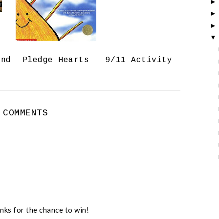
o
P
k
l
u
s
and
Pledge Hearts
9/11 Activity
 COMMENTS
nks for the chance to win!