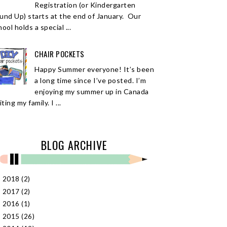
Registration (or Kindergarten
und Up) starts at the end of January. Our
ool holds a special ...
CHAIR POCKETS
Happy Summer everyone! It’s been
a long time since I’ve posted. I’m
enjoying my summer up in Canada
iting my family. I ...
BLOG ARCHIVE
2018
(2)
►
2017
(2)
►
2016
(1)
►
2015
(26)
►