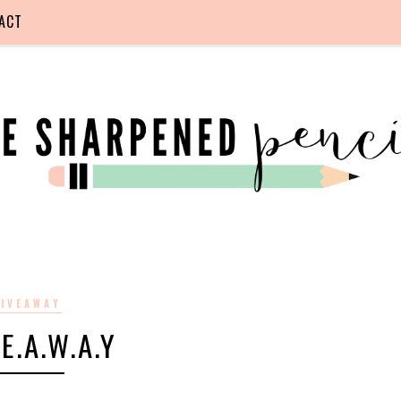
ACT
IVEAWAY
.E.A.W.A.Y