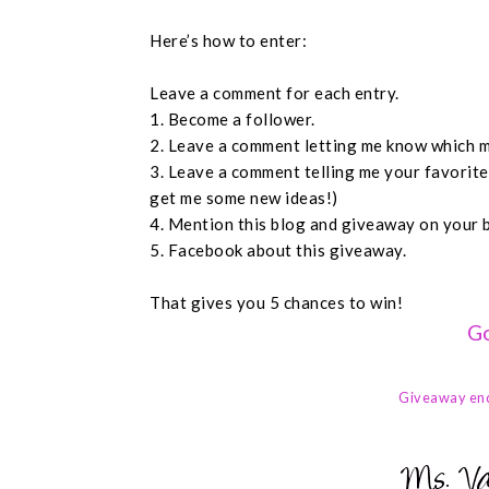
Here’s how to enter:
Leave a comment for each entry.
1. Become a follower.
2. Leave a comment letting me know which m
3. Leave a comment telling me your favorit
get me some new ideas!)
4. Mention this blog and giveaway on your 
5. Facebook about this giveaway.
That gives you 5 chances to win!
Go
Giveaway en