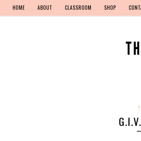
HOME
ABOUT
CLASSROOM
SHOP
CONT
G
G.I.V