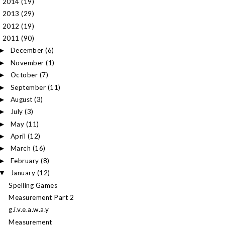
2014
(19)
►
2013
(29)
►
2012
(19)
►
2011
(90)
▼
December
(6)
►
November
(1)
►
October
(7)
►
September
(11)
►
August
(3)
►
July
(3)
►
May
(11)
►
April
(12)
►
March
(16)
►
February
(8)
►
January
(12)
▼
Spelling Games
Measurement Part 2
g.i.v.e.a.w.a.y
Measurement