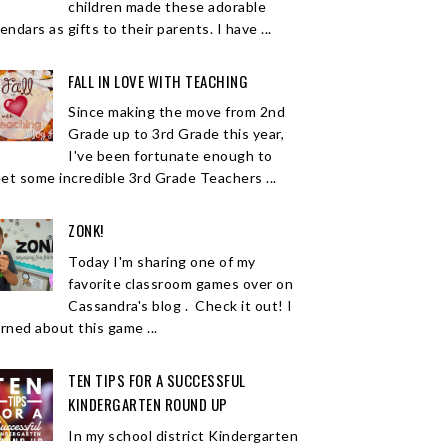
children made these adorable
endars as gifts to their parents. I have ...
FALL IN LOVE WITH TEACHING
Since making the move from 2nd
Grade up to 3rd Grade this year,
I've been fortunate enough to
et some incredible 3rd Grade Teachers ...
ZONK!
Today I'm sharing one of my
favorite classroom games over on
Cassandra's blog . Check it out! I
arned about this game ...
TEN TIPS FOR A SUCCESSFUL
KINDERGARTEN ROUND UP
In my school district Kindergarten