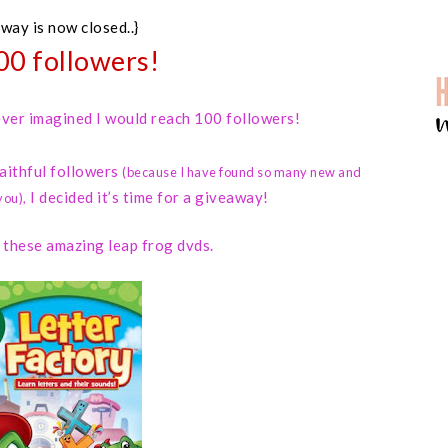
away is now closed..}
00 followers!
 never imagined I would reach 100 followers!
faithful followers
(because I have found so many new and
I decided it’s time for a giveaway!
you)
,
d these amazing leap frog dvds.