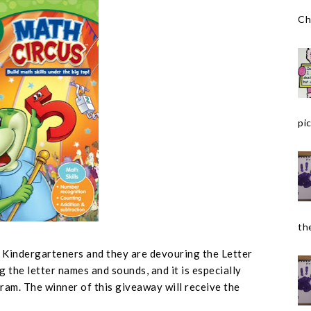
Ch
pic
the
r Kindergarteners and they are devouring the Letter
g the letter names and sounds, and it is especially
ram. The winner of this giveaway will receive the