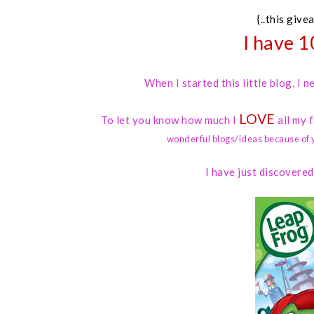
{..this give
I have 1
When I started this little blog, I
LOVE
To let you know how much I
all my 
wonderful blogs/ideas because of 
I have just discovere