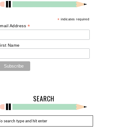
*
indicates required
*
mail Address
irst Name
SEARCH