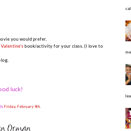
cal
ovie you would prefer.
e
Valentine’s
book/activity for your class. (I love to
me
blog.
od luck!
le
ds
Friday, February 4th
.