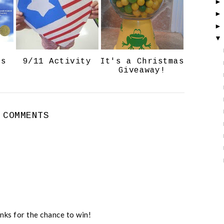
o
P
k
l
u
s
ts
9/11 Activity
It's a Christmas
Giveaway!
 COMMENTS
nks for the chance to win!