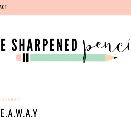
ACT
IVEAWAY
.E.A.W.A.Y