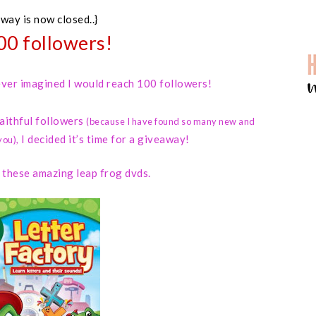
away is now closed..}
00 followers!
 never imagined I would reach 100 followers!
faithful followers
(because I have found so many new and
I decided it’s time for a giveaway!
you)
,
d these amazing leap frog dvds.