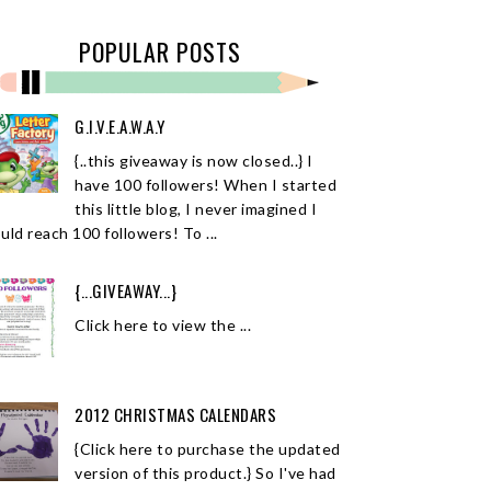
POPULAR POSTS
G.I.V.E.A.W.A.Y
{..this giveaway is now closed..} I
have 100 followers! When I started
this little blog, I never imagined I
uld reach 100 followers! To ...
{...GIVEAWAY...}
Click here to view the ...
2012 CHRISTMAS CALENDARS
{Click here to purchase the updated
version of this product.} So I've had