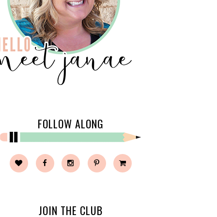
FOLLOW ALONG
JOIN THE CLUB