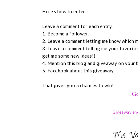
Here’s how to enter:
Leave a comment for each entry.
1. Become a follower.
2. Leave a comment letting me know which m
3. Leave a comment telling me your favorit
get me some new ideas!)
4. Mention this blog and giveaway on your 
5. Facebook about this giveaway.
That gives you 5 chances to win!
Go
Giveaway en