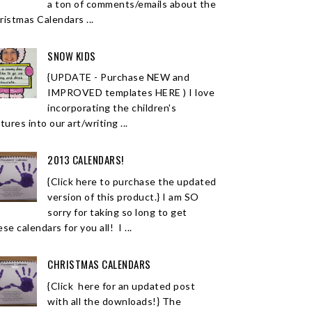
a ton of comments/emails about the
ristmas Calendars ...
SNOW KIDS
{UPDATE - Purchase NEW and
IMPROVED templates HERE ) I love
incorporating the children's
tures into our art/writing ...
2013 CALENDARS!
{Click here to purchase the updated
version of this product.} I am SO
sorry for taking so long to get
se calendars for you all! I ...
CHRISTMAS CALENDARS
{Click here for an updated post
with all the downloads!} The