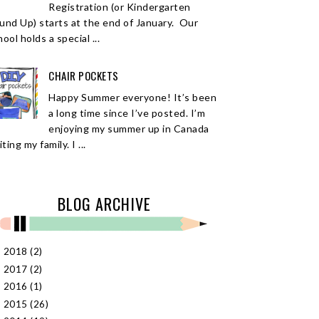
Registration (or Kindergarten
und Up) starts at the end of January. Our
ool holds a special ...
CHAIR POCKETS
Happy Summer everyone! It’s been
a long time since I’ve posted. I’m
enjoying my summer up in Canada
iting my family. I ...
BLOG ARCHIVE
2018
(2)
►
2017
(2)
►
2016
(1)
►
2015
(26)
►