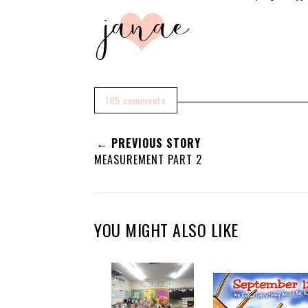
105 comments
← PREVIOUS STORY
MEASUREMENT PART 2
YOU MIGHT ALSO LIKE