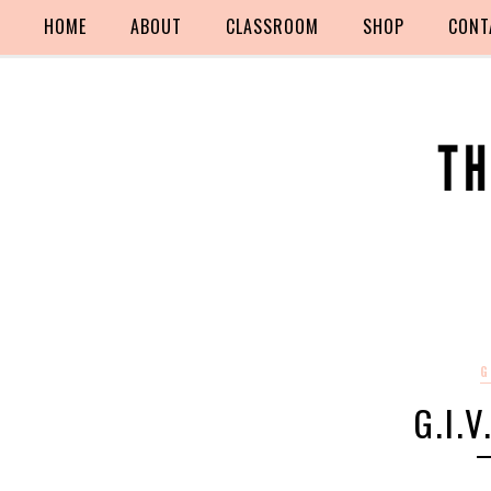
HOME
ABOUT
CLASSROOM
SHOP
CONT
G
G.I.V