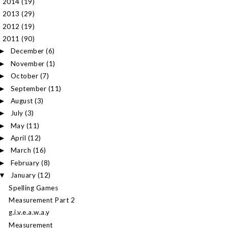
2014
(19)
►
2013
(29)
►
2012
(19)
►
2011
(90)
▼
December
(6)
►
November
(1)
►
October
(7)
►
September
(11)
►
August
(3)
►
July
(3)
►
May
(11)
►
April
(12)
►
March
(16)
►
February
(8)
►
January
(12)
▼
Spelling Games
Measurement Part 2
g.i.v.e.a.w.a.y
Measurement