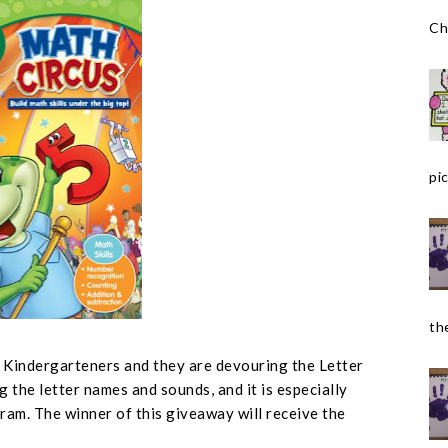
Ch
pic
the
r Kindergarteners and they are devouring the Letter
g the letter names and sounds, and it is especially
ram. The winner of this giveaway will receive the