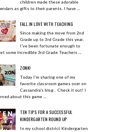
children made these adorable
endars as gifts to their parents. I have ...
FALL IN LOVE WITH TEACHING
Since making the move from 2nd
Grade up to 3rd Grade this year,
I've been fortunate enough to
et some incredible 3rd Grade Teachers ...
ZONK!
Today I'm sharing one of my
favorite classroom games over on
Cassandra's blog . Check it out! I
arned about this game ...
TEN TIPS FOR A SUCCESSFUL
KINDERGARTEN ROUND UP
In my school district Kindergarten