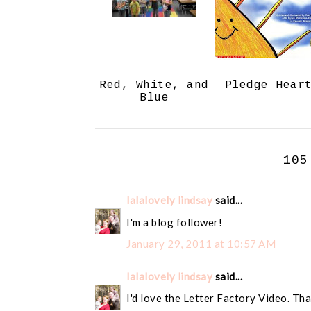
Red, White, and
Pledge Hear
Blue
105
lalalovely lindsay
said...
I'm a blog follower!
January 29, 2011 at 10:57 AM
lalalovely lindsay
said...
I'd love the Letter Factory Video. Tha