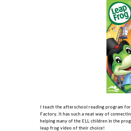
I teach the afterschool reading program fo
Factory. It has such a neat way of connectin
helping many of the ELL children in the prog
leap frog video of their choice!