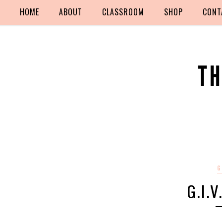
HOME
ABOUT
CLASSROOM
SHOP
CONT
G
G.I.V