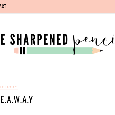
ACT
IVEAWAY
.E.A.W.A.Y