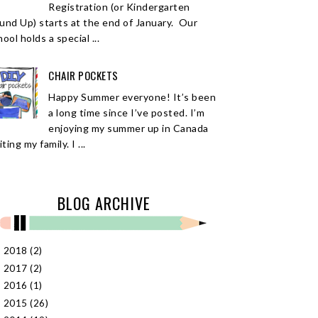
Registration (or Kindergarten
und Up) starts at the end of January. Our
ool holds a special ...
CHAIR POCKETS
Happy Summer everyone! It’s been
a long time since I’ve posted. I’m
enjoying my summer up in Canada
iting my family. I ...
BLOG ARCHIVE
2018
(2)
►
2017
(2)
►
2016
(1)
►
2015
(26)
►