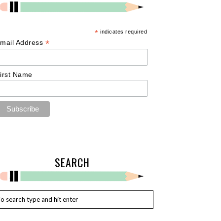
*
indicates required
*
mail Address
irst Name
SEARCH