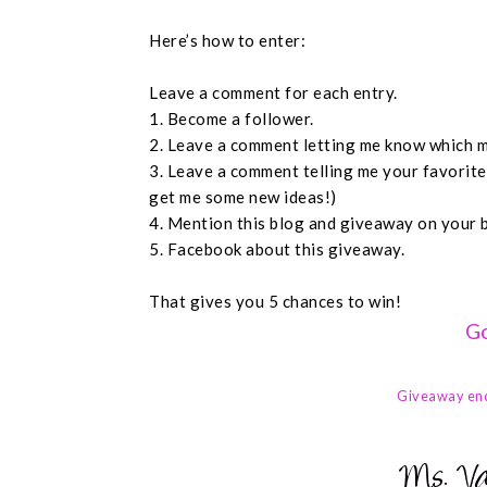
Here’s how to enter:
Leave a comment for each entry.
1. Become a follower.
2. Leave a comment letting me know which m
3. Leave a comment telling me your favorit
get me some new ideas!)
4. Mention this blog and giveaway on your 
5. Facebook about this giveaway.
That gives you 5 chances to win!
Go
Giveaway en