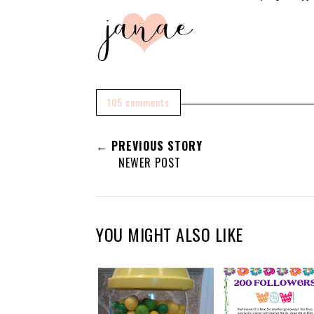
105 comments
← PREVIOUS STORY
NEWER POST
YOU MIGHT ALSO LIKE