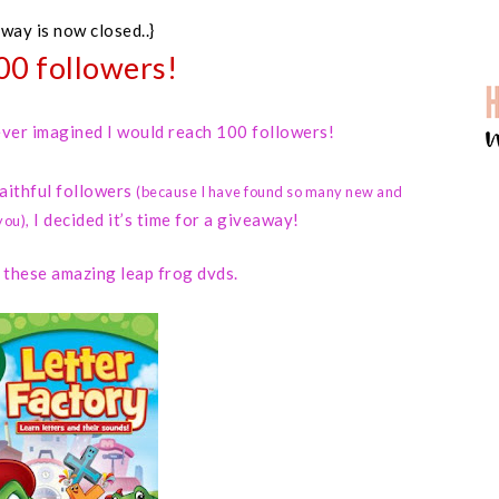
away is now closed..}
00 followers!
 never imagined I would reach 100 followers!
faithful followers
(because I have found so many new and
I decided it’s time for a giveaway!
you)
,
d these amazing leap frog dvds.