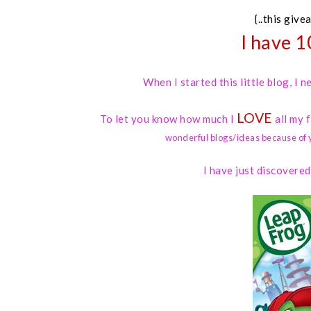
{..this give
I have 1
When I started this little blog, I
LOVE
To let you know how much I
all my 
wonderful blogs/ideas because of 
I have just discovere