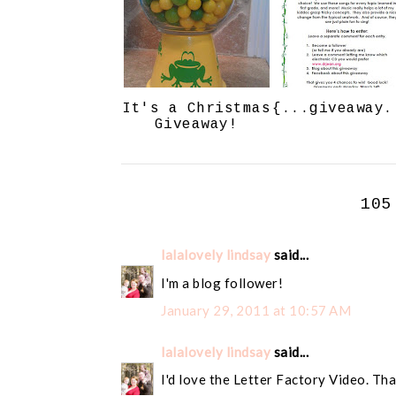
It's a Christmas
{...giveaway.
Giveaway!
105
lalalovely lindsay
said...
I'm a blog follower!
January 29, 2011 at 10:57 AM
lalalovely lindsay
said...
I'd love the Letter Factory Video. Tha