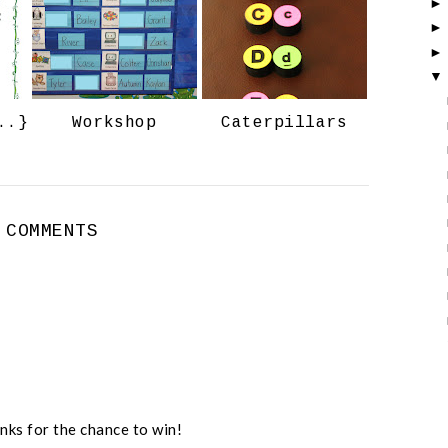
o
P
k
l
u
s
..}
Workshop
Caterpillars
 COMMENTS
nks for the chance to win!