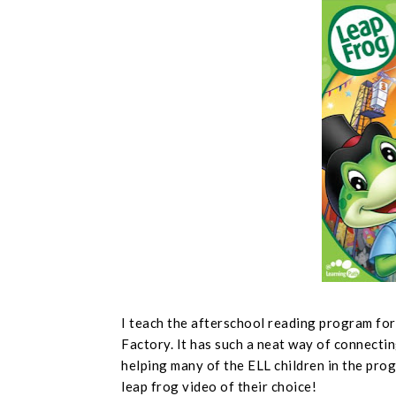
I teach the afterschool reading program fo
Factory. It has such a neat way of connectin
helping many of the ELL children in the prog
leap frog video of their choice!