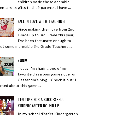
children made these adorable
endars as gifts to their parents. I have ...
FALL IN LOVE WITH TEACHING
Since making the move from 2nd
Grade up to 3rd Grade this year,
I've been fortunate enough to
et some incredible 3rd Grade Teachers ...
ZONK!
Today I'm sharing one of my
favorite classroom games over on
Cassandra's blog . Check it out! I
arned about this game ...
TEN TIPS FOR A SUCCESSFUL
KINDERGARTEN ROUND UP
In my school district Kindergarten