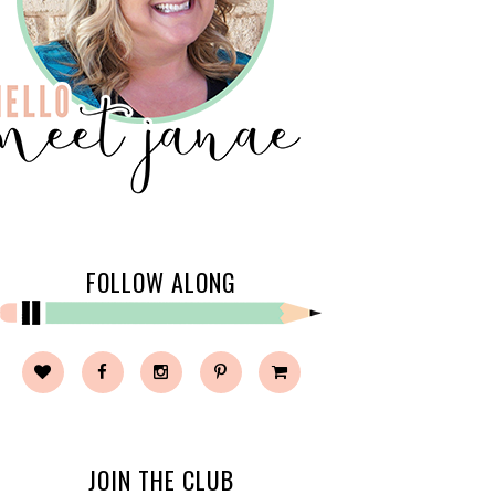
FOLLOW ALONG
JOIN THE CLUB