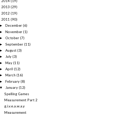
2014
(19)
►
2013
(29)
►
2012
(19)
►
2011
(90)
▼
December
(6)
►
November
(1)
►
October
(7)
►
September
(11)
►
August
(3)
►
July
(3)
►
May
(11)
►
April
(12)
►
March
(16)
►
February
(8)
►
January
(12)
▼
Spelling Games
Measurement Part 2
g.i.v.e.a.w.a.y
Measurement