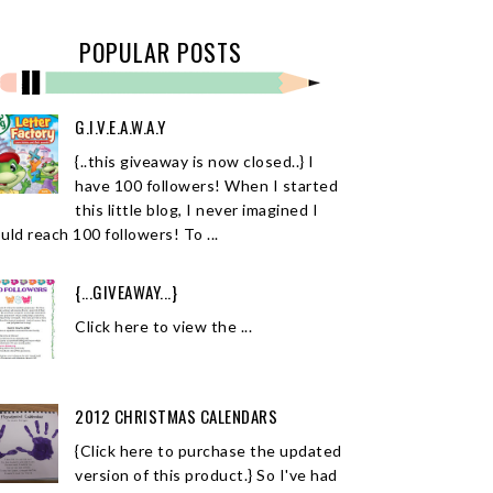
POPULAR POSTS
G.I.V.E.A.W.A.Y
{..this giveaway is now closed..} I
have 100 followers! When I started
this little blog, I never imagined I
uld reach 100 followers! To ...
{...GIVEAWAY...}
Click here to view the ...
2012 CHRISTMAS CALENDARS
{Click here to purchase the updated
version of this product.} So I've had