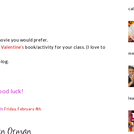
cal
ovie you would prefer.
e
Valentine’s
book/activity for your class. (I love to
me
blog.
od luck!
le
ds
Friday, February 4th
.