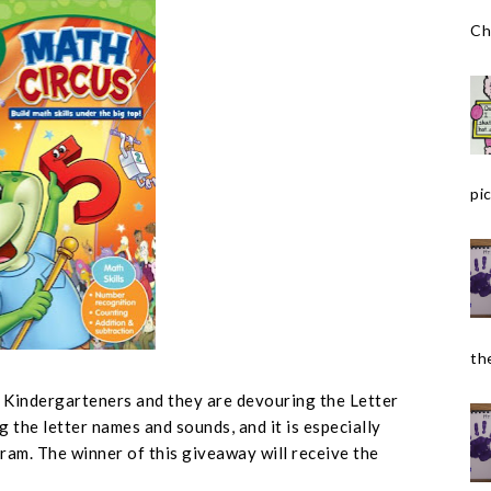
Ch
pic
the
r Kindergarteners and they are devouring the Letter
g the letter names and sounds, and it is especially
ram. The winner of this giveaway will receive the