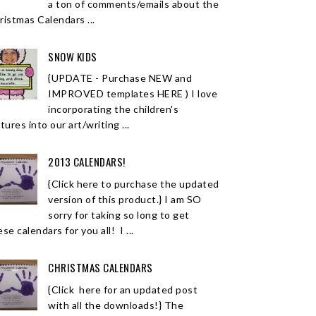
a ton of comments/emails about the
ristmas Calendars ...
SNOW KIDS
{UPDATE - Purchase NEW and
IMPROVED templates HERE ) I love
incorporating the children's
tures into our art/writing ...
2013 CALENDARS!
{Click here to purchase the updated
version of this product.} I am SO
sorry for taking so long to get
se calendars for you all! I ...
CHRISTMAS CALENDARS
{Click here for an updated post
with all the downloads!} The