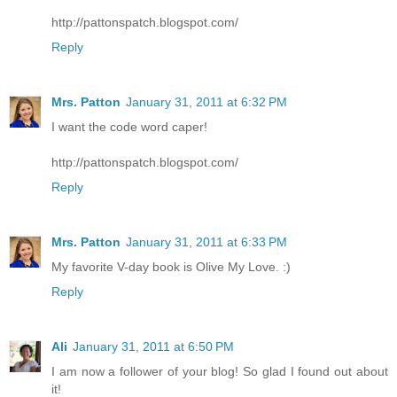
http://pattonspatch.blogspot.com/
Reply
Mrs. Patton
January 31, 2011 at 6:32 PM
I want the code word caper!
http://pattonspatch.blogspot.com/
Reply
Mrs. Patton
January 31, 2011 at 6:33 PM
My favorite V-day book is Olive My Love. :)
Reply
Ali
January 31, 2011 at 6:50 PM
I am now a follower of your blog! So glad I found out about
it!