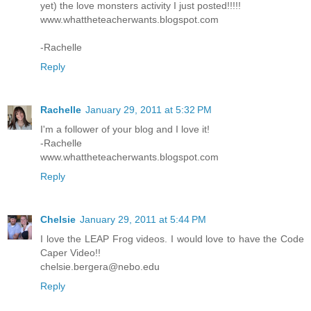
yet) the love monsters activity I just posted!!!!!
www.whattheteacherwants.blogspot.com
-Rachelle
Reply
Rachelle
January 29, 2011 at 5:32 PM
I'm a follower of your blog and I love it!
-Rachelle
www.whattheteacherwants.blogspot.com
Reply
Chelsie
January 29, 2011 at 5:44 PM
I love the LEAP Frog videos. I would love to have the Code
Caper Video!!
chelsie.bergera@nebo.edu
Reply