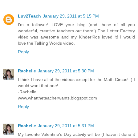
Luv2Teach
January 29, 2011 at 5:15 PM
I'm a follower! LOVE your blog (and those of all you
wonderful, creative teachers out there!) The Letter Factory
video was awesome and my KinderKids loved it! I would
love the Talking Words video.
Reply
Rachelle
January 29, 2011 at 5:30 PM
I think I have all of the videos except for the Math Circus! :) I
would want that one!
-Rachelle
www.whattheteacherwants.blogspot.com
Reply
Rachelle
January 29, 2011 at 5:31 PM
My favorite Valentine's Day activity will be (I haven't done it