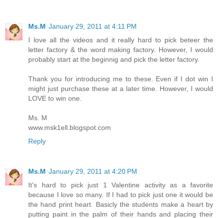
Ms.M
January 29, 2011 at 4:11 PM
I love all the videos and it really hard to pick beteer the
letter factory & the word making factory. However, I would
probably start at the beginnig and pick the letter factory.
Thank you for introducing me to these. Even if I dot win I
might just purchase these at a later time. However, I would
LOVE to win one.
Ms. M
www.msk1ell.blogspot.com
Reply
Ms.M
January 29, 2011 at 4:20 PM
It's hard to pick just 1 Valentine activity as a favorite
because I love so many. If I had to pick just one it would be
the hand print heart. Basicly the students make a heart by
putting paint in the palm of their hands and placing their