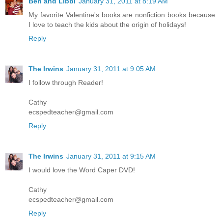
Ben and Libbi
January 31, 2011 at 8:19 AM
My favorite Valentine's books are nonfiction books because
I love to teach the kids about the origin of holidays!
Reply
The Irwins
January 31, 2011 at 9:05 AM
I follow through Reader!
Cathy
ecspedteacher@gmail.com
Reply
The Irwins
January 31, 2011 at 9:15 AM
I would love the Word Caper DVD!
Cathy
ecspedteacher@gmail.com
Reply