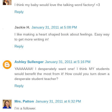
I think my baby would love the talking word factory! <3
Reply
Jackie H.
January 31, 2011 at 5:08 PM
I like making a heart shaped book about feelings. Easy way
to get more writing in!
Reply
Ashley Sullenger
January 31, 2011 at 5:16 PM
YAAAAAAA! I desperately want one! I think MY students
would benefit the most from it! How could you turn down a
desperate student teacher?
Reply
Mrs. Patton
January 31, 2011 at 6:32 PM
I'm a follower.