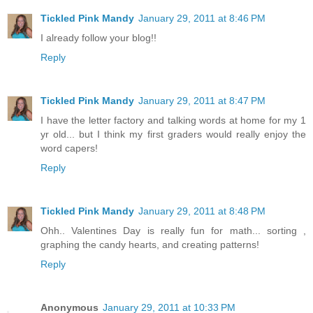
Tickled Pink Mandy
January 29, 2011 at 8:46 PM
I already follow your blog!!
Reply
Tickled Pink Mandy
January 29, 2011 at 8:47 PM
I have the letter factory and talking words at home for my 1
yr old... but I think my first graders would really enjoy the
word capers!
Reply
Tickled Pink Mandy
January 29, 2011 at 8:48 PM
Ohh.. Valentines Day is really fun for math... sorting ,
graphing the candy hearts, and creating patterns!
Reply
Anonymous
January 29, 2011 at 10:33 PM