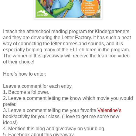
I teach the afterschool reading program for Kindergarteners
and they are devouring the Letter Factory. It has such a neat
way of connecting the letter names and sounds, and it is
especially helping many of the ELL children in the program.
The winner of this giveaway will receive the leap frog video
of their choice!
Here’s how to enter:
Leave a comment for each entry.
1. Become a follower.
2. Leave a comment letting me know which movie you would
prefer.
3. Leave a comment telling me your favorite
Valentine’s
book/activity for your class. (I love to get me some new
ideas!)
4. Mention this blog and giveaway on your blog.
5. Facebook about this giveaway.