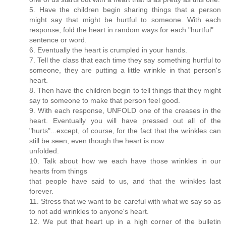
5. Have the children begin sharing things that a person
might say that might be hurtful to someone. With each
response, fold the heart in random ways for each "hurtful"
sentence or word.
6. Eventually the heart is crumpled in your hands.
7. Tell the class that each time they say something hurtful to
someone, they are putting a little wrinkle in that person's
heart.
8. Then have the children begin to tell things that they might
say to someone to make that person feel good.
9. With each response, UNFOLD one of the creases in the
heart. Eventually you will have pressed out all of the
"hurts"...except, of course, for the fact that the wrinkles can
still be seen, even though the heart is now
unfolded.
10. Talk about how we each have those wrinkles in our
hearts from things
that people have said to us, and that the wrinkles last
forever.
11. Stress that we want to be careful with what we say so as
to not add wrinkles to anyone's heart.
12. We put that heart up in a high corner of the bulletin