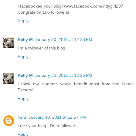
I facebooked your blog! www.facebook.com/indygirl297
Congrats on 100 followers!
Reply
Kelly M
January 30, 2011 at 12:23 PM
I'm a follower of this blog!
Reply
Kelly M
January 30, 2011 at 12:25 PM
I think my students would benefit most from the Letter
Factory!
Reply
Tara
January 30, 2011 at 12:57 PM
Love your blog...I'm a follower!
Reply