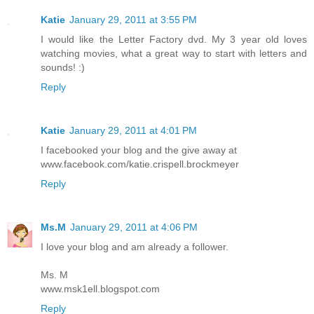
Katie
January 29, 2011 at 3:55 PM
I would like the Letter Factory dvd. My 3 year old loves
watching movies, what a great way to start with letters and
sounds! :)
Reply
Katie
January 29, 2011 at 4:01 PM
I facebooked your blog and the give away at
www.facebook.com/katie.crispell.brockmeyer
Reply
Ms.M
January 29, 2011 at 4:06 PM
I love your blog and am already a follower.
Ms. M
www.msk1ell.blogspot.com
Reply