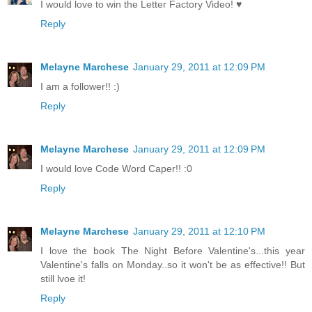
I would love to win the Letter Factory Video! ♥
Reply
Melayne Marchese
January 29, 2011 at 12:09 PM
I am a follower!! :)
Reply
Melayne Marchese
January 29, 2011 at 12:09 PM
I would love Code Word Caper!! :0
Reply
Melayne Marchese
January 29, 2011 at 12:10 PM
I love the book The Night Before Valentine's...this year
Valentine's falls on Monday..so it won't be as effective!! But
still lvoe it!
Reply