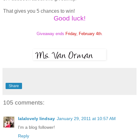
That gives you 5 chances to win!
Good luck!
Giveaway ends
Friday, February 4th
.
Share
105 comments:
lalalovely lindsay
January 29, 2011 at 10:57 AM
I'm a blog follower!
Reply