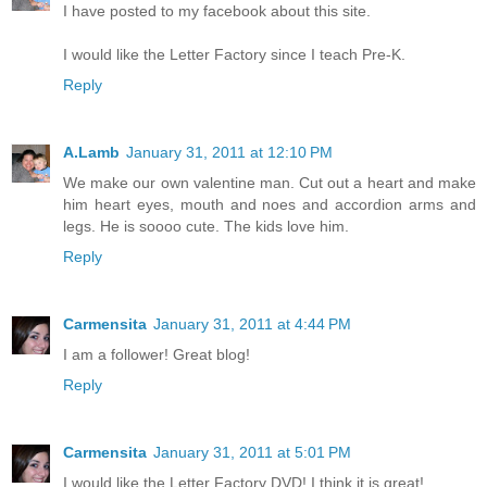
I have posted to my facebook about this site.
I would like the Letter Factory since I teach Pre-K.
Reply
A.Lamb
January 31, 2011 at 12:10 PM
We make our own valentine man. Cut out a heart and make
him heart eyes, mouth and noes and accordion arms and
legs. He is soooo cute. The kids love him.
Reply
Carmensita
January 31, 2011 at 4:44 PM
I am a follower! Great blog!
Reply
Carmensita
January 31, 2011 at 5:01 PM
I would like the Letter Factory DVD! I think it is great!