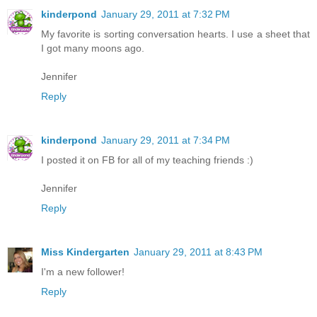
kinderpond
January 29, 2011 at 7:32 PM
My favorite is sorting conversation hearts. I use a sheet that
I got many moons ago.
Jennifer
Reply
kinderpond
January 29, 2011 at 7:34 PM
I posted it on FB for all of my teaching friends :)
Jennifer
Reply
Miss Kindergarten
January 29, 2011 at 8:43 PM
I'm a new follower!
Reply