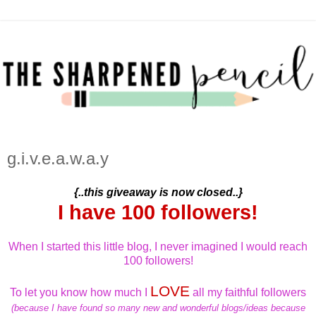
g.i.v.e.a.w.a.y
{..this giveaway is now closed..}
I have 100 followers!
When I started this little blog, I never imagined I would reach
100 followers!
LOVE
To let you know how much I
all my faithful followers
(because I have found so many new and wonderful blogs/ideas because