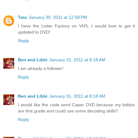
Tara
January 30, 2011 at 12:58 PM
I have the Letter Factory on VHS...I would love to get it
updated to DVD!
Reply
Ben and Libbi
January 31, 2011 at 8:18 AM
I am already a follower!
Reply
Ben and Libbi
January 31, 2011 at 8:18 AM
I would like the code word Caper DVD because my kiddos
are first grade and could use some decoding skills!!
Reply