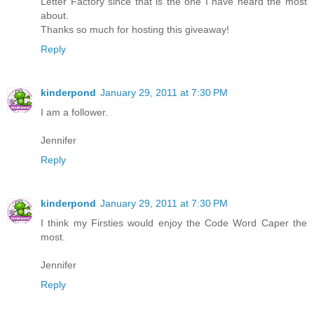
Letter Factory since that is the one I have heard the most
about.
Thanks so much for hosting this giveaway!
Reply
kinderpond
January 29, 2011 at 7:30 PM
I am a follower.
Jennifer
Reply
kinderpond
January 29, 2011 at 7:30 PM
I think my Firsties would enjoy the Code Word Caper the
most.
Jennifer
Reply