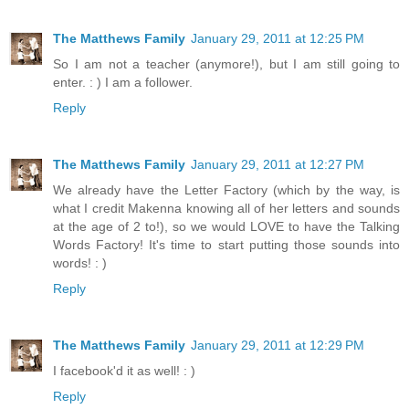
The Matthews Family
January 29, 2011 at 12:25 PM
So I am not a teacher (anymore!), but I am still going to
enter. : ) I am a follower.
Reply
The Matthews Family
January 29, 2011 at 12:27 PM
We already have the Letter Factory (which by the way, is
what I credit Makenna knowing all of her letters and sounds
at the age of 2 to!), so we would LOVE to have the Talking
Words Factory! It's time to start putting those sounds into
words! : )
Reply
The Matthews Family
January 29, 2011 at 12:29 PM
I facebook'd it as well! : )
Reply