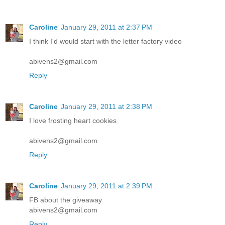
Caroline
January 29, 2011 at 2:37 PM
I think I'd would start with the letter factory video
abivens2@gmail.com
Reply
Caroline
January 29, 2011 at 2:38 PM
I love frosting heart cookies
abivens2@gmail.com
Reply
Caroline
January 29, 2011 at 2:39 PM
FB about the giveaway
abivens2@gmail.com
Reply