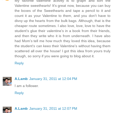
My favorite Valentine activity is to graph and sort the
Valentine sweethearts! It's great now, because you can buy
the boxes of the Sweethearts and tape a pencil to it and
count it as your Valentine to them, and you don't have to
divvy up the hearts from the bulk bags. Although, that is the
cheaper route sometimes. I also love, love, love to have the
student's glue their valentine's in a book from their friends,
and then they write who it is from underneath. I have also
had Mom's tell me how much they loved this idea, because
the student's can keeo their Valentine's without having them
scattered all over the house! I got this idea from yours truly
though, so sorry if you were going to blog about it.
Reply
A.Lamb
January 31, 2011 at 12:04 PM
I am a follower.
Reply
A.Lamb
January 31, 2011 at 12:07 PM