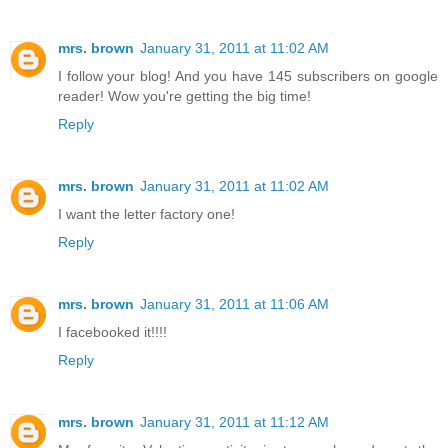
mrs. brown
January 31, 2011 at 11:02 AM
I follow your blog! And you have 145 subscribers on google
reader! Wow you're getting the big time!
Reply
mrs. brown
January 31, 2011 at 11:02 AM
I want the letter factory one!
Reply
mrs. brown
January 31, 2011 at 11:06 AM
I facebooked it!!!!
Reply
mrs. brown
January 31, 2011 at 11:12 AM