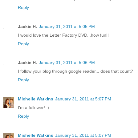
Reply
Jackie H.
January 31, 2011 at 5:05 PM
I would love the Letter Factory DVD...how fun!!
Reply
Jackie H.
January 31, 2011 at 5:06 PM
I follow your blog through google reader... does that count?
Reply
Michelle Watkins
January 31, 2011 at 5:07 PM
I'm a follower! :)
Reply
Michelle Watkins
January 31, 2011 at 5:07 PM