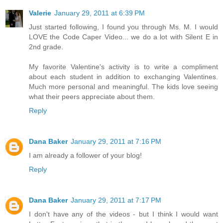
Valerie
January 29, 2011 at 6:39 PM
Just started following, I found you through Ms. M. I would
LOVE the Code Caper Video... we do a lot with Silent E in
2nd grade.
My favorite Valentine's activity is to write a compliment
about each student in addition to exchanging Valentines.
Much more personal and meaningful. The kids love seeing
what their peers appreciate about them.
Reply
Dana Baker
January 29, 2011 at 7:16 PM
I am already a follower of your blog!
Reply
Dana Baker
January 29, 2011 at 7:17 PM
I don't have any of the videos - but I think I would want