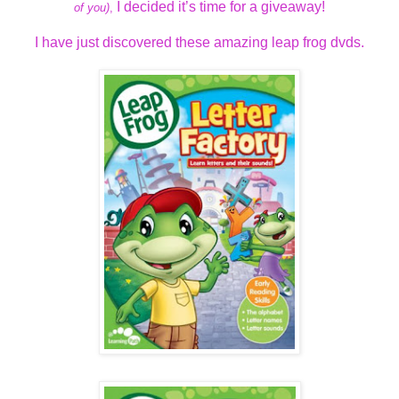
I decided it’s time for a giveaway!
of you)
,
I have just discovered these amazing leap frog dvds.