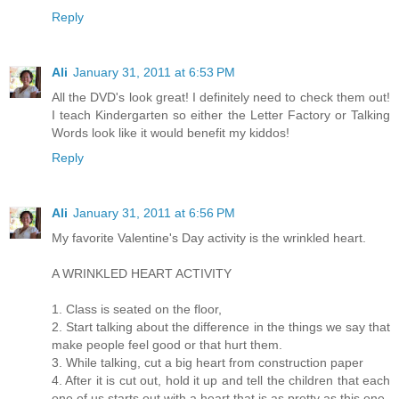
Reply
Ali
January 31, 2011 at 6:53 PM
All the DVD's look great! I definitely need to check them out!
I teach Kindergarten so either the Letter Factory or Talking
Words look like it would benefit my kiddos!
Reply
Ali
January 31, 2011 at 6:56 PM
My favorite Valentine's Day activity is the wrinkled heart.
A WRINKLED HEART ACTIVITY
1. Class is seated on the floor,
2. Start talking about the difference in the things we say that
make people feel good or that hurt them.
3. While talking, cut a big heart from construction paper
4. After it is cut out, hold it up and tell the children that each
one of us starts out with a heart that is as pretty as this one.