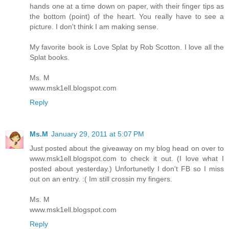
hands one at a time down on paper, with their finger tips as
the bottom (point) of the heart. You really have to see a
picture. I don't think I am making sense.
My favorite book is Love Splat by Rob Scotton. I love all the
Splat books.
Ms. M
www.msk1ell.blogspot.com
Reply
Ms.M
January 29, 2011 at 5:07 PM
Just posted about the giveaway on my blog head on over to
www.msk1ell.blogspot.com to check it out. (I love what I
posted about yesterday.) Unfortunetly I don't FB so I miss
out on an entry. :( Im still crossin my fingers.
Ms. M
www.msk1ell.blogspot.com
Reply