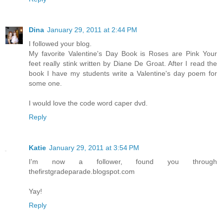
Dina
January 29, 2011 at 2:44 PM
I followed your blog.
My favorite Valentine's Day Book is Roses are Pink Your
feet really stink written by Diane De Groat. After I read the
book I have my students write a Valentine's day poem for
some one.
I would love the code word caper dvd.
Reply
Katie
January 29, 2011 at 3:54 PM
I'm now a follower, found you through
thefirstgradeparade.blogspot.com
Yay!
Reply