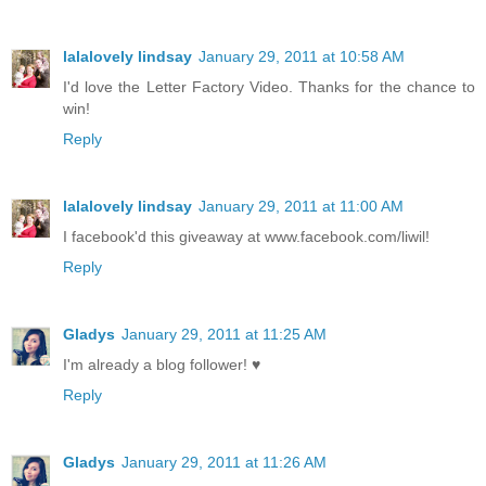
lalalovely lindsay
January 29, 2011 at 10:58 AM
I'd love the Letter Factory Video. Thanks for the chance to
win!
Reply
lalalovely lindsay
January 29, 2011 at 11:00 AM
I facebook'd this giveaway at www.facebook.com/liwil!
Reply
Gladys
January 29, 2011 at 11:25 AM
I'm already a blog follower! ♥
Reply
Gladys
January 29, 2011 at 11:26 AM