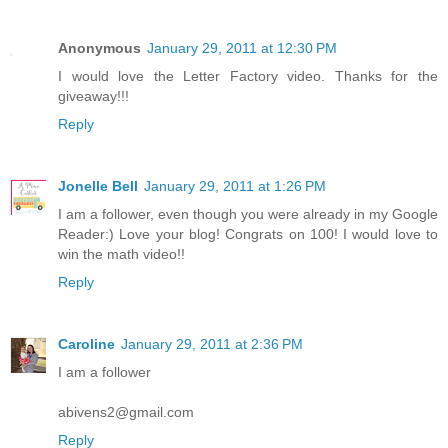
Anonymous
January 29, 2011 at 12:30 PM
I would love the Letter Factory video. Thanks for the
giveaway!!!
Reply
Jonelle Bell
January 29, 2011 at 1:26 PM
I am a follower, even though you were already in my Google
Reader:) Love your blog! Congrats on 100! I would love to
win the math video!!
Reply
Caroline
January 29, 2011 at 2:36 PM
I am a follower
abivens2@gmail.com
Reply