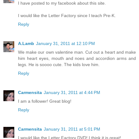
I have posted to my facebook about this site.
I would like the Letter Factory since I teach Pre-K.
Reply
A.Lamb
January 31, 2011 at 12:10 PM
We make our own valentine man. Cut out a heart and make
him heart eyes, mouth and noes and accordion arms and
legs. He is soooo cute. The kids love him.
Reply
Carmensita
January 31, 2011 at 4:44 PM
I am a follower! Great blog!
Reply
Carmensita
January 31, 2011 at 5:01 PM
I would like the Letter Factory DVD! I think it is great!