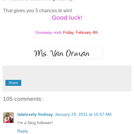
That gives you 5 chances to win!
Good luck!
Giveaway ends
Friday, February 4th
.
Share
105 comments:
lalalovely lindsay
January 29, 2011 at 10:57 AM
I'm a blog follower!
Reply