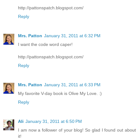
http://pattonspatch.blogspot.com/
Reply
Mrs. Patton
January 31, 2011 at 6:32 PM
I want the code word caper!
http://pattonspatch.blogspot.com/
Reply
Mrs. Patton
January 31, 2011 at 6:33 PM
My favorite V-day book is Olive My Love. :)
Reply
Ali
January 31, 2011 at 6:50 PM
I am now a follower of your blog! So glad I found out about
it!