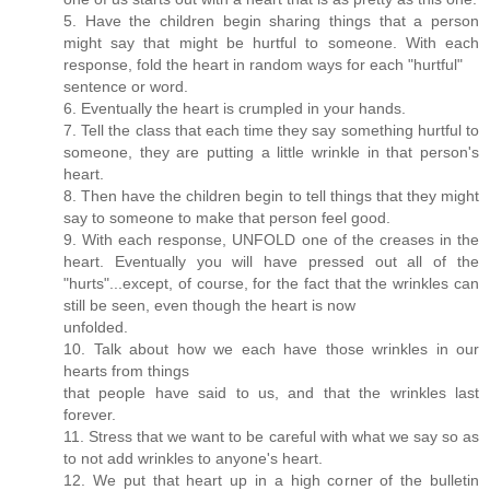
5. Have the children begin sharing things that a person
might say that might be hurtful to someone. With each
response, fold the heart in random ways for each "hurtful"
sentence or word.
6. Eventually the heart is crumpled in your hands.
7. Tell the class that each time they say something hurtful to
someone, they are putting a little wrinkle in that person's
heart.
8. Then have the children begin to tell things that they might
say to someone to make that person feel good.
9. With each response, UNFOLD one of the creases in the
heart. Eventually you will have pressed out all of the
"hurts"...except, of course, for the fact that the wrinkles can
still be seen, even though the heart is now
unfolded.
10. Talk about how we each have those wrinkles in our
hearts from things
that people have said to us, and that the wrinkles last
forever.
11. Stress that we want to be careful with what we say so as
to not add wrinkles to anyone's heart.
12. We put that heart up in a high corner of the bulletin