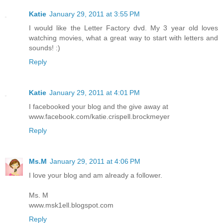
Katie
January 29, 2011 at 3:55 PM
I would like the Letter Factory dvd. My 3 year old loves
watching movies, what a great way to start with letters and
sounds! :)
Reply
Katie
January 29, 2011 at 4:01 PM
I facebooked your blog and the give away at
www.facebook.com/katie.crispell.brockmeyer
Reply
Ms.M
January 29, 2011 at 4:06 PM
I love your blog and am already a follower.
Ms. M
www.msk1ell.blogspot.com
Reply