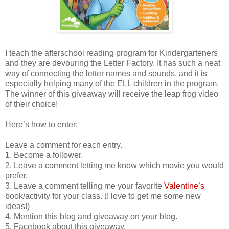
I teach the afterschool reading program for Kindergarteners
and they are devouring the Letter Factory. It has such a neat
way of connecting the letter names and sounds, and it is
especially helping many of the ELL children in the program.
The winner of this giveaway will receive the leap frog video
of their choice!
Here’s how to enter:
Leave a comment for each entry.
1. Become a follower.
2. Leave a comment letting me know which movie you would
prefer.
3. Leave a comment telling me your favorite
Valentine’s
book/activity for your class. (I love to get me some new
ideas!)
4. Mention this blog and giveaway on your blog.
5. Facebook about this giveaway.