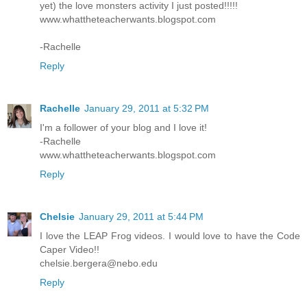
yet) the love monsters activity I just posted!!!!!
www.whattheteacherwants.blogspot.com
-Rachelle
Reply
Rachelle
January 29, 2011 at 5:32 PM
I'm a follower of your blog and I love it!
-Rachelle
www.whattheteacherwants.blogspot.com
Reply
Chelsie
January 29, 2011 at 5:44 PM
I love the LEAP Frog videos. I would love to have the Code
Caper Video!!
chelsie.bergera@nebo.edu
Reply