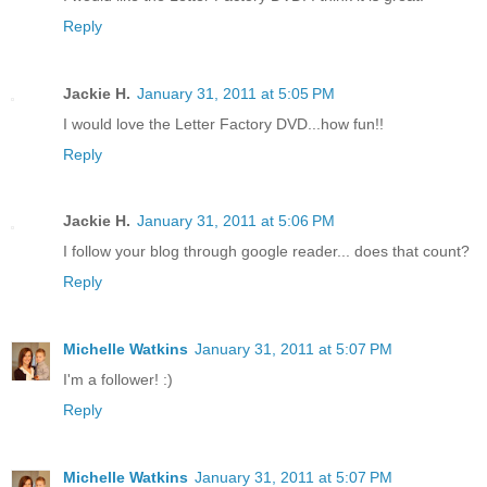
Reply
Jackie H.
January 31, 2011 at 5:05 PM
I would love the Letter Factory DVD...how fun!!
Reply
Jackie H.
January 31, 2011 at 5:06 PM
I follow your blog through google reader... does that count?
Reply
Michelle Watkins
January 31, 2011 at 5:07 PM
I'm a follower! :)
Reply
Michelle Watkins
January 31, 2011 at 5:07 PM