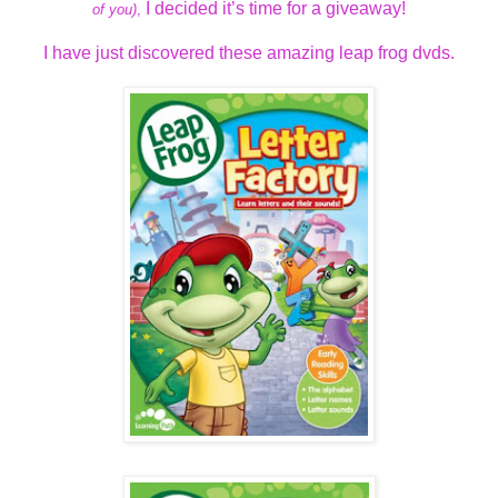
I decided it’s time for a giveaway!
of you)
,
I have just discovered these amazing leap frog dvds.