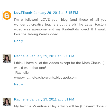
Luv2Teach
January 29, 2011 at 5:15 PM
I'm a follower! LOVE your blog (and those of all you
wonderful, creative teachers out there!) The Letter Factory
video was awesome and my KinderKids loved it! I would
love the Talking Words video.
Reply
Rachelle
January 29, 2011 at 5:30 PM
I think I have all of the videos except for the Math Circus! :) I
would want that one!
-Rachelle
www.whattheteacherwants.blogspot.com
Reply
Rachelle
January 29, 2011 at 5:31 PM
My favorite Valentine's Day activity will be (I haven't done it