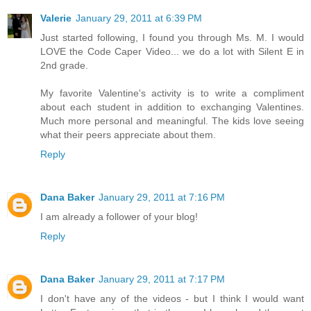
Valerie
January 29, 2011 at 6:39 PM
Just started following, I found you through Ms. M. I would
LOVE the Code Caper Video... we do a lot with Silent E in
2nd grade.
My favorite Valentine's activity is to write a compliment
about each student in addition to exchanging Valentines.
Much more personal and meaningful. The kids love seeing
what their peers appreciate about them.
Reply
Dana Baker
January 29, 2011 at 7:16 PM
I am already a follower of your blog!
Reply
Dana Baker
January 29, 2011 at 7:17 PM
I don't have any of the videos - but I think I would want