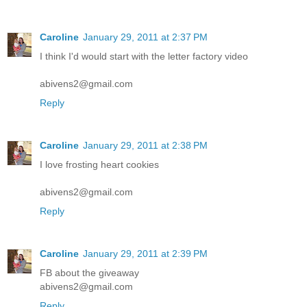
Caroline
January 29, 2011 at 2:37 PM
I think I'd would start with the letter factory video
abivens2@gmail.com
Reply
Caroline
January 29, 2011 at 2:38 PM
I love frosting heart cookies
abivens2@gmail.com
Reply
Caroline
January 29, 2011 at 2:39 PM
FB about the giveaway
abivens2@gmail.com
Reply