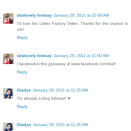
lalalovely lindsay
January 29, 2011 at 10:58 AM
I'd love the Letter Factory Video. Thanks for the chance to
win!
Reply
lalalovely lindsay
January 29, 2011 at 11:00 AM
I facebook'd this giveaway at www.facebook.com/liwil!
Reply
Gladys
January 29, 2011 at 11:25 AM
I'm already a blog follower! ♥
Reply
Gladys
January 29, 2011 at 11:26 AM