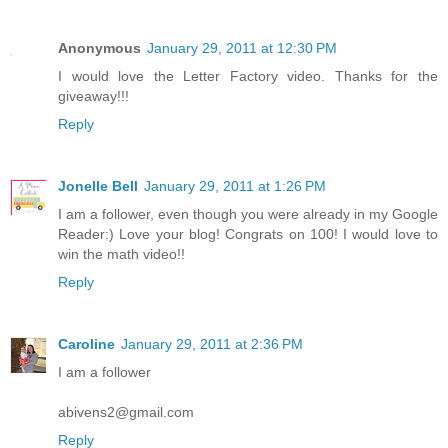
Anonymous
January 29, 2011 at 12:30 PM
I would love the Letter Factory video. Thanks for the
giveaway!!!
Reply
Jonelle Bell
January 29, 2011 at 1:26 PM
I am a follower, even though you were already in my Google
Reader:) Love your blog! Congrats on 100! I would love to
win the math video!!
Reply
Caroline
January 29, 2011 at 2:36 PM
I am a follower
abivens2@gmail.com
Reply