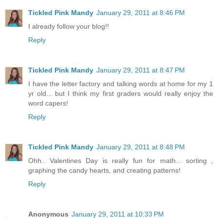
Tickled Pink Mandy
January 29, 2011 at 8:46 PM
I already follow your blog!!
Reply
Tickled Pink Mandy
January 29, 2011 at 8:47 PM
I have the letter factory and talking words at home for my 1
yr old... but I think my first graders would really enjoy the
word capers!
Reply
Tickled Pink Mandy
January 29, 2011 at 8:48 PM
Ohh.. Valentines Day is really fun for math... sorting ,
graphing the candy hearts, and creating patterns!
Reply
Anonymous
January 29, 2011 at 10:33 PM