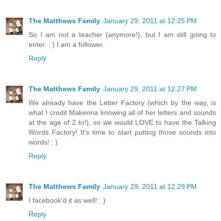
The Matthews Family
January 29, 2011 at 12:25 PM
So I am not a teacher (anymore!), but I am still going to
enter. : ) I am a follower.
Reply
The Matthews Family
January 29, 2011 at 12:27 PM
We already have the Letter Factory (which by the way, is
what I credit Makenna knowing all of her letters and sounds
at the age of 2 to!), so we would LOVE to have the Talking
Words Factory! It's time to start putting those sounds into
words! : )
Reply
The Matthews Family
January 29, 2011 at 12:29 PM
I facebook'd it as well! : )
Reply