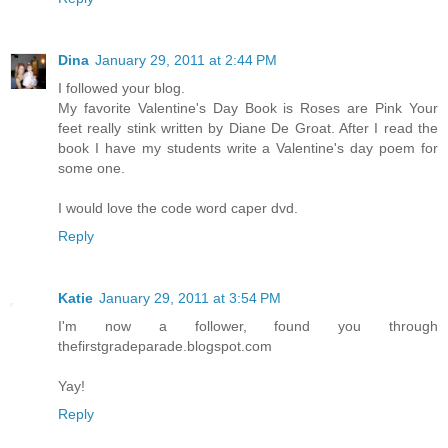
Dina
January 29, 2011 at 2:44 PM
I followed your blog.
My favorite Valentine's Day Book is Roses are Pink Your
feet really stink written by Diane De Groat. After I read the
book I have my students write a Valentine's day poem for
some one.
I would love the code word caper dvd.
Reply
Katie
January 29, 2011 at 3:54 PM
I'm now a follower, found you through
thefirstgradeparade.blogspot.com
Yay!
Reply