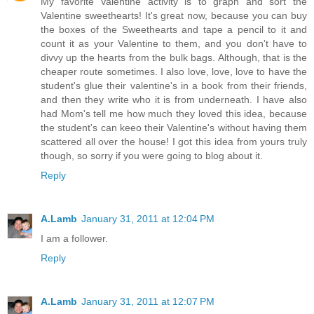
My favorite Valentine activity is to graph and sort the
Valentine sweethearts! It's great now, because you can buy
the boxes of the Sweethearts and tape a pencil to it and
count it as your Valentine to them, and you don't have to
divvy up the hearts from the bulk bags. Although, that is the
cheaper route sometimes. I also love, love, love to have the
student's glue their valentine's in a book from their friends,
and then they write who it is from underneath. I have also
had Mom's tell me how much they loved this idea, because
the student's can keeo their Valentine's without having them
scattered all over the house! I got this idea from yours truly
though, so sorry if you were going to blog about it.
Reply
A.Lamb
January 31, 2011 at 12:04 PM
I am a follower.
Reply
A.Lamb
January 31, 2011 at 12:07 PM