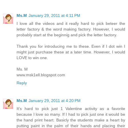
Ms.M
January 29, 2011 at 4:11 PM
I love all the videos and it really hard to pick beteer the
letter factory & the word making factory. However, I would
probably start at the beginnig and pick the letter factory.
Thank you for introducing me to these. Even if I dot win I
might just purchase these at a later time. However, I would
LOVE to win one.
Ms. M
www.msk1ell.blogspot.com
Reply
Ms.M
January 29, 2011 at 4:20 PM
It's hard to pick just 1 Valentine activity as a favorite
because I love so many. If I had to pick just one it would be
the hand print heart. Basicly the students make a heart by
putting paint in the palm of their hands and placing their