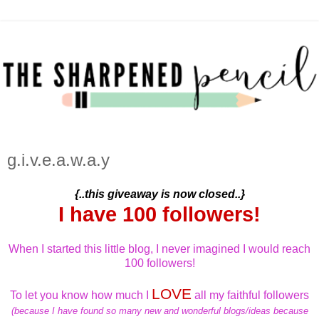
g.i.v.e.a.w.a.y
{..this giveaway is now closed..}
I have 100 followers!
When I started this little blog, I never imagined I would reach
100 followers!
LOVE
To let you know how much I
all my faithful followers
(because I have found so many new and wonderful blogs/ideas because