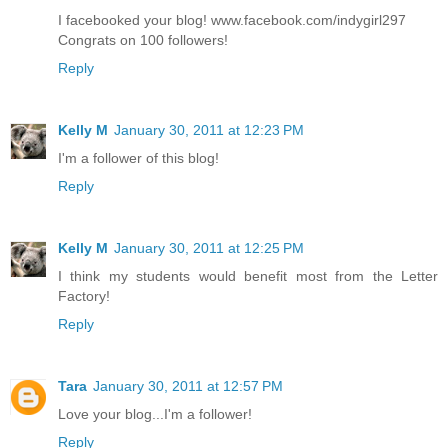
I facebooked your blog! www.facebook.com/indygirl297
Congrats on 100 followers!
Reply
Kelly M
January 30, 2011 at 12:23 PM
I'm a follower of this blog!
Reply
Kelly M
January 30, 2011 at 12:25 PM
I think my students would benefit most from the Letter
Factory!
Reply
Tara
January 30, 2011 at 12:57 PM
Love your blog...I'm a follower!
Reply