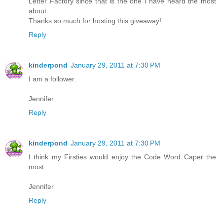
Letter Factory since that is the one I have heard the most
about.
Thanks so much for hosting this giveaway!
Reply
kinderpond
January 29, 2011 at 7:30 PM
I am a follower.
Jennifer
Reply
kinderpond
January 29, 2011 at 7:30 PM
I think my Firsties would enjoy the Code Word Caper the
most.
Jennifer
Reply