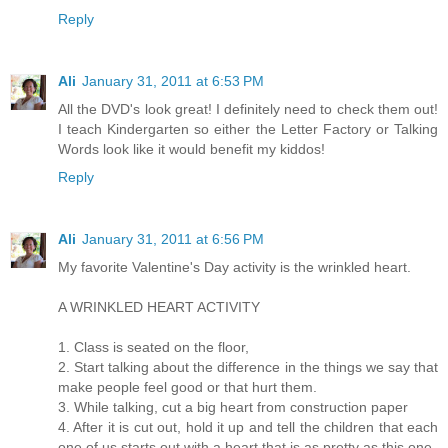
Reply
Ali
January 31, 2011 at 6:53 PM
All the DVD's look great! I definitely need to check them out!
I teach Kindergarten so either the Letter Factory or Talking
Words look like it would benefit my kiddos!
Reply
Ali
January 31, 2011 at 6:56 PM
My favorite Valentine's Day activity is the wrinkled heart.
A WRINKLED HEART ACTIVITY
1. Class is seated on the floor,
2. Start talking about the difference in the things we say that
make people feel good or that hurt them.
3. While talking, cut a big heart from construction paper
4. After it is cut out, hold it up and tell the children that each
one of us starts out with a heart that is as pretty as this one.