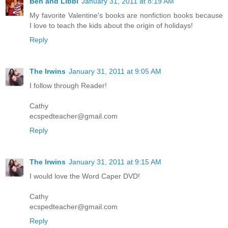
Ben and Libbi
January 31, 2011 at 8:19 AM
My favorite Valentine's books are nonfiction books because
I love to teach the kids about the origin of holidays!
Reply
The Irwins
January 31, 2011 at 9:05 AM
I follow through Reader!
Cathy
ecspedteacher@gmail.com
Reply
The Irwins
January 31, 2011 at 9:15 AM
I would love the Word Caper DVD!
Cathy
ecspedteacher@gmail.com
Reply