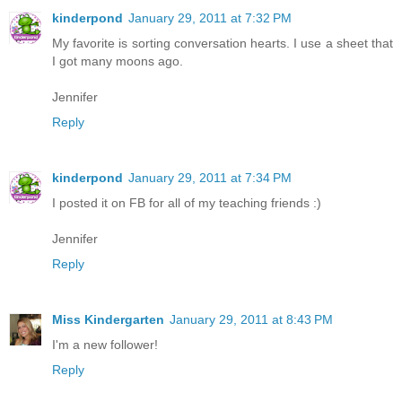
kinderpond
January 29, 2011 at 7:32 PM
My favorite is sorting conversation hearts. I use a sheet that
I got many moons ago.
Jennifer
Reply
kinderpond
January 29, 2011 at 7:34 PM
I posted it on FB for all of my teaching friends :)
Jennifer
Reply
Miss Kindergarten
January 29, 2011 at 8:43 PM
I'm a new follower!
Reply