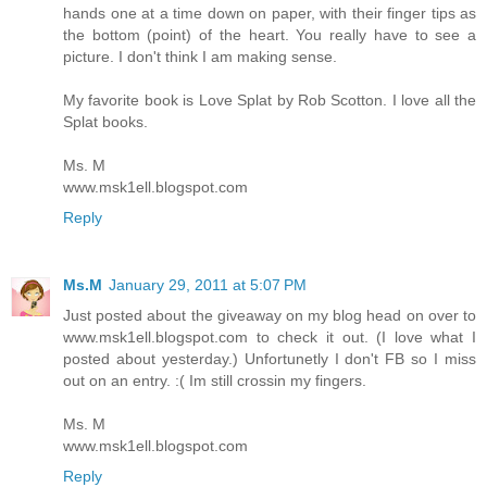
hands one at a time down on paper, with their finger tips as
the bottom (point) of the heart. You really have to see a
picture. I don't think I am making sense.
My favorite book is Love Splat by Rob Scotton. I love all the
Splat books.
Ms. M
www.msk1ell.blogspot.com
Reply
Ms.M
January 29, 2011 at 5:07 PM
Just posted about the giveaway on my blog head on over to
www.msk1ell.blogspot.com to check it out. (I love what I
posted about yesterday.) Unfortunetly I don't FB so I miss
out on an entry. :( Im still crossin my fingers.
Ms. M
www.msk1ell.blogspot.com
Reply