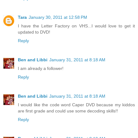
Tara
January 30, 2011 at 12:58 PM
I have the Letter Factory on VHS...I would love to get it
updated to DVD!
Reply
Ben and Libbi
January 31, 2011 at 8:18 AM
I am already a follower!
Reply
Ben and Libbi
January 31, 2011 at 8:18 AM
I would like the code word Caper DVD because my kiddos
are first grade and could use some decoding skills!!
Reply