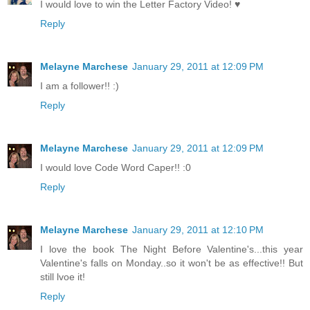
I would love to win the Letter Factory Video! ♥
Reply
Melayne Marchese
January 29, 2011 at 12:09 PM
I am a follower!! :)
Reply
Melayne Marchese
January 29, 2011 at 12:09 PM
I would love Code Word Caper!! :0
Reply
Melayne Marchese
January 29, 2011 at 12:10 PM
I love the book The Night Before Valentine's...this year
Valentine's falls on Monday..so it won't be as effective!! But
still lvoe it!
Reply