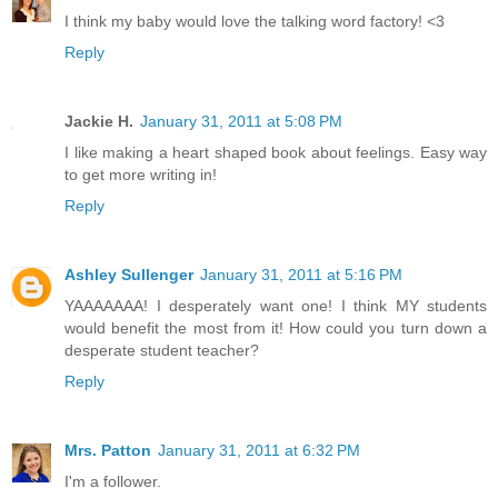
I think my baby would love the talking word factory! <3
Reply
Jackie H.
January 31, 2011 at 5:08 PM
I like making a heart shaped book about feelings. Easy way
to get more writing in!
Reply
Ashley Sullenger
January 31, 2011 at 5:16 PM
YAAAAAAA! I desperately want one! I think MY students
would benefit the most from it! How could you turn down a
desperate student teacher?
Reply
Mrs. Patton
January 31, 2011 at 6:32 PM
I'm a follower.