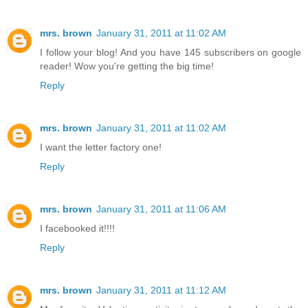
mrs. brown
January 31, 2011 at 11:02 AM
I follow your blog! And you have 145 subscribers on google
reader! Wow you're getting the big time!
Reply
mrs. brown
January 31, 2011 at 11:02 AM
I want the letter factory one!
Reply
mrs. brown
January 31, 2011 at 11:06 AM
I facebooked it!!!!
Reply
mrs. brown
January 31, 2011 at 11:12 AM